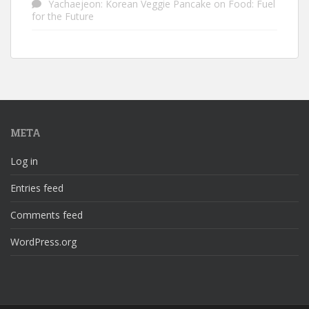
Yachaejeon: Korean Veggie Pancake
on
Food: Fuel
for the Future
META
Log in
Entries feed
Comments feed
WordPress.org