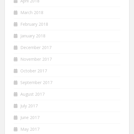
April 2018
March 2018
February 2018
January 2018
December 2017
November 2017
October 2017
September 2017
August 2017
July 2017
June 2017
May 2017