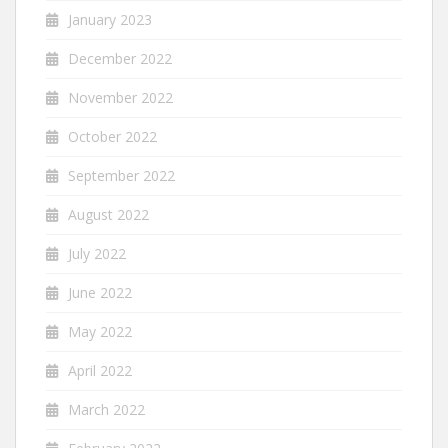
January 2023
December 2022
November 2022
October 2022
September 2022
August 2022
July 2022
June 2022
May 2022
April 2022
March 2022