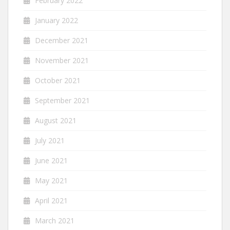
February 2022
January 2022
December 2021
November 2021
October 2021
September 2021
August 2021
July 2021
June 2021
May 2021
April 2021
March 2021