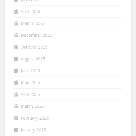
April 2026
March 2026
December 2025
October 2025
August 2025
June 2025
May 2025
April 2025
March 2025
February 2025
January 2025