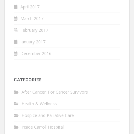
April 2017
March 2017
February 2017
January 2017
December 2016
CATEGORIES
After Cancer: For Cancer Survivors
Health & Wellness
Hospice and Palliative Care
Inside Carroll Hospital