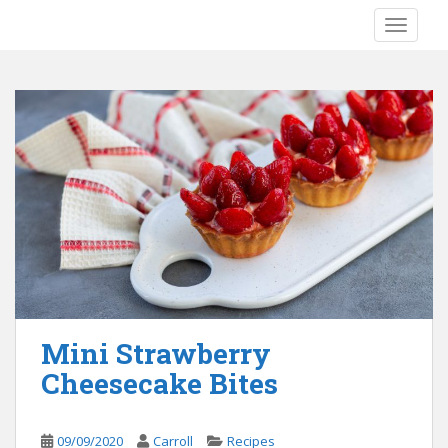
S
TOGGLE
k
i
p
t
o
m
a
i
n
c
o
n
t
e
Mini Strawberry
n
Cheesecake Bites
t
09/09/2020
Carroll
Recipes