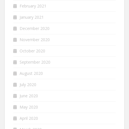
February 2021
January 2021
December 2020
November 2020
October 2020
September 2020
August 2020
July 2020
June 2020
May 2020
April 2020