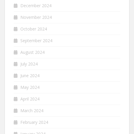
December 2024
November 2024
October 2024
September 2024
August 2024
July 2024
June 2024
May 2024
April 2024
March 2024
February 2024
January 2024