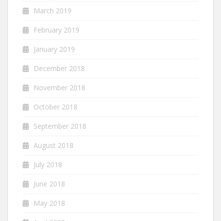
March 2019
February 2019
January 2019
December 2018
November 2018
October 2018
September 2018
August 2018
July 2018
June 2018
May 2018