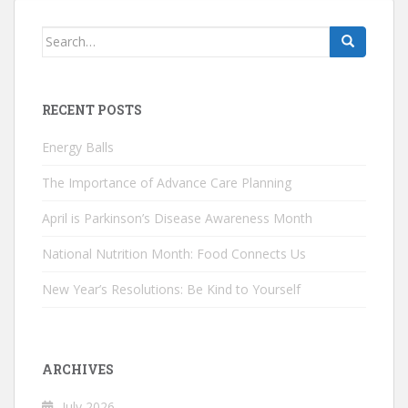
Search
for:
RECENT POSTS
Energy Balls
The Importance of Advance Care Planning
April is Parkinson’s Disease Awareness Month
National Nutrition Month: Food Connects Us
New Year’s Resolutions: Be Kind to Yourself
ARCHIVES
July 2026