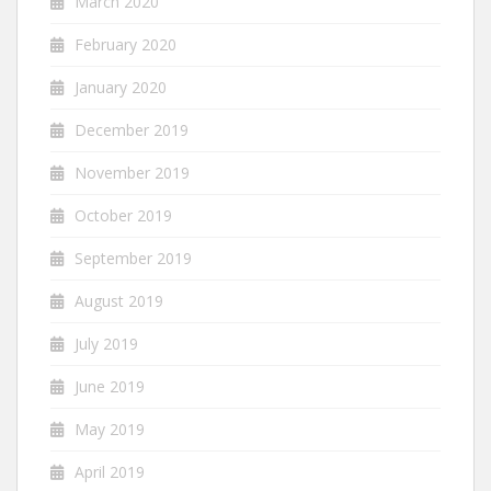
March 2020
February 2020
January 2020
December 2019
November 2019
October 2019
September 2019
August 2019
July 2019
June 2019
May 2019
April 2019