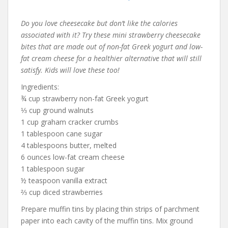
Do you love cheesecake but don’t like the calories
associated with it? Try these mini strawberry cheesecake
bites that are made out of non-fat Greek yogurt and low-
fat cream cheese for a healthier alternative that will still
satisfy. Kids will love these too!
Ingredients:
¾ cup strawberry non-fat Greek yogurt
⅓ cup ground walnuts
1 cup graham cracker crumbs
1 tablespoon cane sugar
4 tablespoons butter, melted
6 ounces low-fat cream cheese
1 tablespoon sugar
½ teaspoon vanilla extract
⅔ cup diced strawberries
Prepare muffin tins by placing thin strips of parchment
paper into each cavity of the muffin tins. Mix ground