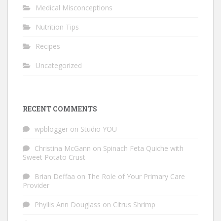
Medical Misconceptions
Nutrition Tips
Recipes
Uncategorized
RECENT COMMENTS
wpblogger
on
Studio YOU
Christina McGann
on
Spinach Feta Quiche with
Sweet Potato Crust
Brian Deffaa
on
The Role of Your Primary Care
Provider
Phyllis Ann Douglass
on
Citrus Shrimp