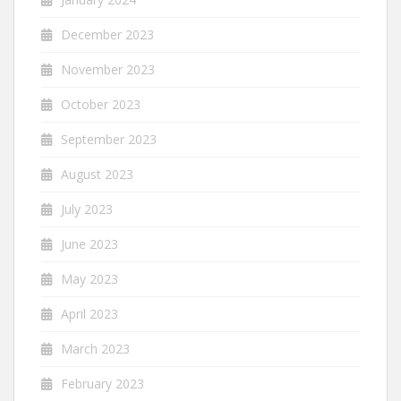
December 2023
November 2023
October 2023
September 2023
August 2023
July 2023
June 2023
May 2023
April 2023
March 2023
February 2023