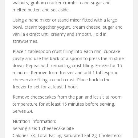
walnuts, graham cracker crumbs, cane sugar and
melted butter, and set aside.
Using a hand mixer or stand mixer fitted with a large
bowl, cream together yogurt, cream cheese, sugar and
vanilla extract until creamy and smooth. Fold in
strawberries.
Place 1 tablespoon crust filling into each mini cupcake
cavity and use the back of a spoon to press the mixture
down. Repeat with remaining crust filling. Freeze for 15
minutes. Remove from freezer and add 1 tablespoon
cheesecake filling to each crust. Place back in the
freezer to set for at least 1 hour.
Remove cheesecakes from the pan and let sit at room
temperature for at least 15 minutes before serving.
Serves 24.
Nutrition Information:
Serving size: 1 cheesecake bite
Calories 78; Total Fat 5g; Saturated Fat 2g; Cholesterol