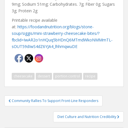
9mg; Sodium 51mg; Carbohydrates. 7g; Fiber 0g; Sugars
3g; Protein 2g
Printable recipe available
at:
https://foodandnutrition.org/blogs/stone-
soup/siggis/mini-strawberry-cheesecake-bites/?
fbclid=IwAR2o1nHQuq5bHDnQ6MTmdWkoNMMmTL-
sOUT59dIwS4dZ6YJA4_lhhmqwuDE
cheesecake
dessert
portion control
recipe
Post
Community Rallies To Support Front-Line Responders
navigation
Diet Culture and Nutrition Credibility