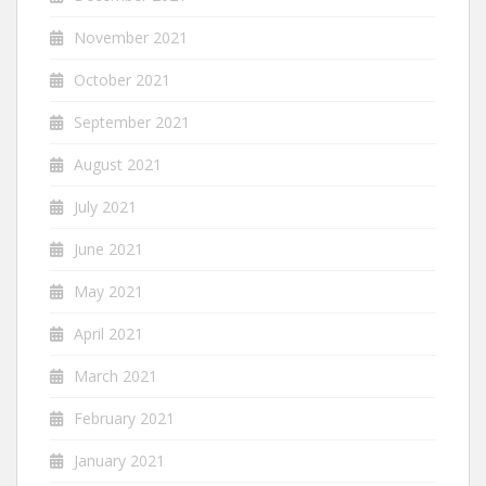
November 2021
October 2021
September 2021
August 2021
July 2021
June 2021
May 2021
April 2021
March 2021
February 2021
January 2021