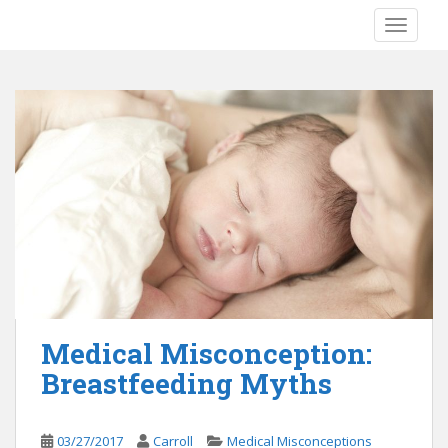
S
TOGGLE
k
i
p
t
o
m
a
i
n
c
o
n
t
e
Medical Misconception:
n
Breastfeeding Myths
t
03/27/2017
Carroll
Medical Misconceptions