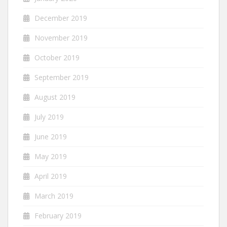
December 2019
November 2019
October 2019
September 2019
August 2019
July 2019
June 2019
May 2019
April 2019
March 2019
February 2019