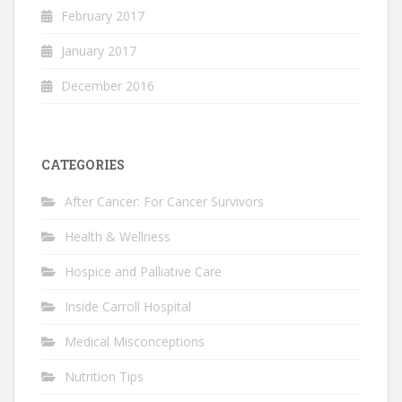
February 2017
January 2017
December 2016
CATEGORIES
After Cancer: For Cancer Survivors
Health & Wellness
Hospice and Palliative Care
Inside Carroll Hospital
Medical Misconceptions
Nutrition Tips