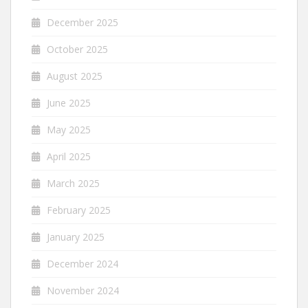
December 2025
October 2025
August 2025
June 2025
May 2025
April 2025
March 2025
February 2025
January 2025
December 2024
November 2024