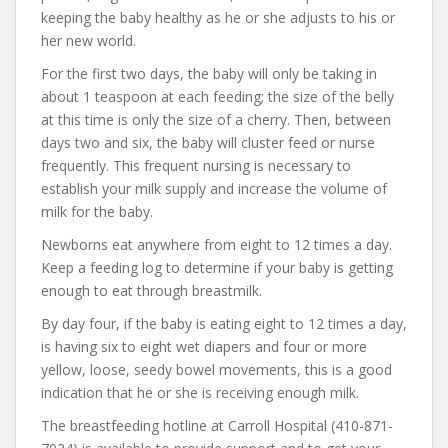
keeping the baby healthy as he or she adjusts to his or
her new world.
For the first two days, the baby will only be taking in
about 1 teaspoon at each feeding; the size of the belly
at this time is only the size of a cherry. Then, between
days two and six, the baby will cluster feed or nurse
frequently. This frequent nursing is necessary to
establish your milk supply and increase the volume of
milk for the baby.
Newborns eat anywhere from eight to 12 times a day.
Keep a feeding log to determine if your baby is getting
enough to eat through breastmilk.
By day four, if the baby is eating eight to 12 times a day,
is having six to eight wet diapers and four or more
yellow, loose, seedy bowel movements, this is a good
indication that he or she is receiving enough milk.
The breastfeeding hotline at Carroll Hospital (410-871-