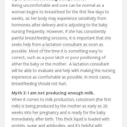
Being uncomfortable and sore can be normal as a
woman begins to breastfeed for the first few days to
weeks, as her body may experience sensitivity from
hormones after delivery and is adjusting to the baby
nursing frequently. However, if she has consistently
painful breastfeeding sessions, it is important that she
seeks help from a lactation consultant as soon as
possible. Most of the time it is something easy to
correct, such as a poor latch or poor positioning of
either the baby or the mother. A lactation consultant
will be able to evaluate and help with making the nursing
experience as comfortable as possible. In most cases,
breastfeeding should not hurt.
Myth 3: I am not producing enough milk.
When it comes to milk production, colostrum (the first
milk) is being produced by the mother as early as 26
weeks into her pregnancy and is ready for the baby
immediately after birth. This thick liquid is loaded with
protein, sugar and antibodies, and it’s helpful with