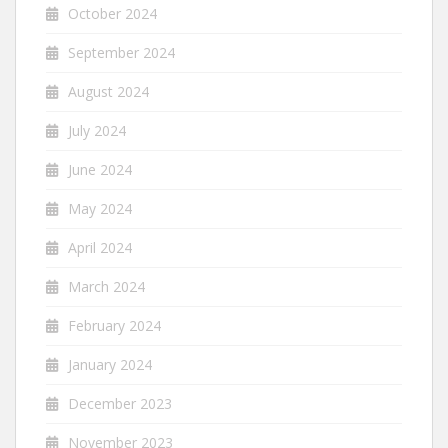
October 2024
September 2024
August 2024
July 2024
June 2024
May 2024
April 2024
March 2024
February 2024
January 2024
December 2023
November 2023