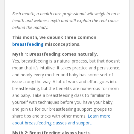
Each month, a health care professional will weigh in on a
health and wellness myth and will explain the real cause
behind the malady.
This month, we debunk
three common
breastfeeding
misconceptions
.
Myth 1: Breastfeeding comes naturally.
Yes, breastfeeding is a natural process, but that doesn’t
mean that it’s intuitive. It takes practice and persistence,
and nearly every mother and baby has some sort of
issue along the way. A lot of work and effort goes into
breastfeeding, but the benefits are numerous for mom
and baby. Take a breastfeeding class to familiarize
yourself with techniques before you have your baby,
and join us for our breastfeeding support groups to
share tips and tricks with other moms.
Learn more
about breastfeeding classes and support.
Myth 2: Breastfeeding always hurts.