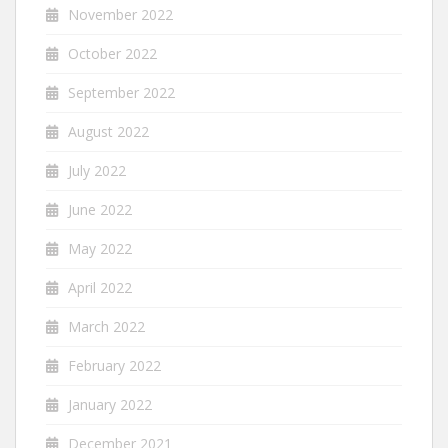
November 2022
October 2022
September 2022
August 2022
July 2022
June 2022
May 2022
April 2022
March 2022
February 2022
January 2022
December 2021