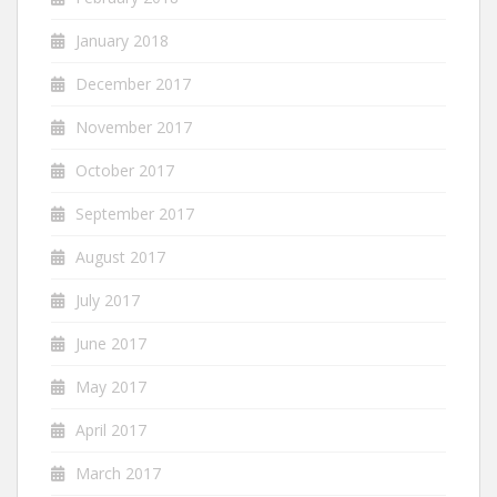
January 2018
December 2017
November 2017
October 2017
September 2017
August 2017
July 2017
June 2017
May 2017
April 2017
March 2017