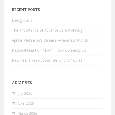
RECENT POSTS
Energy Balls
The Importance of Advance Care Planning
April is Parkinson’s Disease Awareness Month
National Nutrition Month: Food Connects Us
New Year’s Resolutions: Be Kind to Yourself
ARCHIVES
July 2026
April 2026
March 2026