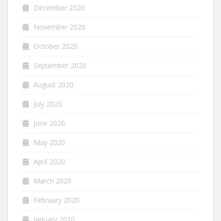
December 2020
November 2020
October 2020
September 2020
August 2020
July 2020
June 2020
May 2020
April 2020
March 2020
February 2020
January 2020