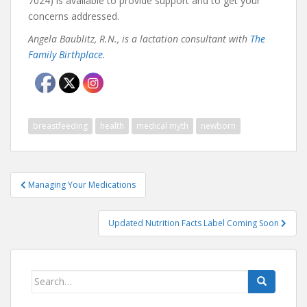
7024) is available to provide support and to get your
concerns addressed.
Angela Baublitz, R.N., is a lactation consultant with
The
Family Birthplace
.
breastfeeding
health
medical myth
newborn
Post
Managing Your Medications
navigation
Updated Nutrition Facts Label Coming Soon
Search
for: