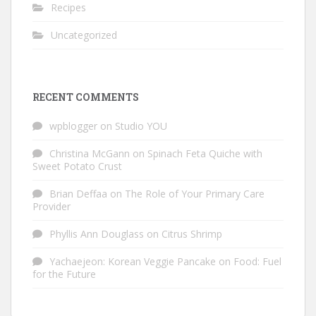
Recipes
Uncategorized
RECENT COMMENTS
wpblogger
on
Studio YOU
Christina McGann
on
Spinach Feta Quiche with
Sweet Potato Crust
Brian Deffaa
on
The Role of Your Primary Care
Provider
Phyllis Ann Douglass
on
Citrus Shrimp
Yachaejeon: Korean Veggie Pancake
on
Food: Fuel
for the Future