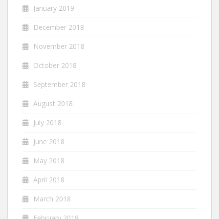
January 2019
December 2018
November 2018
October 2018
September 2018
August 2018
July 2018
June 2018
May 2018
April 2018
March 2018
February 2018