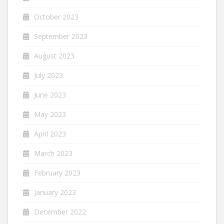
October 2023
September 2023
August 2023
July 2023
June 2023
May 2023
April 2023
March 2023
February 2023
January 2023
December 2022