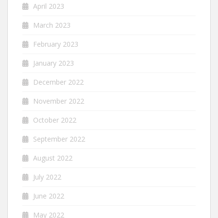
April 2023
March 2023
February 2023
January 2023
December 2022
November 2022
October 2022
September 2022
August 2022
July 2022
June 2022
May 2022