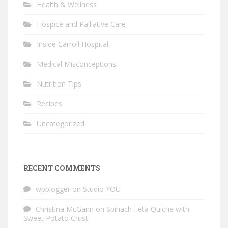
Health & Wellness
Hospice and Palliative Care
Inside Carroll Hospital
Medical Misconceptions
Nutrition Tips
Recipes
Uncategorized
RECENT COMMENTS
wpblogger
on
Studio YOU
Christina McGann
on
Spinach Feta Quiche with
Sweet Potato Crust