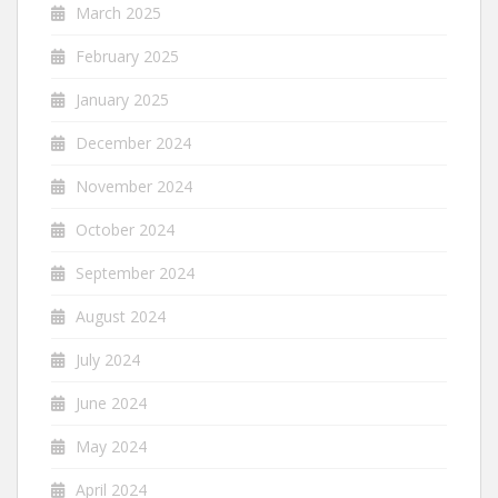
March 2025
February 2025
January 2025
December 2024
November 2024
October 2024
September 2024
August 2024
July 2024
June 2024
May 2024
April 2024