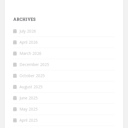
ARCHIVES
July 2026
April 2026
March 2026
December 2025
October 2025
August 2025
June 2025
May 2025
April 2025