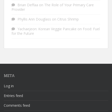
Brian Deffaa
on
The Role of Your Primary Care
Provider
Phyllis Ann Douglass
on
Citrus Shrimp
Yachaejeon: Korean Veggie Pancake
on
Food: Fuel
for the Future
META
Log in
Entries feed
Comments feed