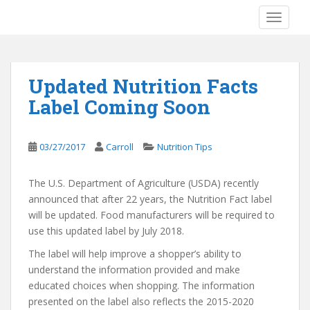
S
TOGGLE
k
i
p
t
Updated Nutrition Facts
o
Label Coming Soon
m
a
i
03/27/2017
Carroll
Nutrition Tips
n
c
o
The U.S. Department of Agriculture (USDA) recently
n
announced that after 22 years, the Nutrition Fact label
t
will be updated. Food manufacturers will be required to
e
use this updated label by July 2018.
n
The label will help improve a shopper’s ability to
t
understand the information provided and make
educated choices when shopping. The information
presented on the label also reflects the 2015-2020