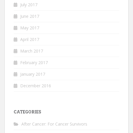
July 2017
June 2017
May 2017
April 2017
March 2017
February 2017
January 2017
December 2016
CATEGORIES
After Cancer: For Cancer Survivors