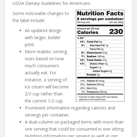
USDA Dietary Guidelines for Americans.
Some noticeable changes to
the label include:
An updated design
with larger, bolder
print;
More realistic serving
sizes based on how
much consumers
actually eat. For
instance, a serving of
ice cream will become
2/3 cup rather than
the current 1/2 cup;
Prominent information regarding calories and
servings per container;
A dual-column on packaged items with more than
one serving that could be consumed in one sitting.
Nutrition information per serving as well as per