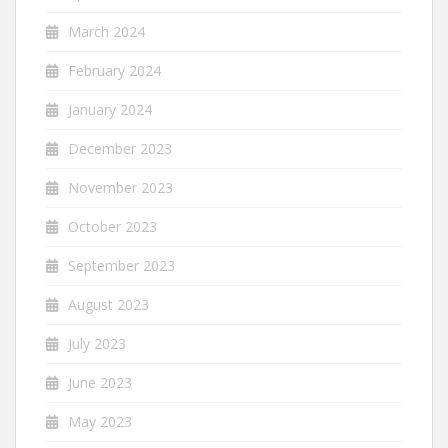
March 2024
February 2024
January 2024
December 2023
November 2023
October 2023
September 2023
August 2023
July 2023
June 2023
May 2023