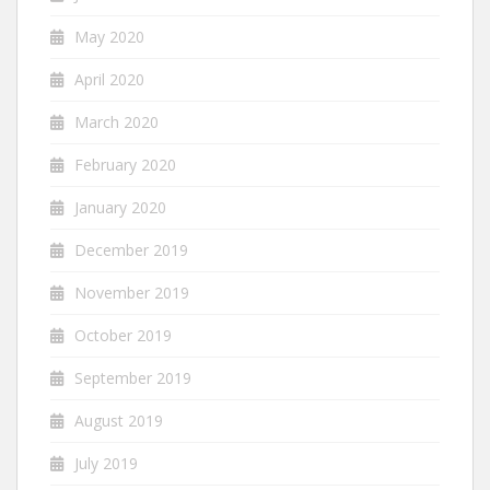
May 2020
April 2020
March 2020
February 2020
January 2020
December 2019
November 2019
October 2019
September 2019
August 2019
July 2019