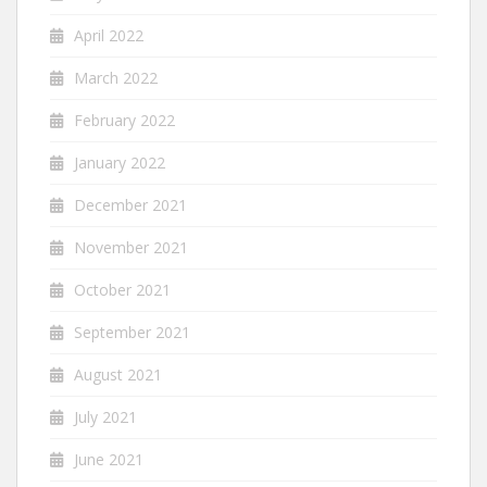
April 2022
March 2022
February 2022
January 2022
December 2021
November 2021
October 2021
September 2021
August 2021
July 2021
June 2021