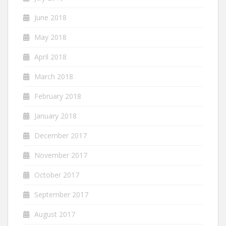
June 2018
May 2018
April 2018
March 2018
February 2018
January 2018
December 2017
November 2017
October 2017
September 2017
August 2017