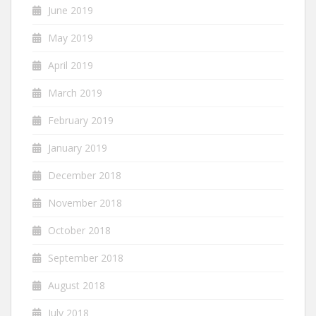
June 2019
May 2019
April 2019
March 2019
February 2019
January 2019
December 2018
November 2018
October 2018
September 2018
August 2018
July 2018