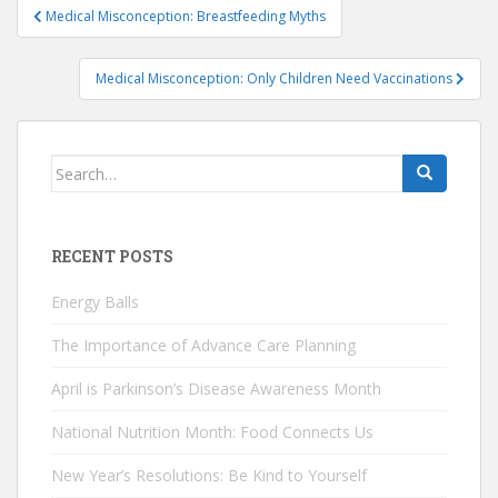
Post
Medical Misconception: Breastfeeding Myths
navigation
Medical Misconception: Only Children Need Vaccinations
Search
for:
RECENT POSTS
Energy Balls
The Importance of Advance Care Planning
April is Parkinson’s Disease Awareness Month
National Nutrition Month: Food Connects Us
New Year’s Resolutions: Be Kind to Yourself