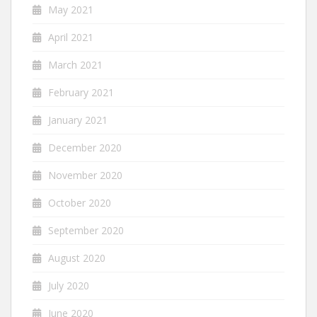
May 2021
April 2021
March 2021
February 2021
January 2021
December 2020
November 2020
October 2020
September 2020
August 2020
July 2020
June 2020