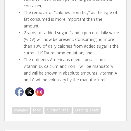
container;
The removal of “calories from fat,” as the type of
fat consumed is more important than the
amount;
Grams of “added sugars” and a percent daily value
(%DV) will now be present. Consuming no more
than 10% of daily calories from added sugar is the
current USDA recommendation; and
The nutrients Americans need—potassium,
vitamin D, calcium and iron—will be mandatory
and will be shown in absolute amounts. Vitamin A
and C will be voluntary by the manufacturer.
changes
food
nutrition label
reading labels