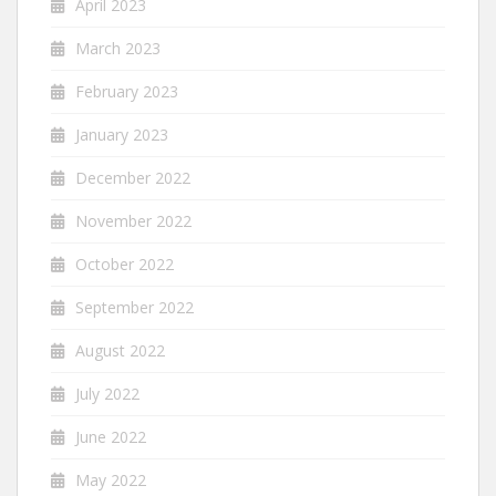
April 2023
March 2023
February 2023
January 2023
December 2022
November 2022
October 2022
September 2022
August 2022
July 2022
June 2022
May 2022