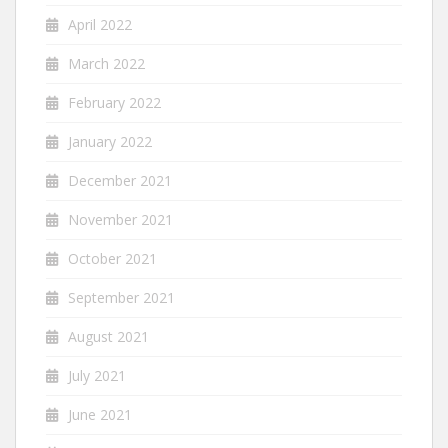
April 2022
March 2022
February 2022
January 2022
December 2021
November 2021
October 2021
September 2021
August 2021
July 2021
June 2021