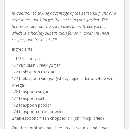
In addition to taking advantage of the seasonal fruits and
vegetables, don’t forget the herbs in your garden! This
lighter version potato salad uses plain Greek yogurt,
which is a healthy substitution for sour cream in most
recipes, and fresh cut dill.
Ingredients:
1 1/2 lbs potatoes
1/2 cup plain Greek yogurt
1/2 tablespoon mustard
1/2 tablespoon vinegar (white, apple cider or white wine
vinegar)
1/2 teaspoon sugar
1/2 teaspoon salt
1/2 teaspoon pepper
1/4 teaspoon onion powder
2 tablespoons fresh chopped dill (or 1 tbsp. dried)
Quarter potatoes, put them in a large pot and cover