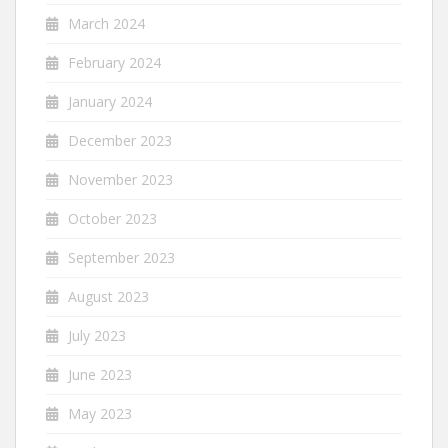
March 2024
February 2024
January 2024
December 2023
November 2023
October 2023
September 2023
August 2023
July 2023
June 2023
May 2023