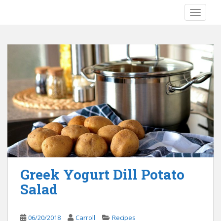
S
TOGGLE
k
i
p
t
o
m
a
i
n
c
o
n
t
e
Greek Yogurt Dill Potato
n
Salad
t
06/20/2018
Carroll
Recipes