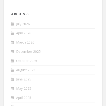
ARCHIVES
July 2026
April 2026
March 2026
December 2025
October 2025
August 2025
June 2025
May 2025
April 2025