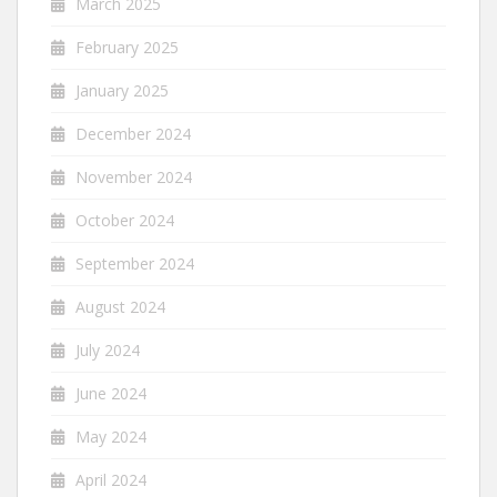
March 2025
February 2025
January 2025
December 2024
November 2024
October 2024
September 2024
August 2024
July 2024
June 2024
May 2024
April 2024