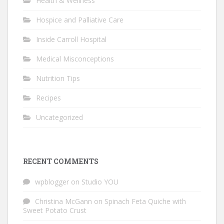
Health & Wellness
Hospice and Palliative Care
Inside Carroll Hospital
Medical Misconceptions
Nutrition Tips
Recipes
Uncategorized
RECENT COMMENTS
wpblogger
on
Studio YOU
Christina McGann
on
Spinach Feta Quiche with
Sweet Potato Crust