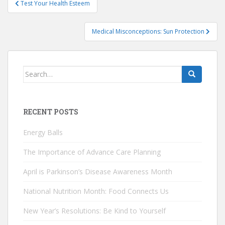
Test Your Health Esteem
navigation
Medical Misconceptions: Sun Protection
Search
for:
RECENT POSTS
Energy Balls
The Importance of Advance Care Planning
April is Parkinson’s Disease Awareness Month
National Nutrition Month: Food Connects Us
New Year’s Resolutions: Be Kind to Yourself