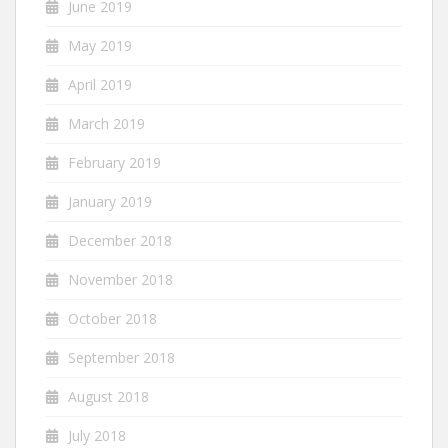
June 2019
May 2019
April 2019
March 2019
February 2019
January 2019
December 2018
November 2018
October 2018
September 2018
August 2018
July 2018