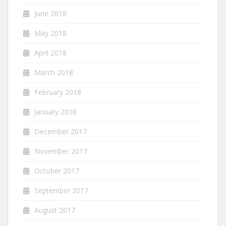
June 2018
May 2018
April 2018
March 2018
February 2018
January 2018
December 2017
November 2017
October 2017
September 2017
August 2017