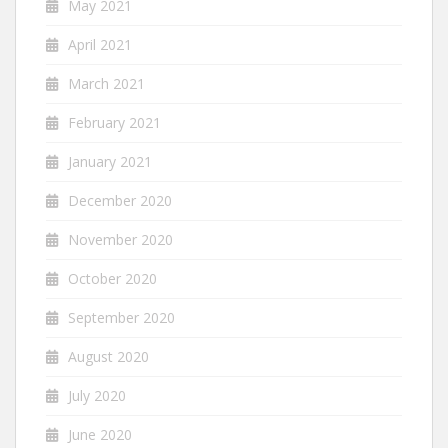
May 2021
April 2021
March 2021
February 2021
January 2021
December 2020
November 2020
October 2020
September 2020
August 2020
July 2020
June 2020