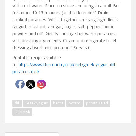
with cool water. Place on stove and bring to a boil. Boil
for about 10-15 minutes (until fork tender.) Drain
cooked potatoes. Whisk together dressing ingredients
(yogurt, mustard, vinegar, sugar, salt, pepper, onion
powder and dill). Gently stir together warm potatoes
with dressing ingredients. Cover and refrigerate to let
dressing absorb into potatoes. Serves 6.
Printable recipe available
at:
https://www.thecountrycook.net/greek-yogurt-dill-
potato-salad/
dill
Greek yogurt
herbs
potato
potato salad
side dish
Post