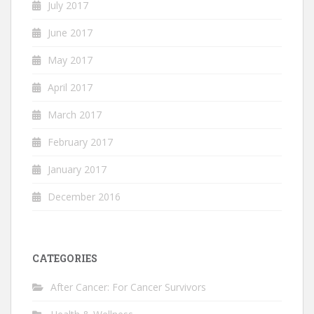
July 2017
June 2017
May 2017
April 2017
March 2017
February 2017
January 2017
December 2016
CATEGORIES
After Cancer: For Cancer Survivors