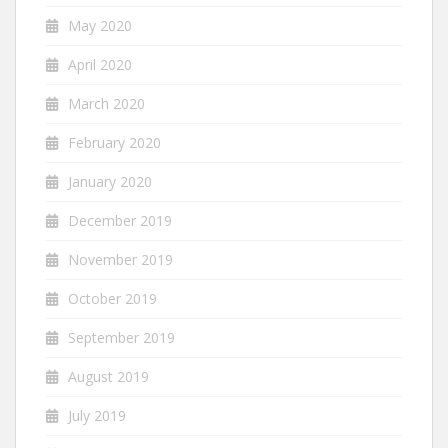
May 2020
April 2020
March 2020
February 2020
January 2020
December 2019
November 2019
October 2019
September 2019
August 2019
July 2019