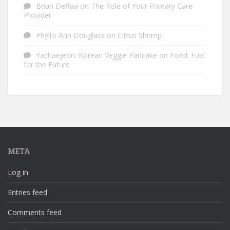
Brian Deffaa
on
The Role of Your Primary Care
Provider
Phyllis Ann Douglass
on
Citrus Shrimp
Yachaejeon: Korean Veggie Pancake
on
Food: Fuel
for the Future
META
Log in
Entries feed
Comments feed