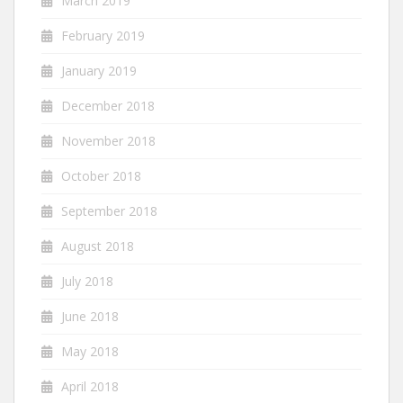
March 2019
February 2019
January 2019
December 2018
November 2018
October 2018
September 2018
August 2018
July 2018
June 2018
May 2018
April 2018