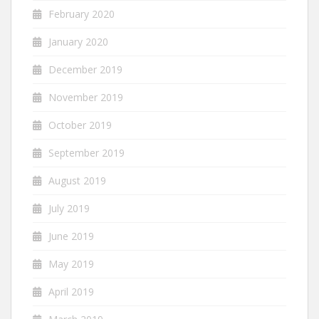
February 2020
January 2020
December 2019
November 2019
October 2019
September 2019
August 2019
July 2019
June 2019
May 2019
April 2019