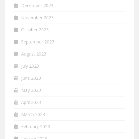
December 2023
November 2023
October 2023
September 2023
August 2023
July 2023
June 2023
May 2023
April 2023
March 2023
February 2023
January 2023