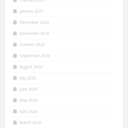
January 2021
December 2020
November 2020
October 2020
September 2020
August 2020
July 2020
June 2020
May 2020
April 2020
March 2020