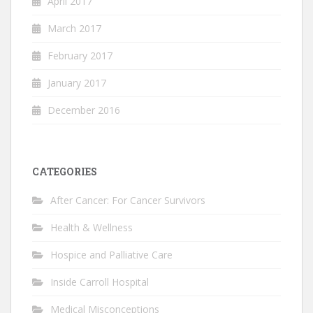
April 2017
March 2017
February 2017
January 2017
December 2016
CATEGORIES
After Cancer: For Cancer Survivors
Health & Wellness
Hospice and Palliative Care
Inside Carroll Hospital
Medical Misconceptions