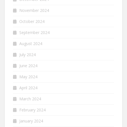
November 2024
October 2024
September 2024
August 2024
July 2024
June 2024
May 2024
April 2024
March 2024
February 2024
January 2024