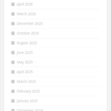
April 2026
March 2026
December 2025
October 2025
August 2025
June 2025
May 2025
April 2025
March 2025
February 2025
January 2025
December 2024