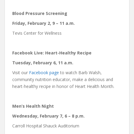
Blood Pressure Screening
Friday, February 2, 9 – 11 a.m.
Tevis Center for Wellness
Facebook Live: Heart-Healthy Recipe
Tuesday, February 6, 11 a.m.
Visit our
Facebook page
to watch Barb Walsh,
community nutrition educator, make a delicious and
heart-healthy recipe in honor of Heart Health Month.
Men’s Health Night
Wednesday, February 7,
6 – 8 p.m.
Carroll Hospital Shauck Auditorium