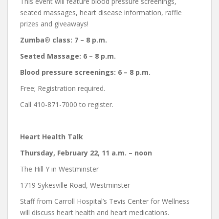
This event will feature blood pressure screenings,
seated massages, heart disease information, raffle
prizes and giveaways!
Zumba® class: 7 – 8 p.m.
Seated Massage: 6 – 8 p.m.
Blood pressure screenings: 6 – 8 p.m.
Free; Registration required.
Call 410-871-7000 to register.
Heart Health Talk
Thursday, February 22, 11 a.m. – noon
The Hill Y in Westminster
1719 Sykesville Road, Westminster
Staff from Carroll Hospital’s Tevis Center for Wellness
will discuss heart health and heart medications.