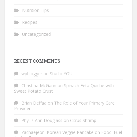
Nutrition Tips
Recipes
Uncategorized
RECENT COMMENTS
wpblogger
on
Studio YOU
Christina McGann
on
Spinach Feta Quiche with
Sweet Potato Crust
Brian Deffaa
on
The Role of Your Primary Care
Provider
Phyllis Ann Douglass
on
Citrus Shrimp
Yachaejeon: Korean Veggie Pancake
on
Food: Fuel