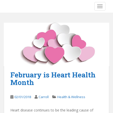
S
TOGGLE
k
i
p
t
o
m
a
i
n
c
o
n
February is Heart Health
t
Month
e
n
t
02/01/2018
Carroll
Health & Wellness
Heart disease continues to be the leading cause of