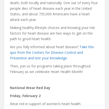
death, both locally and nationally. One out of every four
people dies of heart disease each year in the United
States, and about 735,000 Americans have a heart
attack each year.
Making healthy lifestyle choices and knowing your risk
factors for heart disease are two ways to get on the
path to good heart health.
Are you fully informed about heart disease?
Take this
quiz from the Centers for Disease Control and
Prevention and test your knowledge.
Then, join us for programs taking place throughout
February as we celebrate Heart Health Month!
National Wear Red Day
Friday, February 2
Wear red in support of women’s heart health.