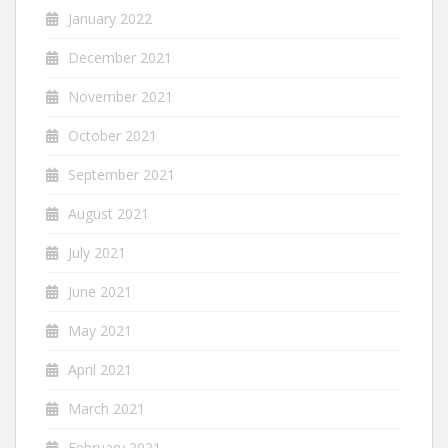
January 2022
December 2021
November 2021
October 2021
September 2021
August 2021
July 2021
June 2021
May 2021
April 2021
March 2021
February 2021