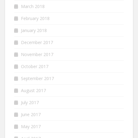
March 2018
February 2018
January 2018
December 2017
November 2017
October 2017
September 2017
August 2017
July 2017
June 2017
May 2017