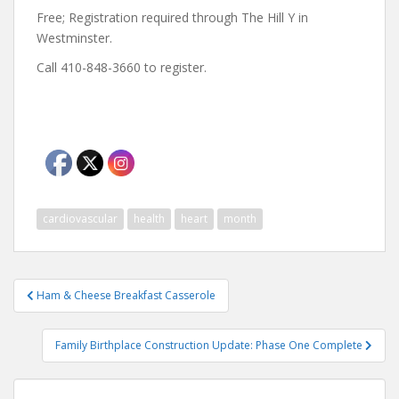
Free; Registration required through The Hill Y in
Westminster.
Call 410-848-3660 to register.
cardiovascular
health
heart
month
Post
Ham & Cheese Breakfast Casserole
navigation
Family Birthplace Construction Update: Phase One Complete