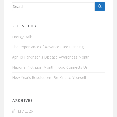
Search
for:
RECENT POSTS
Energy Balls
The Importance of Advance Care Planning
April is Parkinson’s Disease Awareness Month
National Nutrition Month: Food Connects Us
New Year’s Resolutions: Be Kind to Yourself
ARCHIVES
July 2026