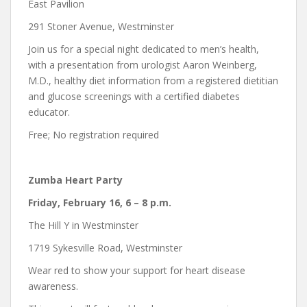
East Pavilion
291 Stoner Avenue, Westminster
Join us for a special night dedicated to men’s health,
with a presentation from urologist Aaron Weinberg,
M.D., healthy diet information from a registered dietitian
and glucose screenings with a certified diabetes
educator.
Free; No registration required
Zumba Heart Party
Friday, February 16, 6 – 8 p.m.
The Hill Y in Westminster
1719 Sykesville Road, Westminster
Wear red to show your support for heart disease
awareness.