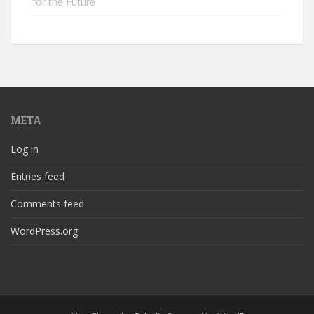
for the Future
META
Log in
Entries feed
Comments feed
WordPress.org