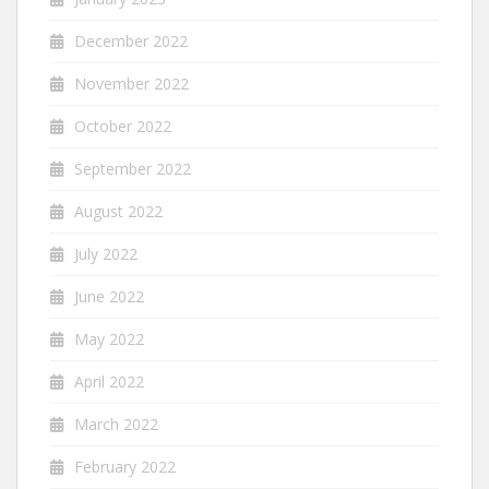
December 2022
November 2022
October 2022
September 2022
August 2022
July 2022
June 2022
May 2022
April 2022
March 2022
February 2022