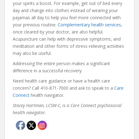
your spirits a boost. For example, get out of bed every
day and change into clothes instead of wearing your
pajamas all day to help you feel more connected with
your previous routine.
Complementary health services
,
once cleared by your doctor, are also helpful.
Acupuncture can help with depressive symptoms, and
meditation and other forms of stress-relieving activities
may also be useful.
Addressing the entire person makes a significant
difference in a successful recovery.
Need health care guidance or have a health care
concern? Call 410-871-7000 and ask to speak to a
Care
Connect
health navigator.
Stacey Hartman, LCSW-C, is a Care Connect psychosocial
health navigator.