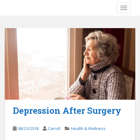
S
TOGGLE
k
i
p
t
o
m
a
i
n
c
o
n
t
e
Depression After Surgery
n
t
08/23/2018
Carroll
Health & Wellness