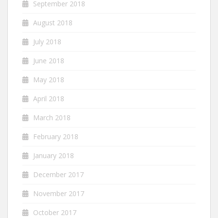
September 2018
August 2018
July 2018
June 2018
May 2018
April 2018
March 2018
February 2018
January 2018
December 2017
November 2017
October 2017