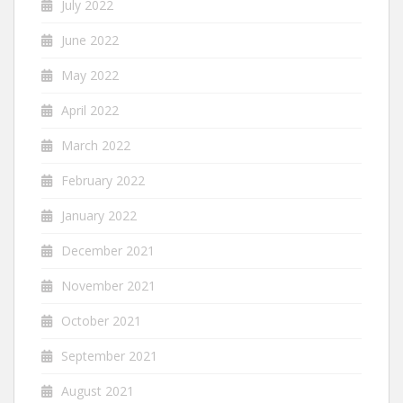
July 2022
June 2022
May 2022
April 2022
March 2022
February 2022
January 2022
December 2021
November 2021
October 2021
September 2021
August 2021