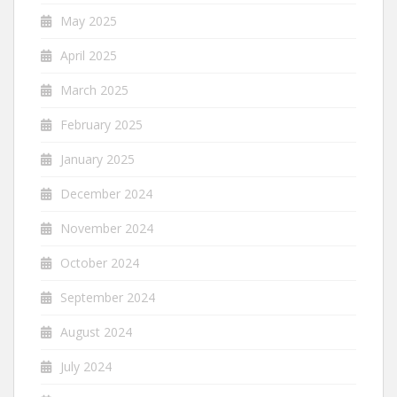
May 2025
April 2025
March 2025
February 2025
January 2025
December 2024
November 2024
October 2024
September 2024
August 2024
July 2024