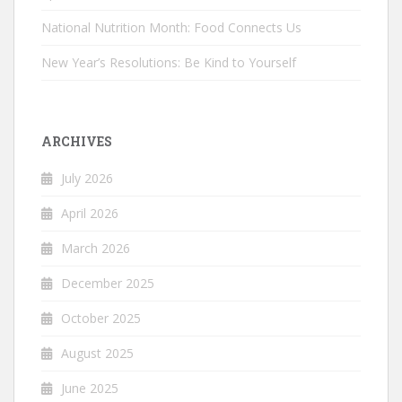
National Nutrition Month: Food Connects Us
New Year’s Resolutions: Be Kind to Yourself
ARCHIVES
July 2026
April 2026
March 2026
December 2025
October 2025
August 2025
June 2025