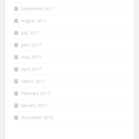
September 2017
August 2017
July 2017
June 2017
May 2017
April 2017
March 2017
February 2017
January 2017
December 2016