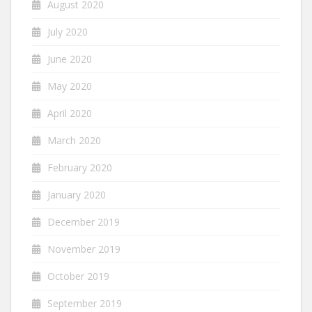
August 2020
July 2020
June 2020
May 2020
April 2020
March 2020
February 2020
January 2020
December 2019
November 2019
October 2019
September 2019