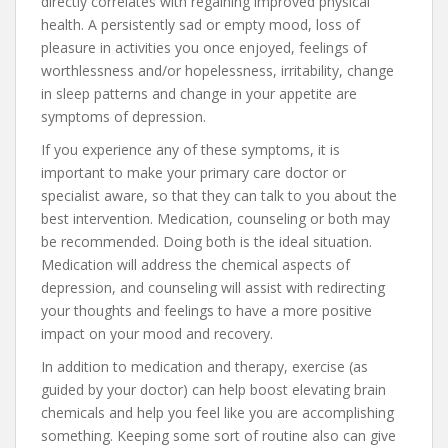
directly correlates with regaining improved physical
health. A persistently sad or empty mood, loss of
pleasure in activities you once enjoyed, feelings of
worthlessness and/or hopelessness, irritability, change
in sleep patterns and change in your appetite are
symptoms of depression.
If you experience any of these symptoms, it is
important to make your primary care doctor or
specialist aware, so that they can talk to you about the
best intervention. Medication, counseling or both may
be recommended. Doing both is the ideal situation.
Medication will address the chemical aspects of
depression, and counseling will assist with redirecting
your thoughts and feelings to have a more positive
impact on your mood and recovery.
In addition to medication and therapy, exercise (as
guided by your doctor) can help boost elevating brain
chemicals and help you feel like you are accomplishing
something. Keeping some sort of routine also can give