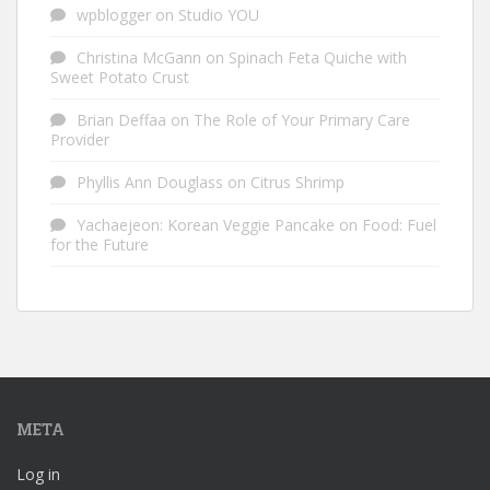
wpblogger
on
Studio YOU
Christina McGann
on
Spinach Feta Quiche with
Sweet Potato Crust
Brian Deffaa
on
The Role of Your Primary Care
Provider
Phyllis Ann Douglass
on
Citrus Shrimp
Yachaejeon: Korean Veggie Pancake
on
Food: Fuel
for the Future
META
Log in