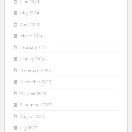
June 2024
May 2024
April 2024
March 2024
February 2024
January 2024
December 2023
November 2023
October 2023
September 2023
August 2023
July 2023