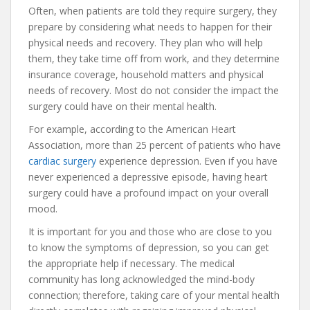
Often, when patients are told they require surgery, they
prepare by considering what needs to happen for their
physical needs and recovery. They plan who will help
them, they take time off from work, and they determine
insurance coverage, household matters and physical
needs of recovery. Most do not consider the impact the
surgery could have on their mental health.
For example, according to the American Heart
Association, more than 25 percent of patients who have
cardiac surgery
experience depression. Even if you have
never experienced a depressive episode, having heart
surgery could have a profound impact on your overall
mood.
It is important for you and those who are close to you
to know the symptoms of depression, so you can get
the appropriate help if necessary. The medical
community has long acknowledged the mind-body
connection; therefore, taking care of your mental health