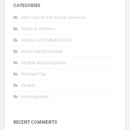
CATEGORIES
After Cancer: For Cancer Survivors
Health & Wellness
Hospice and Palliative Care
Inside Carroll Hospital
Medical Misconceptions
Nutrition Tips
Recipes
Uncategorized
RECENT COMMENTS