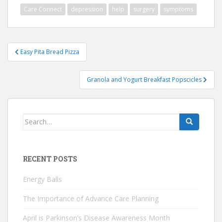
Care Connect
depression
help
surgery
symptoms
Post
Easy Pita Bread Pizza
navigation
Granola and Yogurt Breakfast Popscicles
Search
for:
RECENT POSTS
Energy Balls
The Importance of Advance Care Planning
April is Parkinson’s Disease Awareness Month