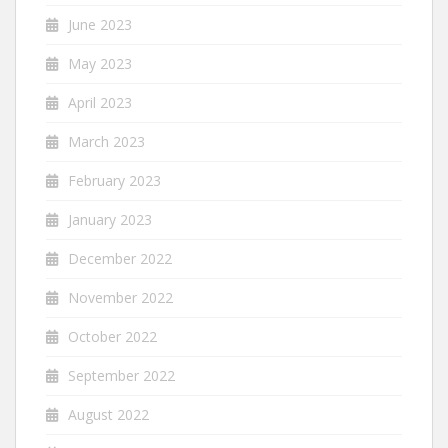
June 2023
May 2023
April 2023
March 2023
February 2023
January 2023
December 2022
November 2022
October 2022
September 2022
August 2022