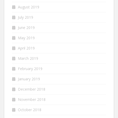
August 2019
July 2019
June 2019
May 2019
April 2019
March 2019
February 2019
January 2019
December 2018
November 2018
October 2018