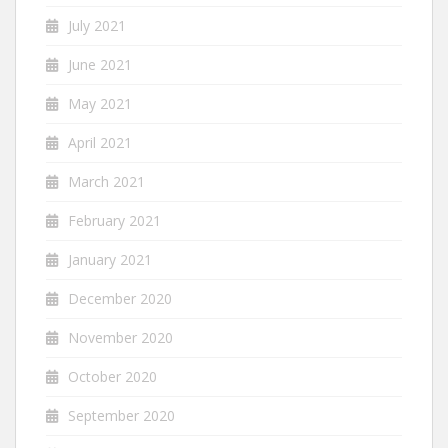
July 2021
June 2021
May 2021
April 2021
March 2021
February 2021
January 2021
December 2020
November 2020
October 2020
September 2020