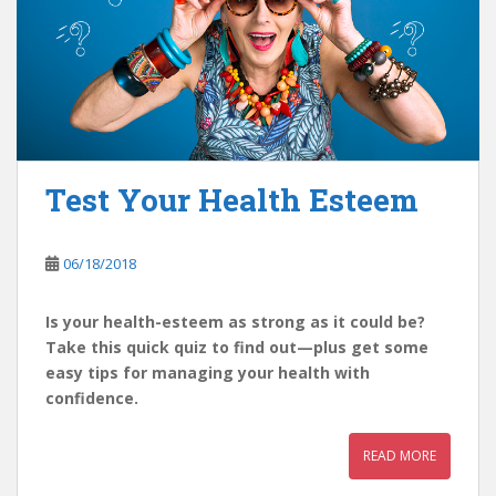
Test Your Health Esteem
06/18/2018
Is your health-esteem as strong as it could be?
Take this quick quiz to find out—plus get some
easy tips for managing your health with
confidence.
READ MORE