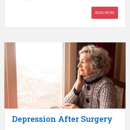
READ MORE
Depression After Surgery