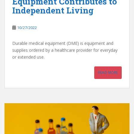
Equipment Contributes to
Independent Living
10/27/2022
Durable medical equipment (DME) is equipment and
supplies ordered by a healthcare provider for everyday
or extended use.
READ MORE