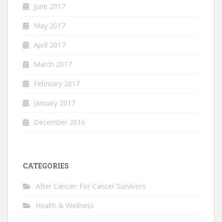
June 2017
May 2017
April 2017
March 2017
February 2017
January 2017
December 2016
CATEGORIES
After Cancer: For Cancer Survivors
Health & Wellness