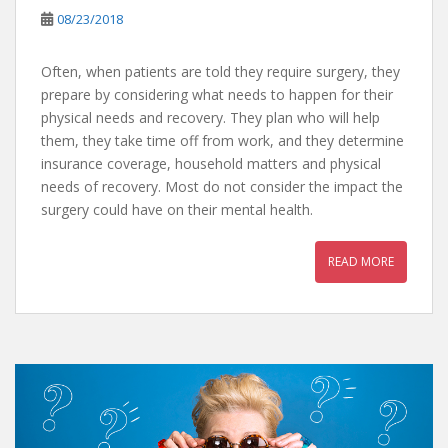
08/23/2018
Often, when patients are told they require surgery, they
prepare by considering what needs to happen for their
physical needs and recovery. They plan who will help
them, they take time off from work, and they determine
insurance coverage, household matters and physical
needs of recovery. Most do not consider the impact the
surgery could have on their mental health.
READ MORE