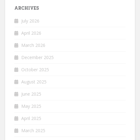
ARCHIVES
July 2026
April 2026
March 2026
December 2025
October 2025
August 2025
June 2025
May 2025
April 2025
March 2025