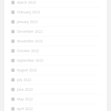
March 2023
February 2023
January 2023
December 2022
November 2022
October 2022
September 2022
August 2022
July 2022
June 2022
May 2022
April 2022