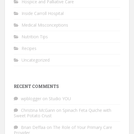
Hospice and Palliative Care
Inside Carroll Hospital
Medical Misconceptions
Nutrition Tips
Recipes
Uncategorized
RECENT COMMENTS
wpblogger
on
Studio YOU
Christina McGann
on
Spinach Feta Quiche with
Sweet Potato Crust
Brian Deffaa
on
The Role of Your Primary Care
Provider