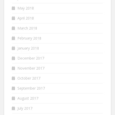
May 2018
April 2018
March 2018
February 2018
January 2018
December 2017
November 2017
October 2017
September 2017
August 2017
July 2017