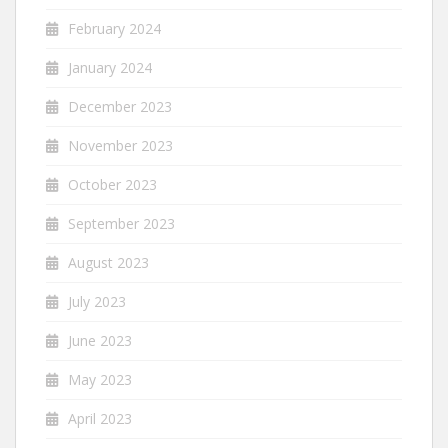
February 2024
January 2024
December 2023
November 2023
October 2023
September 2023
August 2023
July 2023
June 2023
May 2023
April 2023