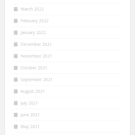
March 2022
February 2022
January 2022
December 2021
November 2021
October 2021
September 2021
August 2021
July 2021
June 2021
May 2021