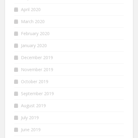
April 2020
March 2020
February 2020
January 2020
December 2019
November 2019
October 2019
September 2019
August 2019
July 2019
June 2019