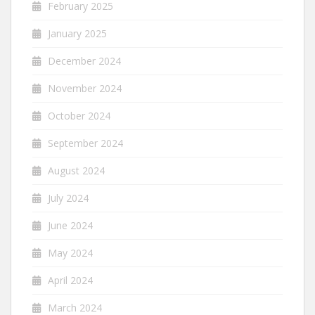
February 2025
January 2025
December 2024
November 2024
October 2024
September 2024
August 2024
July 2024
June 2024
May 2024
April 2024
March 2024