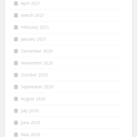
April 2021
March 2021
February 2021
January 2021
December 2020
November 2020
October 2020
September 2020
August 2020
July 2020
June 2020
May 2020