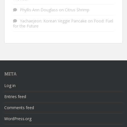
Phyllis Ann Douglass
on
Citrus Shrimp
Yachaejeon: Korean Veggie Pancake
on
Food: Fuel
for the Future
META
Log in
Entries feed
Comments feed
WordPress.org