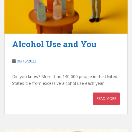
Alcohol Use and You
06/16/2022
Did you know? More than 140,000 people in the United
States die from excessive alcohol use each year.
READ MORE