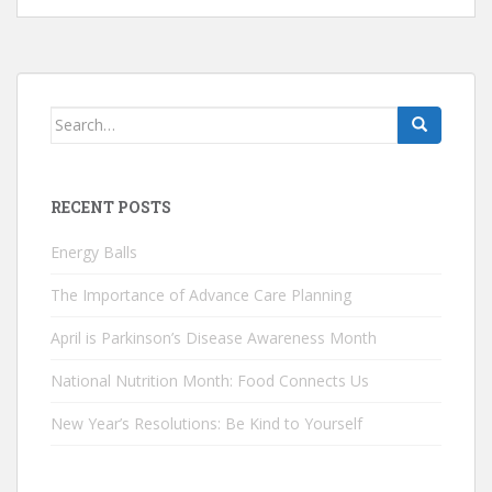
Search
for:
RECENT POSTS
Energy Balls
The Importance of Advance Care Planning
April is Parkinson’s Disease Awareness Month
National Nutrition Month: Food Connects Us
New Year’s Resolutions: Be Kind to Yourself