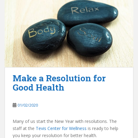
Make a Resolution for
Good Health
01/02/2020
Many of us start the New Year with resolutions. The
staff at the
Tevis Center for Wellness
is ready to help
you keep your resolution for better health.