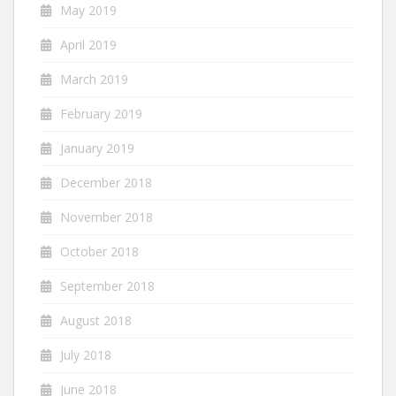
May 2019
April 2019
March 2019
February 2019
January 2019
December 2018
November 2018
October 2018
September 2018
August 2018
July 2018
June 2018