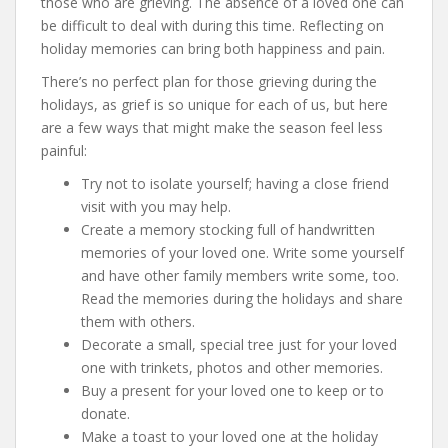
those who are grieving. The absence of a loved one can
be difficult to deal with during this time. Reflecting on
holiday memories can bring both happiness and pain.
There’s no perfect plan for those grieving during the
holidays, as grief is so unique for each of us, but here
are a few ways that might make the season feel less
painful:
Try not to isolate yourself; having a close friend
visit with you may help.
Create a memory stocking full of handwritten
memories of your loved one. Write some yourself
and have other family members write some, too.
Read the memories during the holidays and share
them with others.
Decorate a small, special tree just for your loved
one with trinkets, photos and other memories.
Buy a present for your loved one to keep or to
donate.
Make a toast to your loved one at the holiday