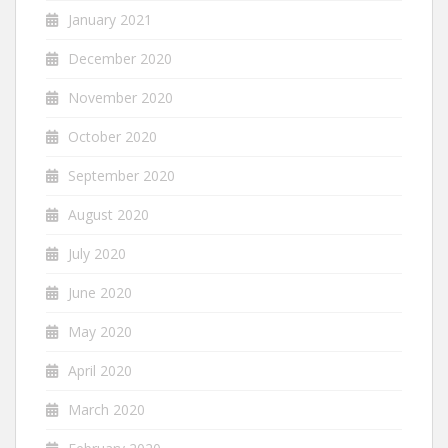
January 2021
December 2020
November 2020
October 2020
September 2020
August 2020
July 2020
June 2020
May 2020
April 2020
March 2020