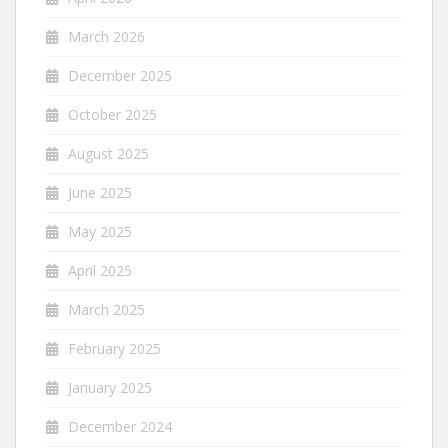
March 2026
December 2025
October 2025
August 2025
June 2025
May 2025
April 2025
March 2025
February 2025
January 2025
December 2024