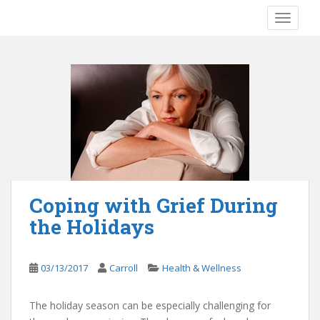
S
TOGGLE
k
i
p
t
o
m
a
i
n
c
o
Coping with Grief During
n
the Holidays
t
e
n
03/13/2017
Carroll
Health & Wellness
t
The holiday season can be especially challenging for