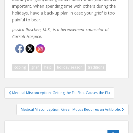
important. When spending time with others during the
holidays, have a back-up plan in case your grief is too
painful to bear.
Jessica Roschen, M.S., is a bereavement counselor at
Carroll Hospice.
coping
grief
help
holiday season
traditions
Post
Medical Misconception: Getting the Flu Shot Causes the Flu
navigation
Medical Misconception: Green Mucus Requires an Antibiotic
Search