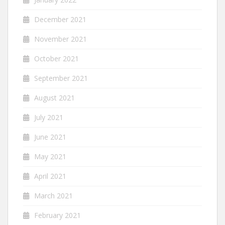
December 2021
November 2021
October 2021
September 2021
August 2021
July 2021
June 2021
May 2021
April 2021
March 2021
February 2021