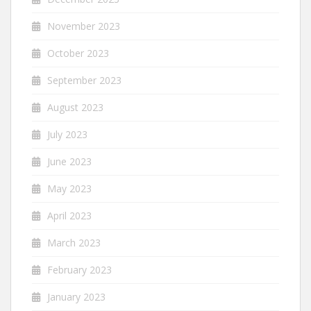
November 2023
October 2023
September 2023
August 2023
July 2023
June 2023
May 2023
April 2023
March 2023
February 2023
January 2023