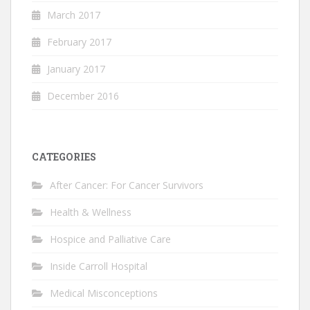
March 2017
February 2017
January 2017
December 2016
CATEGORIES
After Cancer: For Cancer Survivors
Health & Wellness
Hospice and Palliative Care
Inside Carroll Hospital
Medical Misconceptions