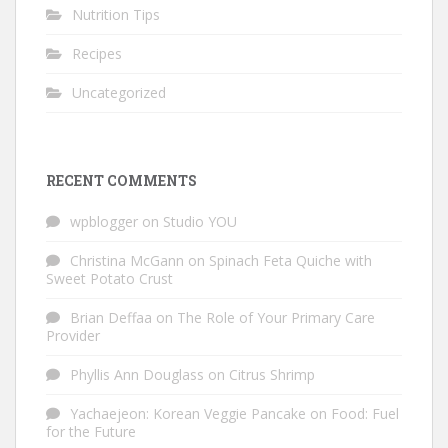
Nutrition Tips
Recipes
Uncategorized
RECENT COMMENTS
wpblogger
on
Studio YOU
Christina McGann
on
Spinach Feta Quiche with
Sweet Potato Crust
Brian Deffaa
on
The Role of Your Primary Care
Provider
Phyllis Ann Douglass
on
Citrus Shrimp
Yachaejeon: Korean Veggie Pancake
on
Food: Fuel
for the Future