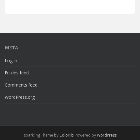
META
Log in
Entries feed
Comments feed
WordPress.org
sparkling Theme by
Colorlib
Powered by
WordPress