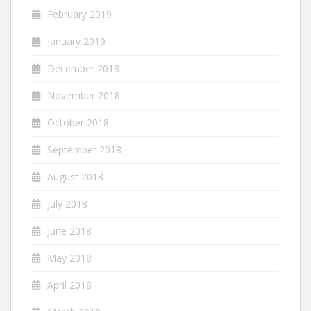
February 2019
January 2019
December 2018
November 2018
October 2018
September 2018
August 2018
July 2018
June 2018
May 2018
April 2018