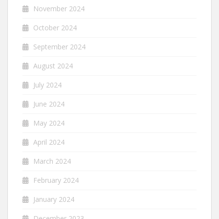
November 2024
October 2024
September 2024
August 2024
July 2024
June 2024
May 2024
April 2024
March 2024
February 2024
January 2024
December 2023