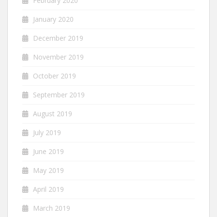
February 2020
January 2020
December 2019
November 2019
October 2019
September 2019
August 2019
July 2019
June 2019
May 2019
April 2019
March 2019