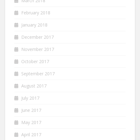
March 2018
February 2018
January 2018
December 2017
November 2017
October 2017
September 2017
August 2017
July 2017
June 2017
May 2017
April 2017