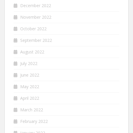
December 2022
November 2022
October 2022
September 2022
August 2022
July 2022
June 2022
May 2022
April 2022
March 2022
February 2022
January 2022