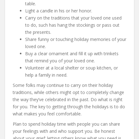
table.
Light a candle in his or her honor.
Carry on the traditions that your loved one used
to do, such has hang the stockings or pass out
the presents.
Share funny or touching holiday memories of your
loved one.
Buy a clear ornament and fill it up with trinkets
that remind you of your loved one.
Volunteer at a local shelter or soup kitchen, or
help a family in need.
Some folks may continue to carry on their holiday
traditions, while others might opt to completely change
the way they’ve celebrated in the past. Do what is right
for you. The key to getting through the holidays is to do
what makes you feel comfortable.
Plan to spend holiday time with people you can share
your feelings with and who support you. Be honest
about your grief; letting others know what you need is