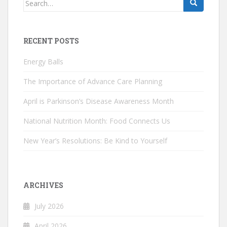
for:
RECENT POSTS
Energy Balls
The Importance of Advance Care Planning
April is Parkinson’s Disease Awareness Month
National Nutrition Month: Food Connects Us
New Year’s Resolutions: Be Kind to Yourself
ARCHIVES
July 2026
April 2026