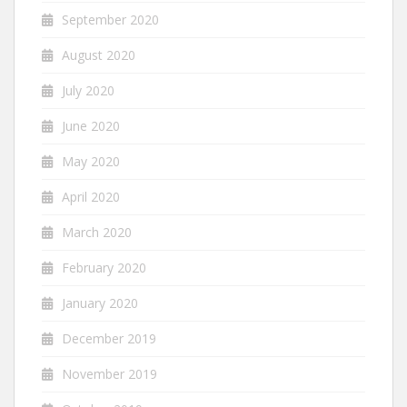
September 2020
August 2020
July 2020
June 2020
May 2020
April 2020
March 2020
February 2020
January 2020
December 2019
November 2019