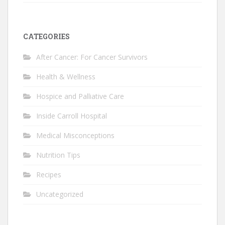
CATEGORIES
After Cancer: For Cancer Survivors
Health & Wellness
Hospice and Palliative Care
Inside Carroll Hospital
Medical Misconceptions
Nutrition Tips
Recipes
Uncategorized