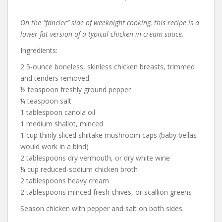
On the “fancier” side of weeknight cooking, this recipe is a
lower-fat version of a typical chicken in cream sauce.
Ingredients:
2 5-ounce boneless, skinless chicken breasts, trimmed
and tenders removed
½ teaspoon freshly ground pepper
¼ teaspoon salt
1 tablespoon canola oil
1 medium shallot, minced
1 cup thinly sliced shiitake mushroom caps (baby bellas
would work in a bind)
2 tablespoons dry vermouth, or dry white wine
¼ cup reduced-sodium chicken broth
2 tablespoons heavy cream
2 tablespoons minced fresh chives, or scallion greens
Season chicken with pepper and salt on both sides.