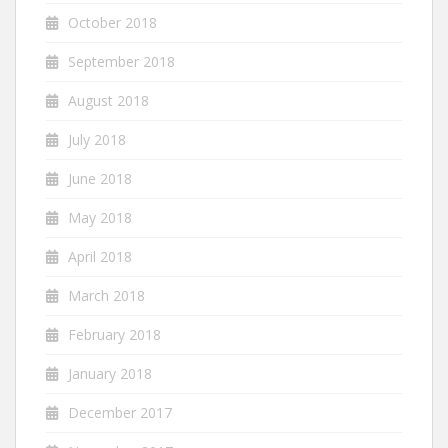
October 2018
September 2018
August 2018
July 2018
June 2018
May 2018
April 2018
March 2018
February 2018
January 2018
December 2017