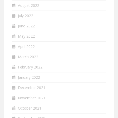
August 2022
July 2022
June 2022
May 2022
April 2022
March 2022
February 2022
January 2022
December 2021
November 2021
October 2021