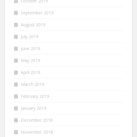
October 2019
September 2019
August 2019
July 2019
June 2019
May 2019
April 2019
March 2019
February 2019
January 2019
December 2018
November 2018