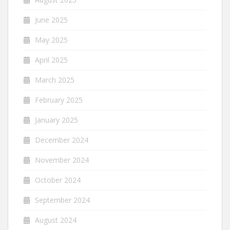
June 2025
May 2025
April 2025
March 2025
February 2025
January 2025
December 2024
November 2024
October 2024
September 2024
August 2024