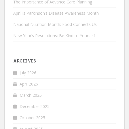
The Importance of Advance Care Planning
April is Parkinson’s Disease Awareness Month
National Nutrition Month: Food Connects Us
New Year’s Resolutions: Be Kind to Yourself
ARCHIVES
July 2026
April 2026
March 2026
December 2025
October 2025
August 2025