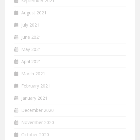
September 2021
August 2021
July 2021
June 2021
May 2021
April 2021
March 2021
February 2021
January 2021
December 2020
November 2020
October 2020