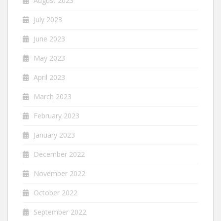
August 2023
July 2023
June 2023
May 2023
April 2023
March 2023
February 2023
January 2023
December 2022
November 2022
October 2022
September 2022