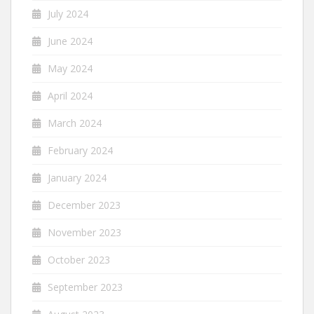
July 2024
June 2024
May 2024
April 2024
March 2024
February 2024
January 2024
December 2023
November 2023
October 2023
September 2023