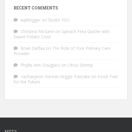
RECENT COMMENTS
wpblogger
on
Studio YOU
Christina McGann
on
Spinach Feta Quiche with
Sweet Potato Crust
Brian Deffaa
on
The Role of Your Primary Care
Provider
Phyllis Ann Douglass
on
Citrus Shrimp
Yachaejeon: Korean Veggie Pancake
on
Food: Fuel
for the Future
META