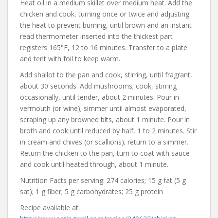
Heat oil in a medium skillet over medium heat. Add the
chicken and cook, turning once or twice and adjusting
the heat to prevent burning, until brown and an instant-
read thermometer inserted into the thickest part
registers 165°F, 12 to 16 minutes. Transfer to a plate
and tent with foil to keep warm.
Add shallot to the pan and cook, stirring, until fragrant,
about 30 seconds. Add mushrooms; cook, stirring
occasionally, until tender, about 2 minutes. Pour in
vermouth (or wine); simmer until almost evaporated,
scraping up any browned bits, about 1 minute. Pour in
broth and cook until reduced by half, 1 to 2 minutes. Stir
in cream and chives (or scallions); return to a simmer.
Return the chicken to the pan, turn to coat with sauce
and cook until heated through, about 1 minute.
Nutrition Facts per serving: 274 calories; 15 g fat (5 g
sat); 1 g fiber; 5 g carbohydrates; 25 g protein
Recipe available at: