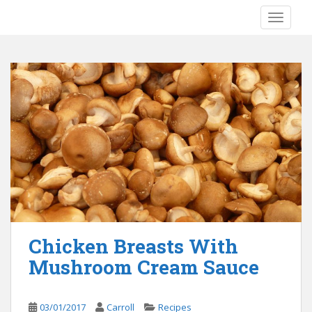
S
TOGGLE
k
i
p
t
o
m
a
i
n
c
o
n
t
e
Chicken Breasts With
n
Mushroom Cream Sauce
t
03/01/2017
Carroll
Recipes