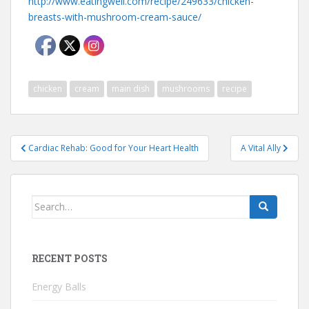
http://www.eatingwell.com/recipe/249633/chicken-
breasts-with-mushroom-cream-sauce/
chicken
cream
main dish
mushrooms
recipe
Post
Cardiac Rehab: Good for Your Heart Health
A Vital Ally
navigation
Search
for:
RECENT POSTS
Energy Balls