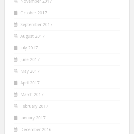
November 2017
October 2017
September 2017
August 2017
July 2017
June 2017
May 2017
April 2017
March 2017
February 2017
January 2017
December 2016