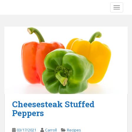
S
TOGGLE
k
i
p
t
o
m
a
i
n
c
o
n
t
e
Cheesesteak Stuffed
n
Peppers
t
03/17/2021
Carroll
Recipes