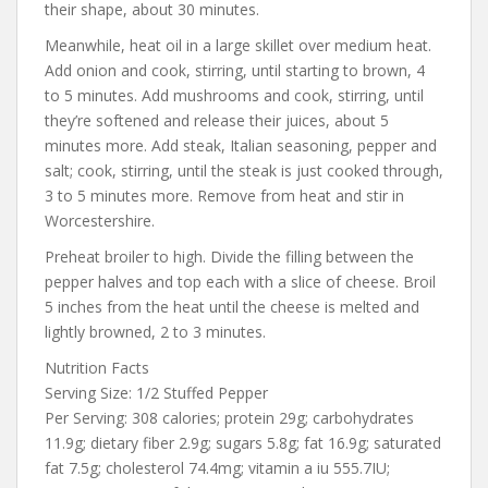
their shape, about 30 minutes.
Meanwhile, heat oil in a large skillet over medium heat.
Add onion and cook, stirring, until starting to brown, 4
to 5 minutes. Add mushrooms and cook, stirring, until
they’re softened and release their juices, about 5
minutes more. Add steak, Italian seasoning, pepper and
salt; cook, stirring, until the steak is just cooked through,
3 to 5 minutes more. Remove from heat and stir in
Worcestershire.
Preheat broiler to high. Divide the filling between the
pepper halves and top each with a slice of cheese. Broil
5 inches from the heat until the cheese is melted and
lightly browned, 2 to 3 minutes.
Nutrition Facts
Serving Size: 1/2 Stuffed Pepper
Per Serving: 308 calories; protein 29g; carbohydrates
11.9g; dietary fiber 2.9g; sugars 5.8g; fat 16.9g; saturated
fat 7.5g; cholesterol 74.4mg; vitamin a iu 555.7IU;