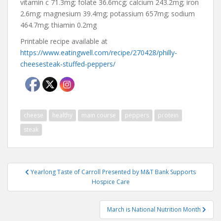
vitamin c 71.3mg; folate 36.6mcg; calcium 243.2mg; iron
2.6mg; magnesium 39.4mg; potassium 657mg; sodium
464.7mg; thiamin 0.2mg
Printable recipe available at
https://www.eatingwell.com/recipe/270428/philly-
cheesesteak-stuffed-peppers/
cheese
healthy
main course
peppers
protein
steak
Post
Yearlong Taste of Carroll Presented by M&T Bank Supports
navigation
Hospice Care
March is National Nutrition Month