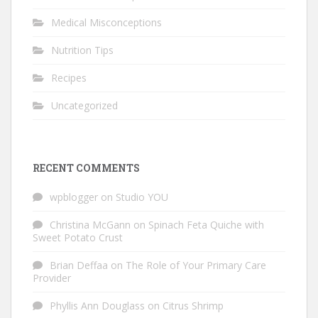
Medical Misconceptions
Nutrition Tips
Recipes
Uncategorized
RECENT COMMENTS
wpblogger
on
Studio YOU
Christina McGann
on
Spinach Feta Quiche with
Sweet Potato Crust
Brian Deffaa
on
The Role of Your Primary Care
Provider
Phyllis Ann Douglass
on
Citrus Shrimp