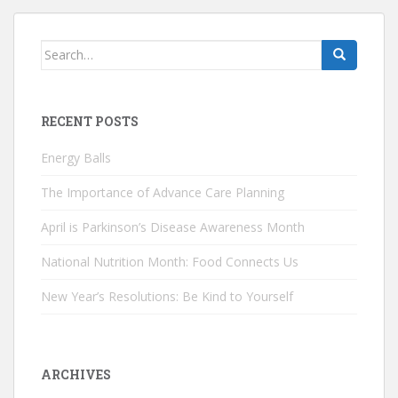
Search
for:
RECENT POSTS
Energy Balls
The Importance of Advance Care Planning
April is Parkinson’s Disease Awareness Month
National Nutrition Month: Food Connects Us
New Year’s Resolutions: Be Kind to Yourself
ARCHIVES