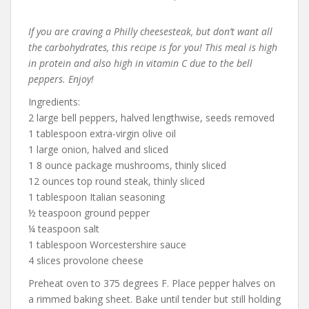
If you are craving a Philly cheesesteak, but don’t want all
the carbohydrates, this recipe is for you! This meal is high
in protein and also high in vitamin C due to the bell
peppers. Enjoy!
Ingredients:
2 large bell peppers, halved lengthwise, seeds removed
1 tablespoon extra-virgin olive oil
1 large onion, halved and sliced
1 8 ounce package mushrooms, thinly sliced
12 ounces top round steak, thinly sliced
1 tablespoon Italian seasoning
½ teaspoon ground pepper
¼ teaspoon salt
1 tablespoon Worcestershire sauce
4 slices provolone cheese
Preheat oven to 375 degrees F. Place pepper halves on
a rimmed baking sheet. Bake until tender but still holding