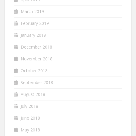
March 2019
February 2019
January 2019
December 2018
November 2018
October 2018
September 2018
August 2018
July 2018
June 2018
May 2018