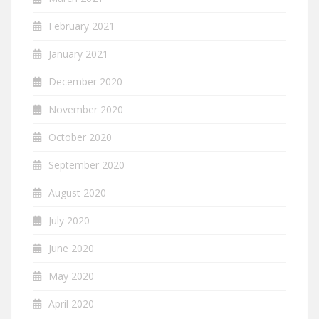
February 2021
January 2021
December 2020
November 2020
October 2020
September 2020
August 2020
July 2020
June 2020
May 2020
April 2020