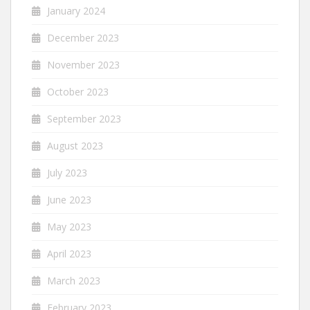
January 2024
December 2023
November 2023
October 2023
September 2023
August 2023
July 2023
June 2023
May 2023
April 2023
March 2023
February 2023