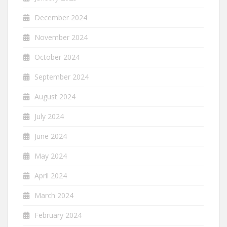
December 2024
November 2024
October 2024
September 2024
August 2024
July 2024
June 2024
May 2024
April 2024
March 2024
February 2024