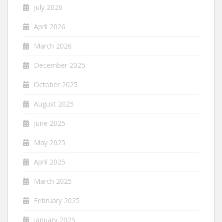
July 2026
April 2026
March 2026
December 2025
October 2025
August 2025
June 2025
May 2025
April 2025
March 2025
February 2025
January 2025