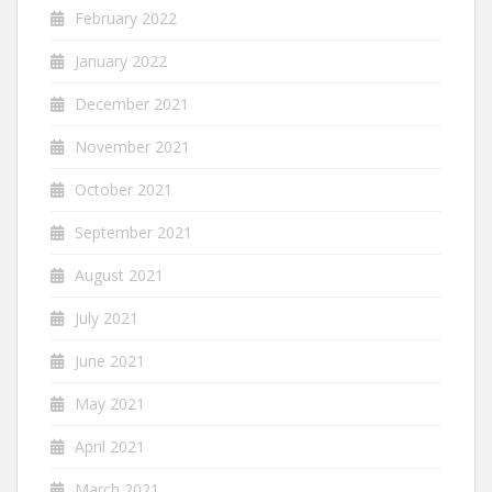
February 2022
January 2022
December 2021
November 2021
October 2021
September 2021
August 2021
July 2021
June 2021
May 2021
April 2021
March 2021