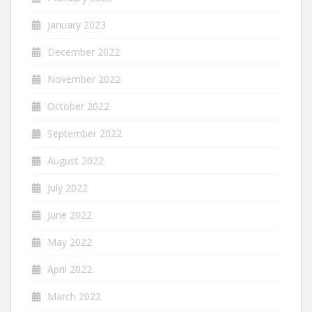
January 2023
December 2022
November 2022
October 2022
September 2022
August 2022
July 2022
June 2022
May 2022
April 2022
March 2022