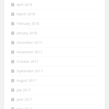
April 2018
March 2018
February 2018
January 2018
December 2017
November 2017
October 2017
September 2017
August 2017
July 2017
June 2017
May 2017