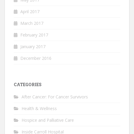
April 2017
March 2017
February 2017
January 2017
December 2016
CATEGORIES
After Cancer: For Cancer Survivors
Health & Wellness
Hospice and Palliative Care
Inside Carroll Hospital