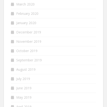
March 2020
February 2020
January 2020
December 2019
November 2019
October 2019
September 2019
August 2019
July 2019
June 2019
May 2019
April 2019