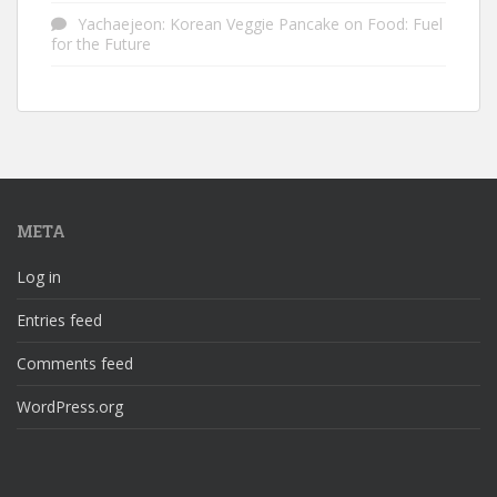
Yachaejeon: Korean Veggie Pancake
on
Food: Fuel
for the Future
META
Log in
Entries feed
Comments feed
WordPress.org