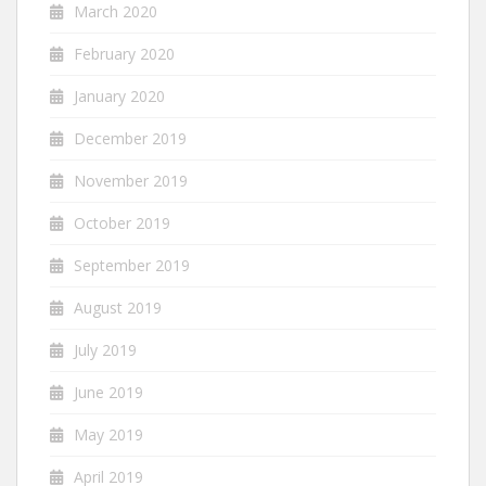
March 2020
February 2020
January 2020
December 2019
November 2019
October 2019
September 2019
August 2019
July 2019
June 2019
May 2019
April 2019