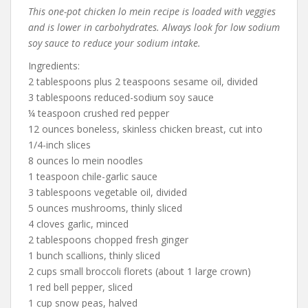
This one-pot chicken lo mein recipe is loaded with veggies
and is lower in carbohydrates. Always look for low sodium
soy sauce to reduce your sodium intake.
Ingredients:
2 tablespoons plus 2 teaspoons sesame oil, divided
3 tablespoons reduced-sodium soy sauce
¼ teaspoon crushed red pepper
12 ounces boneless, skinless chicken breast, cut into
1/4-inch slices
8 ounces lo mein noodles
1 teaspoon chile-garlic sauce
3 tablespoons vegetable oil, divided
5 ounces mushrooms, thinly sliced
4 cloves garlic, minced
2 tablespoons chopped fresh ginger
1 bunch scallions, thinly sliced
2 cups small broccoli florets (about 1 large crown)
1 red bell pepper, sliced
1 cup snow peas, halved