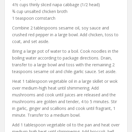
4 ½ cups thinly sliced napa cabbage (1/2 head)
¾ cup unsalted chicken broth
1 teaspoon cornstarch
Combine 2 tablespoons sesame oil, soy sauce and
crushed red pepper in a large bowl. Add chicken, toss to
coat, and set aside.
Bring a large pot of water to a boil. Cook noodles in the
boiling water according to package directions. Drain,
transfer to a large bowl and toss with the remaining 2
teaspoons sesame oil and chile-garlic sauce. Set aside.
Heat 1 tablespoon vegetable oil in a large skillet or wok
over medium-high heat until shimmering. Add
mushrooms and cook until juices are released and the
mushrooms are golden and tender, 4 to 5 minutes. Stir
in garlic, ginger and scallions and cook until fragrant, 1
minute. Transfer to a medium bowl.
Add 1 tablespoon vegetable oil to the pan and heat over
medium-high heat until shimmering. Add broccoli, bell