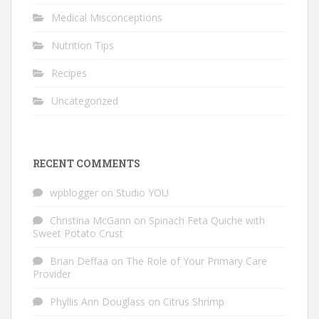
Medical Misconceptions
Nutrition Tips
Recipes
Uncategorized
RECENT COMMENTS
wpblogger
on
Studio YOU
Christina McGann
on
Spinach Feta Quiche with
Sweet Potato Crust
Brian Deffaa
on
The Role of Your Primary Care
Provider
Phyllis Ann Douglass
on
Citrus Shrimp