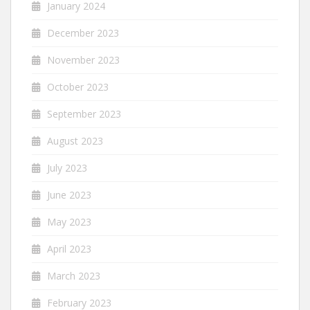
January 2024
December 2023
November 2023
October 2023
September 2023
August 2023
July 2023
June 2023
May 2023
April 2023
March 2023
February 2023