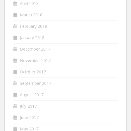
April 2018
March 2018
February 2018
January 2018
December 2017
November 2017
October 2017
September 2017
August 2017
July 2017
June 2017
May 2017