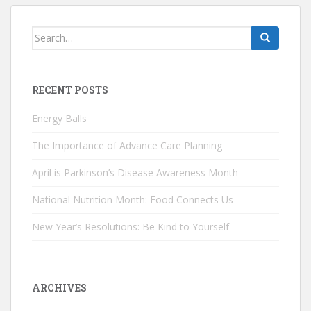
Search
for:
RECENT POSTS
Energy Balls
The Importance of Advance Care Planning
April is Parkinson’s Disease Awareness Month
National Nutrition Month: Food Connects Us
New Year’s Resolutions: Be Kind to Yourself
ARCHIVES