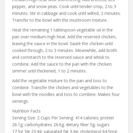
pepper, and snow peas. Cook until tender-crisp, 2 to 3
minutes. Stir in cabbage and cook until wilted, 2 minutes.
Transfer to the bowl with the mushroom mixture.
Heat the remaining 1 tablespoon vegetable oil in the
pan over medium-high heat. Add the reserved chicken,
leaving the sauce in the bowl. Sauté the chicken until
cooked through, 2 to 3 minutes. Meanwhile, add broth
and cornstarch to the reserved sauce and whisk to
combine. Add the sauce to the pan with the chicken;
simmer until thickened, 1 to 2 minutes.
Add the vegetable mixture to the pan and toss to
combine. Transfer the chicken and vegetables to the
bowl with the noodles and toss to combine. Makes four
servings.
Nutrition Facts
Serving Size: 2 Cups Per Serving: 414 calories; protein
26.1g; carbohydrates 26.6g; dietary fiber 5g; sugars
17.5g; fat 23.4g; saturated fat 3.4g; cholesterol 64.5mg;