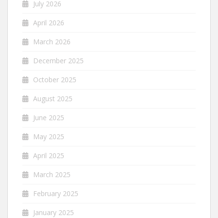
July 2026
April 2026
March 2026
December 2025
October 2025
August 2025
June 2025
May 2025
April 2025
March 2025
February 2025
January 2025