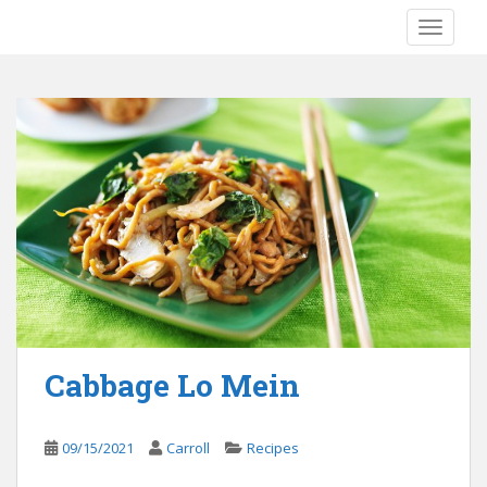
S
TOGGLE
k
i
p
t
o
m
a
i
n
c
o
n
t
e
Cabbage Lo Mein
n
t
09/15/2021
Carroll
Recipes