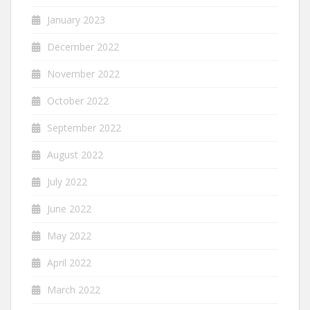
January 2023
December 2022
November 2022
October 2022
September 2022
August 2022
July 2022
June 2022
May 2022
April 2022
March 2022