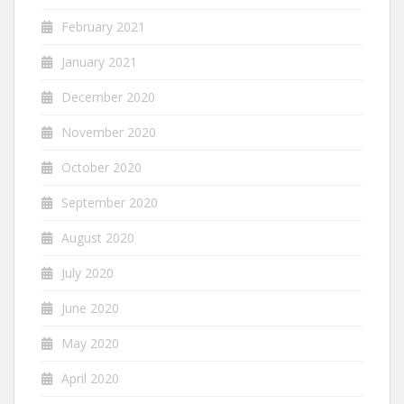
February 2021
January 2021
December 2020
November 2020
October 2020
September 2020
August 2020
July 2020
June 2020
May 2020
April 2020