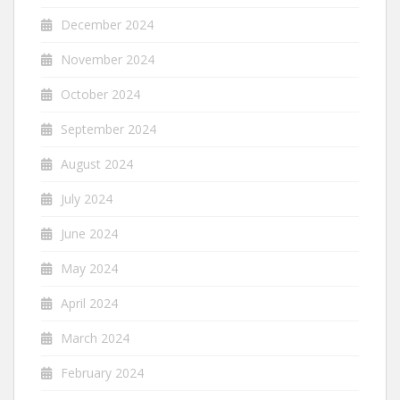
December 2024
November 2024
October 2024
September 2024
August 2024
July 2024
June 2024
May 2024
April 2024
March 2024
February 2024