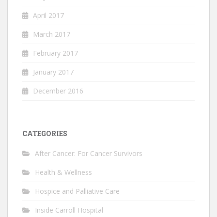
April 2017
March 2017
February 2017
January 2017
December 2016
CATEGORIES
After Cancer: For Cancer Survivors
Health & Wellness
Hospice and Palliative Care
Inside Carroll Hospital