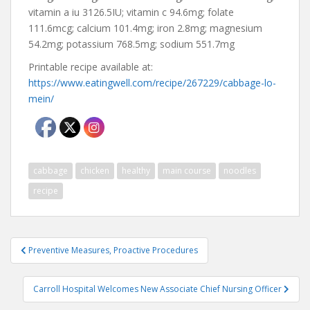
vitamin a iu 3126.5IU; vitamin c 94.6mg; folate
111.6mcg; calcium 101.4mg; iron 2.8mg; magnesium
54.2mg; potassium 768.5mg; sodium 551.7mg
Printable recipe available at:
https://www.eatingwell.com/recipe/267229/cabbage-lo-
mein/
cabbage
chicken
healthy
main course
noodles
recipe
Post
Preventive Measures, Proactive Procedures
navigation
Carroll Hospital Welcomes New Associate Chief Nursing Officer