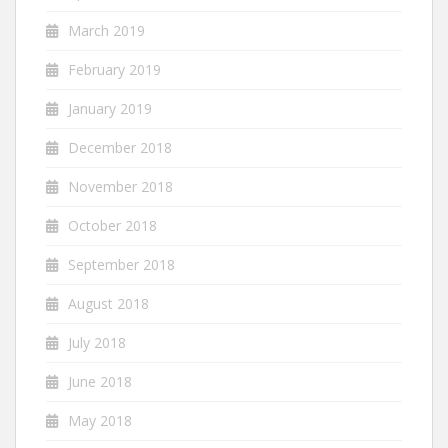
March 2019
February 2019
January 2019
December 2018
November 2018
October 2018
September 2018
August 2018
July 2018
June 2018
May 2018