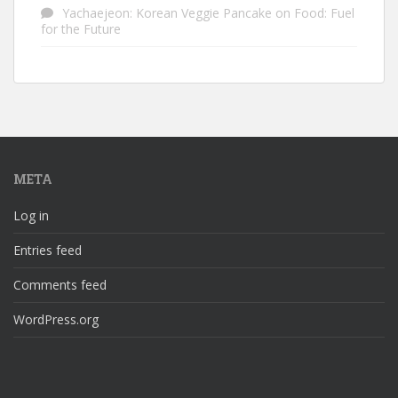
Yachaejeon: Korean Veggie Pancake
on
Food: Fuel
for the Future
META
Log in
Entries feed
Comments feed
WordPress.org