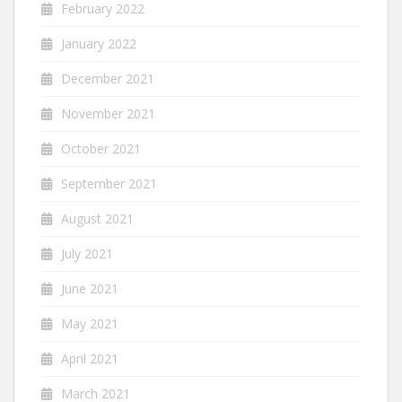
February 2022
January 2022
December 2021
November 2021
October 2021
September 2021
August 2021
July 2021
June 2021
May 2021
April 2021
March 2021