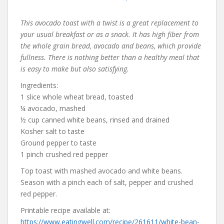
This avocado toast with a twist is a great replacement to
your usual breakfast or as a snack. It has high fiber from
the whole grain bread, avocado and beans, which provide
fullness. There is nothing better than a healthy meal that
is easy to make but also satisfying.
Ingredients:
1 slice whole wheat bread, toasted
¼ avocado, mashed
½ cup canned white beans, rinsed and drained
Kosher salt to taste
Ground pepper to taste
1 pinch crushed red pepper
Top toast with mashed avocado and white beans.
Season with a pinch each of salt, pepper and crushed
red pepper.
Printable recipe available at:
https://www.eatingwell.com/recipe/261611/white-bean-