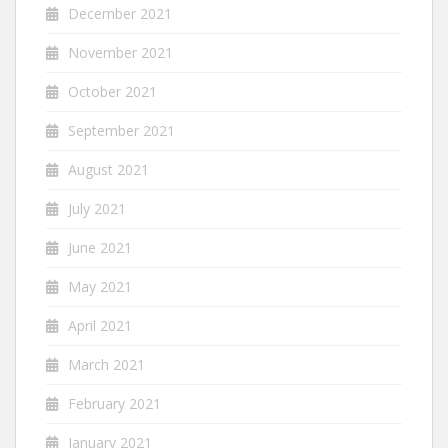
December 2021
November 2021
October 2021
September 2021
August 2021
July 2021
June 2021
May 2021
April 2021
March 2021
February 2021
January 2021