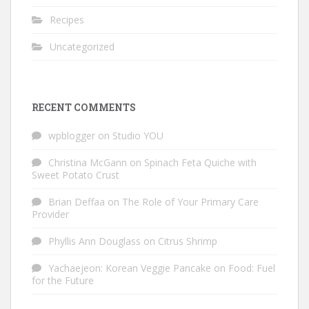
Recipes
Uncategorized
RECENT COMMENTS
wpblogger
on
Studio YOU
Christina McGann
on
Spinach Feta Quiche with
Sweet Potato Crust
Brian Deffaa
on
The Role of Your Primary Care
Provider
Phyllis Ann Douglass
on
Citrus Shrimp
Yachaejeon: Korean Veggie Pancake
on
Food: Fuel
for the Future