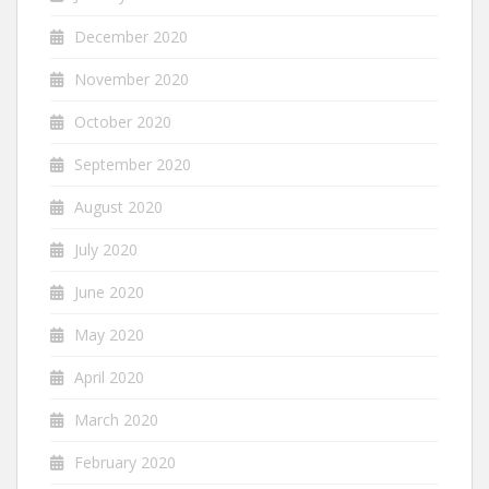
December 2020
November 2020
October 2020
September 2020
August 2020
July 2020
June 2020
May 2020
April 2020
March 2020
February 2020