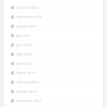
October 2024
September 2024
August 2024
July 2024
June 2024
May 2024
April 2024
March 2024
February 2024
January 2024
December 2023