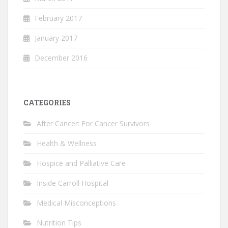
February 2017
January 2017
December 2016
CATEGORIES
After Cancer: For Cancer Survivors
Health & Wellness
Hospice and Palliative Care
Inside Carroll Hospital
Medical Misconceptions
Nutrition Tips