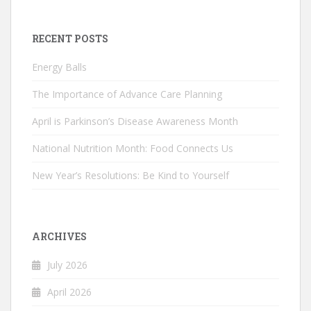
RECENT POSTS
Energy Balls
The Importance of Advance Care Planning
April is Parkinson’s Disease Awareness Month
National Nutrition Month: Food Connects Us
New Year’s Resolutions: Be Kind to Yourself
ARCHIVES
July 2026
April 2026