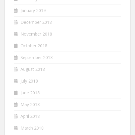
January 2019
December 2018
November 2018
October 2018
September 2018
August 2018
July 2018
June 2018
May 2018
April 2018
March 2018