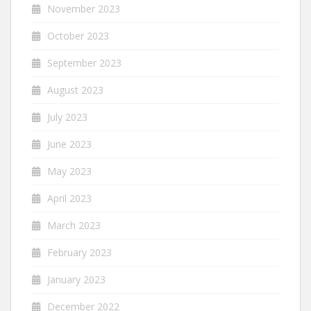
November 2023
October 2023
September 2023
August 2023
July 2023
June 2023
May 2023
April 2023
March 2023
February 2023
January 2023
December 2022