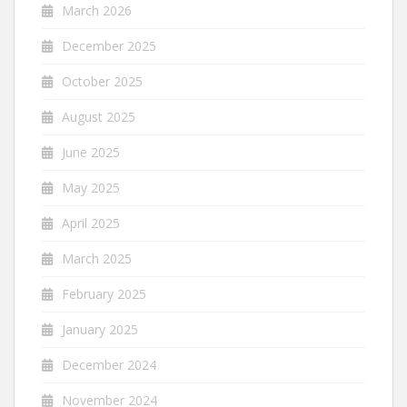
March 2026
December 2025
October 2025
August 2025
June 2025
May 2025
April 2025
March 2025
February 2025
January 2025
December 2024
November 2024