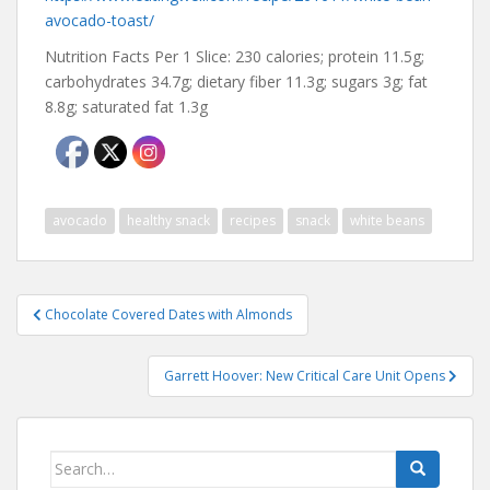
avocado-toast/
Nutrition Facts Per 1 Slice: 230 calories; protein 11.5g;
carbohydrates 34.7g; dietary fiber 11.3g; sugars 3g; fat
8.8g; saturated fat 1.3g
avocado
healthy snack
recipes
snack
white beans
Post
Chocolate Covered Dates with Almonds
navigation
Garrett Hoover: New Critical Care Unit Opens
Search
for: