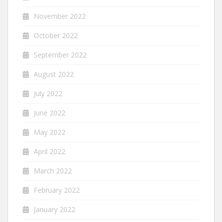
November 2022
October 2022
September 2022
August 2022
July 2022
June 2022
May 2022
April 2022
March 2022
February 2022
January 2022