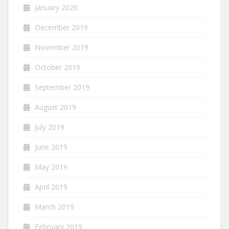
January 2020
December 2019
November 2019
October 2019
September 2019
August 2019
July 2019
June 2019
May 2019
April 2019
March 2019
February 2019