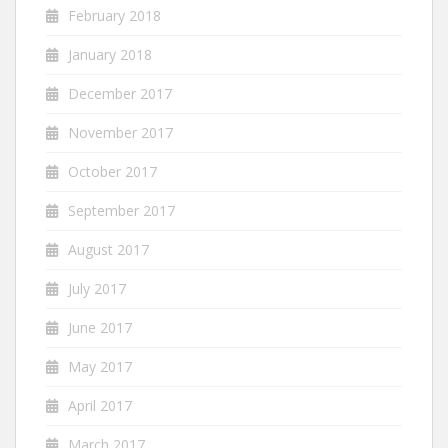
February 2018
January 2018
December 2017
November 2017
October 2017
September 2017
August 2017
July 2017
June 2017
May 2017
April 2017
March 2017