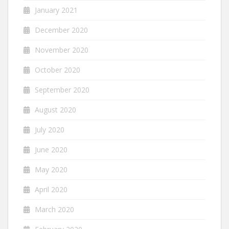
January 2021
December 2020
November 2020
October 2020
September 2020
August 2020
July 2020
June 2020
May 2020
April 2020
March 2020