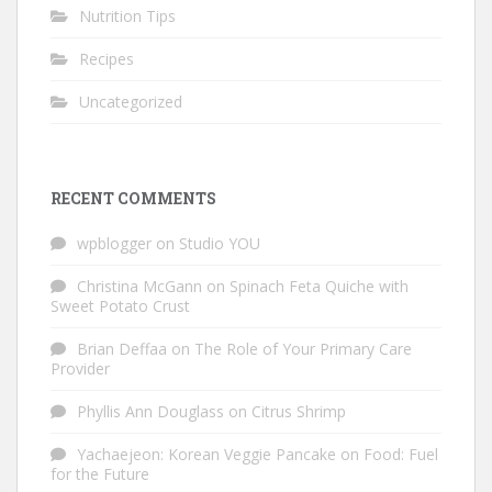
Nutrition Tips
Recipes
Uncategorized
RECENT COMMENTS
wpblogger
on
Studio YOU
Christina McGann
on
Spinach Feta Quiche with
Sweet Potato Crust
Brian Deffaa
on
The Role of Your Primary Care
Provider
Phyllis Ann Douglass
on
Citrus Shrimp
Yachaejeon: Korean Veggie Pancake
on
Food: Fuel
for the Future