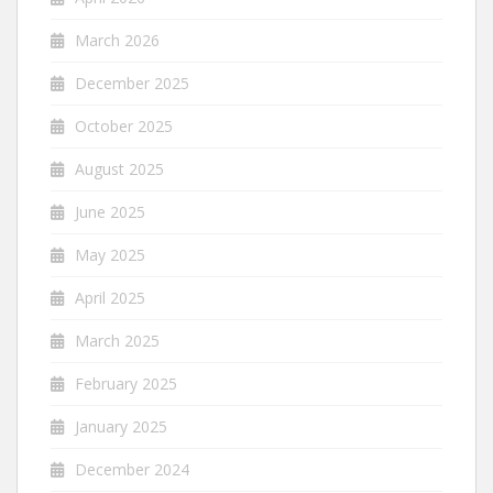
March 2026
December 2025
October 2025
August 2025
June 2025
May 2025
April 2025
March 2025
February 2025
January 2025
December 2024