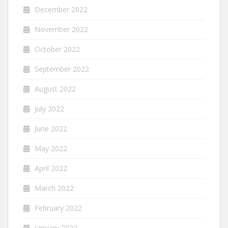
December 2022
November 2022
October 2022
September 2022
August 2022
July 2022
June 2022
May 2022
April 2022
March 2022
February 2022
January 2022