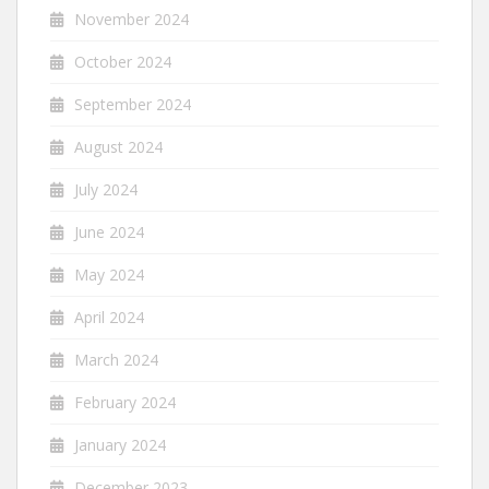
November 2024
October 2024
September 2024
August 2024
July 2024
June 2024
May 2024
April 2024
March 2024
February 2024
January 2024
December 2023