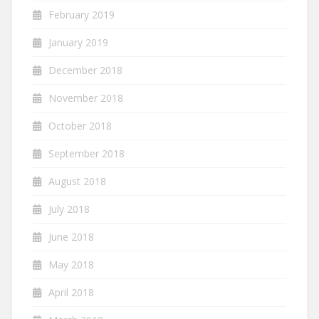
February 2019
January 2019
December 2018
November 2018
October 2018
September 2018
August 2018
July 2018
June 2018
May 2018
April 2018