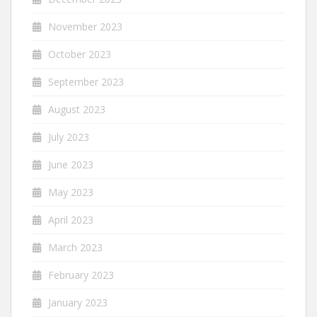
November 2023
October 2023
September 2023
August 2023
July 2023
June 2023
May 2023
April 2023
March 2023
February 2023
January 2023