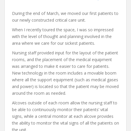
During the end of March, we moved our first patients to
our newly constructed critical care unit.
When I recently toured the space, I was so impressed
with the level of thought and planning involved in the
area where we care for our sickest patients.
Nursing staff provided input for the layout of the patient
rooms, and the placement of the medical equipment
was arranged to make it easier to care for patients.
New technology in the room includes a movable boom
where all the support equipment (such as medical gases
and power) is located so that the patient may be moved
around the room as needed.
Alcoves outside of each room allow the nursing staff to
be able to continuously monitor their patients’ vital
signs, while a central monitor at each alcove provides
the ability to monitor the vital signs of all the patients on
the unit.