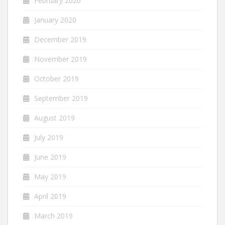
February 2020
January 2020
December 2019
November 2019
October 2019
September 2019
August 2019
July 2019
June 2019
May 2019
April 2019
March 2019