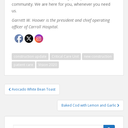
community. We are here for you, whenever you need
us.
Garrett W. Hoover is the president and chief operating
officer of Carroll Hospital.
construction update
Critical Care Unit
new construction
patient care
Vision 2020
Post
Avocado White Bean Toast
navigation
Baked Cod with Lemon and Garlic
Search