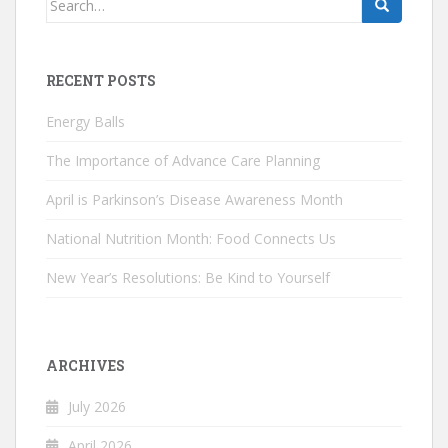
for:
RECENT POSTS
Energy Balls
The Importance of Advance Care Planning
April is Parkinson’s Disease Awareness Month
National Nutrition Month: Food Connects Us
New Year’s Resolutions: Be Kind to Yourself
ARCHIVES
July 2026
April 2026