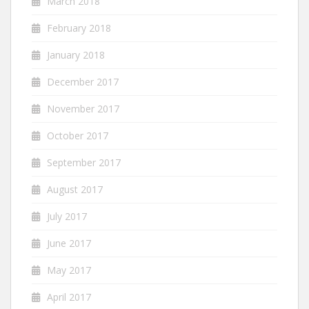
March 2018
February 2018
January 2018
December 2017
November 2017
October 2017
September 2017
August 2017
July 2017
June 2017
May 2017
April 2017