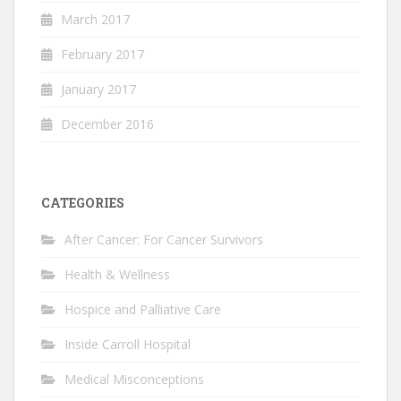
March 2017
February 2017
January 2017
December 2016
CATEGORIES
After Cancer: For Cancer Survivors
Health & Wellness
Hospice and Palliative Care
Inside Carroll Hospital
Medical Misconceptions