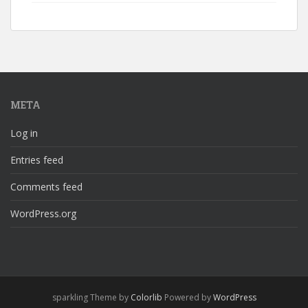
META
Log in
Entries feed
Comments feed
WordPress.org
sparkling Theme by
Colorlib
Powered by
WordPress