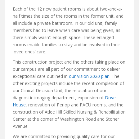
Each of the 12 new patient rooms is about two-and-a-
half times the size of the rooms in the former unit, and
all include a private bathroom. In our old unit, family
members had to leave when care was being given, as
there simply wasn’t enough space. These enlarged
rooms enable families to stay and be involved in their
loved ones’ care.
This construction project and the others taking place on
our campus are all part of our commitment to deliver
exceptional care outlined in
our Vision 2020 plan
. The
other exciting projects include the recent completion of
our Clinical Decision Unit, the relocation of our
diagnostic imaging department, expansion of
Dove
House
, renovation of Periop and PACU rooms, and the
construction of Atlee Hill Skilled Nursing & Rehabilitation
Center at the corner of Washington Road and Stoner
Avenue.
We are committed to providing quality care for our