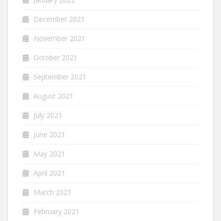
December 2021
November 2021
October 2021
September 2021
August 2021
July 2021
June 2021
May 2021
April 2021
March 2021
February 2021