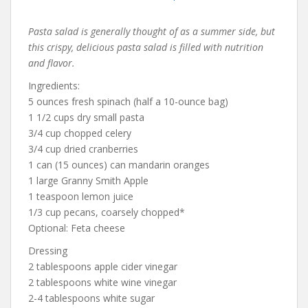
Pasta salad is generally thought of as a summer side, but
this crispy, delicious pasta salad is filled with nutrition
and flavor.
Ingredients:
5 ounces fresh spinach (half a 10-ounce bag)
1 1/2 cups dry small pasta
3/4 cup chopped celery
3/4 cup dried cranberries
1 can (15 ounces) can mandarin oranges
1 large Granny Smith Apple
1 teaspoon lemon juice
1/3 cup pecans, coarsely chopped*
Optional: Feta cheese
Dressing
2 tablespoons apple cider vinegar
2 tablespoons white wine vinegar
2-4 tablespoons white sugar