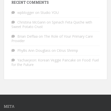
RECENT COMMENTS
wpblogger
on
Studio YOU
Christina McGann
on
Spinach Feta Quiche with
Sweet Potato Crust
Brian Deffaa
on
The Role of Your Primary Care
Provider
Phyllis Ann Douglass
on
Citrus Shrimp
Yachaejeon: Korean Veggie Pancake
on
Food: Fuel
for the Future
META