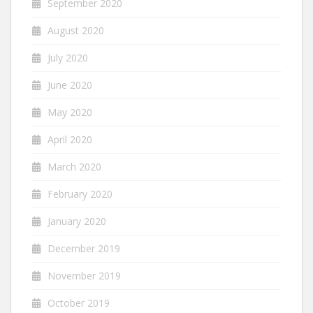
September 2020
August 2020
July 2020
June 2020
May 2020
April 2020
March 2020
February 2020
January 2020
December 2019
November 2019
October 2019