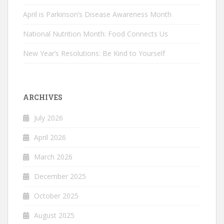
April is Parkinson’s Disease Awareness Month
National Nutrition Month: Food Connects Us
New Year’s Resolutions: Be Kind to Yourself
ARCHIVES
July 2026
April 2026
March 2026
December 2025
October 2025
August 2025