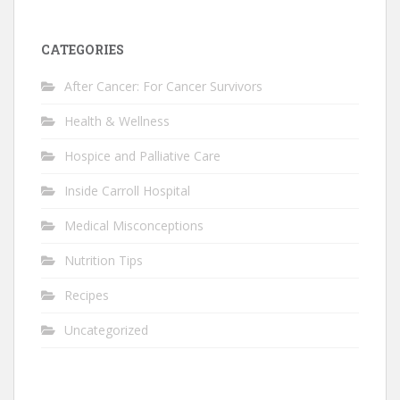
CATEGORIES
After Cancer: For Cancer Survivors
Health & Wellness
Hospice and Palliative Care
Inside Carroll Hospital
Medical Misconceptions
Nutrition Tips
Recipes
Uncategorized