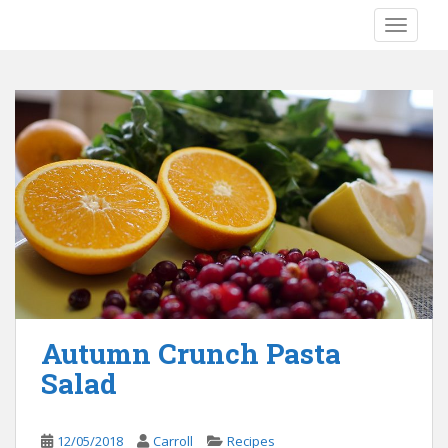
S
TOGGLE
k
i
p
t
o
m
a
i
n
c
o
n
t
e
Autumn Crunch Pasta
n
Salad
t
12/05/2018
Carroll
Recipes