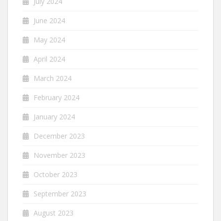
July 2024
June 2024
May 2024
April 2024
March 2024
February 2024
January 2024
December 2023
November 2023
October 2023
September 2023
August 2023