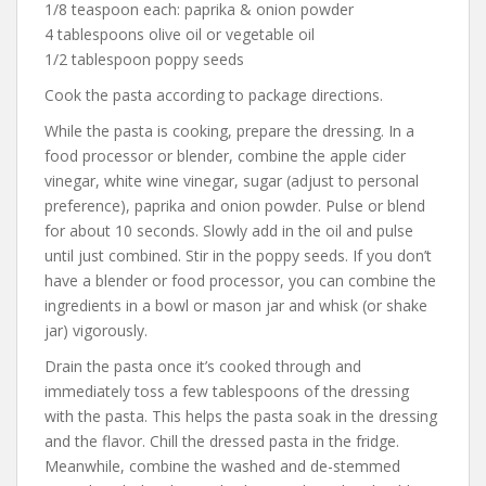
1/8 teaspoon each: paprika & onion powder
4 tablespoons olive oil or vegetable oil
1/2 tablespoon poppy seeds
Cook the pasta according to package directions.
While the pasta is cooking, prepare the dressing. In a
food processor or blender, combine the apple cider
vinegar, white wine vinegar, sugar (adjust to personal
preference), paprika and onion powder. Pulse or blend
for about 10 seconds. Slowly add in the oil and pulse
until just combined. Stir in the poppy seeds. If you don’t
have a blender or food processor, you can combine the
ingredients in a bowl or mason jar and whisk (or shake
jar) vigorously.
Drain the pasta once it’s cooked through and
immediately toss a few tablespoons of the dressing
with the pasta. This helps the pasta soak in the dressing
and the flavor. Chill the dressed pasta in the fridge.
Meanwhile, combine the washed and de-stemmed