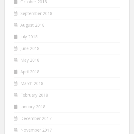
October 2018
September 2018
August 2018
July 2018
June 2018
May 2018
April 2018
March 2018
February 2018
January 2018
December 2017
November 2017