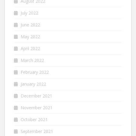
August 2022
July 2022
June 2022
May 2022
April 2022
March 2022
February 2022
January 2022
December 2021
November 2021
October 2021
September 2021