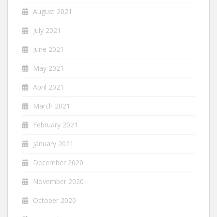
August 2021
July 2021
June 2021
May 2021
April 2021
March 2021
February 2021
January 2021
December 2020
November 2020
October 2020