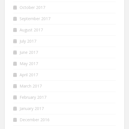
October 2017
September 2017
August 2017
July 2017
June 2017
May 2017
April 2017
March 2017
February 2017
January 2017
December 2016