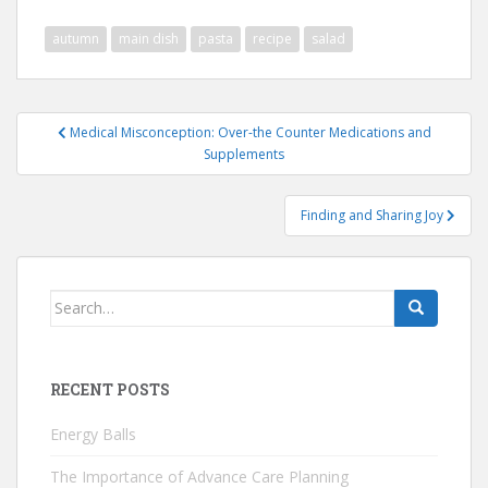
autumn
main dish
pasta
recipe
salad
Post
Medical Misconception: Over-the Counter Medications and
navigation
Supplements
Finding and Sharing Joy
Search
for:
RECENT POSTS
Energy Balls
The Importance of Advance Care Planning