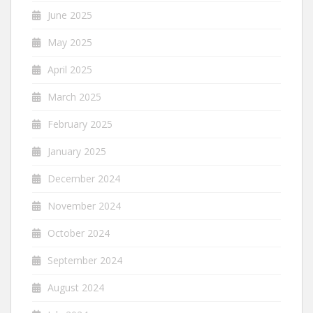
June 2025
May 2025
April 2025
March 2025
February 2025
January 2025
December 2024
November 2024
October 2024
September 2024
August 2024