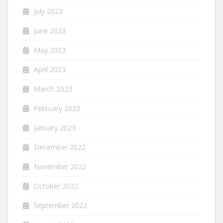
July 2023
June 2023
May 2023
April 2023
March 2023
February 2023
January 2023
December 2022
November 2022
October 2022
September 2022