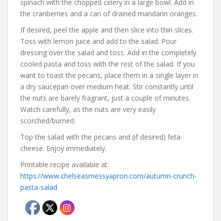
spinach with the chopped celery in a large bowl. Add in
the cranberries and a can of drained mandarin oranges.
If desired, peel the apple and then slice into thin slices.
Toss with lemon juice and add to the salad. Pour
dressing over the salad and toss. Add in the completely
cooled pasta and toss with the rest of the salad. If you
want to toast the pecans, place them in a single layer in
a dry saucepan over medium heat. Stir constantly until
the nuts are barely fragrant, just a couple of minutes.
Watch carefully, as the nuts are very easily
scorched/burned.
Top the salad with the pecans and (if desired) feta
cheese. Enjoy immediately.
Printable recipe available at:
https://www.chelseasmessyapron.com/autumn-crunch-
pasta-salad