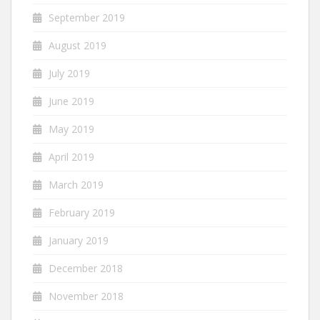
September 2019
August 2019
July 2019
June 2019
May 2019
April 2019
March 2019
February 2019
January 2019
December 2018
November 2018