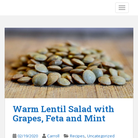
S
TOGGLE
k
i
p
t
o
m
a
i
n
c
o
n
t
e
Warm Lentil Salad with
n
Grapes, Feta and Mint
t
,
02/19/2020
Carroll
Recipes
Uncategorized