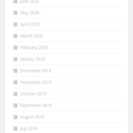
June 2020
May 2020
April 2020
March 2020
February 2020
January 2020
December 2019
November 2019
October 2019
September 2019
August 2019
July 2019