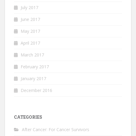
July 2017
June 2017
May 2017
April 2017
March 2017
February 2017
January 2017
December 2016
CATEGORIES
After Cancer: For Cancer Survivors