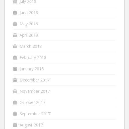
July 2018
June 2018
May 2018
April 2018
March 2018
February 2018
January 2018
December 2017
November 2017
October 2017
September 2017
August 2017