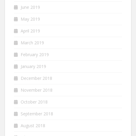
June 2019
May 2019
April 2019
March 2019
February 2019
January 2019
December 2018
November 2018
October 2018
September 2018
August 2018