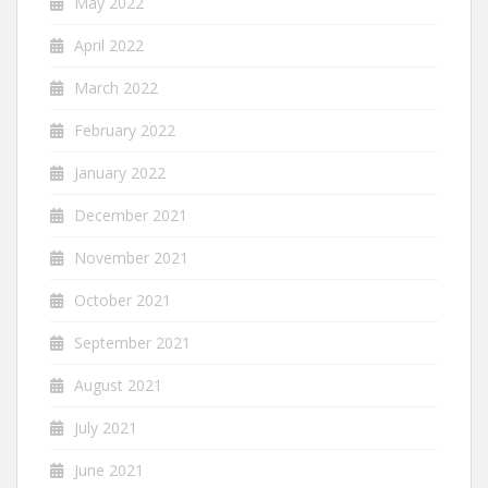
May 2022
April 2022
March 2022
February 2022
January 2022
December 2021
November 2021
October 2021
September 2021
August 2021
July 2021
June 2021