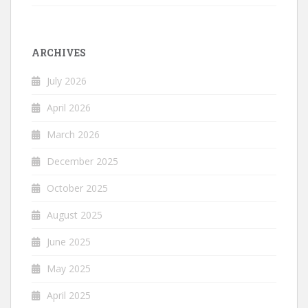
ARCHIVES
July 2026
April 2026
March 2026
December 2025
October 2025
August 2025
June 2025
May 2025
April 2025