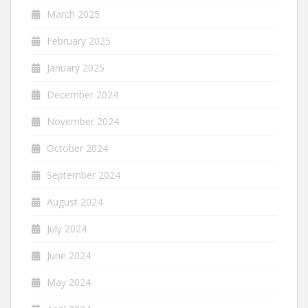
March 2025
February 2025
January 2025
December 2024
November 2024
October 2024
September 2024
August 2024
July 2024
June 2024
May 2024