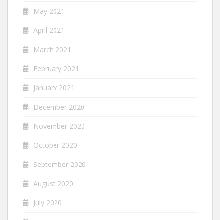
May 2021
April 2021
March 2021
February 2021
January 2021
December 2020
November 2020
October 2020
September 2020
August 2020
July 2020