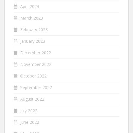
April 2023
March 2023
February 2023
January 2023
December 2022
November 2022
October 2022
September 2022
August 2022
July 2022
June 2022