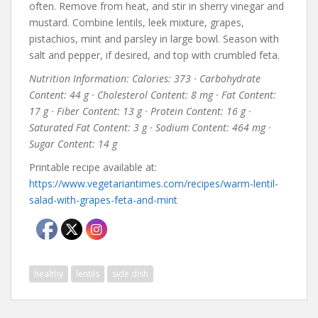
often. Remove from heat, and stir in sherry vinegar and
mustard. Combine lentils, leek mixture, grapes,
pistachios, mint and parsley in large bowl. Season with
salt and pepper, if desired, and top with crumbled feta.
Nutrition Information: Calories: 373 · Carbohydrate
Content: 44 g · Cholesterol Content: 8 mg · Fat Content:
17 g · Fiber Content: 13 g · Protein Content: 16 g ·
Saturated Fat Content: 3 g · Sodium Content: 464 mg ·
Sugar Content: 14 g
Printable recipe available at:
https://www.vegetariantimes.com/recipes/warm-lentil-
salad-with-grapes-feta-and-mint
healthy
lentils
side dish