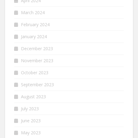
April 2024
March 2024
February 2024
January 2024
December 2023
November 2023
October 2023
September 2023
August 2023
July 2023
June 2023
May 2023