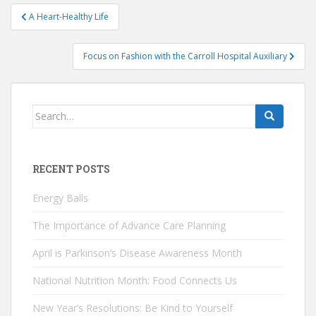
Post
A Heart-Healthy Life
navigation
Focus on Fashion with the Carroll Hospital Auxiliary
Search
for:
RECENT POSTS
Energy Balls
The Importance of Advance Care Planning
April is Parkinson’s Disease Awareness Month
National Nutrition Month: Food Connects Us
New Year’s Resolutions: Be Kind to Yourself