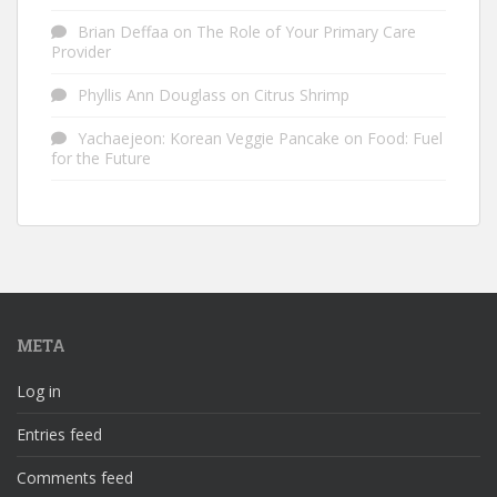
Brian Deffaa
on
The Role of Your Primary Care
Provider
Phyllis Ann Douglass
on
Citrus Shrimp
Yachaejeon: Korean Veggie Pancake
on
Food: Fuel
for the Future
META
Log in
Entries feed
Comments feed