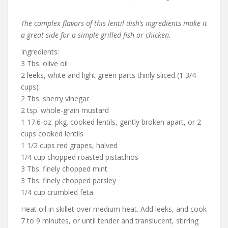
The complex flavors of this lentil dish’s ingredients make it
a great side for a simple grilled fish or chicken.
Ingredients:
3 Tbs. olive oil
2 leeks, white and light green parts thinly sliced (1 3/4
cups)
2 Tbs. sherry vinegar
2 tsp. whole-grain mustard
1 17.6-oz. pkg. cooked lentils, gently broken apart, or 2
cups cooked lentils
1 1/2 cups red grapes, halved
1/4 cup chopped roasted pistachios
3 Tbs. finely chopped mint
3 Tbs. finely chopped parsley
1/4 cup crumbled feta
Heat oil in skillet over medium heat. Add leeks, and cook
7 to 9 minutes, or until tender and translucent, stirring