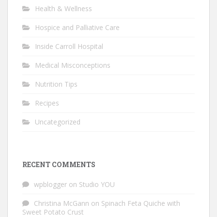
Health & Wellness
Hospice and Palliative Care
Inside Carroll Hospital
Medical Misconceptions
Nutrition Tips
Recipes
Uncategorized
RECENT COMMENTS
wpblogger
on
Studio YOU
Christina McGann
on
Spinach Feta Quiche with
Sweet Potato Crust