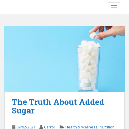
S
TOGGLE
k
i
p
t
o
m
a
i
n
c
o
n
t
e
The Truth About Added
n
Sugar
t
,
09/02/2021
Carroll
Health & Wellness
Nutrition