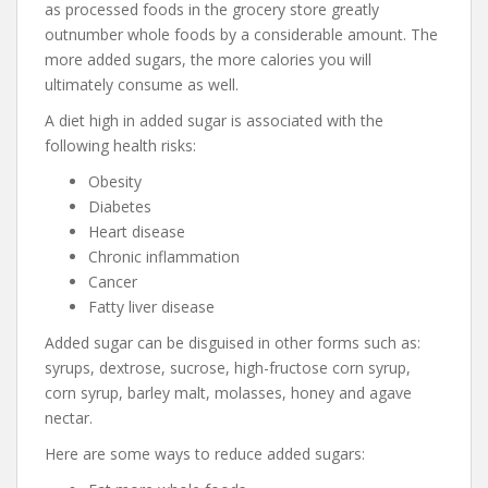
as processed foods in the grocery store greatly
outnumber whole foods by a considerable amount. The
more added sugars, the more calories you will
ultimately consume as well.
A diet high in added sugar is associated with the
following health risks:
Obesity
Diabetes
Heart disease
Chronic inflammation
Cancer
Fatty liver disease
Added sugar can be disguised in other forms such as:
syrups, dextrose, sucrose, high-fructose corn syrup,
corn syrup, barley malt, molasses, honey and agave
nectar.
Here are some ways to reduce added sugars: