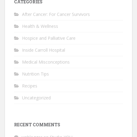
CATEGORIES
After Cancer: For Cancer Survivors
Health & Wellness
Hospice and Palliative Care
Inside Carroll Hospital
Medical Misconceptions
Nutrition Tips
Recipes
Uncategorized
RECENT COMMENTS