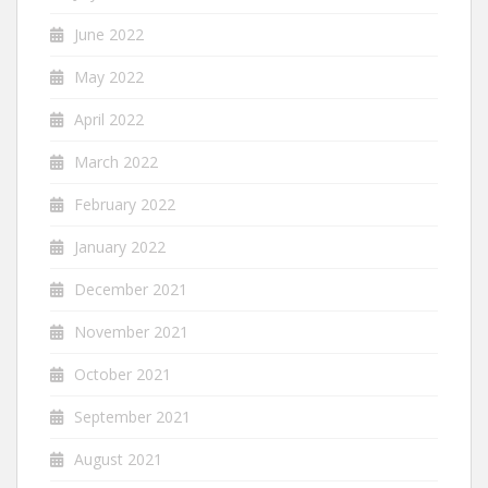
June 2022
May 2022
April 2022
March 2022
February 2022
January 2022
December 2021
November 2021
October 2021
September 2021
August 2021