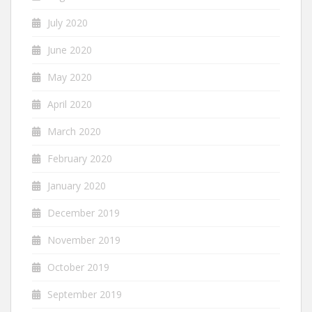
July 2020
June 2020
May 2020
April 2020
March 2020
February 2020
January 2020
December 2019
November 2019
October 2019
September 2019