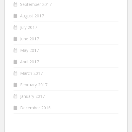
September 2017
August 2017
July 2017
June 2017
May 2017
April 2017
March 2017
February 2017
January 2017
December 2016