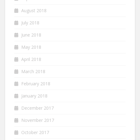
August 2018
July 2018
June 2018
May 2018
April 2018
March 2018
February 2018
January 2018
December 2017
November 2017
October 2017