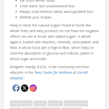
Eat more whole foods
Drink water and unsweetened teas
Always read nutrition labels and ingredient lists
Rethink your recipes
Keep in mind, the natural sugars found in foods like
whole fruits and dairy products do not have the negative
effects we see in foods with added sugars. A whole
apple is loaded with vitamins, minerals, antioxidants and
fiber. A whole food diet is high in fiber, which helps to
slow the absorption of glucose and reduces spikes in
blood sugar and insulin.
Bridgette Hamby, R.D.N., is the community nutrition
educator in the
Tevis Center for Wellness
at
Carroll
Hospital.
healthy eating
hidden
nutrition
nutrition labels