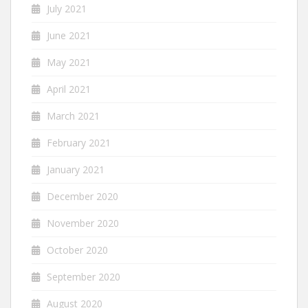
July 2021
June 2021
May 2021
April 2021
March 2021
February 2021
January 2021
December 2020
November 2020
October 2020
September 2020
August 2020