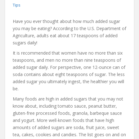
Tips
Have you ever thought about how much added sugar
you may be eating? According to the U.S. Department of
Agriculture, adults eat about 17 teaspoons of added
sugars daily!
It is recommended that women have no more than six
teaspoons, and men no more than nine teaspoons of
added sugar daily. For perspective, one 12-ounce can of
soda contains about eight teaspoons of sugar. The less
added sugar you ultimately ingest, the healthier you will
be.
Many foods are high in added sugars that you may not
know about, including tomato sauce, peanut butter,
gluten-free processed foods, granola, barbeque sauce
and yogurt. More well-known foods that have high
amounts of added sugars are soda, fruit juice, sweet
tea, cakes, cookies and candies. The list goes on and on