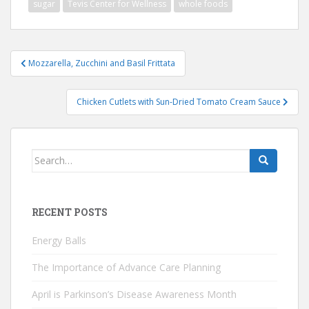
sugar
Tevis Center for Wellness
whole foods
Post
Mozzarella, Zucchini and Basil Frittata
navigation
Chicken Cutlets with Sun-Dried Tomato Cream Sauce
Search
for:
RECENT POSTS
Energy Balls
The Importance of Advance Care Planning
April is Parkinson’s Disease Awareness Month