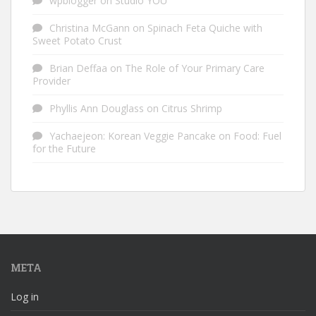
wpblogger
on
Studio YOU
Christina McGann
on
Spinach Feta Quiche with
Sweet Potato Crust
Brian Deffaa
on
The Role of Your Primary Care
Provider
Phyllis Ann Douglass
on
Citrus Shrimp
Yachaejeon: Korean Veggie Pancake
on
Food: Fuel
for the Future
META
Log in