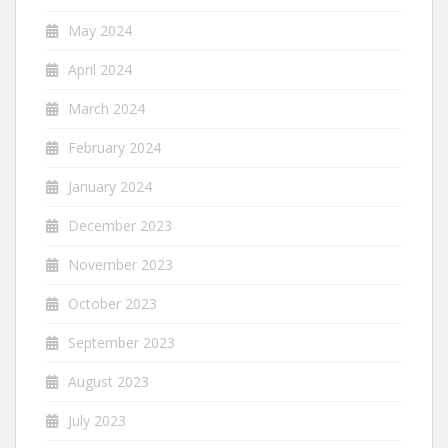
May 2024
April 2024
March 2024
February 2024
January 2024
December 2023
November 2023
October 2023
September 2023
August 2023
July 2023