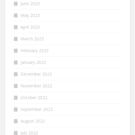
June 2023
May 2023
April 2023
March 2023
February 2023
January 2023
December 2022
November 2022
October 2022
September 2022
August 2022
July 2022