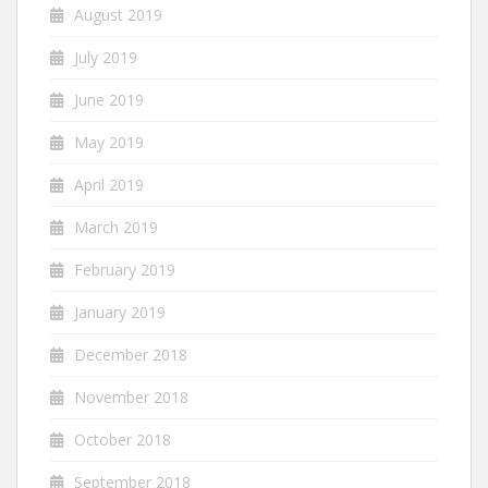
August 2019
July 2019
June 2019
May 2019
April 2019
March 2019
February 2019
January 2019
December 2018
November 2018
October 2018
September 2018