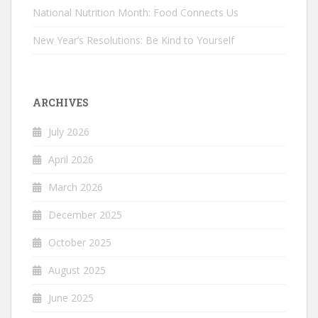
National Nutrition Month: Food Connects Us
New Year’s Resolutions: Be Kind to Yourself
ARCHIVES
July 2026
April 2026
March 2026
December 2025
October 2025
August 2025
June 2025