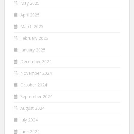
May 2025
April 2025
March 2025
February 2025
January 2025
December 2024
November 2024
October 2024
September 2024
August 2024
July 2024
June 2024