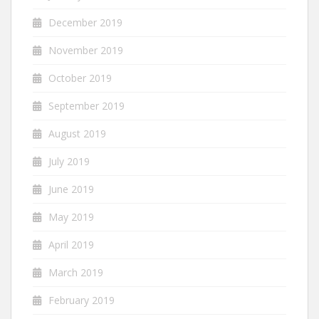
December 2019
November 2019
October 2019
September 2019
August 2019
July 2019
June 2019
May 2019
April 2019
March 2019
February 2019