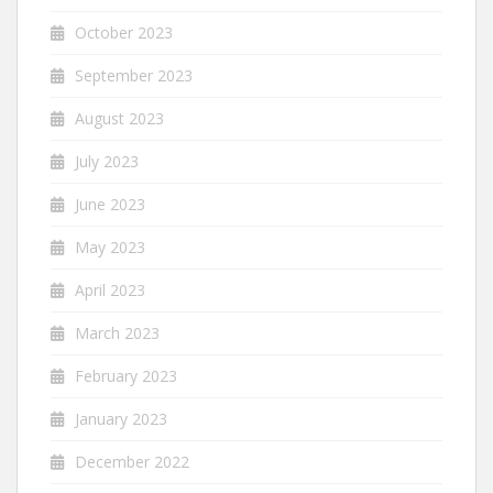
October 2023
September 2023
August 2023
July 2023
June 2023
May 2023
April 2023
March 2023
February 2023
January 2023
December 2022