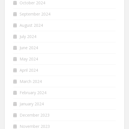
October 2024
September 2024
August 2024
July 2024
June 2024
May 2024
April 2024
March 2024
February 2024
January 2024
December 2023
November 2023