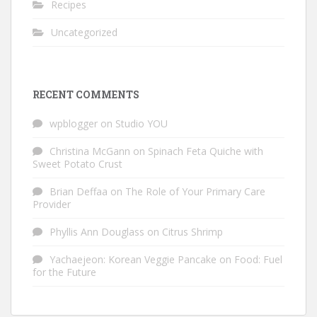
Recipes
Uncategorized
RECENT COMMENTS
wpblogger
on
Studio YOU
Christina McGann
on
Spinach Feta Quiche with
Sweet Potato Crust
Brian Deffaa
on
The Role of Your Primary Care
Provider
Phyllis Ann Douglass
on
Citrus Shrimp
Yachaejeon: Korean Veggie Pancake
on
Food: Fuel
for the Future