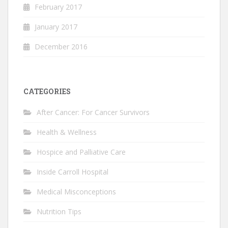
February 2017
January 2017
December 2016
CATEGORIES
After Cancer: For Cancer Survivors
Health & Wellness
Hospice and Palliative Care
Inside Carroll Hospital
Medical Misconceptions
Nutrition Tips