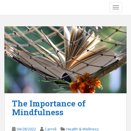
S
TOGGLE
k
i
p
t
o
m
a
i
n
c
o
n
t
e
The Importance of
n
Mindfulness
t
04/28/2022
Carroll
Health & Wellness