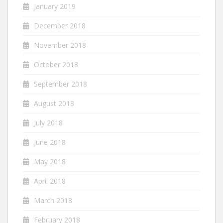
January 2019
December 2018
November 2018
October 2018
September 2018
August 2018
July 2018
June 2018
May 2018
April 2018
March 2018
February 2018