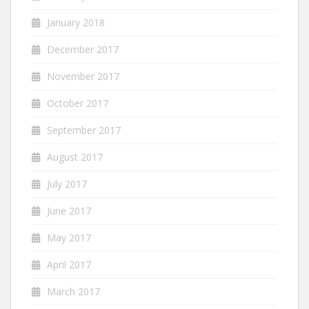
January 2018
December 2017
November 2017
October 2017
September 2017
August 2017
July 2017
June 2017
May 2017
April 2017
March 2017