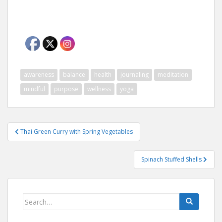
awareness
balance
health
journaling
meditation
mindful
purpose
wellness
yoga
Post
Thai Green Curry with Spring Vegetables
navigation
Spinach Stuffed Shells
Search
for: