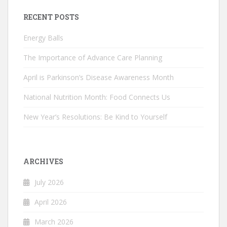
RECENT POSTS
Energy Balls
The Importance of Advance Care Planning
April is Parkinson’s Disease Awareness Month
National Nutrition Month: Food Connects Us
New Year’s Resolutions: Be Kind to Yourself
ARCHIVES
July 2026
April 2026
March 2026