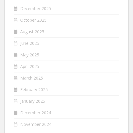
December 2025
October 2025
August 2025
June 2025
May 2025
April 2025
March 2025
February 2025
January 2025
December 2024
November 2024