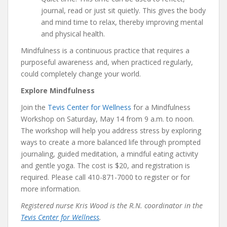
journal, read or just sit quietly. This gives the body
and mind time to relax, thereby improving mental
and physical health.
Mindfulness is a continuous practice that requires a
purposeful awareness and, when practiced regularly,
could completely change your world.
Explore Mindfulness
Join the
Tevis Center for Wellness
for a Mindfulness
Workshop on Saturday, May 14 from 9 a.m. to noon.
The workshop will help you address stress by exploring
ways to create a more balanced life through prompted
journaling, guided meditation, a mindful eating activity
and gentle yoga. The cost is $20, and registration is
required. Please call 410-871-7000 to register or for
more information.
Registered nurse Kris Wood is the R.N. coordinator in the
Tevis Center for Wellness
.