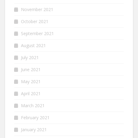
November 2021
October 2021
September 2021
August 2021
July 2021
June 2021
May 2021
April 2021
March 2021
February 2021
January 2021