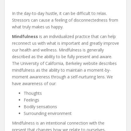
In the day-to-day hustle, it can be difficult to relax.
Stressors can cause a feeling of disconnectedness from
what truly makes us happy.
Mindfulness
is an individualized practice that can help
reconnect us with what is important and greatly improve
our health and wellness. Mindfulness is generally
described as the ability to be fully present and aware.
The University of California, Berkeley website describes
mindfulness as the ability to maintain a moment-by-
moment awareness through a self-nurturing lens. We
have awareness of our:
Thoughts
Feelings
Bodily sensations
Surrounding environment
Mindfulness is an intentional connection with the
present that changes how we relate to ourselves,