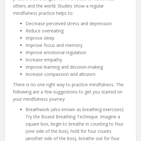
others and the world. Studies show a regular
mindfulness practice helps to:
Decrease perceived stress and depression
Reduce overeating
Improve sleep
Improve focus and memory
Improve emotional regulation
Increase empathy
Improve learning and decision-making
Increase compassion and altruism
There is no one right way to practice mindfulness. The
following are a few suggestions to get you started on
your mindfulness journey:
Breathwork (also known as breathing exercises):
Try the Boxed Breathing Technique. Imagine a
square box, begin to breathe in counting to four
(one side of the box), hold for four counts
(another side of the box), breathe out for four