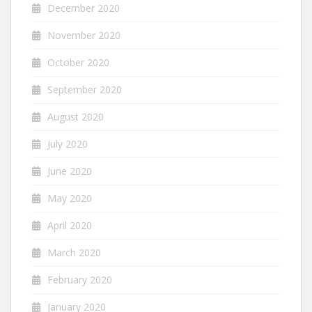
December 2020
November 2020
October 2020
September 2020
August 2020
July 2020
June 2020
May 2020
April 2020
March 2020
February 2020
January 2020