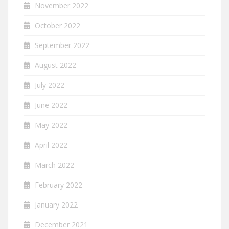
November 2022
October 2022
September 2022
August 2022
July 2022
June 2022
May 2022
April 2022
March 2022
February 2022
January 2022
December 2021