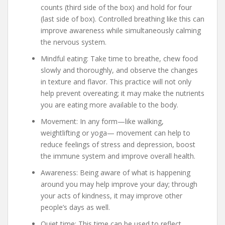
counts (third side of the box) and hold for four
(last side of box). Controlled breathing like this can
improve awareness while simultaneously calming
the nervous system.
Mindful eating: Take time to breathe, chew food
slowly and thoroughly, and observe the changes
in texture and flavor. This practice will not only
help prevent overeating; it may make the nutrients
you are eating more available to the body.
Movement: In any form—like walking,
weightlifting or yoga— movement can help to
reduce feelings of stress and depression, boost
the immune system and improve overall health.
Awareness: Being aware of what is happening
around you may help improve your day; through
your acts of kindness, it may improve other
people’s days as well.
Quiet time: This time can be used to reflect,