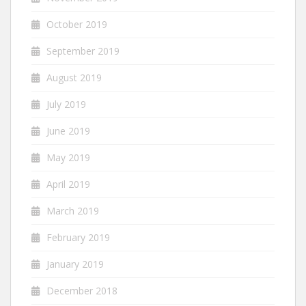
October 2019
September 2019
August 2019
July 2019
June 2019
May 2019
April 2019
March 2019
February 2019
January 2019
December 2018