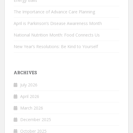
Energy Balls
The Importance of Advance Care Planning
April is Parkinson’s Disease Awareness Month
National Nutrition Month: Food Connects Us
New Year’s Resolutions: Be Kind to Yourself
ARCHIVES
July 2026
April 2026
March 2026
December 2025
October 2025