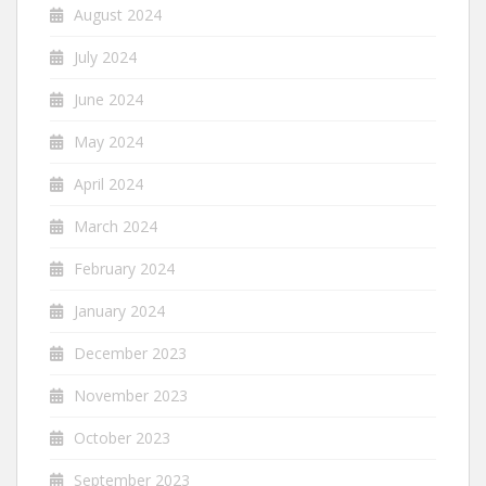
August 2024
July 2024
June 2024
May 2024
April 2024
March 2024
February 2024
January 2024
December 2023
November 2023
October 2023
September 2023