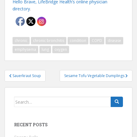
Hello Brave, LifeBridge Health’s online physician
directory
.
chronic
chronic bronchitis
condition
COPD
disease
emphysema
lung
oxygen
Post
Sauerkraut Soup
Sesame Tofu Vegetable Dumplings
navigation
Search
for:
RECENT POSTS