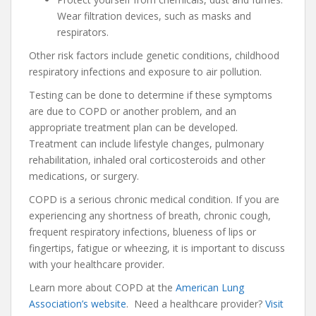
Wear filtration devices, such as masks and
respirators.
Other risk factors include genetic conditions, childhood
respiratory infections and exposure to air pollution.
Testing can be done to determine if these symptoms
are due to COPD or another problem, and an
appropriate treatment plan can be developed.
Treatment can include lifestyle changes, pulmonary
rehabilitation, inhaled oral corticosteroids and other
medications, or surgery.
COPD is a serious chronic medical condition. If you are
experiencing any shortness of breath, chronic cough,
frequent respiratory infections, blueness of lips or
fingertips, fatigue or wheezing, it is important to discuss
with your healthcare provider.
Learn more about COPD at the
American Lung
Association’s website
. Need a healthcare provider?
Visit