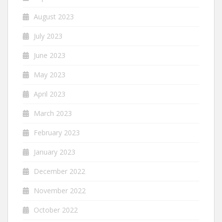
August 2023
July 2023
June 2023
May 2023
April 2023
March 2023
February 2023
January 2023
December 2022
November 2022
October 2022