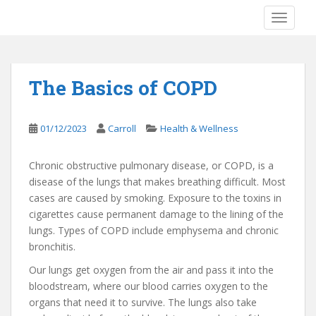
S
TOGGLE
k
i
p
t
The Basics of COPD
o
m
a
01/12/2023
Carroll
Health & Wellness
i
n
Chronic obstructive pulmonary disease, or COPD, is a
c
disease of the lungs that makes breathing difficult. Most
o
cases are caused by smoking. Exposure to the toxins in
n
cigarettes cause permanent damage to the lining of the
t
lungs. Types of COPD include emphysema and chronic
e
bronchitis.
n
t
Our lungs get oxygen from the air and pass it into the
bloodstream, where our blood carries oxygen to the
organs that need it to survive. The lungs also take