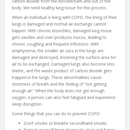
carbon dioxide from the bloodstream and out of the
body. We need healthy lung tissue for this process.
When an individual is living with COPD, the lining of their
lungs is damaged and normal air exchange cannot
happen. With chronic bronchitis, damaged lung tissue
gets swollen and over-produces mucus, leading to
chronic coughing and frequent infections. With
emphysema, the smaller air sacs in the lungs are
damaged and destroyed, lessening the surface area for
air to be exchanged. Damaged lungs also become less
elastic, and the waste product of carbon dioxide gets
trapped in the lungs. These abnormalities cause
shortness of breath and the feeling of “not getting
enough air.” When the body does not get enough
oxygen, a person can also feel fatigued and experience
sleep disruption.
Some things that you can do to prevent COPD:
Don’t smoke or breathe secondhand smoke.
Protect yourself from chemicals, dust and fumes.