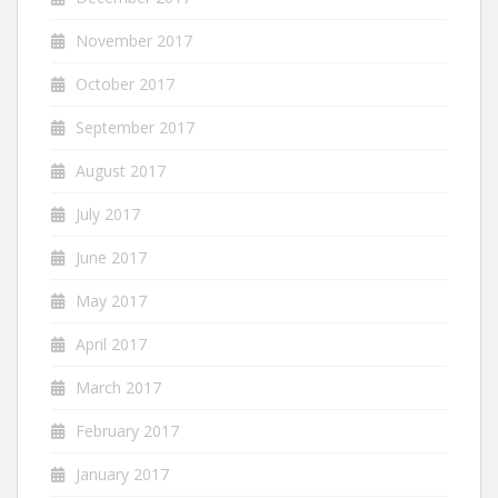
November 2017
October 2017
September 2017
August 2017
July 2017
June 2017
May 2017
April 2017
March 2017
February 2017
January 2017