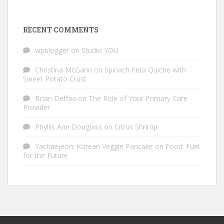
RECENT COMMENTS
wpblogger
on
Studio YOU
Christina McGann
on
Spinach Feta Quiche with
Sweet Potato Crust
Brian Deffaa
on
The Role of Your Primary Care
Provider
Phyllis Ann Douglass
on
Citrus Shrimp
Yachaejeon: Korean Veggie Pancake
on
Food: Fuel
for the Future