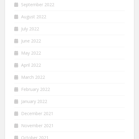
September 2022
August 2022
July 2022
June 2022
May 2022
April 2022
March 2022
February 2022
January 2022
December 2021
November 2021
October 2021