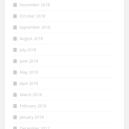
November 2018
October 2018
September 2018
August 2018
July 2018
June 2018
May 2018
April 2018
March 2018
February 2018
January 2018
December 2017