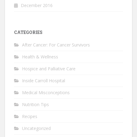
December 2016
CATEGORIES
After Cancer: For Cancer Survivors
Health & Wellness
Hospice and Palliative Care
Inside Carroll Hospital
Medical Misconceptions
Nutrition Tips
Recipes
Uncategorized