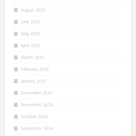
August 2025
June 2025
May 2025
April 2025
March 2025
February 2025
January 2025
December 2024
November 2024
October 2024
September 2024