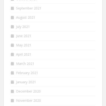
September 2021
August 2021
July 2021
June 2021
May 2021
April 2021
March 2021
February 2021
January 2021
December 2020
November 2020