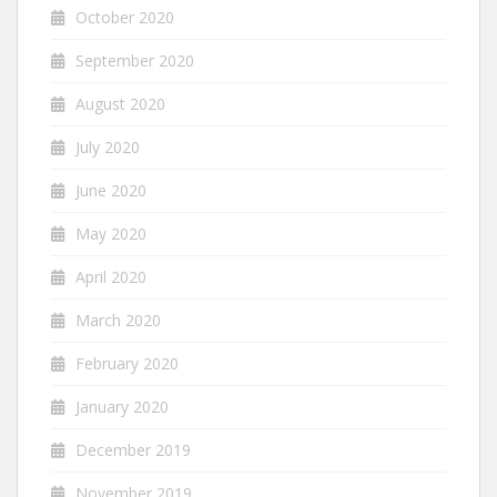
October 2020
September 2020
August 2020
July 2020
June 2020
May 2020
April 2020
March 2020
February 2020
January 2020
December 2019
November 2019