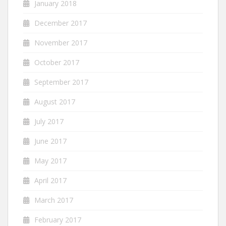
January 2018
December 2017
November 2017
October 2017
September 2017
August 2017
July 2017
June 2017
May 2017
April 2017
March 2017
February 2017