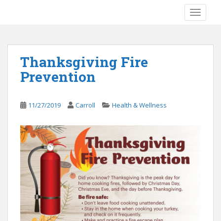
S
TOGGLE
k
i
p
t
Thanksgiving Fire
o
Prevention
m
a
i
11/27/2019
Carroll
Health & Wellness
n
c
o
n
t
e
n
t