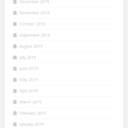
December 2019
November 2019
October 2019
September 2019
August 2019
July 2019
June 2019
May 2019
April 2019
March 2019
February 2019
January 2019