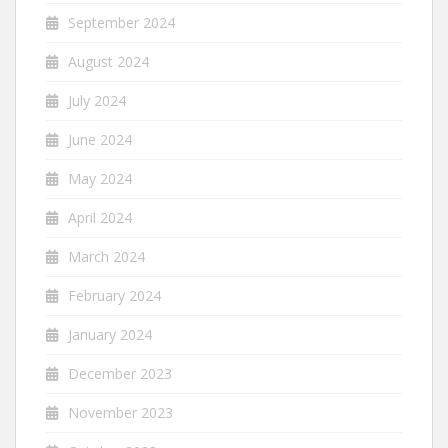
September 2024
August 2024
July 2024
June 2024
May 2024
April 2024
March 2024
February 2024
January 2024
December 2023
November 2023