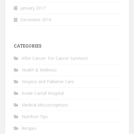
January 2017
December 2016
CATEGORIES
After Cancer: For Cancer Survivors
Health & Wellness
Hospice and Palliative Care
Inside Carroll Hospital
Medical Misconceptions
Nutrition Tips
Recipes