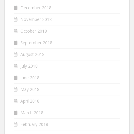
December 2018
November 2018
October 2018
September 2018
August 2018
July 2018
June 2018
May 2018
April 2018
March 2018
February 2018