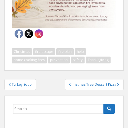
Christmas
fire escape
fire plan
help
home cooking fires
prevention
safety
Thanksgiving
Post
Turkey Soup
Christmas Tree Dessert Pizza
navigation
Search
for: