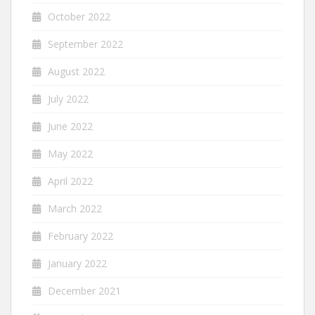
October 2022
September 2022
August 2022
July 2022
June 2022
May 2022
April 2022
March 2022
February 2022
January 2022
December 2021