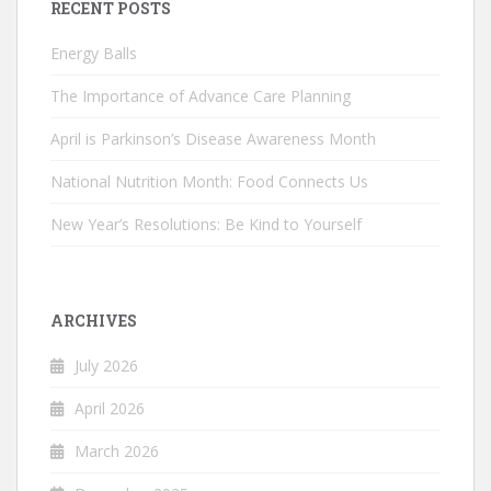
RECENT POSTS
Energy Balls
The Importance of Advance Care Planning
April is Parkinson’s Disease Awareness Month
National Nutrition Month: Food Connects Us
New Year’s Resolutions: Be Kind to Yourself
ARCHIVES
July 2026
April 2026
March 2026