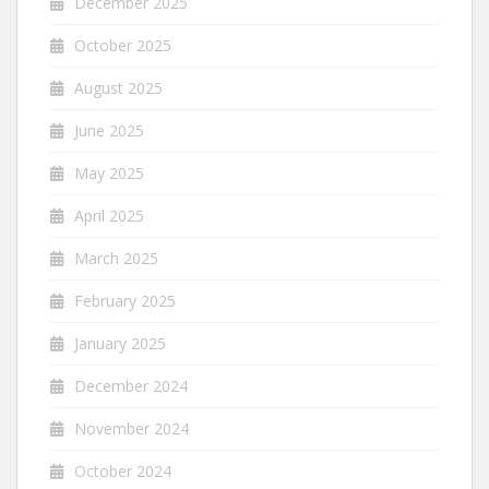
December 2025
October 2025
August 2025
June 2025
May 2025
April 2025
March 2025
February 2025
January 2025
December 2024
November 2024
October 2024