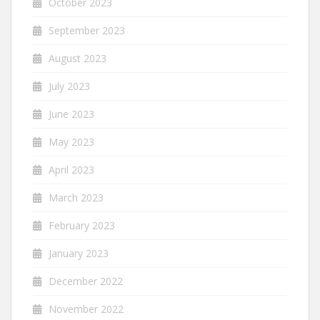
October 2023
September 2023
August 2023
July 2023
June 2023
May 2023
April 2023
March 2023
February 2023
January 2023
December 2022
November 2022