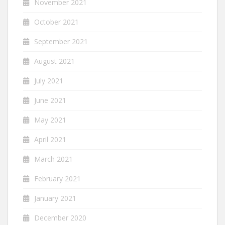
November 2021
October 2021
September 2021
August 2021
July 2021
June 2021
May 2021
April 2021
March 2021
February 2021
January 2021
December 2020