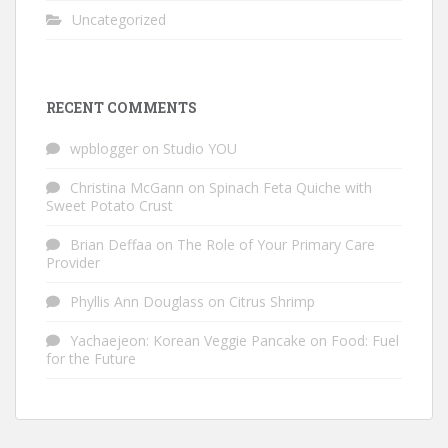
Uncategorized
RECENT COMMENTS
wpblogger
on
Studio YOU
Christina McGann
on
Spinach Feta Quiche with
Sweet Potato Crust
Brian Deffaa
on
The Role of Your Primary Care
Provider
Phyllis Ann Douglass
on
Citrus Shrimp
Yachaejeon: Korean Veggie Pancake
on
Food: Fuel
for the Future