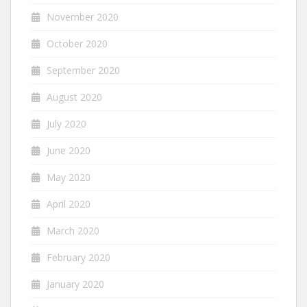
November 2020
October 2020
September 2020
August 2020
July 2020
June 2020
May 2020
April 2020
March 2020
February 2020
January 2020