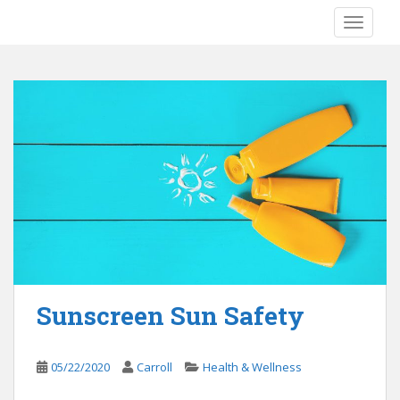
S
TOGGLE
k
i
p
t
o
m
a
i
n
c
o
n
t
e
Sunscreen Sun Safety
n
t
05/22/2020
Carroll
Health & Wellness