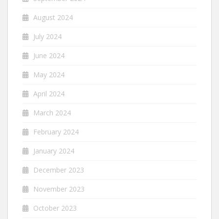
August 2024
July 2024
June 2024
May 2024
April 2024
March 2024
February 2024
January 2024
December 2023
November 2023
October 2023