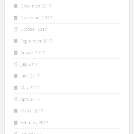
December 2017
November 2017
October 2017
September 2017
August 2017
July 2017
June 2017
May 2017
April 2017
March 2017
February 2017