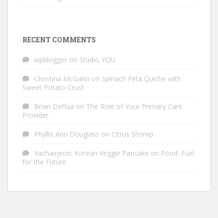
RECENT COMMENTS
wpblogger
on
Studio YOU
Christina McGann
on
Spinach Feta Quiche with
Sweet Potato Crust
Brian Deffaa
on
The Role of Your Primary Care
Provider
Phyllis Ann Douglass
on
Citrus Shrimp
Yachaejeon: Korean Veggie Pancake
on
Food: Fuel
for the Future