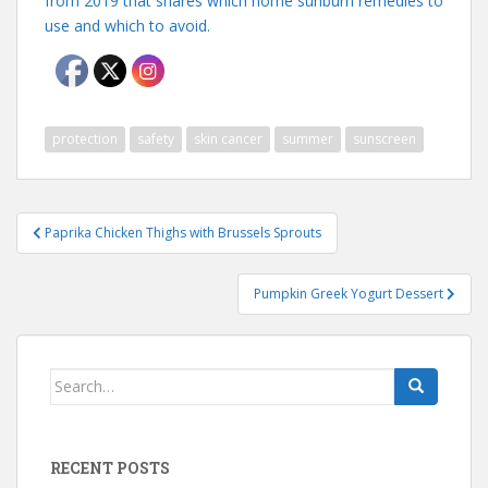
from 2019 that shares which home sunburn remedies to
use and which to avoid.
protection
safety
skin cancer
summer
sunscreen
Post
Paprika Chicken Thighs with Brussels Sprouts
navigation
Pumpkin Greek Yogurt Dessert
Search
for:
RECENT POSTS