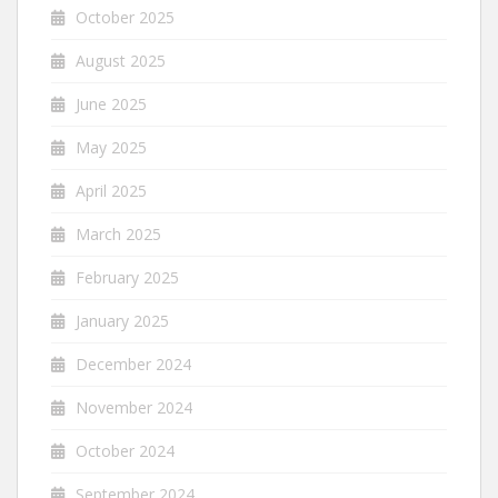
October 2025
August 2025
June 2025
May 2025
April 2025
March 2025
February 2025
January 2025
December 2024
November 2024
October 2024
September 2024