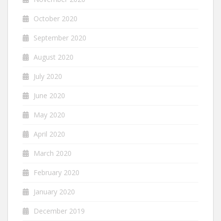
October 2020
September 2020
August 2020
July 2020
June 2020
May 2020
April 2020
March 2020
February 2020
January 2020
December 2019