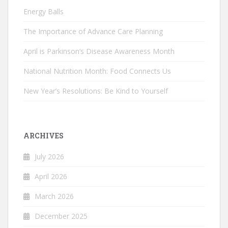
Energy Balls
The Importance of Advance Care Planning
April is Parkinson’s Disease Awareness Month
National Nutrition Month: Food Connects Us
New Year’s Resolutions: Be Kind to Yourself
ARCHIVES
July 2026
April 2026
March 2026
December 2025