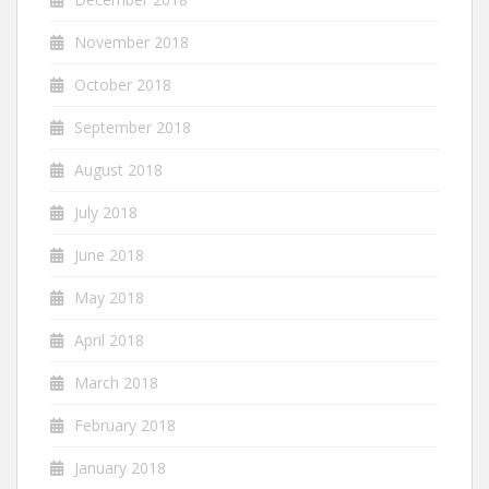
November 2018
October 2018
September 2018
August 2018
July 2018
June 2018
May 2018
April 2018
March 2018
February 2018
January 2018