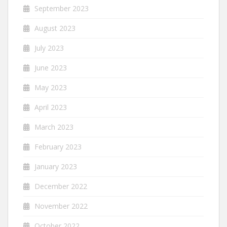
September 2023
August 2023
July 2023
June 2023
May 2023
April 2023
March 2023
February 2023
January 2023
December 2022
November 2022
October 2022