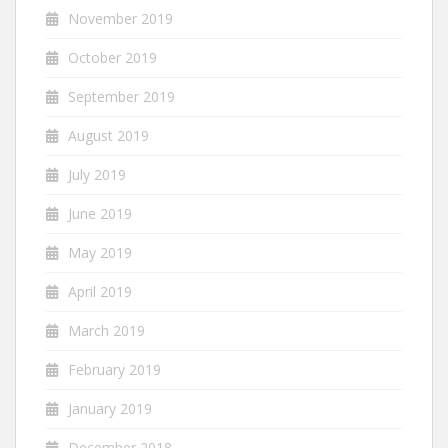
November 2019
October 2019
September 2019
August 2019
July 2019
June 2019
May 2019
April 2019
March 2019
February 2019
January 2019
December 2018