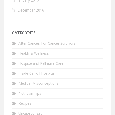
January 2017
December 2016
CATEGORIES
After Cancer: For Cancer Survivors
Health & Wellness
Hospice and Palliative Care
Inside Carroll Hospital
Medical Misconceptions
Nutrition Tips
Recipes
Uncategorized