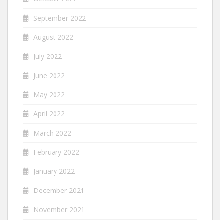
September 2022
August 2022
July 2022
June 2022
May 2022
April 2022
March 2022
February 2022
January 2022
December 2021
November 2021