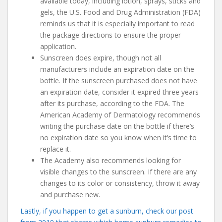
available today, including lotion, sprays, sticks and
gels, the U.S. Food and Drug Administration (FDA)
reminds us that it is especially important to read
the package directions to ensure the proper
application.
Sunscreen does expire, though not all
manufacturers include an expiration date on the
bottle. If the sunscreen purchased does not have
an expiration date, consider it expired three years
after its purchase, according to the FDA. The
American Academy of Dermatology recommends
writing the purchase date on the bottle if there’s
no expiration date so you know when it’s time to
replace it.
The Academy also recommends looking for
visible changes to the sunscreen. If there are any
changes to its color or consistency, throw it away
and purchase new.
Lastly, if you happen to get a sunburn, check our post