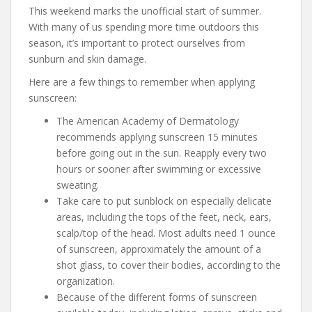
This weekend marks the unofficial start of summer.
With many of us spending more time outdoors this
season, it’s important to protect ourselves from
sunburn and skin damage.
Here are a few things to remember when applying
sunscreen:
The American Academy of Dermatology
recommends applying sunscreen 15 minutes
before going out in the sun. Reapply every two
hours or sooner after swimming or excessive
sweating.
Take care to put sunblock on especially delicate
areas, including the tops of the feet, neck, ears,
scalp/top of the head. Most adults need 1 ounce
of sunscreen, approximately the amount of a
shot glass, to cover their bodies, according to the
organization.
Because of the different forms of sunscreen