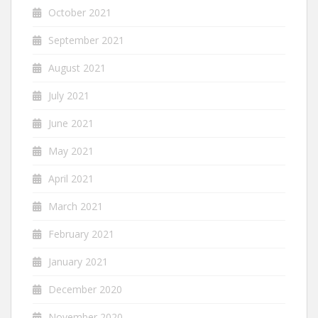
October 2021
September 2021
August 2021
July 2021
June 2021
May 2021
April 2021
March 2021
February 2021
January 2021
December 2020
November 2020