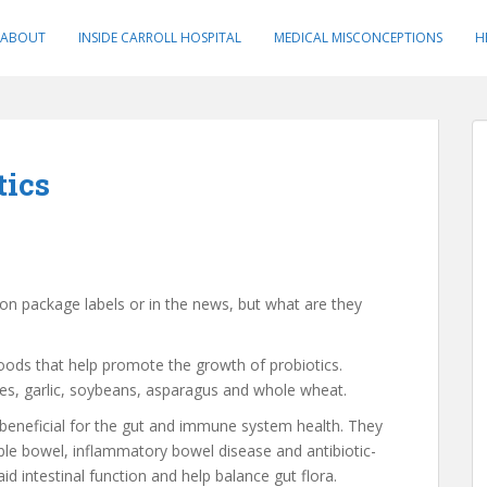
ABOUT
INSIDE CARROLL HOSPITAL
MEDICAL MISCONCEPTIONS
H
tics
on package labels or in the news, but what are they
 foods that help promote the growth of probiotics.
kes, garlic, soybeans, asparagus and whole wheat.
s beneficial for the gut and immune system health. They
table bowel, inflammatory bowel disease and antibiotic-
d intestinal function and help balance gut flora.