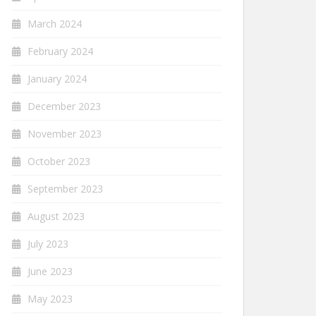
March 2024
February 2024
January 2024
December 2023
November 2023
October 2023
September 2023
August 2023
July 2023
June 2023
May 2023