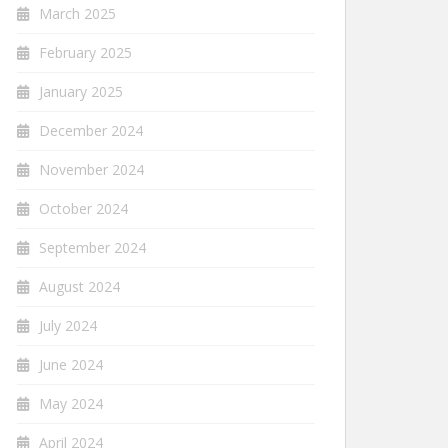
March 2025
February 2025
January 2025
December 2024
November 2024
October 2024
September 2024
August 2024
July 2024
June 2024
May 2024
April 2024