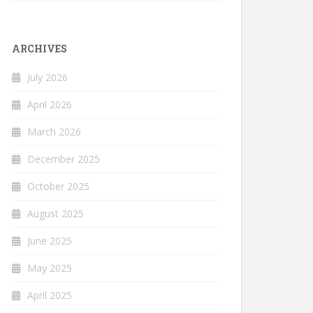
ARCHIVES
July 2026
April 2026
March 2026
December 2025
October 2025
August 2025
June 2025
May 2025
April 2025