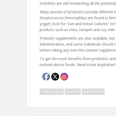
Scientists are still researching all the potentia
Many species of probiotics provide different h
Streptococcus thermophilus are found in ferm
yogurt; look for “Live and Active Cultures” on
products such as miso, tempeh and soy milk.
Probiotic supplements are also available, bu
Administration, and some individuals should 
before taking any over-the-counter suppleme
To get the most benefits from probiotics and f
nutrient-dense foods. Need some inspiration
healthy eating
nutrition
supplements