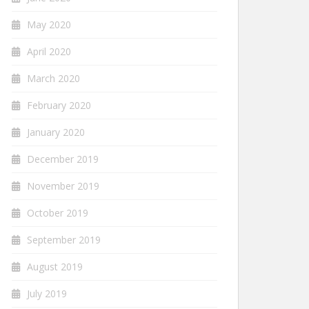
May 2020
April 2020
March 2020
February 2020
January 2020
December 2019
November 2019
October 2019
September 2019
August 2019
July 2019