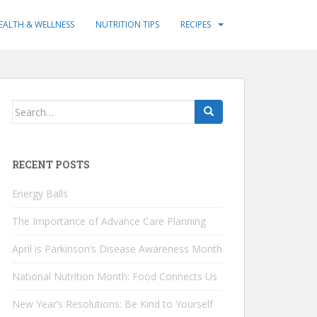
EALTH & WELLNESS
NUTRITION TIPS
RECIPES
Search
for:
RECENT POSTS
Energy Balls
The Importance of Advance Care Planning
April is Parkinson’s Disease Awareness Month
National Nutrition Month: Food Connects Us
New Year’s Resolutions: Be Kind to Yourself