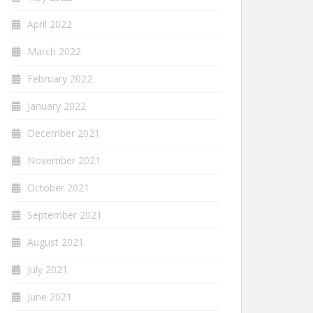
April 2022
March 2022
February 2022
January 2022
December 2021
November 2021
October 2021
September 2021
August 2021
July 2021
June 2021