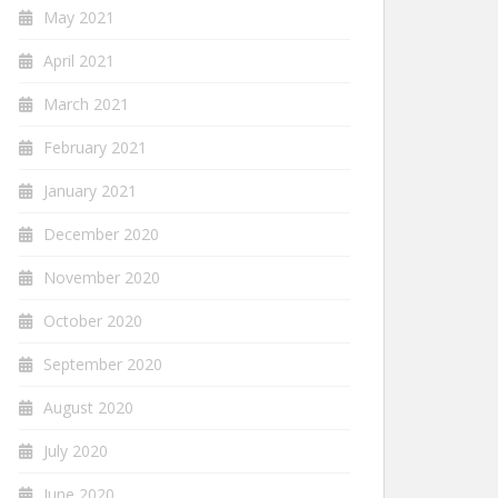
May 2021
April 2021
March 2021
February 2021
January 2021
December 2020
November 2020
October 2020
September 2020
August 2020
July 2020
June 2020