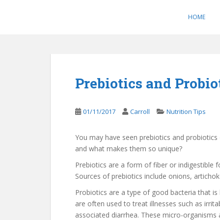
S
k
HOME
i
p
t
o
m
Prebiotics and Probio
a
i
n
01/11/2017
Carroll
Nutrition Tips
c
o
You may have seen prebiotics and probiotics 
n
and what makes them so unique?
t
e
Prebiotics are a form of fiber or indigestible
n
Sources of prebiotics include onions, articho
t
Probiotics are a type of good bacteria that i
are often used to treat illnesses such as irri
associated diarrhea. These micro-organisms ai