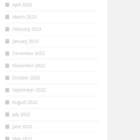
April 2023
March 2023
February 2023
January 2023
December 2022
November 2022
October 2022
September 2022
August 2022
July 2022
June 2022
May 2022