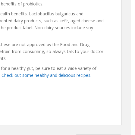
l benefits of probiotics.
ealth benefits. Lactobacillus bulgaricus and
ented dairy products, such as kefir, aged cheese and
 the product label. Non-dairy sources include soy
t these are not approved by the Food and Drug
refrain from consuming, so always talk to your doctor
nts.
or a healthy gut, be sure to eat a wide variety of
?
Check out some healthy and delicious recipes.