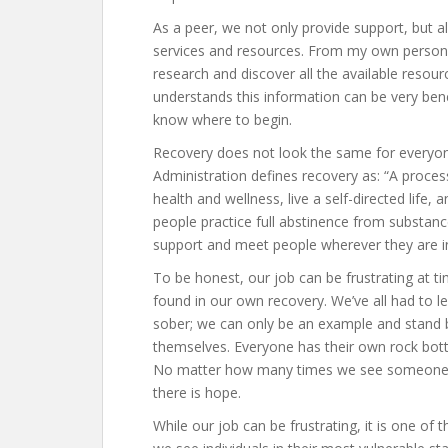
As a peer, we not only provide support, but a
services and resources. From my own personal
research and discover all the available reso
understands this information can be very benef
know where to begin.
Recovery does not look the same for everyo
Administration defines recovery as: “A proces
health and wellness, live a self-directed life, 
people practice full abstinence from substanc
support and meet people wherever they are in
To be honest, our job can be frustrating at t
found in our own recovery. We’ve all had to 
sober; we can only be an example and stand by
themselves. Everyone has their own rock bot
No matter how many times we see someone, we
there is hope.
While our job can be frustrating, it is one of