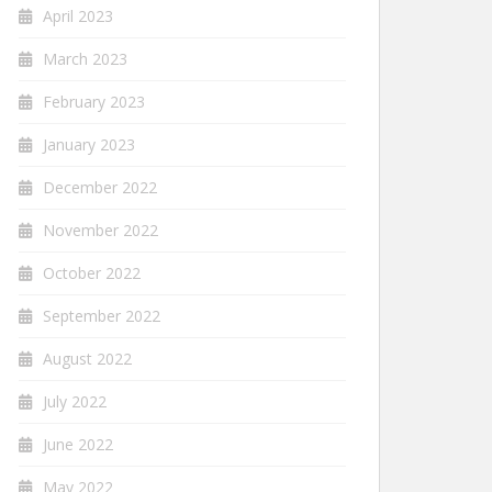
April 2023
March 2023
February 2023
January 2023
December 2022
November 2022
October 2022
September 2022
August 2022
July 2022
June 2022
May 2022