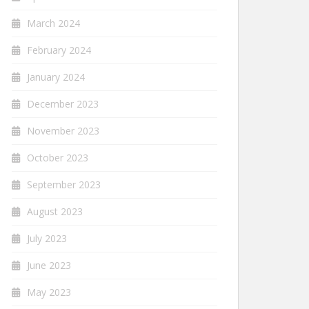
March 2024
February 2024
January 2024
December 2023
November 2023
October 2023
September 2023
August 2023
July 2023
June 2023
May 2023