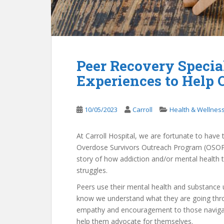
Peer Recovery Special
Experiences to Help 
10/05/2023
Carroll
Health & Wellnes
At Carroll Hospital, we are fortunate to hav
Overdose Survivors Outreach Program (OSOP)
story of how addiction and/or mental health
struggles.
Peers use their mental health and substance u
know we understand what they are going thro
empathy and encouragement to those navigati
help them advocate for themselves.