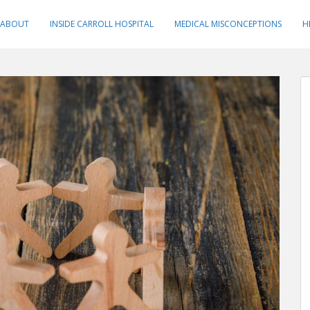
ABOUT
INSIDE CARROLL HOSPITAL
MEDICAL MISCONCEPTIONS
H