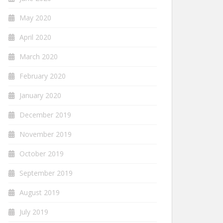
May 2020
April 2020
March 2020
February 2020
January 2020
December 2019
November 2019
October 2019
September 2019
August 2019
July 2019