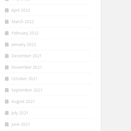
April 2022
March 2022
February 2022
January 2022
December 2021
November 2021
October 2021
September 2021
August 2021
July 2021
June 2021