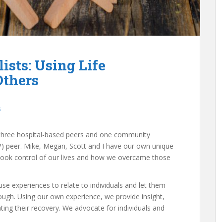
ists: Using Life
Others
s
e three hospital-based peers and one community
 peer. Mike, Megan, Scott and I have our own unique
 took control of our lives and how we overcame those
se experiences to relate to individuals and let them
ugh. Using our own experience, we provide insight,
ng their recovery. We advocate for individuals and