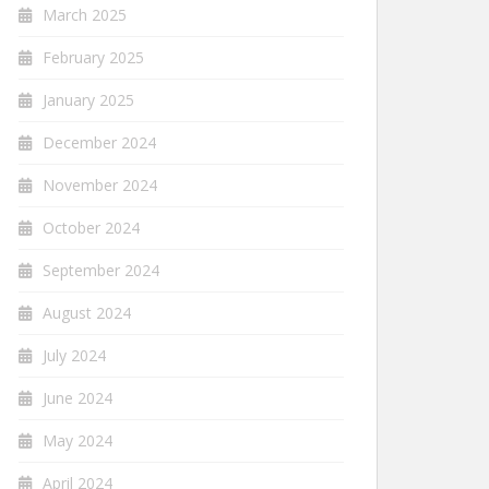
March 2025
February 2025
January 2025
December 2024
November 2024
October 2024
September 2024
August 2024
July 2024
June 2024
May 2024
April 2024