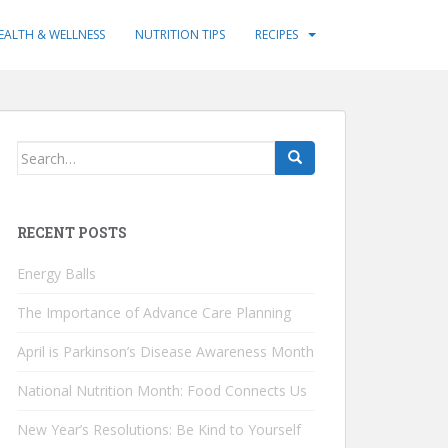
EALTH & WELLNESS
NUTRITION TIPS
RECIPES
Search
for:
RECENT POSTS
Energy Balls
The Importance of Advance Care Planning
April is Parkinson’s Disease Awareness Month
National Nutrition Month: Food Connects Us
New Year’s Resolutions: Be Kind to Yourself