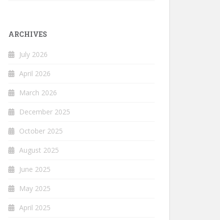
ARCHIVES
July 2026
April 2026
March 2026
December 2025
October 2025
August 2025
June 2025
May 2025
April 2025