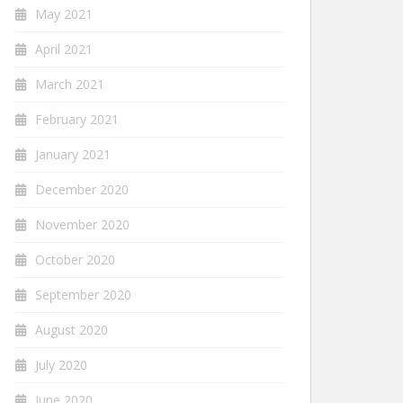
May 2021
April 2021
March 2021
February 2021
January 2021
December 2020
November 2020
October 2020
September 2020
August 2020
July 2020
June 2020