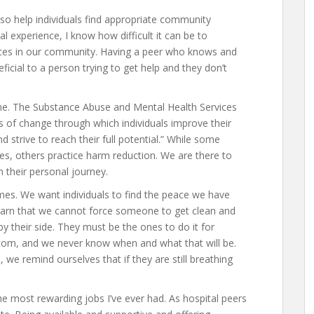
lso help individuals find appropriate community
 experience, I know how difficult it can be to
urces in our community. Having a peer who knows and
icial to a person trying to get help and they don’t
ne. The Substance Abuse and Mental Health Services
s of change through which individuals improve their
and strive to reach their full potential.” While some
es, others practice harm reduction. We are there to
 their personal journey.
imes. We want individuals to find the peace we have
learn that we cannot force someone to get clean and
 their side. They must be the ones to do it for
tom, and we never know when and what that will be.
 remind ourselves that if they are still breathing
 the most rewarding jobs I’ve ever had. As hospital peers