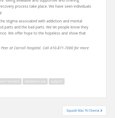
ate. Being available and supportive and offering
recovery process take place. We have seen individuals
y.
the stigma associated with addiction and mental
od parts and the bad parts. We let people know they
lence. We offer hope to the hopeless and show that
Peer at Carroll Hospital. Call 410-871-7000 for more
peer recovery
substance use
support
Squash Mac ‘N Cheese