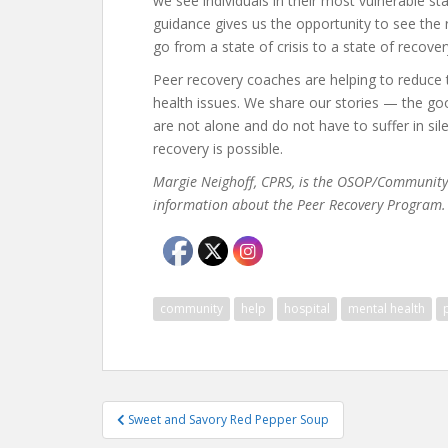
we see individuals in their most vulnerable st
guidance gives us the opportunity to see the 
go from a state of crisis to a state of recover
Peer recovery coaches are helping to reduce 
health issues. We share our stories — the go
are not alone and do not have to suffer in si
recovery is possible.
Margie Neighoff, CPRS, is the OSOP/Community 
information about the Peer Recovery Program.
community
help
hospital
mental health
Post
Sweet and Savory Red Pepper Soup
navigation