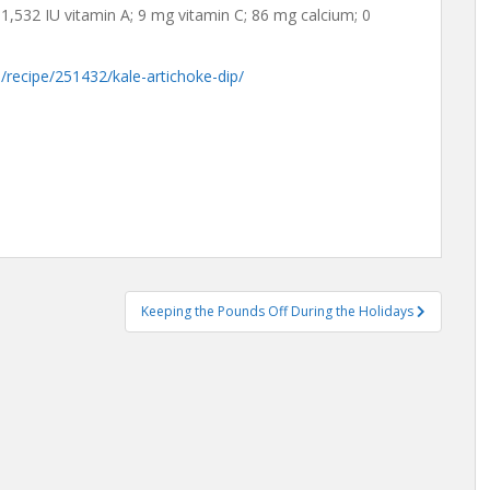
 1,532 IU vitamin A; 9 mg vitamin C; 86 mg calcium; 0
/recipe/251432/kale-artichoke-dip/
Keeping the Pounds Off During the Holidays