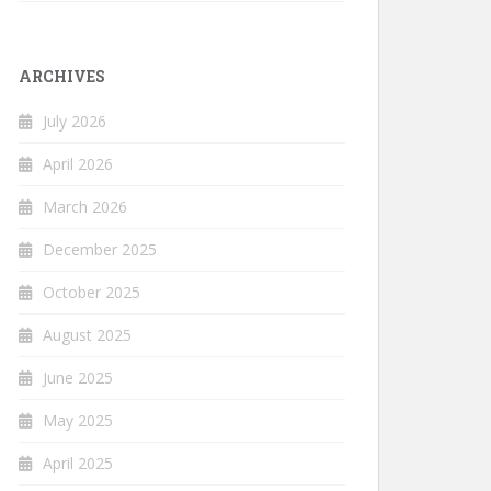
ARCHIVES
July 2026
April 2026
March 2026
December 2025
October 2025
August 2025
June 2025
May 2025
April 2025