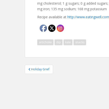
mg cholesterol; 1 g sugars; 0 g added sugars;
mg iron; 135 mg sodium; 168 mg potassium
Recipe available at
http://www.eatingwell.com
artichoke
dip
kale
snacks
Post
Holiday Grief
navigation