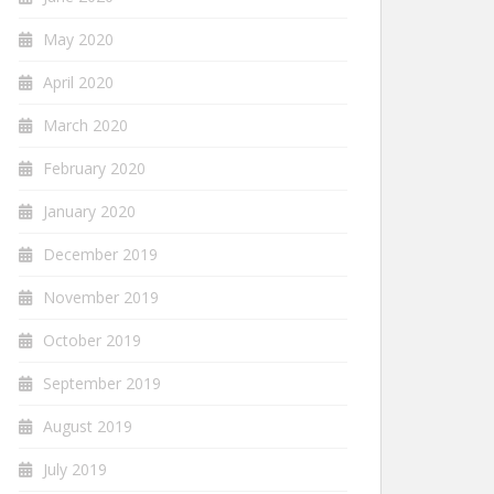
May 2020
April 2020
March 2020
February 2020
January 2020
December 2019
November 2019
October 2019
September 2019
August 2019
July 2019