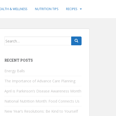
EALTH & WELLNESS
NUTRITION TIPS
RECIPES
Search
for:
RECENT POSTS
Energy Balls
The Importance of Advance Care Planning
April is Parkinson’s Disease Awareness Month
National Nutrition Month: Food Connects Us
New Year’s Resolutions: Be Kind to Yourself