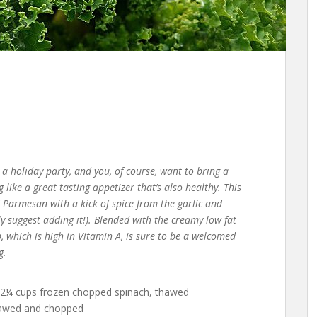
o a holiday party, and you, of course, want to bring a
like a great tasting appetizer that’s also healthy. This
d Parmesan with a kick of spice from the garlic and
hly suggest adding it!). Blended with the creamy low fat
, which is high in Vitamin A, is sure to be a welcomed
g.
 2¼ cups frozen chopped spinach, thawed
thawed and chopped