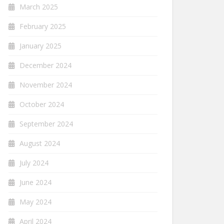
March 2025
February 2025
January 2025
December 2024
November 2024
October 2024
September 2024
August 2024
July 2024
June 2024
May 2024
April 2024