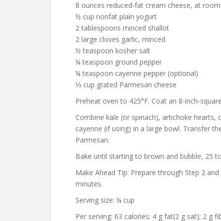
8 ounces reduced-fat cream cheese, at room
½ cup nonfat plain yogurt
2 tablespoons minced shallot
2 large cloves garlic, minced
½ teaspoon kosher salt
¼ teaspoon ground pepper
¼ teaspoon cayenne pepper (optional)
⅓ cup grated Parmesan cheese
Preheat oven to 425°F. Coat an 8-inch-square
Combine kale (or spinach), artichoke hearts, c
cayenne (if using) in a large bowl. Transfer th
Parmesan.
Bake until starting to brown and bubble, 25 t
Make Ahead Tip: Prepare through Step 2 and re
minutes.
Serving size: ¼ cup
Per serving: 63 calories; 4 g fat(2 g sat); 2 g 