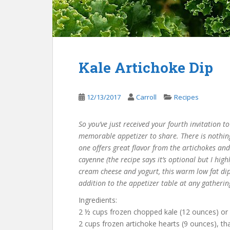
Kale Artichoke Dip
12/13/2017
Carroll
Recipes
So you’ve just received your fourth invitation t
memorable appetizer to share. There is nothing 
one offers great flavor from the artichokes an
cayenne (the recipe says it’s optional but I hig
cream cheese and yogurt, this warm low fat dip
addition to the appetizer table at any gatherin
Ingredients:
2 ½ cups frozen chopped kale (12 ounces) or
2 cups frozen artichoke hearts (9 ounces), 