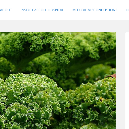
ABOUT
INSIDE CARROLL HOSPITAL
MEDICAL MISCONCEPTIONS
H