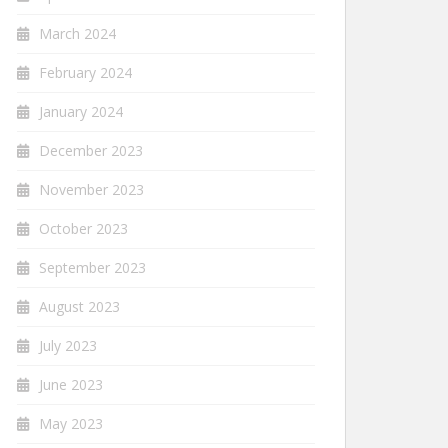
March 2024
February 2024
January 2024
December 2023
November 2023
October 2023
September 2023
August 2023
July 2023
June 2023
May 2023