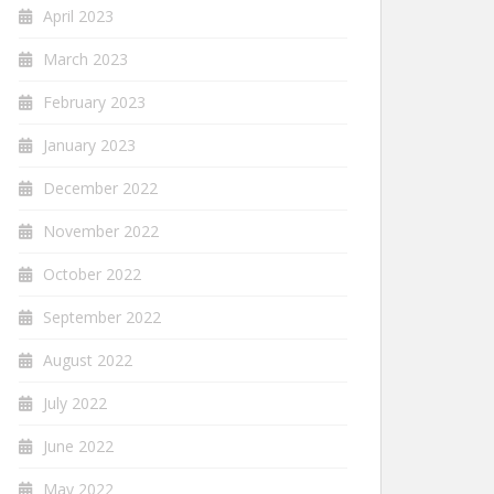
April 2023
March 2023
February 2023
January 2023
December 2022
November 2022
October 2022
September 2022
August 2022
July 2022
June 2022
May 2022