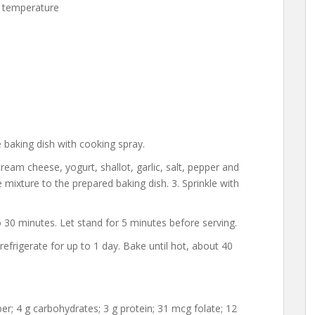
 temperature
 baking dish with cooking spray.
ream cheese, yogurt, shallot, garlic, salt, pepper and
e mixture to the prepared baking dish. 3. Sprinkle with
o 30 minutes. Let stand for 5 minutes before serving.
frigerate for up to 1 day. Bake until hot, about 40
fiber; 4 g carbohydrates; 3 g protein; 31 mcg folate; 12