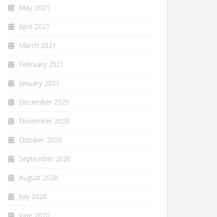
May 2021
April 2021
March 2021
February 2021
January 2021
December 2020
November 2020
October 2020
September 2020
August 2020
July 2020
June 2020