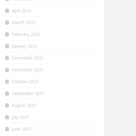
April 2022
March 2022
February 2022
January 2022
December 2021
November 2021
October 2021
September 2021
August 2021
July 2021
June 2021