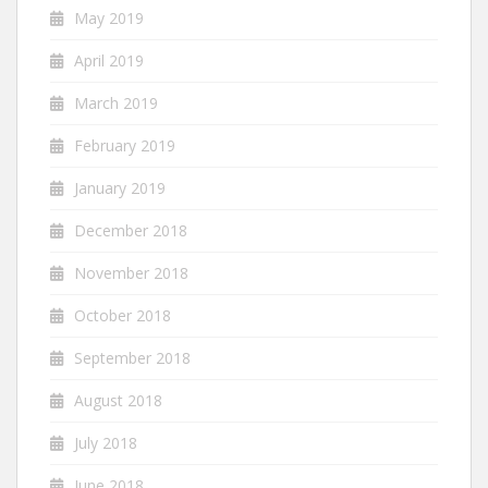
May 2019
April 2019
March 2019
February 2019
January 2019
December 2018
November 2018
October 2018
September 2018
August 2018
July 2018
June 2018