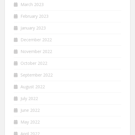
March 2023
February 2023
January 2023
December 2022
November 2022
October 2022
September 2022
August 2022
July 2022
June 2022
May 2022
April 2022