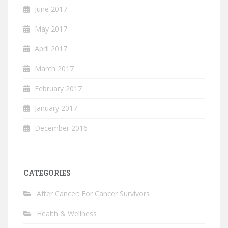
June 2017
May 2017
April 2017
March 2017
February 2017
January 2017
December 2016
CATEGORIES
After Cancer: For Cancer Survivors
Health & Wellness