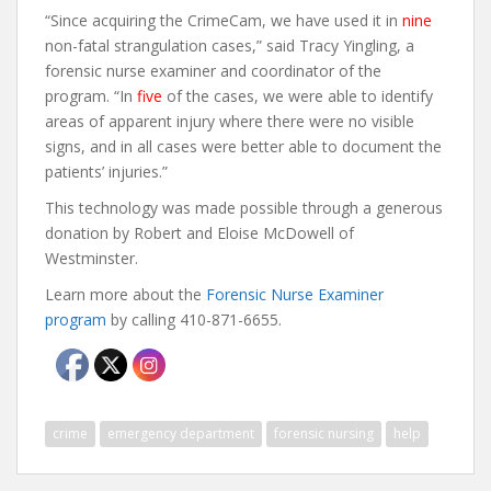
“Since acquiring the CrimeCam, we have used it in
nine
non-fatal strangulation cases,” said Tracy Yingling, a
forensic nurse examiner and coordinator of the
program. “In
five
of the cases, we were able to identify
areas of apparent injury where there were no visible
signs, and in all cases were better able to document the
patients’ injuries.”
This technology was made possible through a generous
donation by Robert and Eloise McDowell of
Westminster.
Learn more about the
Forensic Nurse Examiner
program
by calling 410-871-6655.
crime
emergency department
forensic nursing
help