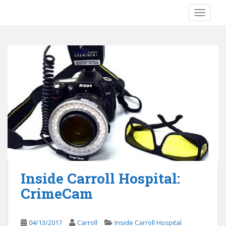
S
TOGGLE
k
i
p
t
o
m
a
i
n
c
o
n
t
e
Inside Carroll Hospital:
n
CrimeCam
t
04/13/2017
Carroll
Inside Carroll Hospital