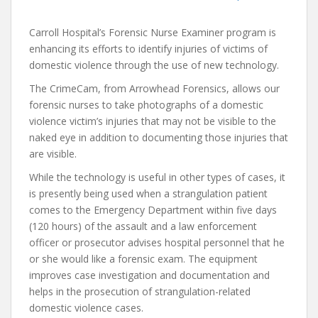
Carroll Hospital’s Forensic Nurse Examiner program is
enhancing its efforts to identify injuries of victims of
domestic violence through the use of new technology.
The CrimeCam, from Arrowhead Forensics, allows our
forensic nurses to take photographs of a domestic
violence victim’s injuries that may not be visible to the
naked eye in addition to documenting those injuries that
are visible.
While the technology is useful in other types of cases, it
is presently being used when a strangulation patient
comes to the Emergency Department within five days
(120 hours) of the assault and a law enforcement
officer or prosecutor advises hospital personnel that he
or she would like a forensic exam. The equipment
improves case investigation and documentation and
helps in the prosecution of strangulation-related
domestic violence cases.