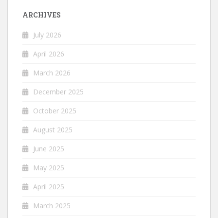
ARCHIVES
July 2026
April 2026
March 2026
December 2025
October 2025
August 2025
June 2025
May 2025
April 2025
March 2025