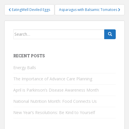
Post
EatingWell Deviled Eggs
Asparagus with Balsamic Tomatoes
navigation
Search
for:
RECENT POSTS
Energy Balls
The Importance of Advance Care Planning
April is Parkinson’s Disease Awareness Month
National Nutrition Month: Food Connects Us
New Year’s Resolutions: Be Kind to Yourself