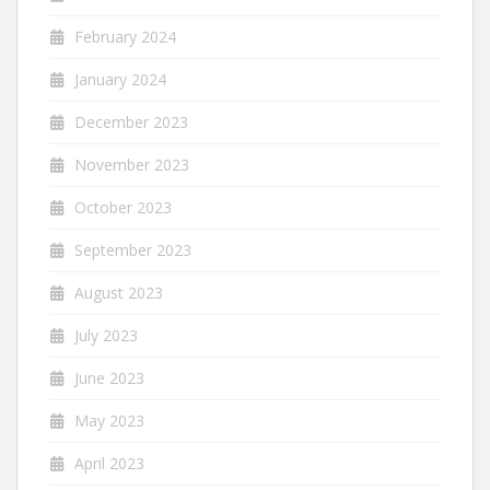
February 2024
January 2024
December 2023
November 2023
October 2023
September 2023
August 2023
July 2023
June 2023
May 2023
April 2023