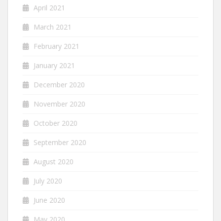
April 2021
March 2021
February 2021
January 2021
December 2020
November 2020
October 2020
September 2020
August 2020
July 2020
June 2020
May 2020