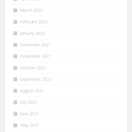
March 2022
February 2022
January 2022
December 2021
November 2021
October 2021
September 2021
August 2021
July 2021
June 2021
May 2021