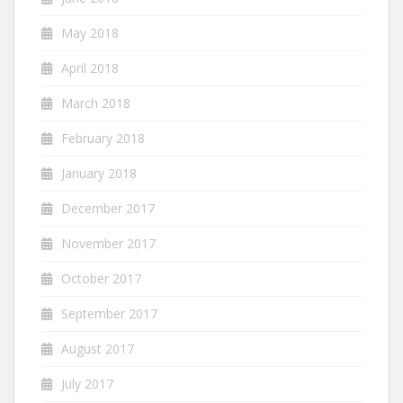
May 2018
April 2018
March 2018
February 2018
January 2018
December 2017
November 2017
October 2017
September 2017
August 2017
July 2017