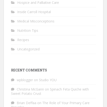
Hospice and Palliative Care
Inside Carroll Hospital
Medical Misconceptions
Nutrition Tips
Recipes
Uncategorized
RECENT COMMENTS
wpblogger
on
Studio YOU
Christina McGann
on
Spinach Feta Quiche with
Sweet Potato Crust
Brian Deffaa
on
The Role of Your Primary Care