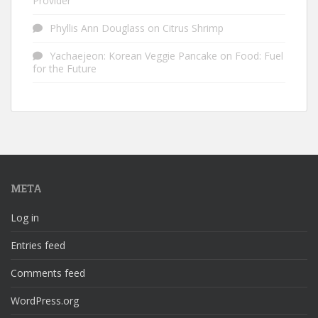
Provider
Phyllis Ann Douglass
on
Citrus Shrimp
Yachaejeon: Korean Veggie Pancake
on
Food: Fuel
for the Future
META
Log in
Entries feed
Comments feed
WordPress.org