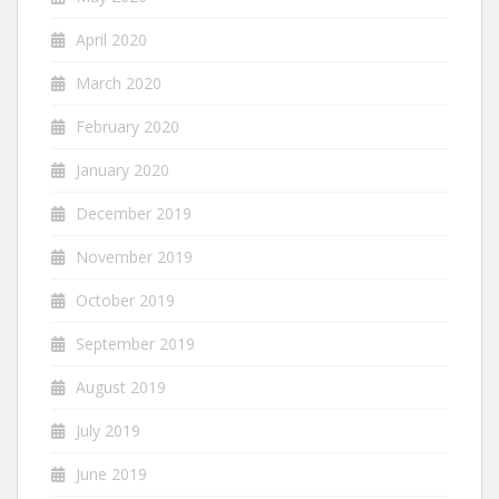
April 2020
March 2020
February 2020
January 2020
December 2019
November 2019
October 2019
September 2019
August 2019
July 2019
June 2019