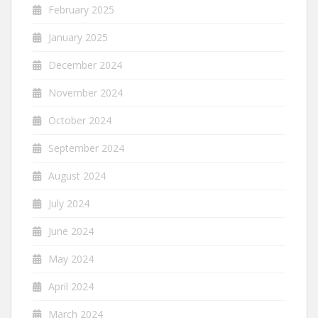
February 2025
January 2025
December 2024
November 2024
October 2024
September 2024
August 2024
July 2024
June 2024
May 2024
April 2024
March 2024