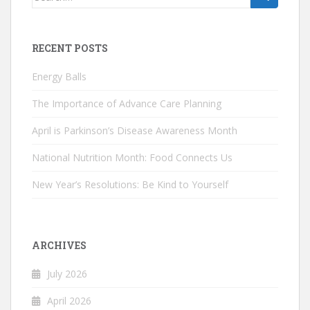
for:
RECENT POSTS
Energy Balls
The Importance of Advance Care Planning
April is Parkinson’s Disease Awareness Month
National Nutrition Month: Food Connects Us
New Year’s Resolutions: Be Kind to Yourself
ARCHIVES
July 2026
April 2026