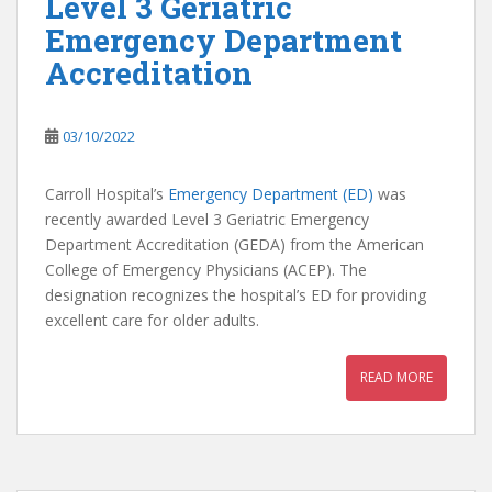
Level 3 Geriatric
Emergency Department
Accreditation
03/10/2022
Carroll Hospital’s
Emergency Department (ED)
was
recently awarded Level 3 Geriatric Emergency
Department Accreditation (GEDA) from the American
College of Emergency Physicians (ACEP). The
designation recognizes the hospital’s ED for providing
excellent care for older adults.
READ MORE