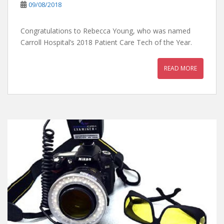
09/08/2018
Congratulations to Rebecca Young, who was named
Carroll Hospital’s 2018 Patient Care Tech of the Year.
READ MORE