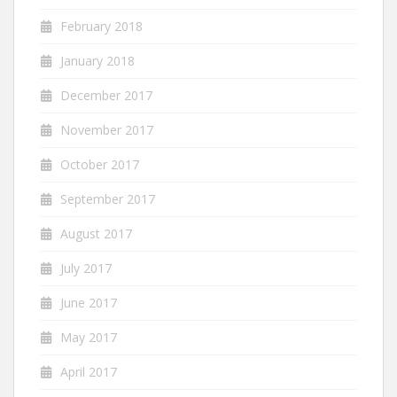
February 2018
January 2018
December 2017
November 2017
October 2017
September 2017
August 2017
July 2017
June 2017
May 2017
April 2017