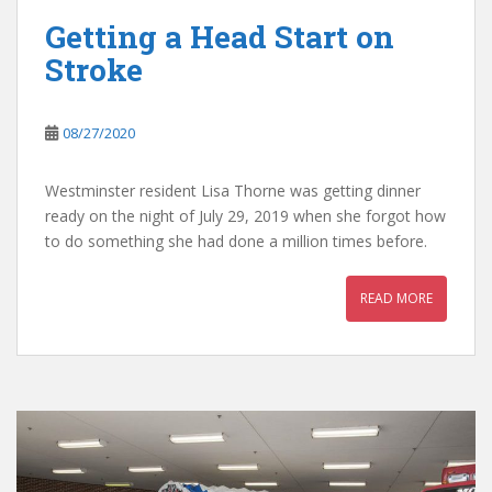
Getting a Head Start on
Stroke
08/27/2020
Westminster resident Lisa Thorne was getting dinner
ready on the night of July 29, 2019 when she forgot how
to do something she had done a million times before.
READ MORE