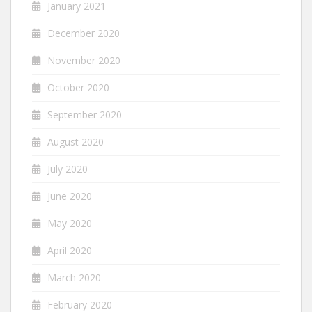
January 2021
December 2020
November 2020
October 2020
September 2020
August 2020
July 2020
June 2020
May 2020
April 2020
March 2020
February 2020