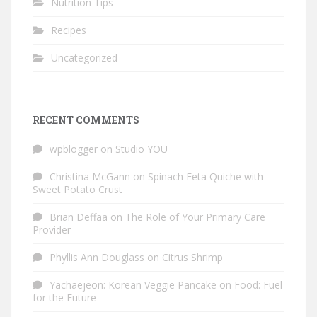
Nutrition Tips
Recipes
Uncategorized
RECENT COMMENTS
wpblogger
on
Studio YOU
Christina McGann
on
Spinach Feta Quiche with
Sweet Potato Crust
Brian Deffaa
on
The Role of Your Primary Care
Provider
Phyllis Ann Douglass
on
Citrus Shrimp
Yachaejeon: Korean Veggie Pancake
on
Food: Fuel
for the Future