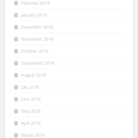
February 2019
January 2019
December 2018
November 2018
October 2018
September 2018
August 2018
July 2018
June 2018
May 2018
April 2018
March 2018