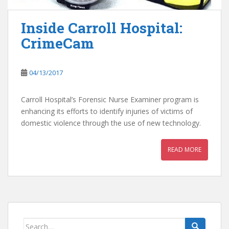
Inside Carroll Hospital:
CrimeCam
04/13/2017
Carroll Hospital’s Forensic Nurse Examiner program is
enhancing its efforts to identify injuries of victims of
domestic violence through the use of new technology.
READ MORE
Search