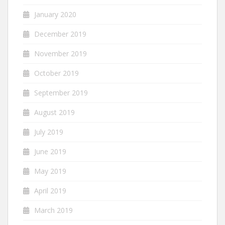
January 2020
December 2019
November 2019
October 2019
September 2019
August 2019
July 2019
June 2019
May 2019
April 2019
March 2019