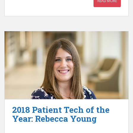
READ MORE
2018 Patient Tech of the
Year: Rebecca Young