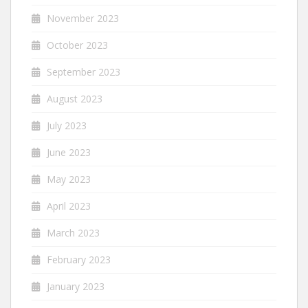
November 2023
October 2023
September 2023
August 2023
July 2023
June 2023
May 2023
April 2023
March 2023
February 2023
January 2023