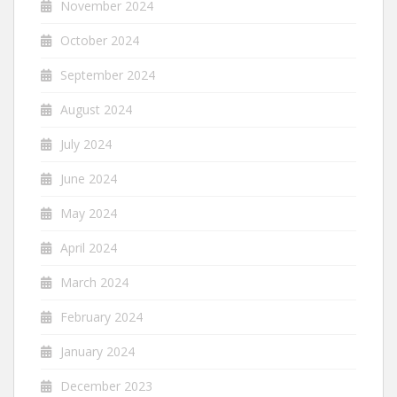
November 2024
October 2024
September 2024
August 2024
July 2024
June 2024
May 2024
April 2024
March 2024
February 2024
January 2024
December 2023