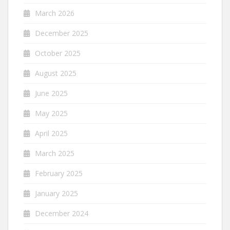
March 2026
December 2025
October 2025
August 2025
June 2025
May 2025
April 2025
March 2025
February 2025
January 2025
December 2024