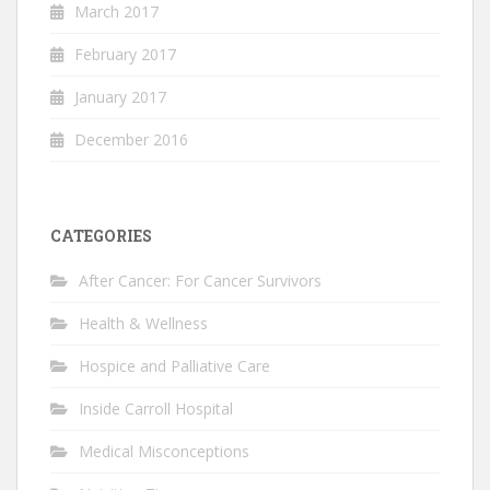
March 2017
February 2017
January 2017
December 2016
CATEGORIES
After Cancer: For Cancer Survivors
Health & Wellness
Hospice and Palliative Care
Inside Carroll Hospital
Medical Misconceptions