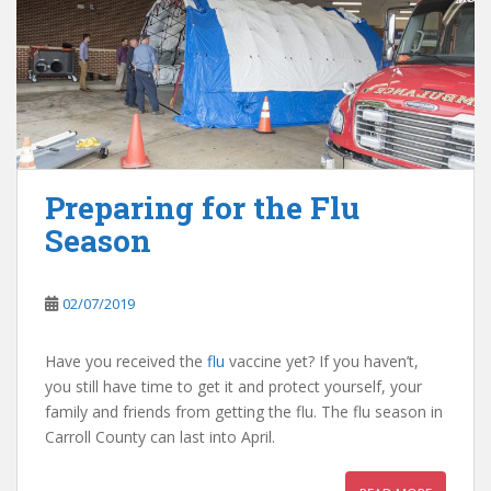
Preparing for the Flu
Season
02/07/2019
Have you received the
flu
vaccine yet? If you haven’t,
you still have time to get it and protect yourself, your
family and friends from getting the flu. The flu season in
Carroll County can last into April.