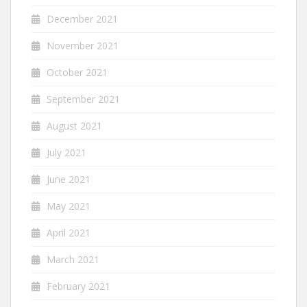
December 2021
November 2021
October 2021
September 2021
August 2021
July 2021
June 2021
May 2021
April 2021
March 2021
February 2021