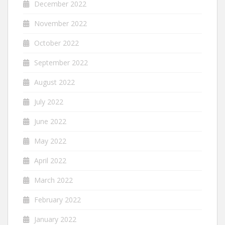
December 2022
November 2022
October 2022
September 2022
August 2022
July 2022
June 2022
May 2022
April 2022
March 2022
February 2022
January 2022