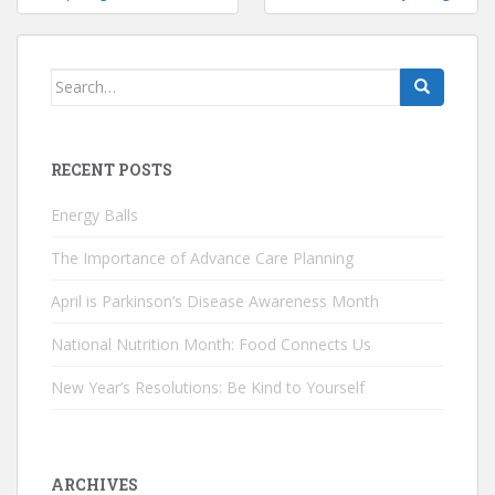
navigation
Search
for:
RECENT POSTS
Energy Balls
The Importance of Advance Care Planning
April is Parkinson’s Disease Awareness Month
National Nutrition Month: Food Connects Us
New Year’s Resolutions: Be Kind to Yourself
ARCHIVES