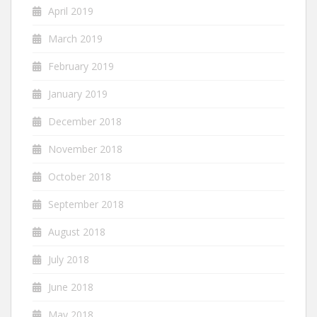
April 2019
March 2019
February 2019
January 2019
December 2018
November 2018
October 2018
September 2018
August 2018
July 2018
June 2018
May 2018