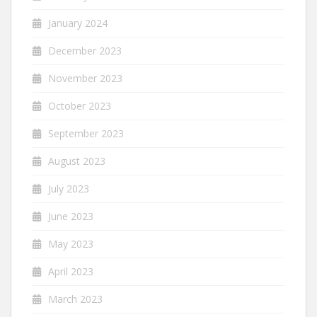
January 2024
December 2023
November 2023
October 2023
September 2023
August 2023
July 2023
June 2023
May 2023
April 2023
March 2023