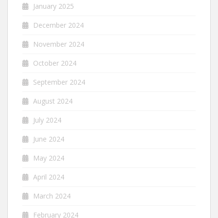
January 2025
December 2024
November 2024
October 2024
September 2024
August 2024
July 2024
June 2024
May 2024
April 2024
March 2024
February 2024