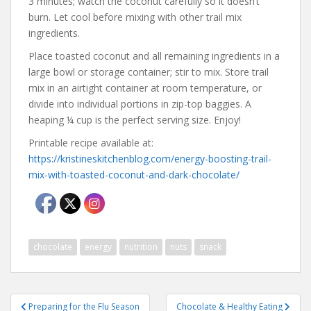
3 minutes; watch the coconut carefully so it doesn’t
burn. Let cool before mixing with other trail mix
ingredients.
Place toasted coconut and all remaining ingredients in a
large bowl or storage container; stir to mix. Store trail
mix in an airtight container at room temperature, or
divide into individual portions in zip-top baggies. A
heaping ¼ cup is the perfect serving size. Enjoy!
Printable recipe available at:
https://kristineskitchenblog.com/energy-boosting-trail-
mix-with-toasted-coconut-and-dark-chocolate/
chocolate
energy
nutrition
nuts
snack
Post
Preparing for the Flu Season
Chocolate & Healthy Eating