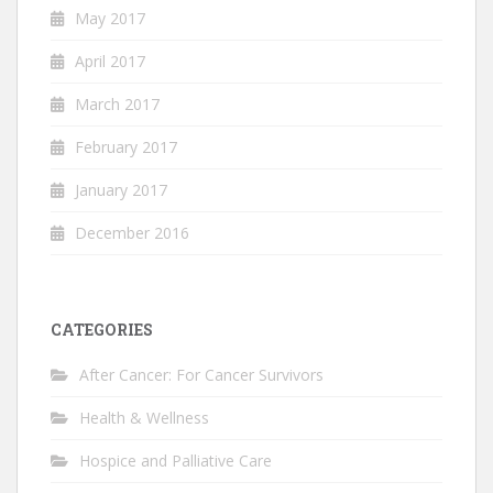
May 2017
April 2017
March 2017
February 2017
January 2017
December 2016
CATEGORIES
After Cancer: For Cancer Survivors
Health & Wellness
Hospice and Palliative Care