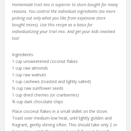
Homemade trail mix is superior to store bought for many
reasons. You control the individual ingredients (no more
picking out only what you like from expensive store
bought mixes). Use this recipe as a basis for
individualizing your trail mix. And get your kids involved
too!
Ingredients:
1 cup unsweetened coconut flakes
1 cup raw almonds
1 cup raw walnuts
1 cup cashews (roasted and lightly salted)
½ cup raw sunflower seeds
1 cup dried cherries (or cranberries)
¾ cup dark chocolate chips
Place coconut flakes in a small skillet on the stove.
Toast over medium-low heat, until lightly golden and
fragrant, gently stirring often. This should take only 2 or