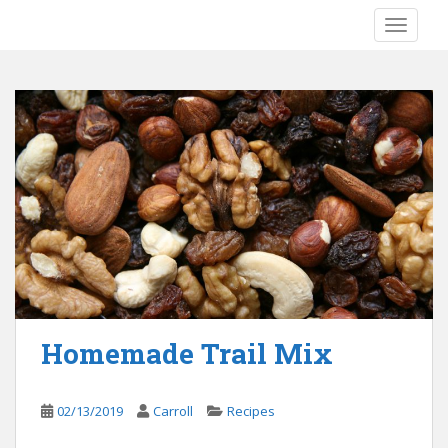
S
TOGGLE
k
i
p
t
o
m
a
i
n
c
o
n
t
e
Homemade Trail Mix
n
t
02/13/2019
Carroll
Recipes