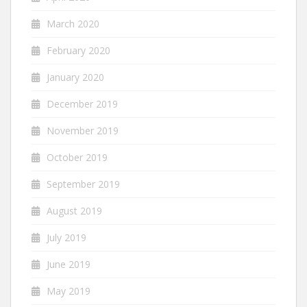
March 2020
February 2020
January 2020
December 2019
November 2019
October 2019
September 2019
August 2019
July 2019
June 2019
May 2019