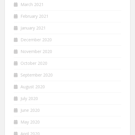
March 2021
February 2021
January 2021
December 2020
November 2020
October 2020
September 2020
August 2020
July 2020
June 2020
May 2020
April 2020