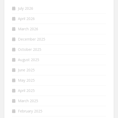
July 2026
April 2026
March 2026
December 2025
October 2025
August 2025
June 2025
May 2025
April 2025
March 2025
February 2025