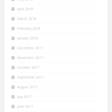
April 2018
March 2018
February 2018
January 2018
December 2017
November 2017
October 2017
September 2017
August 2017
July 2017
June 2017