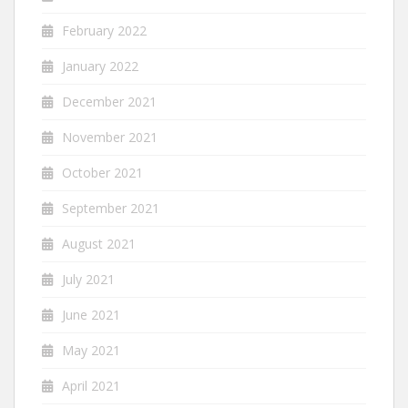
February 2022
January 2022
December 2021
November 2021
October 2021
September 2021
August 2021
July 2021
June 2021
May 2021
April 2021