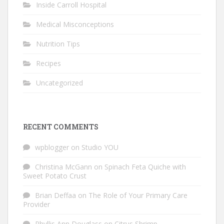
Inside Carroll Hospital
Medical Misconceptions
Nutrition Tips
Recipes
Uncategorized
RECENT COMMENTS
wpblogger
on
Studio YOU
Christina McGann
on
Spinach Feta Quiche with
Sweet Potato Crust
Brian Deffaa
on
The Role of Your Primary Care
Provider
Phyllis Ann Douglass
on
Citrus Shrimp