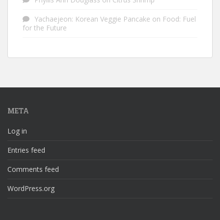
Yachaejeon: Korean Veggie Pancake
on
Food: Fuel
for the Future
META
Log in
Entries feed
Comments feed
WordPress.org