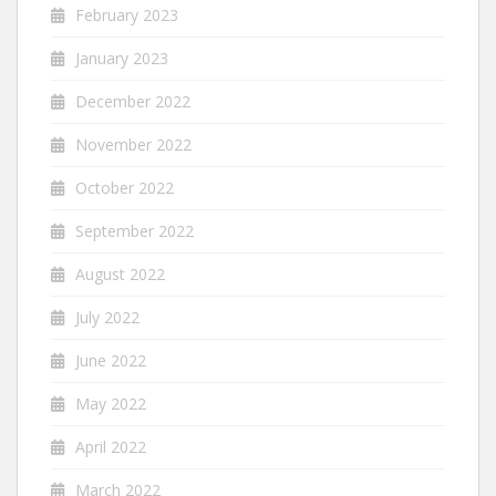
February 2023
January 2023
December 2022
November 2022
October 2022
September 2022
August 2022
July 2022
June 2022
May 2022
April 2022
March 2022