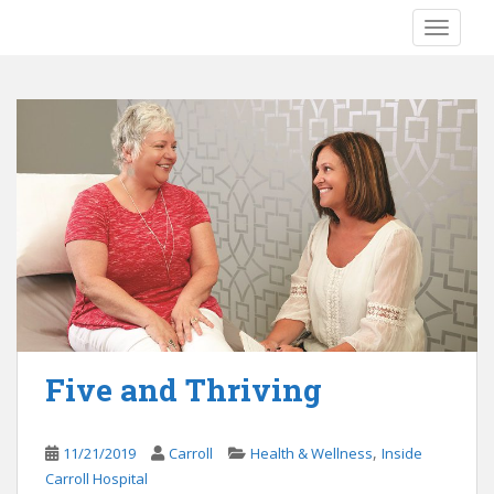
S
TOGGLE
k
i
p
t
o
m
a
i
n
c
o
n
t
e
Five and Thriving
n
t
,
11/21/2019
Carroll
Health & Wellness
Inside
Carroll Hospital