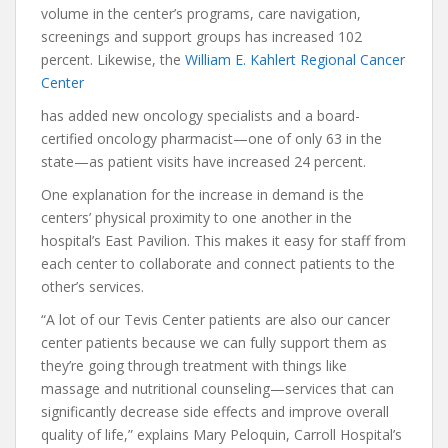
volume in the center’s programs, care navigation,
screenings and support groups has increased 102
percent. Likewise, the
William E. Kahlert Regional Cancer
Center
has added new oncology specialists and a board-
certified oncology pharmacist—one of only 63 in the
state—as patient visits have increased 24 percent.
One explanation for the increase in demand is the
centers’ physical proximity to one another in the
hospital’s East Pavilion. This makes it easy for staff from
each center to collaborate and connect patients to the
other’s services.
“A lot of our Tevis Center patients are also our cancer
center patients because we can fully support them as
they’re going through treatment with things like
massage and nutritional counseling—services that can
significantly decrease side effects and improve overall
quality of life,” explains Mary Peloquin, Carroll Hospital’s