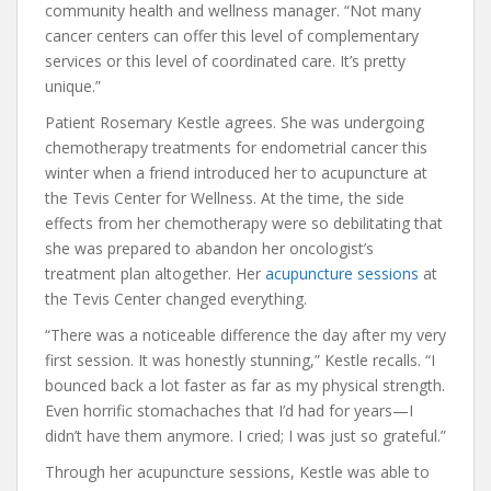
community health and wellness manager. “Not many
cancer centers can offer this level of complementary
services or this level of coordinated care. It’s pretty
unique.”
Patient Rosemary Kestle agrees. She was undergoing
chemotherapy treatments for endometrial cancer this
winter when a friend introduced her to acupuncture at
the Tevis Center for Wellness. At the time, the side
effects from her chemotherapy were so debilitating that
she was prepared to abandon her oncologist’s
treatment plan altogether. Her
acupuncture sessions
at
the Tevis Center changed everything.
“There was a noticeable difference the day after my very
first session. It was honestly stunning,” Kestle recalls. “I
bounced back a lot faster as far as my physical strength.
Even horrific stomachaches that I’d had for years—I
didn’t have them anymore. I cried; I was just so grateful.”
Through her acupuncture sessions, Kestle was able to