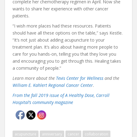
complete her chemotherapy regimen in April. Now she
wants to share her experience with other cancer
patients.
“I wish more places had these resources. Patients
should have all these options on the table,” says Kestle.
“It’s not just about adding acupuncture to your
treatment plan. It’s also about having more people to
care for you hands-on, telling you that they love you
and encouraging you to get through this. Healing takes
a community of people.”
Learn more about the
Tevis Center for Wellness
and the
William E. Kahlert Regional Cancer Center
.
From the fall 2019 issue of A Healthy Dose, Carroll
Hospital’s community magazine
acupuncture
anniversary
cancer
collaboration