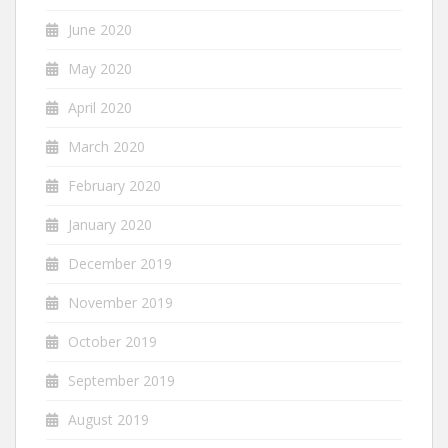
June 2020
May 2020
April 2020
March 2020
February 2020
January 2020
December 2019
November 2019
October 2019
September 2019
August 2019