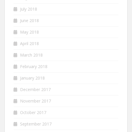
July 2018
June 2018
May 2018
April 2018
March 2018
February 2018
January 2018
December 2017
November 2017
October 2017
September 2017