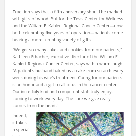
Tradition says that a fifth anniversary should be marked
with gifts of wood. But for the Tevis Center for Wellness
and the William E. Kahlert Regional Cancer Center—now
both celebrating five years of operation—patients come
bearing a more tempting variety of gifts.
“We get so many cakes and cookies from our patients,”
Kathleen Erbacher, executive director of the William E.
Kahlert Regional Cancer Center, says with a warm laugh.
“A patient’s husband baked us a cake from scratch every
week during his wife’s treatment. Caring for our patients
is an honor and a gift to all of us in the cancer center.
Our incredibly kind and competent staff truly enjoys
coming to work every day. The care we give really
comes from the heart.”
Indeed,
it takes
a special