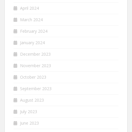
April 2024
March 2024
February 2024
January 2024
December 2023
November 2023
October 2023
September 2023
August 2023
July 2023
June 2023