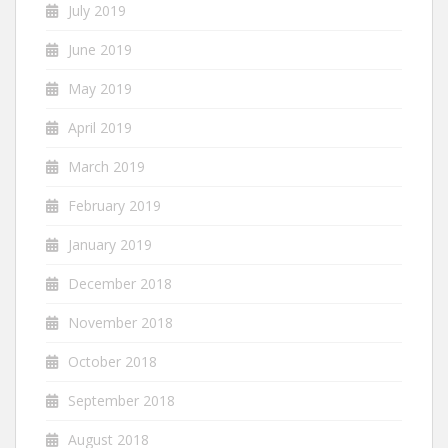
July 2019
June 2019
May 2019
April 2019
March 2019
February 2019
January 2019
December 2018
November 2018
October 2018
September 2018
August 2018