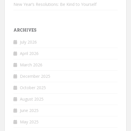
New Year’s Resolutions: Be Kind to Yourself
ARCHIVES
July 2026
April 2026
March 2026
December 2025
October 2025
August 2025
June 2025
May 2025