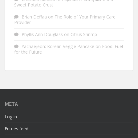
Sweet Potato Crust
Brian Deffaa
on
The Role of Your Primary Care
Provider
Phyllis Ann Douglass
on
Citrus Shrimp
Yachaejeon: Korean Veggie Pancake
on
Food: Fuel
for the Future
META
Log in
Entries feed