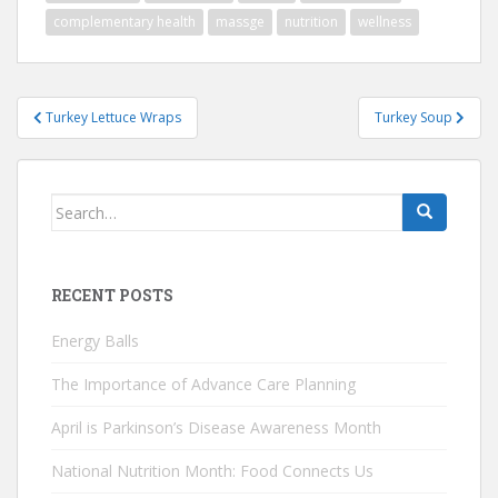
complementary health
massge
nutrition
wellness
Post
Turkey Lettuce Wraps
Turkey Soup
navigation
Search
for:
RECENT POSTS
Energy Balls
The Importance of Advance Care Planning
April is Parkinson’s Disease Awareness Month
National Nutrition Month: Food Connects Us