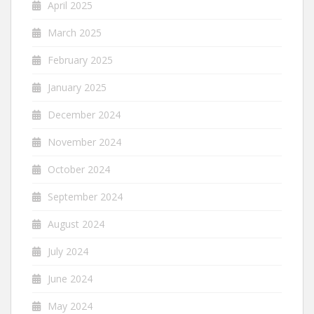
April 2025
March 2025
February 2025
January 2025
December 2024
November 2024
October 2024
September 2024
August 2024
July 2024
June 2024
May 2024