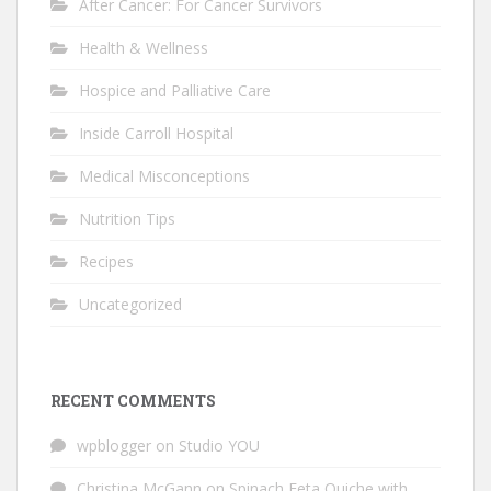
After Cancer: For Cancer Survivors
Health & Wellness
Hospice and Palliative Care
Inside Carroll Hospital
Medical Misconceptions
Nutrition Tips
Recipes
Uncategorized
RECENT COMMENTS
wpblogger
on
Studio YOU
Christina McGann
on
Spinach Feta Quiche with