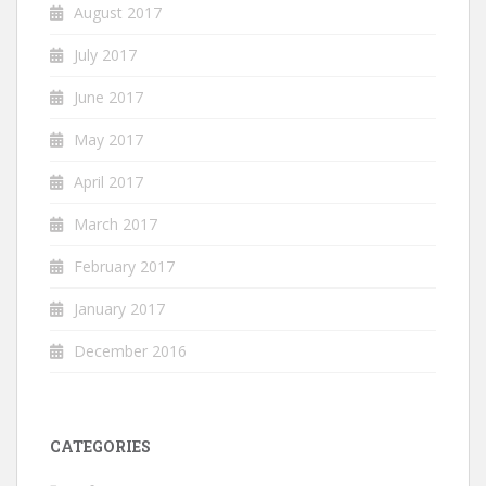
August 2017
July 2017
June 2017
May 2017
April 2017
March 2017
February 2017
January 2017
December 2016
CATEGORIES