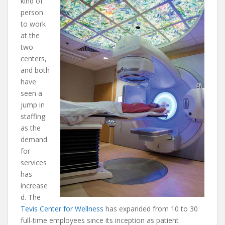
kind of
person
to work
at the
two
centers,
and both
have
seen a
jump in
staffing
as the
demand
for
services
has
increase
d. The
Tevis Center for Wellness
has expanded from 10 to 30
full-time employees since its inception as patient