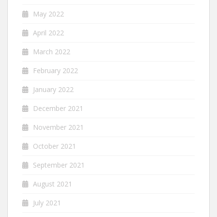
May 2022
April 2022
March 2022
February 2022
January 2022
December 2021
November 2021
October 2021
September 2021
August 2021
July 2021