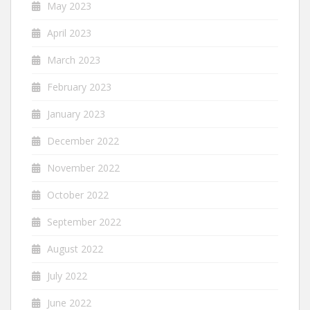
May 2023
April 2023
March 2023
February 2023
January 2023
December 2022
November 2022
October 2022
September 2022
August 2022
July 2022
June 2022