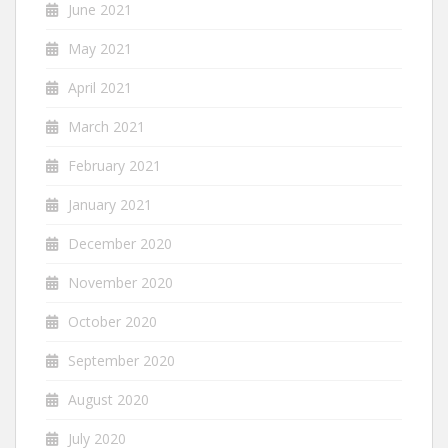
June 2021
May 2021
April 2021
March 2021
February 2021
January 2021
December 2020
November 2020
October 2020
September 2020
August 2020
July 2020