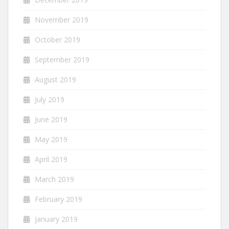
November 2019
October 2019
September 2019
August 2019
July 2019
June 2019
May 2019
April 2019
March 2019
February 2019
January 2019