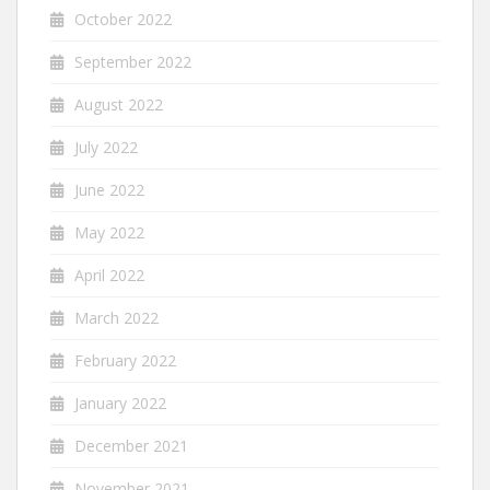
October 2022
September 2022
August 2022
July 2022
June 2022
May 2022
April 2022
March 2022
February 2022
January 2022
December 2021
November 2021