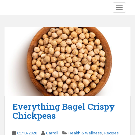
S
TOGGLE
k
i
p
t
o
m
a
i
n
c
o
n
t
e
Everything Bagel Crispy
n
Chickpeas
t
,
05/13/2020
Carroll
Health & Wellness
Recipes