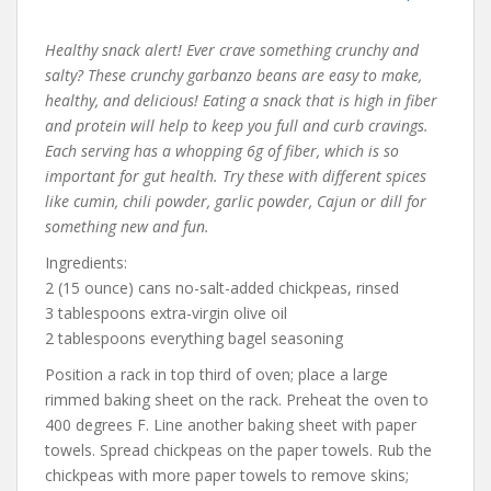
Healthy snack alert! Ever crave something crunchy and
salty? These crunchy garbanzo beans are easy to make,
healthy, and delicious! Eating a snack that is high in fiber
and protein will help to keep you full and curb cravings.
Each serving has a whopping 6g of fiber, which is so
important for gut health. Try these with different spices
like cumin, chili powder, garlic powder, Cajun or dill for
something new and fun.
Ingredients:
2 (15 ounce) cans no-salt-added chickpeas, rinsed
3 tablespoons extra-virgin olive oil
2 tablespoons everything bagel seasoning
Position a rack in top third of oven; place a large
rimmed baking sheet on the rack. Preheat the oven to
400 degrees F. Line another baking sheet with paper
towels. Spread chickpeas on the paper towels. Rub the
chickpeas with more paper towels to remove skins;