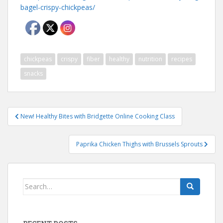
bagel-crispy-chickpeas/
chickpeas
crispy
fiber
healthy
nutrition
recipes
snacks
Post
New! Healthy Bites with Bridgette Online Cooking Class
navigation
Paprika Chicken Thighs with Brussels Sprouts
Search
for: