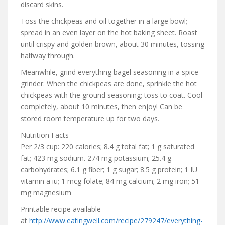
discard skins.
Toss the chickpeas and oil together in a large bowl;
spread in an even layer on the hot baking sheet. Roast
until crispy and golden brown, about 30 minutes, tossing
halfway through.
Meanwhile, grind everything bagel seasoning in a spice
grinder. When the chickpeas are done, sprinkle the hot
chickpeas with the ground seasoning; toss to coat. Cool
completely, about 10 minutes, then enjoy! Can be
stored room temperature up for two days.
Nutrition Facts
Per 2/3 cup: 220 calories; 8.4 g total fat; 1 g saturated
fat; 423 mg sodium. 274 mg potassium; 25.4 g
carbohydrates; 6.1 g fiber; 1 g sugar; 8.5 g protein; 1 IU
vitamin a iu; 1 mcg folate; 84 mg calcium; 2 mg iron; 51
mg magnesium
Printable recipe available
at
http://www.eatingwell.com/recipe/279247/everything-