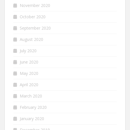
November 2020
October 2020
September 2020
August 2020
July 2020
June 2020
May 2020
April 2020
March 2020
February 2020
January 2020
December 2019