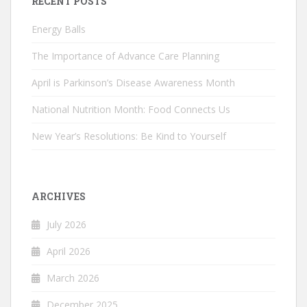
RECENT POSTS
Energy Balls
The Importance of Advance Care Planning
April is Parkinson’s Disease Awareness Month
National Nutrition Month: Food Connects Us
New Year’s Resolutions: Be Kind to Yourself
ARCHIVES
July 2026
April 2026
March 2026
December 2025