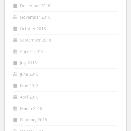
December 2018
November 2018
October 2018
September 2018
August 2018
July 2018
June 2018
May 2018
April 2018
March 2018
February 2018