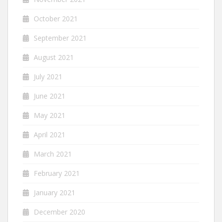
October 2021
September 2021
August 2021
July 2021
June 2021
May 2021
April 2021
March 2021
February 2021
January 2021
December 2020