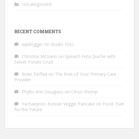
Uncategorized
RECENT COMMENTS
wpblogger
on
Studio YOU
Christina McGann
on
Spinach Feta Quiche with
Sweet Potato Crust
Brian Deffaa
on
The Role of Your Primary Care
Provider
Phyllis Ann Douglass
on
Citrus Shrimp
Yachaejeon: Korean Veggie Pancake
on
Food: Fuel
for the Future