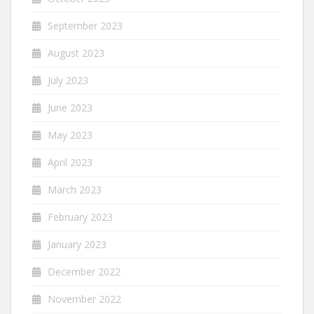
September 2023
August 2023
July 2023
June 2023
May 2023
April 2023
March 2023
February 2023
January 2023
December 2022
November 2022