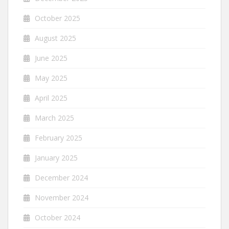
October 2025
August 2025
June 2025
May 2025
April 2025
March 2025
February 2025
January 2025
December 2024
November 2024
October 2024