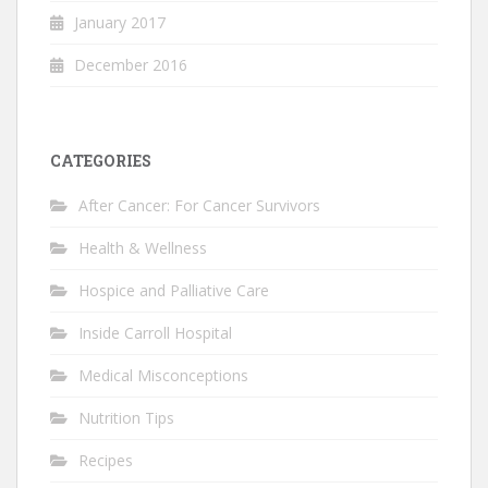
January 2017
December 2016
CATEGORIES
After Cancer: For Cancer Survivors
Health & Wellness
Hospice and Palliative Care
Inside Carroll Hospital
Medical Misconceptions
Nutrition Tips
Recipes