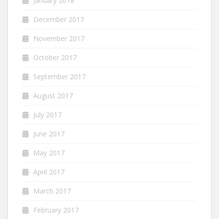
January 2018
December 2017
November 2017
October 2017
September 2017
August 2017
July 2017
June 2017
May 2017
April 2017
March 2017
February 2017