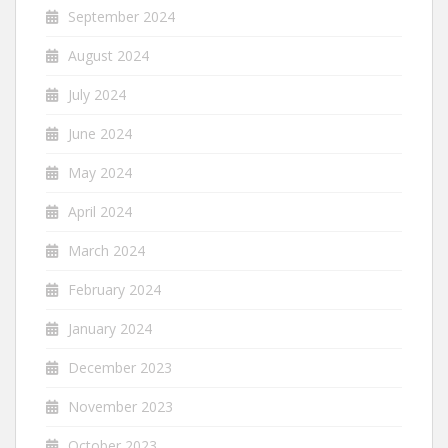
September 2024
August 2024
July 2024
June 2024
May 2024
April 2024
March 2024
February 2024
January 2024
December 2023
November 2023
October 2023