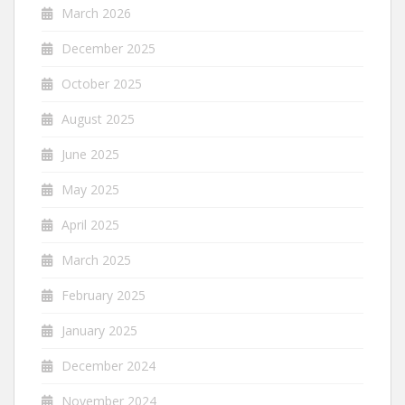
March 2026
December 2025
October 2025
August 2025
June 2025
May 2025
April 2025
March 2025
February 2025
January 2025
December 2024
November 2024