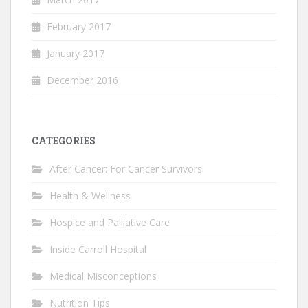
February 2017
January 2017
December 2016
CATEGORIES
After Cancer: For Cancer Survivors
Health & Wellness
Hospice and Palliative Care
Inside Carroll Hospital
Medical Misconceptions
Nutrition Tips