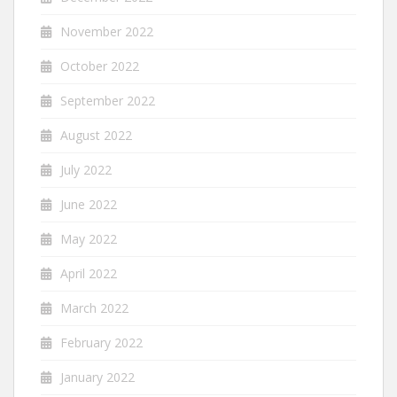
November 2022
October 2022
September 2022
August 2022
July 2022
June 2022
May 2022
April 2022
March 2022
February 2022
January 2022