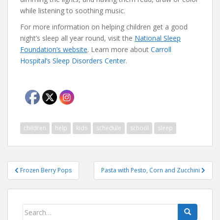
while listening to soothing music.
For more information on helping children get a good
night’s sleep all year round, visit the
National Sleep
Foundation’s website
. Learn more about
Carroll
Hospital’s Sleep Disorders Center
.
children
help
kids
schedule
school
sleep
Post
Frozen Berry Pops
Pasta with Pesto, Corn and Zucchini
navigation
Search