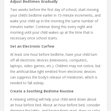
Adjust Bedtimes Gradually
Two weeks before the first day of school, start moving
your child’s bedtime earlier in 15-minute increments, and
wake your child up in the morning the same number of
minutes earlier. Continue doing this every night and
morning until your child wakes up at the time that is
necessary once school starts.
Set an Electronic Curfew
At least one hour before bedtime, have your child turn
off all electronic devices (televisions, computers,
laptops, video games, etc.). Children may not notice, but
the artificial blue light emitted from electronic devices
can suppress the body’s release of melatonin, which is
needed to fall asleep.
Create a Soothing Bedtime Routine
A relaxing setting will help your child wind down about
an hour before bed. About an hour before bed, consider
dimming the lights, and having them read, draw or color