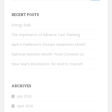
for:
RECENT POSTS
Energy Balls
The Importance of Advance Care Planning
April is Parkinson’s Disease Awareness Month
National Nutrition Month: Food Connects Us
New Year’s Resolutions: Be Kind to Yourself
ARCHIVES
July 2026
April 2026