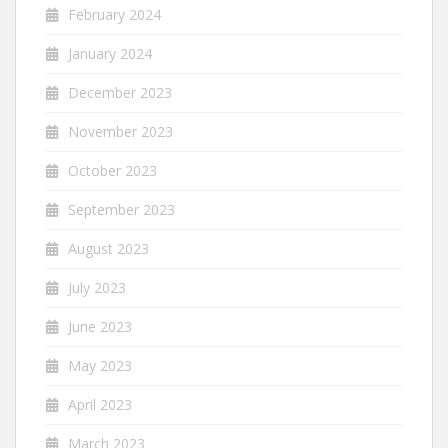
February 2024
January 2024
December 2023
November 2023
October 2023
September 2023
August 2023
July 2023
June 2023
May 2023
April 2023
March 2023