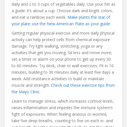
daily and 2 to 3 cups of vegetables daily. Use your fist as
a guide: it’s about a cup. Choose dark and bright colors,
and eat a rainbow each week.
Make plants the star of
your plate; use the New American Plate as your guide.
Getting regular physical exercise and more daily physical
activity can help protect cells from chemical exposure
damage. Try light walking, stretching, yoga or any
activities that get you moving. Sit less and move more;
set a timer or alarm on your phone to get up every 30
to 60 minutes. Try desk, chair or wall exercises. Fit in 10
minutes, building to 30 minutes daily at least five days a
week. Add resistance activities to build or maintain
muscle and strength.
Check out these exercise tips from
the Mayo Clinic.
Learn to manage stress, which increases cortisol levels,
raises inflammation and impedes the immune system’s
fight of exposures. When feeling anxious or worried,
take five deep breaths, counting to five on each in- and