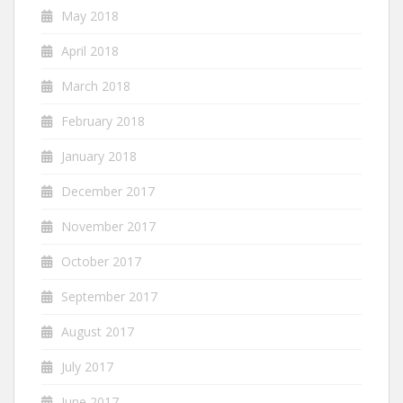
May 2018
April 2018
March 2018
February 2018
January 2018
December 2017
November 2017
October 2017
September 2017
August 2017
July 2017
June 2017