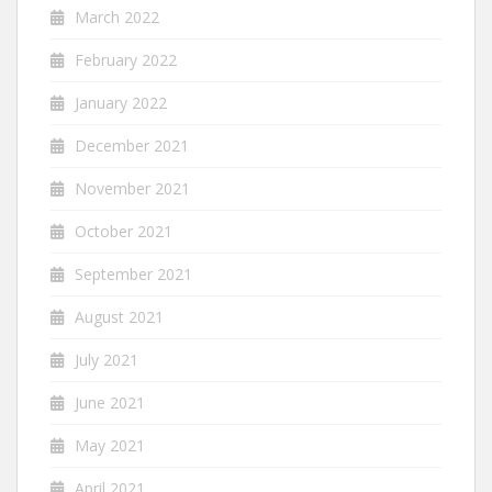
March 2022
February 2022
January 2022
December 2021
November 2021
October 2021
September 2021
August 2021
July 2021
June 2021
May 2021
April 2021