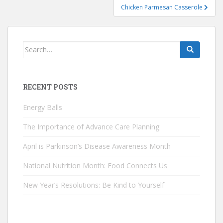
Chicken Parmesan Casserole
Search
for:
RECENT POSTS
Energy Balls
The Importance of Advance Care Planning
April is Parkinson’s Disease Awareness Month
National Nutrition Month: Food Connects Us
New Year’s Resolutions: Be Kind to Yourself