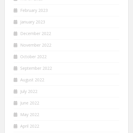
February 2023
January 2023
December 2022
November 2022
October 2022
September 2022
August 2022
July 2022
June 2022
May 2022
April 2022