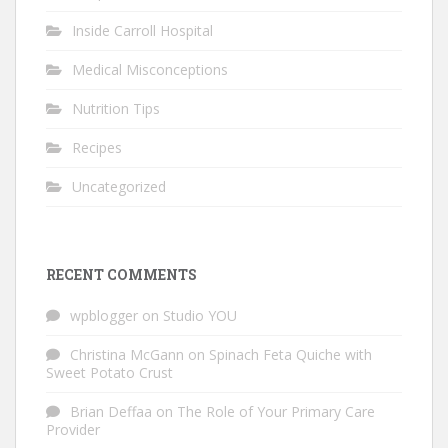
Inside Carroll Hospital
Medical Misconceptions
Nutrition Tips
Recipes
Uncategorized
RECENT COMMENTS
wpblogger
on
Studio YOU
Christina McGann
on
Spinach Feta Quiche with
Sweet Potato Crust
Brian Deffaa
on
The Role of Your Primary Care
Provider