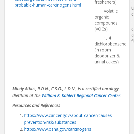
fresheners)
·
probable-human-carcinogens.html
U
· Volatile
e
organic
compounds
(VOCs)
c
a
· 1, 4
f
dichlorobenzene
(in room
deodorizer &
urinal cakes)
Mindy Athas, R.D.N., C.S.O., L.D.N., is a certified oncology
dietitian at the
William E. Kahlert Regional Cancer Center
.
Resources and References
https://www.cancer.gov/about-cancer/causes-
prevention/risk/substances
https://www.osha.gov/carcinogens