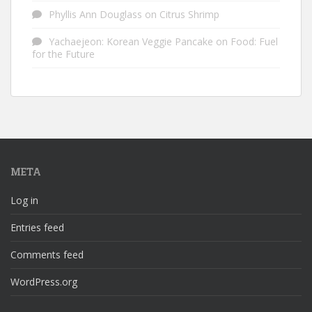
Phyllis Ann Douglass
on
Citrus Shrimp
Yachaejeon: Korean Veggie Pancake
on
Food: Fuel
for the Future
META
Log in
Entries feed
Comments feed
WordPress.org