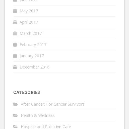
May 2017
April 2017
March 2017
February 2017
January 2017
December 2016
CATEGORIES
After Cancer: For Cancer Survivors
Health & Wellness
Hospice and Palliative Care