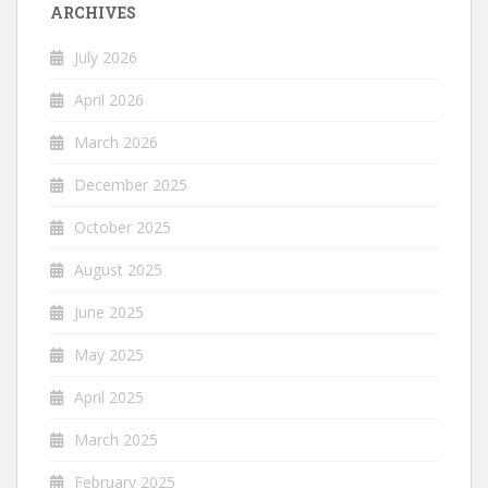
ARCHIVES
July 2026
April 2026
March 2026
December 2025
October 2025
August 2025
June 2025
May 2025
April 2025
March 2025
February 2025