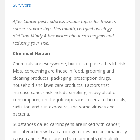
Survivors
After Cancer posts address unique topics for those in
cancer survivorship. This month, certified oncology
dietitian Mindy Athas writes about carcinogens and
reducing your risk.
Chemical Nation
Chemicals are everywhere, but not all pose a health risk.
Most concerning are those in food, grooming and
cleaning products, packaging, prescription drugs,
household and lawn care products. Factors that
increase cancer risk include smoking, heavy alcohol
consumption, on-the-job exposure to certain chemicals,
radiation and sun exposure, and some viruses and
bacteria.
Substances called carcinogens are linked with cancer,
but interaction with a carcinogen does not automatically
cause cancer. Exposure to trace amounts of multiple