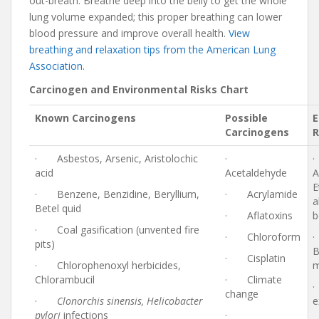
out-breath. Breathe deep into the belly to get the whole
lung volume expanded; this proper breathing can lower
blood pressure and improve overall health.
View
breathing and relaxation tips from the American Lung
Association.
Carcinogen and Environmental Risks Chart
Known Carcinogens
Possible
E
Carcinogens
R
· Asbestos, Arsenic, Aristolochic
·
acid
Acetaldehyde
A
E
· Benzene, Benzidine, Beryllium,
· Acrylamide
a
Betel quid
· Aflatoxins
b
· Coal gasification (unvented fire
· Chloroform
pits)
B
· Cisplatin
· Chlorophenoxyl herbicides,
m
Chlorambucil
· Climate
change
·
Clonorchis sinensis, Helicobacter
e
pylori
infections
·