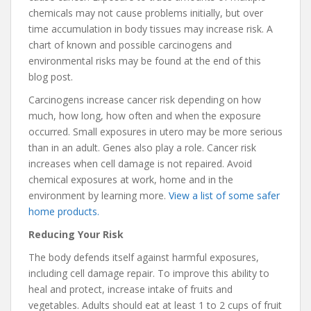
chemicals may not cause problems initially, but over
time accumulation in body tissues may increase risk. A
chart of known and possible carcinogens and
environmental risks may be found at the end of this
blog post.
Carcinogens increase cancer risk depending on how
much, how long, how often and when the exposure
occurred. Small exposures in utero may be more serious
than in an adult. Genes also play a role. Cancer risk
increases when cell damage is not repaired. Avoid
chemical exposures at work, home and in the
environment by learning more.
View a list of some safer
home products.
Reducing Your Risk
The body defends itself against harmful exposures,
including cell damage repair. To improve this ability to
heal and protect, increase intake of fruits and
vegetables. Adults should eat at least 1 to 2 cups of fruit