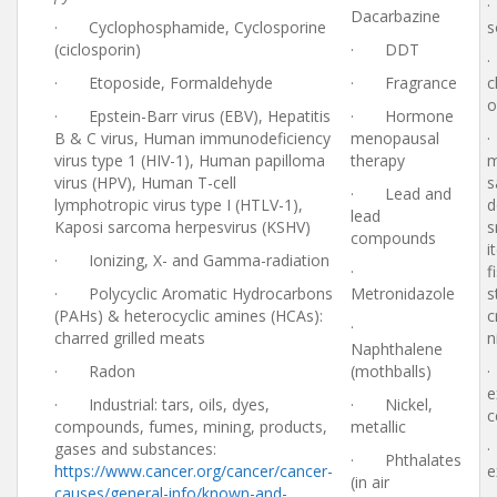
·
Dacarbazine
· Cyclophosphamide, Cyclosporine
s
(ciclosporin)
· DDT
·
· Etoposide, Formaldehyde
· Fragrance
c
o
· Epstein-Barr virus (EBV), Hepatitis
· Hormone
B & C virus, Human immunodeficiency
menopausal
·
virus type 1 (HIV-1), Human papilloma
therapy
m
virus (HPV), Human T-cell
s
· Lead and
lymphotropic virus type I (HTLV-1),
d
lead
Kaposi sarcoma herpesvirus (KSHV)
s
compounds
i
· Ionizing, X- and Gamma-radiation
·
f
· Polycyclic Aromatic Hydrocarbons
Metronidazole
s
(PAHs) & heterocyclic amines (HCAs):
c
·
charred grilled meats
n
Naphthalene
· Radon
(mothballs)
·
e
· Industrial: tars, oils, dyes,
· Nickel,
c
compounds, fumes, mining, products,
metallic
gases and substances:
· Phthalates
https://www.cancer.org/cancer/cancer-
e
(in air
causes/general-info/known-and-