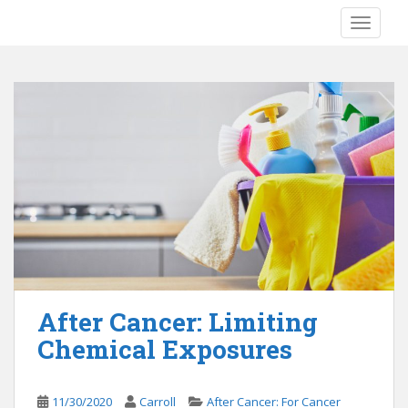
S
TOGGLE
k
i
p
t
o
m
a
i
n
c
o
n
t
e
After Cancer: Limiting
n
Chemical Exposures
t
11/30/2020
Carroll
After Cancer: For Cancer