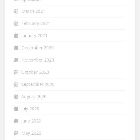
March 2021
February 2021
January 2021
December 2020
November 2020
October 2020
September 2020
August 2020
July 2020
June 2020
May 2020