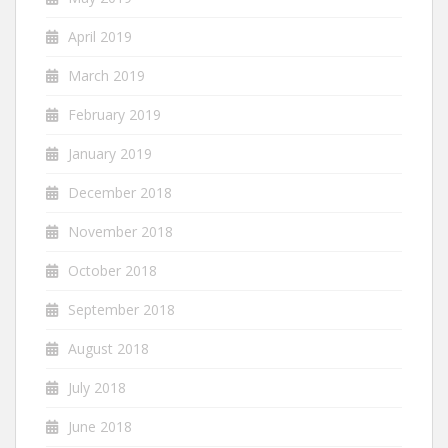
April 2019
March 2019
February 2019
January 2019
December 2018
November 2018
October 2018
September 2018
August 2018
July 2018
June 2018