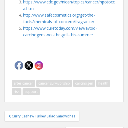
https://www.cdc.gov/niosh/topics/cancer/npotocc
a.html
http://www.safecosmetics.org/get-the-
facts/chemicals-of-concern/fragrance/
https://www.curetoday.com/view/avoid-
carcinogens-not-the-grill-this-summer
after cancer
cancer survivorship
carcinogen
health
risk
support
Post
Curry Cashew Turkey Salad Sandwiches
navigation