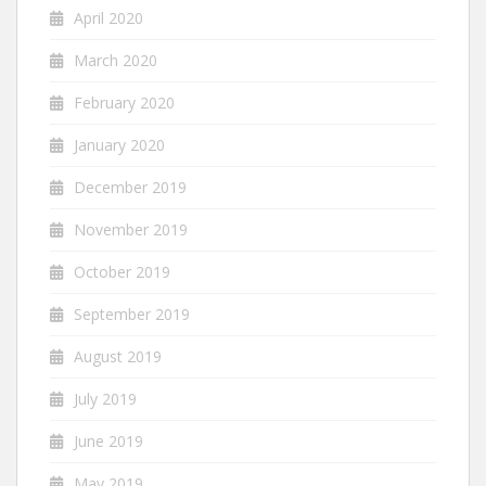
April 2020
March 2020
February 2020
January 2020
December 2019
November 2019
October 2019
September 2019
August 2019
July 2019
June 2019
May 2019