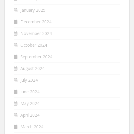
January 2025
December 2024
November 2024
October 2024
September 2024
August 2024
July 2024
June 2024
May 2024
April 2024
March 2024