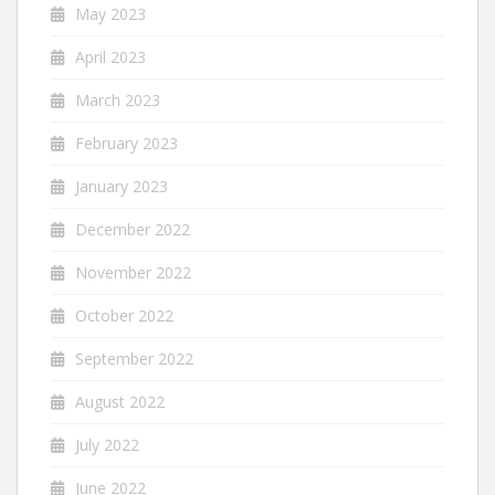
May 2023
April 2023
March 2023
February 2023
January 2023
December 2022
November 2022
October 2022
September 2022
August 2022
July 2022
June 2022