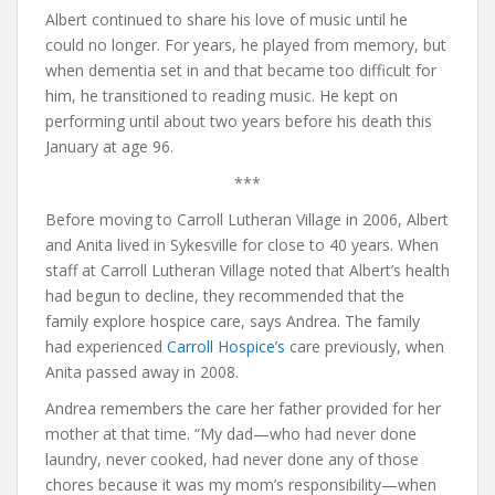
Albert continued to share his love of music until he
could no longer. For years, he played from memory, but
when dementia set in and that became too difficult for
him, he transitioned to reading music. He kept on
performing until about two years before his death this
January at age 96.
***
Before moving to Carroll Lutheran Village in 2006, Albert
and Anita lived in Sykesville for close to 40 years. When
staff at Carroll Lutheran Village noted that Albert’s health
had begun to decline, they recommended that the
family explore hospice care, says Andrea. The family
had experienced
Carroll Hospice’s
care previously, when
Anita passed away in 2008.
Andrea remembers the care her father provided for her
mother at that time. “My dad—who had never done
laundry, never cooked, had never done any of those
chores because it was my mom’s responsibility—when