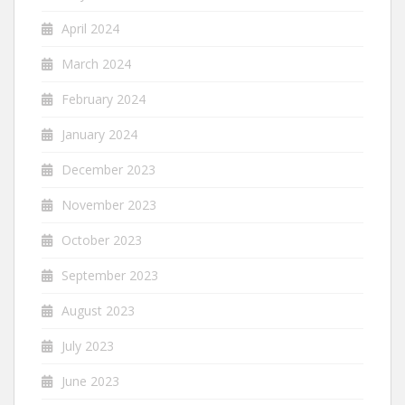
April 2024
March 2024
February 2024
January 2024
December 2023
November 2023
October 2023
September 2023
August 2023
July 2023
June 2023