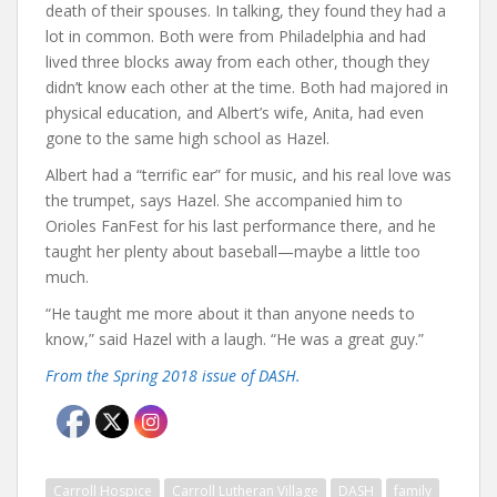
death of their spouses. In talking, they found they had a
lot in common. Both were from Philadelphia and had
lived three blocks away from each other, though they
didn’t know each other at the time. Both had majored in
physical education, and Albert’s wife, Anita, had even
gone to the same high school as Hazel.
Albert had a “terrific ear” for music, and his real love was
the trumpet, says Hazel. She accompanied him to
Orioles FanFest for his last performance there, and he
taught her plenty about baseball—maybe a little too
much.
“He taught me more about it than anyone needs to
know,” said Hazel with a laugh. “He was a great guy.”
From the Spring 2018 issue of DASH.
Carroll Hospice
Carroll Lutheran Village
DASH
family