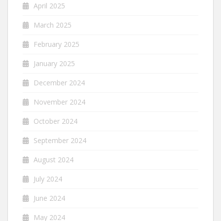
April 2025
March 2025
February 2025
January 2025
December 2024
November 2024
October 2024
September 2024
August 2024
July 2024
June 2024
May 2024