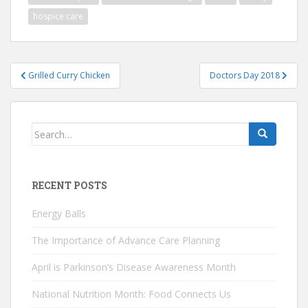
hospice care
Post
Grilled Curry Chicken
Doctors Day 2018
navigation
Search
for:
RECENT POSTS
Energy Balls
The Importance of Advance Care Planning
April is Parkinson’s Disease Awareness Month
National Nutrition Month: Food Connects Us