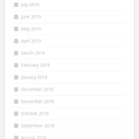
July 2019
June 2019
May 2019
April 2019
March 2019
February 2019
January 2019
December 2018
November 2018
October 2018
September 2018
August 2018