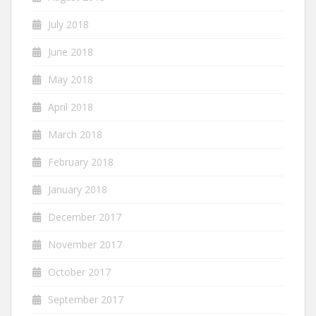
July 2018
June 2018
May 2018
April 2018
March 2018
February 2018
January 2018
December 2017
November 2017
October 2017
September 2017