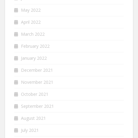
May 2022
April 2022
March 2022
February 2022
January 2022
December 2021
November 2021
October 2021
September 2021
August 2021
July 2021