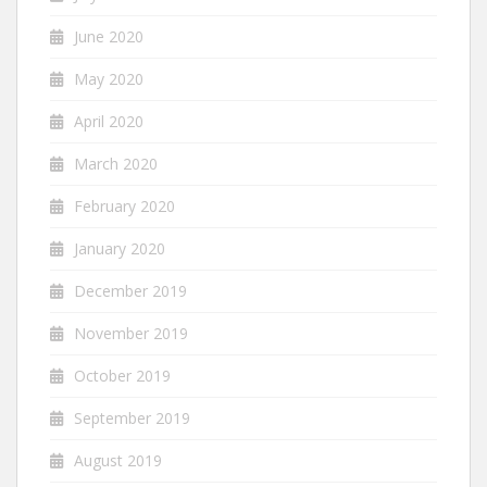
June 2020
May 2020
April 2020
March 2020
February 2020
January 2020
December 2019
November 2019
October 2019
September 2019
August 2019