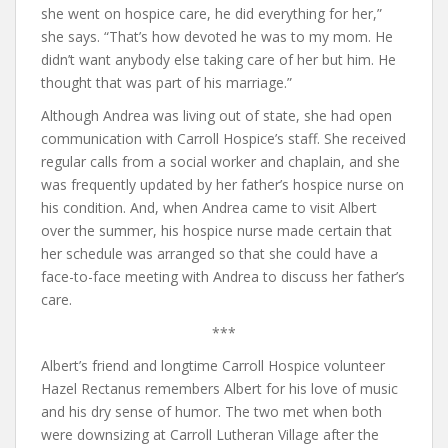
she went on hospice care, he did everything for her,”
she says. “That’s how devoted he was to my mom. He
didn’t want anybody else taking care of her but him. He
thought that was part of his marriage.”
Although Andrea was living out of state, she had open
communication with Carroll Hospice’s staff. She received
regular calls from a social worker and chaplain, and she
was frequently updated by her father’s hospice nurse on
his condition. And, when Andrea came to visit Albert
over the summer, his hospice nurse made certain that
her schedule was arranged so that she could have a
face-to-face meeting with Andrea to discuss her father’s
care.
***
Albert’s friend and longtime Carroll Hospice volunteer
Hazel Rectanus remembers Albert for his love of music
and his dry sense of humor. The two met when both
were downsizing at Carroll Lutheran Village after the