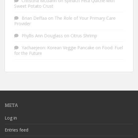
Christina McGann
on
Spinach Feta Quiche with
Sweet Potato Crust
Brian Deffaa
on
The Role of Your Primary Care
Provider
Phyllis Ann Douglass
on
Citrus Shrimp
Yachaejeon: Korean Veggie Pancake
on
Food: Fuel
for the Future
META
Log in
Entries feed