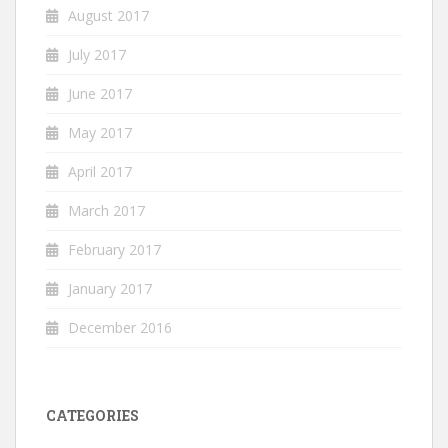
August 2017
July 2017
June 2017
May 2017
April 2017
March 2017
February 2017
January 2017
December 2016
CATEGORIES