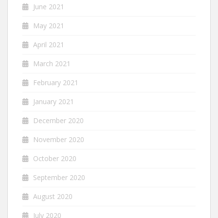
June 2021
May 2021
April 2021
March 2021
February 2021
January 2021
December 2020
November 2020
October 2020
September 2020
August 2020
July 2020