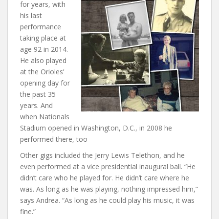
for years, with
his last
performance
taking place at
age 92 in 2014.
He also played
at the Orioles’
opening day for
the past 35
years. And
when Nationals
Stadium opened in Washington, D.C., in 2008 he
performed there, too
Other gigs included the Jerry Lewis Telethon, and he
even performed at a vice presidential inaugural ball. “He
didn’t care who he played for. He didn’t care where he
was. As long as he was playing, nothing impressed him,”
says Andrea. “As long as he could play his music, it was
fine.”