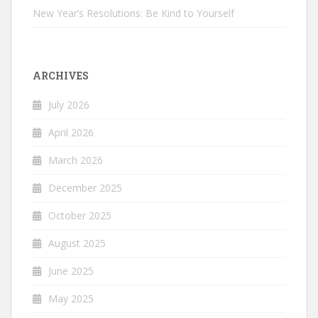
New Year’s Resolutions: Be Kind to Yourself
ARCHIVES
July 2026
April 2026
March 2026
December 2025
October 2025
August 2025
June 2025
May 2025