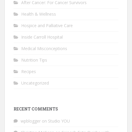
After Cancer: For Cancer Survivors
Health & Wellness
Hospice and Palliative Care
Inside Carroll Hospital
Medical Misconceptions
Nutrition Tips
Recipes
Uncategorized
RECENT COMMENTS
wpblogger
on
Studio YOU