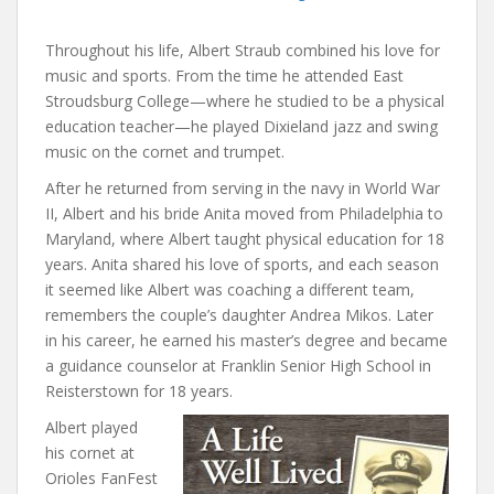
Throughout his life, Albert Straub combined his love for
music and sports. From the time he attended East
Stroudsburg College—where he studied to be a physical
education teacher—he played Dixieland jazz and swing
music on the cornet and trumpet.
After he returned from serving in the navy in World War
II, Albert and his bride Anita moved from Philadelphia to
Maryland, where Albert taught physical education for 18
years. Anita shared his love of sports, and each season
it seemed like Albert was coaching a different team,
remembers the couple’s daughter Andrea Mikos. Later
in his career, he earned his master’s degree and became
a guidance counselor at Franklin Senior High School in
Reisterstown for 18 years.
Albert played
his cornet at
Orioles FanFest