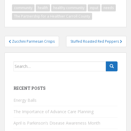
community
health
healthy communtiy
input
needs
The Partnership for a Healthier Carroll County
Post
Zucchini Parmesan Crisps
Stuffed Roasted Red Peppers
navigation
Search
for:
RECENT POSTS
Energy Balls
The Importance of Advance Care Planning
April is Parkinson’s Disease Awareness Month