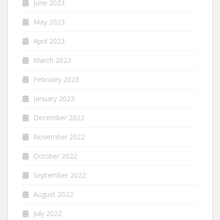
June 2023
May 2023
April 2023
March 2023
February 2023
January 2023
December 2022
November 2022
October 2022
September 2022
August 2022
July 2022