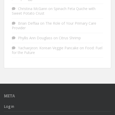
Christina McGann
on
Spinach Feta Quiche with
Sweet Potato Crust
Brian Deffaa
on
The Role of Your Primary Care
Provider
Phyllis Ann Douglass
on
Citrus Shrimp
Yachaejeon: Korean Veggie Pancake
on
Food: Fuel
for the Future
META
Log in