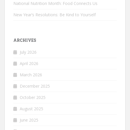
National Nutrition Month: Food Connects Us
New Year’s Resolutions: Be Kind to Yourself
ARCHIVES
July 2026
April 2026
March 2026
December 2025
October 2025
August 2025
June 2025