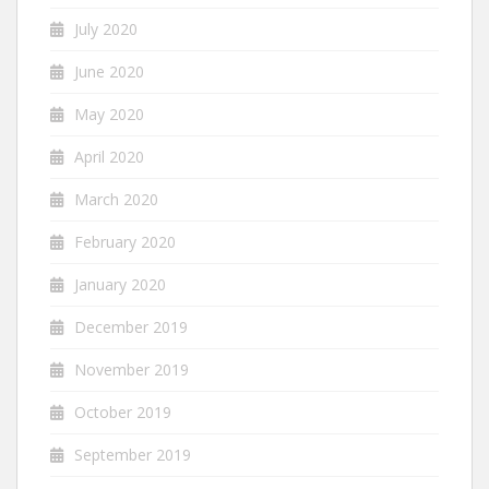
July 2020
June 2020
May 2020
April 2020
March 2020
February 2020
January 2020
December 2019
November 2019
October 2019
September 2019