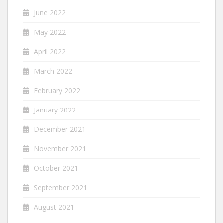
June 2022
May 2022
April 2022
March 2022
February 2022
January 2022
December 2021
November 2021
October 2021
September 2021
August 2021