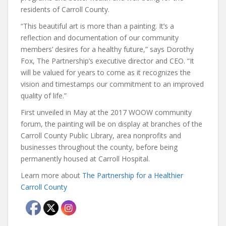
residents of Carroll County.
“This beautiful art is more than a painting. It’s a
reflection and documentation of our community
members’ desires for a healthy future,” says Dorothy
Fox, The Partnership’s executive director and CEO. “It
will be valued for years to come as it recognizes the
vision and timestamps our commitment to an improved
quality of life.”
First unveiled in May at the 2017 WOOW community
forum, the painting will be on display at branches of the
Carroll County Public Library, area nonprofits and
businesses throughout the county, before being
permanently housed at Carroll Hospital.
Learn more about
The Partnership for a Healthier
Carroll County