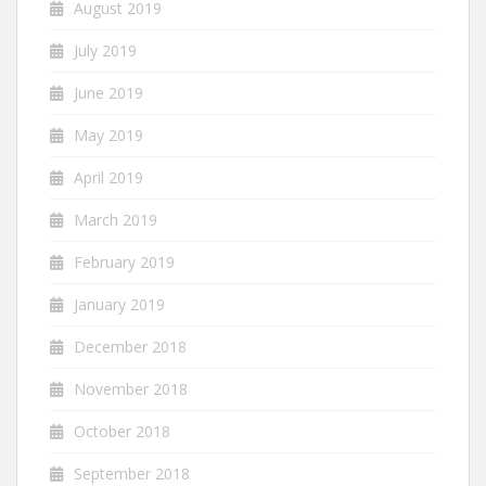
August 2019
July 2019
June 2019
May 2019
April 2019
March 2019
February 2019
January 2019
December 2018
November 2018
October 2018
September 2018