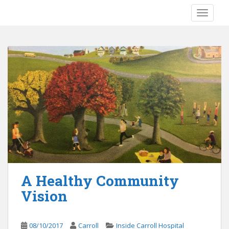
S
TOGGLE
k
i
p
t
o
m
a
i
n
c
o
n
t
e
A Healthy Community
n
Vision
t
08/10/2017
Carroll
Inside Carroll Hospital