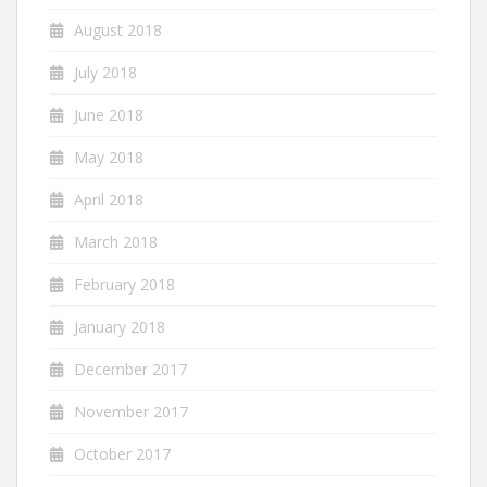
August 2018
July 2018
June 2018
May 2018
April 2018
March 2018
February 2018
January 2018
December 2017
November 2017
October 2017