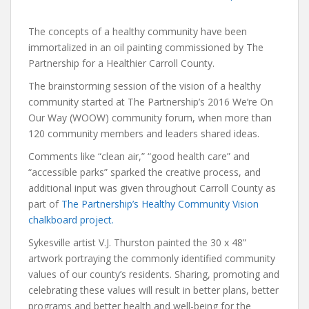
The concepts of a healthy community have been
immortalized in an oil painting commissioned by The
Partnership for a Healthier Carroll County.
The brainstorming session of the vision of a healthy
community started at The Partnership’s 2016 We’re On
Our Way (WOOW) community forum, when more than
120 community members and leaders shared ideas.
Comments like “clean air,” “good health care” and
“accessible parks” sparked the creative process, and
additional input was given throughout Carroll County as
part of
The Partnership’s Healthy Community Vision
chalkboard project.
Sykesville artist V.J. Thurston painted the 30 x 48”
artwork portraying the commonly identified community
values of our county’s residents. Sharing, promoting and
celebrating these values will result in better plans, better
programs and better health and well-being for the