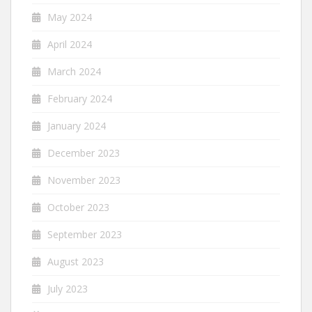
May 2024
April 2024
March 2024
February 2024
January 2024
December 2023
November 2023
October 2023
September 2023
August 2023
July 2023