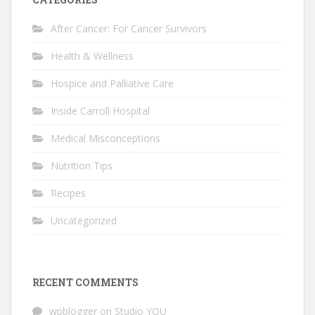
After Cancer: For Cancer Survivors
Health & Wellness
Hospice and Palliative Care
Inside Carroll Hospital
Medical Misconceptions
Nutrition Tips
Recipes
Uncategorized
RECENT COMMENTS
wpblogger
on
Studio YOU