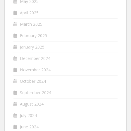
May 2025
April 2025
March 2025
February 2025
January 2025
December 2024
November 2024
October 2024
September 2024
August 2024
July 2024
June 2024