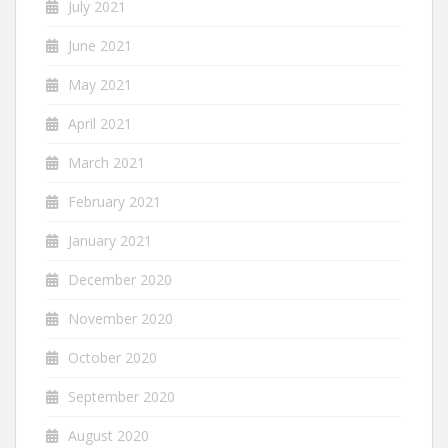
July 2021
June 2021
May 2021
April 2021
March 2021
February 2021
January 2021
December 2020
November 2020
October 2020
September 2020
August 2020