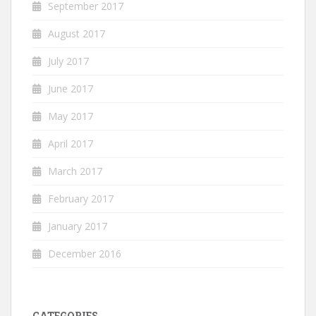
September 2017
August 2017
July 2017
June 2017
May 2017
April 2017
March 2017
February 2017
January 2017
December 2016
CATEGORIES