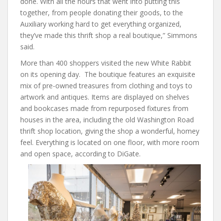
done. With all the hours that went into putting this
together, from people donating their goods, to the
Auxiliary working hard to get everything organized,
they’ve made this thrift shop a real boutique,” Simmons
said.
More than 400 shoppers visited the new White Rabbit
on its opening day. The boutique features an exquisite
mix of pre-owned treasures from clothing and toys to
artwork and antiques. Items are displayed on shelves
and bookcases made from repurposed fixtures from
houses in the area, including the old Washington Road
thrift shop location, giving the shop a wonderful, homey
feel. Everything is located on one floor, with more room
and open space, according to DiGate.