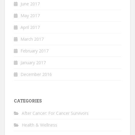
June 2017
May 2017
April 2017
March 2017
February 2017
January 2017
December 2016
CATEGORIES
After Cancer: For Cancer Survivors
Health & Wellness