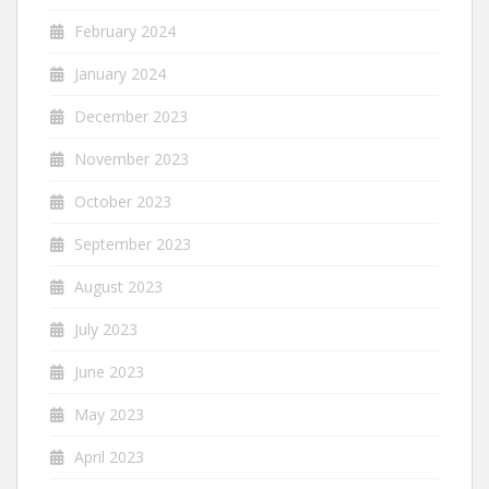
February 2024
January 2024
December 2023
November 2023
October 2023
September 2023
August 2023
July 2023
June 2023
May 2023
April 2023