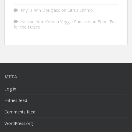
Phyllis Ann Douglass
on
Citrus Shrimp
Yachaejeon: Korean Veggie Pancake
on
Food: Fuel
for the Future
META
Log in
Entries feed
Comments feed
WordPress.org