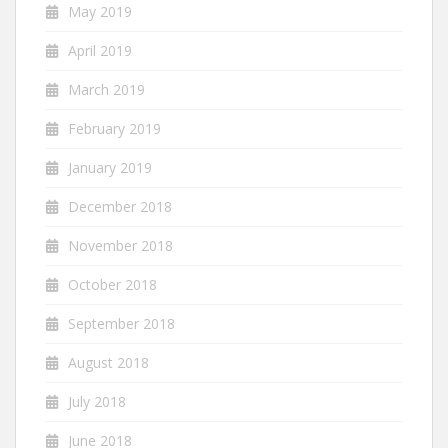
May 2019
April 2019
March 2019
February 2019
January 2019
December 2018
November 2018
October 2018
September 2018
August 2018
July 2018
June 2018