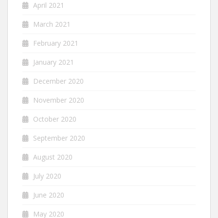
April 2021
March 2021
February 2021
January 2021
December 2020
November 2020
October 2020
September 2020
August 2020
July 2020
June 2020
May 2020