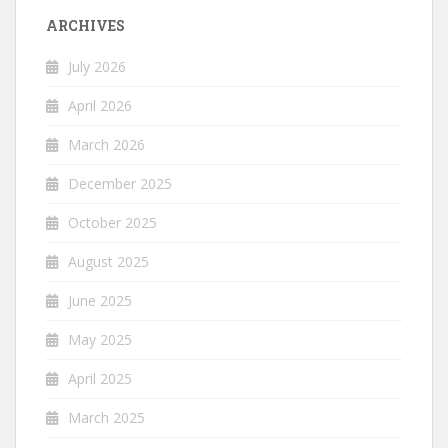
ARCHIVES
July 2026
April 2026
March 2026
December 2025
October 2025
August 2025
June 2025
May 2025
April 2025
March 2025