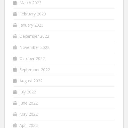
March 2023
February 2023
January 2023
December 2022
November 2022
October 2022
September 2022
August 2022
July 2022
June 2022
May 2022
April 2022