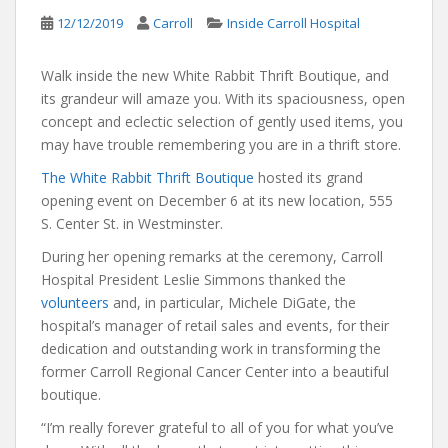
12/12/2019
Carroll
Inside Carroll Hospital
Walk inside the new White Rabbit Thrift Boutique, and
its grandeur will amaze you. With its spaciousness, open
concept and eclectic selection of gently used items, you
may have trouble remembering you are in a thrift store.
The White Rabbit Thrift Boutique
hosted its grand
opening event on December 6 at its new location, 555
S. Center St. in Westminster.
During her opening remarks at the ceremony, Carroll
Hospital President Leslie Simmons thanked the
volunteers
and, in particular, Michele DiGate, the
hospital’s manager of retail sales and events, for their
dedication and outstanding work in transforming the
former Carroll Regional Cancer Center into a beautiful
boutique.
“I’m really forever grateful to all of you for what you’ve