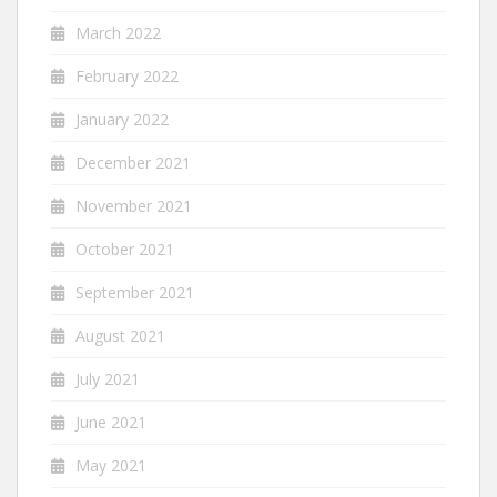
March 2022
February 2022
January 2022
December 2021
November 2021
October 2021
September 2021
August 2021
July 2021
June 2021
May 2021