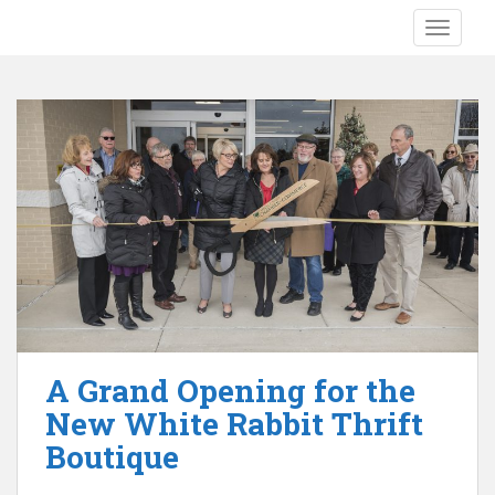
S
TOGGLE
k
i
p
t
o
m
a
i
n
c
o
n
t
e
A Grand Opening for the
n
New White Rabbit Thrift
t
Boutique