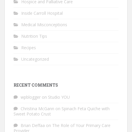
Hospice and Palliative Care
Inside Carroll Hospital
Medical Misconceptions
Nutrition Tips
Recipes
Uncategorized
RECENT COMMENTS
wpblogger
on
Studio YOU
Christina McGann
on
Spinach Feta Quiche with
Sweet Potato Crust
Brian Deffaa
on
The Role of Your Primary Care
Provider