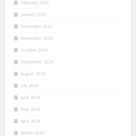
February 2025
January 2025
December 2024
November 2024
October 2024
September 2024
August 2024
July 2024
June 2024
May 2024
April 2024
March 2024