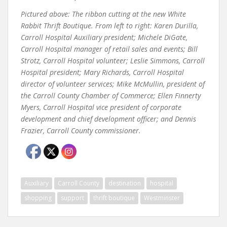
Pictured above: The ribbon cutting at the new White
Rabbit Thrift Boutique. From left to right: Karen Durilla,
Carroll Hospital Auxiliary president; Michele DiGate,
Carroll Hospital manager of retail sales and events; Bill
Strotz, Carroll Hospital volunteer; Leslie Simmons, Carroll
Hospital president; Mary Richards, Carroll Hospital
director of volunteer services; Mike McMullin, president of
the Carroll County Chamber of Commerce; Ellen Finnerty
Myers, Carroll Hospital vice president of corporate
development and chief development officer; and Dennis
Frazier, Carroll County commissioner.
Auxiliary
Carroll County
destination
hospital
shopping
support
thrift boutique
Westminster