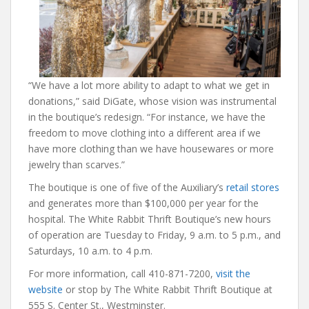
“We have a lot more ability to adapt to what we get in
donations,” said DiGate, whose vision was instrumental
in the boutique’s redesign. “For instance, we have the
freedom to move clothing into a different area if we
have more clothing than we have housewares or more
jewelry than scarves.”
The boutique is one of five of the Auxiliary’s
retail stores
and generates more than $100,000 per year for the
hospital. The White Rabbit Thrift Boutique’s new hours
of operation are Tuesday to Friday, 9 a.m. to 5 p.m., and
Saturdays, 10 a.m. to 4 p.m.
For more information, call 410-871-7200,
visit the
website
or stop by The White Rabbit Thrift Boutique at
555 S. Center St., Westminster.