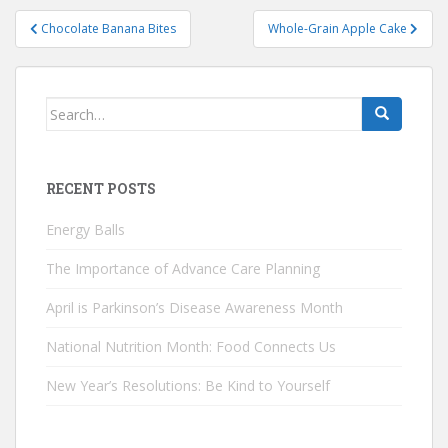
Post
Chocolate Banana Bites
Whole-Grain Apple Cake
navigation
Search
for:
RECENT POSTS
Energy Balls
The Importance of Advance Care Planning
April is Parkinson’s Disease Awareness Month
National Nutrition Month: Food Connects Us
New Year’s Resolutions: Be Kind to Yourself