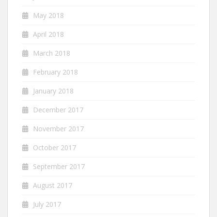
May 2018
April 2018
March 2018
February 2018
January 2018
December 2017
November 2017
October 2017
September 2017
August 2017
July 2017