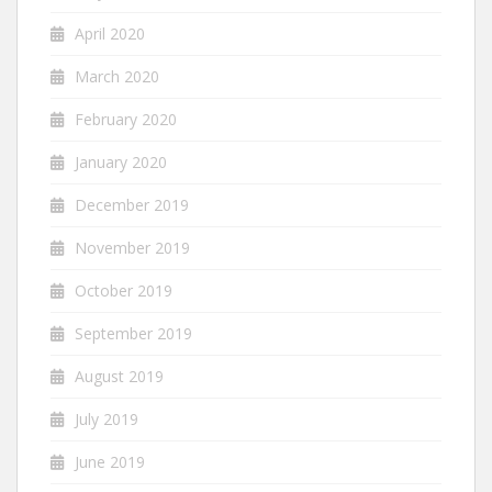
April 2020
March 2020
February 2020
January 2020
December 2019
November 2019
October 2019
September 2019
August 2019
July 2019
June 2019