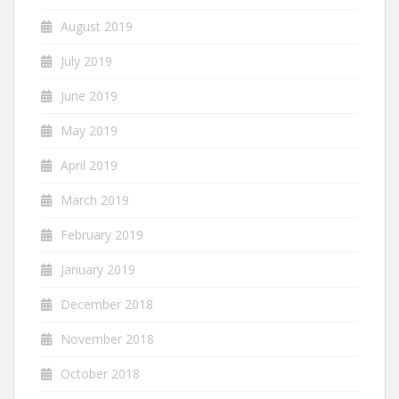
August 2019
July 2019
June 2019
May 2019
April 2019
March 2019
February 2019
January 2019
December 2018
November 2018
October 2018