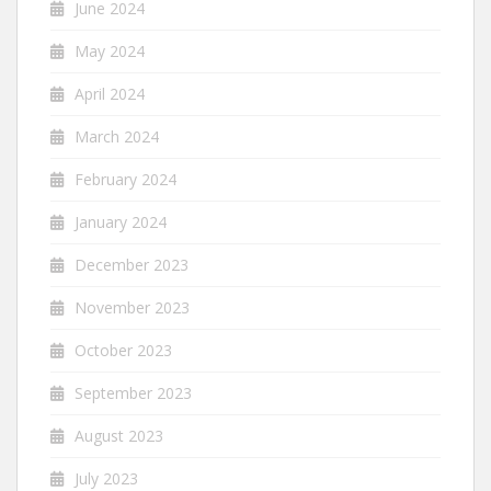
June 2024
May 2024
April 2024
March 2024
February 2024
January 2024
December 2023
November 2023
October 2023
September 2023
August 2023
July 2023