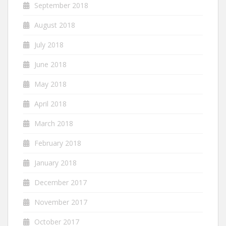
September 2018
August 2018
July 2018
June 2018
May 2018
April 2018
March 2018
February 2018
January 2018
December 2017
November 2017
October 2017