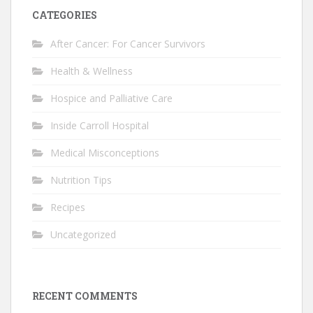
CATEGORIES
After Cancer: For Cancer Survivors
Health & Wellness
Hospice and Palliative Care
Inside Carroll Hospital
Medical Misconceptions
Nutrition Tips
Recipes
Uncategorized
RECENT COMMENTS