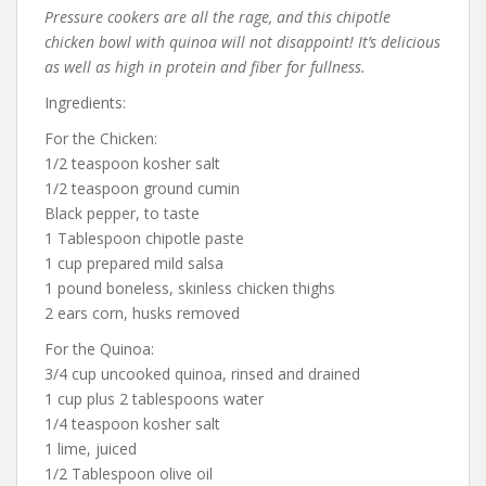
Pressure cookers are all the rage, and this chipotle
chicken bowl with quinoa will not disappoint! It’s delicious
as well as high in protein and fiber for fullness.
Ingredients:
For the Chicken:
1/2 teaspoon kosher salt
1/2 teaspoon ground cumin
Black pepper, to taste
1 Tablespoon chipotle paste
1 cup prepared mild salsa
1 pound boneless, skinless chicken thighs
2 ears corn, husks removed
For the Quinoa:
3/4 cup uncooked quinoa, rinsed and drained
1 cup plus 2 tablespoons water
1/4 teaspoon kosher salt
1 lime, juiced
1/2 Tablespoon olive oil