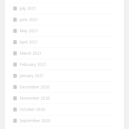
July 2021
June 2021
May 2021
April 2021
March 2021
February 2021
January 2021
December 2020
November 2020
October 2020
September 2020