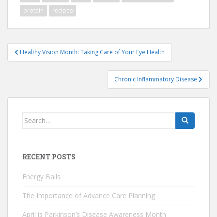
protein
recipes
Post
Healthy Vision Month: Taking Care of Your Eye Health
navigation
Chronic Inflammatory Disease
Search
for:
RECENT POSTS
Energy Balls
The Importance of Advance Care Planning
April is Parkinson’s Disease Awareness Month