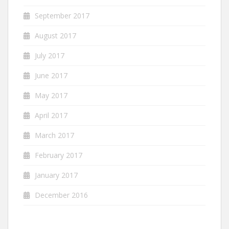
September 2017
August 2017
July 2017
June 2017
May 2017
April 2017
March 2017
February 2017
January 2017
December 2016