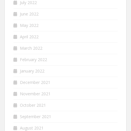
July 2022
June 2022
May 2022
April 2022
March 2022
February 2022
January 2022
December 2021
November 2021
October 2021
September 2021
August 2021