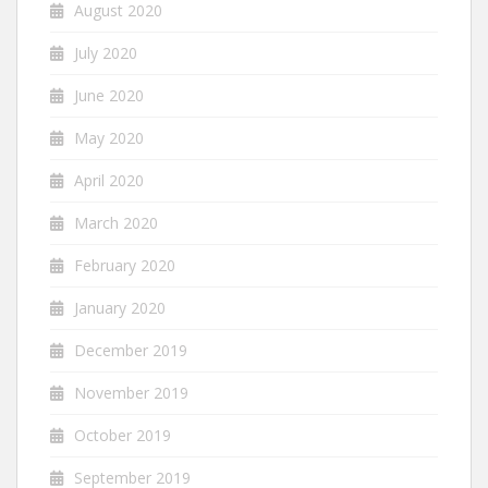
August 2020
July 2020
June 2020
May 2020
April 2020
March 2020
February 2020
January 2020
December 2019
November 2019
October 2019
September 2019