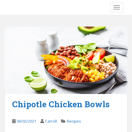
S
TOGGLE
k
i
p
t
o
m
a
i
n
c
o
n
t
e
Chipotle Chicken Bowls
n
t
06/02/2021
Carroll
Recipes