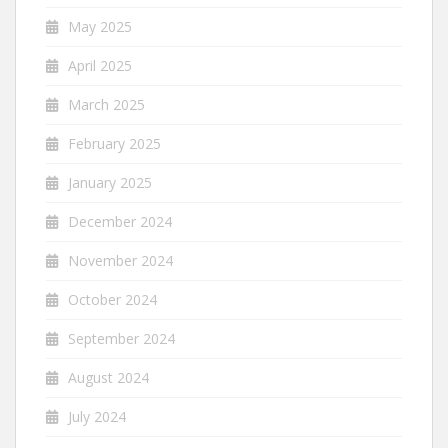
May 2025
April 2025
March 2025
February 2025
January 2025
December 2024
November 2024
October 2024
September 2024
August 2024
July 2024