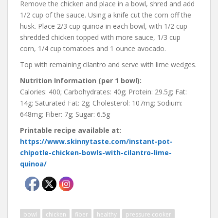
Remove the chicken and place in a bowl, shred and add
1/2 cup of the sauce. Using a knife cut the corn off the
husk. Place 2/3 cup quinoa in each bowl, with 1/2 cup
shredded chicken topped with more sauce, 1/3 cup
corn, 1/4 cup tomatoes and 1 ounce avocado.
Top with remaining cilantro and serve with lime wedges.
Nutrition Information (per 1 bowl):
Calories: 400; Carbohydrates: 40g; Protein: 29.5g; Fat:
14g; Saturated Fat: 2g; Cholesterol: 107mg; Sodium:
648mg; Fiber: 7g; Sugar: 6.5g
Printable recipe available at:
https://www.skinnytaste.com/instant-pot-
chipotle-chicken-bowls-with-cilantro-lime-
quinoa/
bowl
chicken
fiber
healthy
pressure cooker