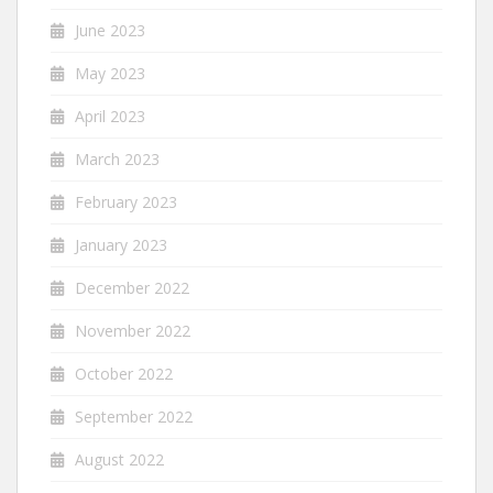
June 2023
May 2023
April 2023
March 2023
February 2023
January 2023
December 2022
November 2022
October 2022
September 2022
August 2022