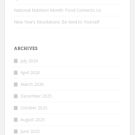
National Nutrition Month: Food Connects Us
New Year’s Resolutions: Be Kind to Yourself
ARCHIVES
July 2026
April 2026
March 2026
December 2025
October 2025
August 2025
June 2025