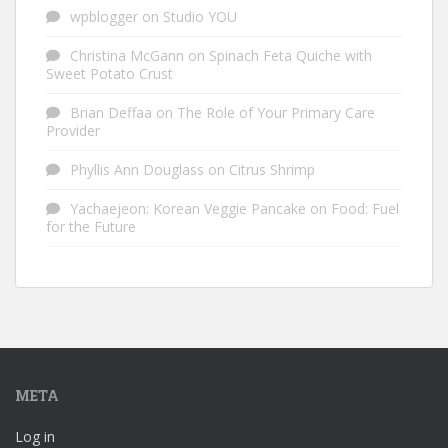
wpblogger
on
Studio YOU
Christina McGann
on
Spinach Feta Quiche with
Sweet Potato Crust
Brian Deffaa
on
The Role of Your Primary Care
Provider
Phyllis Ann Douglass
on
Citrus Shrimp
Yachaejeon: Korean Veggie Pancake
on
Food: Fuel
for the Future
META
Log in