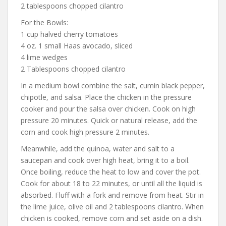
2 tablespoons chopped cilantro
For the Bowls:
1 cup halved cherry tomatoes
4 oz. 1 small Haas avocado, sliced
4 lime wedges
2 Tablespoons chopped cilantro
In a medium bowl combine the salt, cumin black pepper,
chipotle, and salsa. Place the chicken in the pressure
cooker and pour the salsa over chicken. Cook on high
pressure 20 minutes. Quick or natural release, add the
corn and cook high pressure 2 minutes.
Meanwhile, add the quinoa, water and salt to a
saucepan and cook over high heat, bring it to a boil.
Once boiling, reduce the heat to low and cover the pot.
Cook for about 18 to 22 minutes, or until all the liquid is
absorbed. Fluff with a fork and remove from heat. Stir in
the lime juice, olive oil and 2 tablespoons cilantro. When
chicken is cooked, remove corn and set aside on a dish.