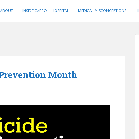
ABOUT
INSIDE CARROLL HOSPITAL
MEDICAL MISCONCEPTIONS
H
 Prevention Month