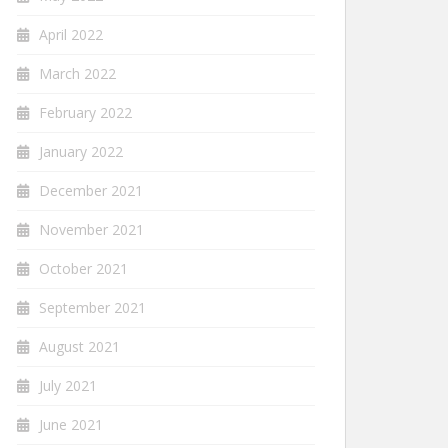
April 2022
March 2022
February 2022
January 2022
December 2021
November 2021
October 2021
September 2021
August 2021
July 2021
June 2021