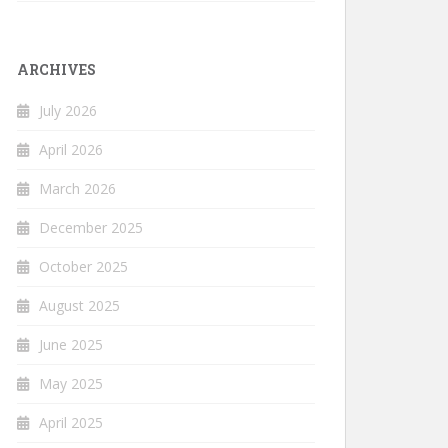
ARCHIVES
July 2026
April 2026
March 2026
December 2025
October 2025
August 2025
June 2025
May 2025
April 2025