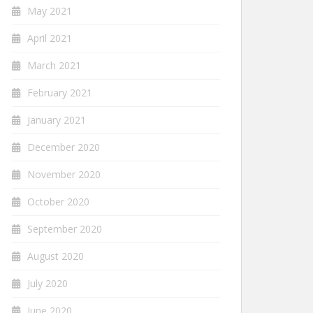
May 2021
April 2021
March 2021
February 2021
January 2021
December 2020
November 2020
October 2020
September 2020
August 2020
July 2020
June 2020