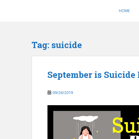
S
k
HOME
i
p
t
o
Tag:
suicide
m
a
i
n
September is Suicide
c
o
n
09/26/2019
t
e
n
t