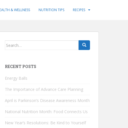
EALTH & WELLNESS
NUTRITION TIPS
RECIPES
Search
for:
RECENT POSTS
Energy Balls
The Importance of Advance Care Planning
April is Parkinson’s Disease Awareness Month
National Nutrition Month: Food Connects Us
New Year’s Resolutions: Be Kind to Yourself