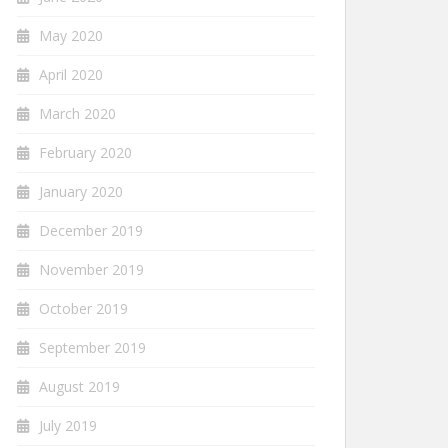
May 2020
April 2020
March 2020
February 2020
January 2020
December 2019
November 2019
October 2019
September 2019
August 2019
July 2019