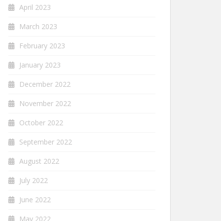
April 2023
March 2023
February 2023
January 2023
December 2022
November 2022
October 2022
September 2022
August 2022
July 2022
June 2022
May 2022