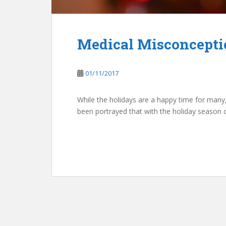
Medical Misconceptio
01/11/2017
While the holidays are a happy time for many, i
been portrayed that with the holiday season 