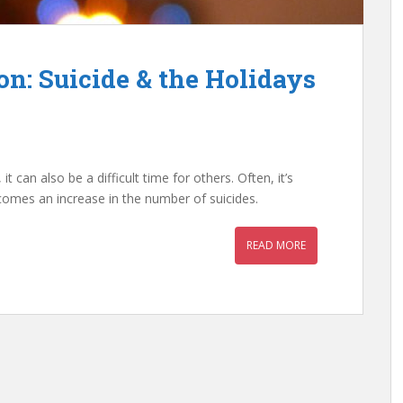
n: Suicide & the Holidays
t can also be a difficult time for others. Often, it’s
comes an increase in the number of suicides.
READ MORE