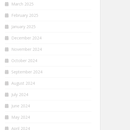
March 2025
February 2025
January 2025
December 2024
November 2024
October 2024
September 2024
August 2024
July 2024
June 2024
May 2024
April 2024