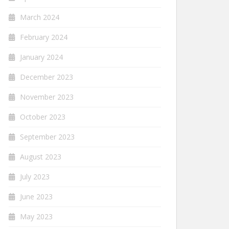
March 2024
February 2024
January 2024
December 2023
November 2023
October 2023
September 2023
August 2023
July 2023
June 2023
May 2023