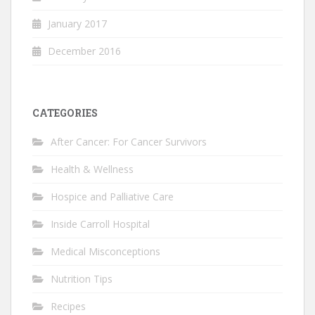
January 2017
December 2016
CATEGORIES
After Cancer: For Cancer Survivors
Health & Wellness
Hospice and Palliative Care
Inside Carroll Hospital
Medical Misconceptions
Nutrition Tips
Recipes