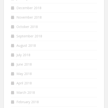
December 2018
November 2018
October 2018
September 2018
August 2018
July 2018
June 2018
May 2018
April 2018
March 2018
February 2018