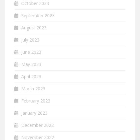
October 2023
September 2023
August 2023
July 2023
June 2023
May 2023
April 2023
March 2023
February 2023
January 2023
December 2022
November 2022