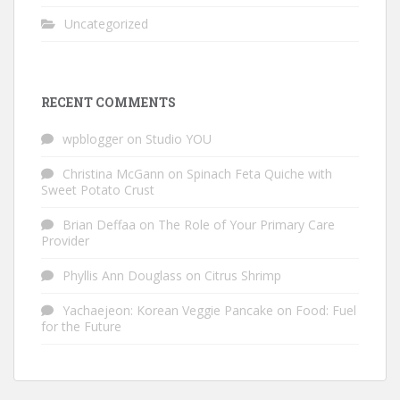
Uncategorized
RECENT COMMENTS
wpblogger
on
Studio YOU
Christina McGann
on
Spinach Feta Quiche with
Sweet Potato Crust
Brian Deffaa
on
The Role of Your Primary Care
Provider
Phyllis Ann Douglass
on
Citrus Shrimp
Yachaejeon: Korean Veggie Pancake
on
Food: Fuel
for the Future