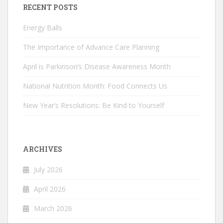
RECENT POSTS
Energy Balls
The Importance of Advance Care Planning
April is Parkinson’s Disease Awareness Month
National Nutrition Month: Food Connects Us
New Year’s Resolutions: Be Kind to Yourself
ARCHIVES
July 2026
April 2026
March 2026