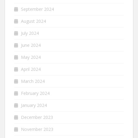
September 2024
August 2024
July 2024
June 2024
May 2024
April 2024
March 2024
February 2024
January 2024
December 2023
November 2023