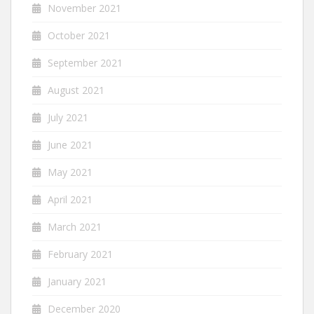
November 2021
October 2021
September 2021
August 2021
July 2021
June 2021
May 2021
April 2021
March 2021
February 2021
January 2021
December 2020