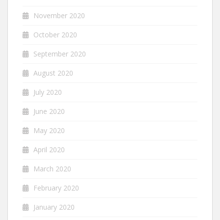
November 2020
October 2020
September 2020
August 2020
July 2020
June 2020
May 2020
April 2020
March 2020
February 2020
January 2020