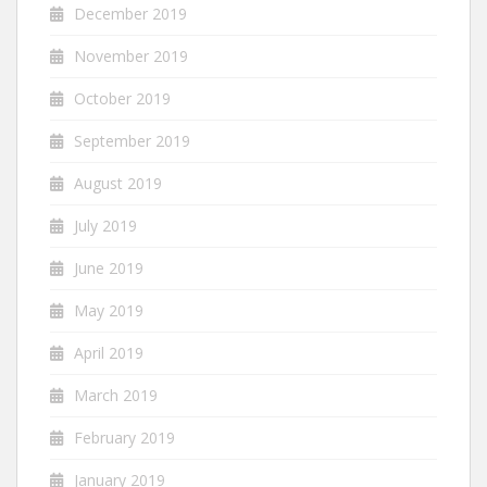
December 2019
November 2019
October 2019
September 2019
August 2019
July 2019
June 2019
May 2019
April 2019
March 2019
February 2019
January 2019