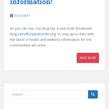
Information!
01/12/2017
As you can see, our blog has a new look! Bookmark
blog.carrollhospitalcenter.org
to stay up-to-date with
the latest in health and wellness information for the
communities we serve.
READ MORE
Search
for: