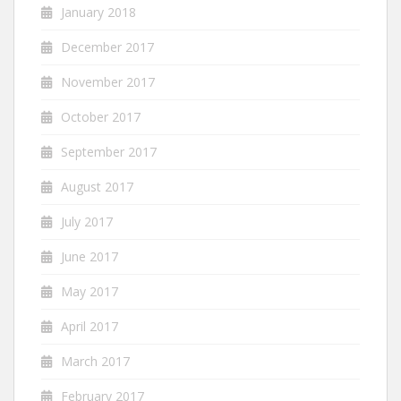
January 2018
December 2017
November 2017
October 2017
September 2017
August 2017
July 2017
June 2017
May 2017
April 2017
March 2017
February 2017