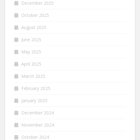
December 2025
October 2025
August 2025
June 2025
May 2025
April 2025
March 2025
February 2025
January 2025
December 2024
November 2024
October 2024