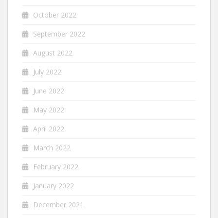
October 2022
September 2022
August 2022
July 2022
June 2022
May 2022
April 2022
March 2022
February 2022
January 2022
December 2021