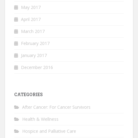
May 2017
April 2017
March 2017
February 2017
January 2017
December 2016
CATEGORIES
After Cancer: For Cancer Survivors
Health & Wellness
Hospice and Palliative Care