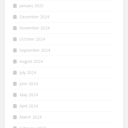
January 2025
December 2024
November 2024
October 2024
September 2024
August 2024
July 2024
June 2024
May 2024
April 2024
March 2024