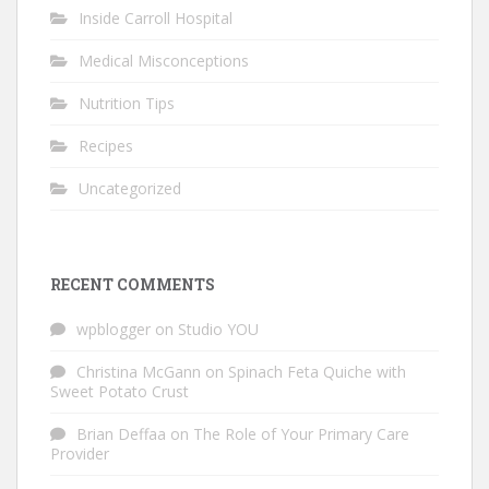
Inside Carroll Hospital
Medical Misconceptions
Nutrition Tips
Recipes
Uncategorized
RECENT COMMENTS
wpblogger
on
Studio YOU
Christina McGann
on
Spinach Feta Quiche with
Sweet Potato Crust
Brian Deffaa
on
The Role of Your Primary Care
Provider