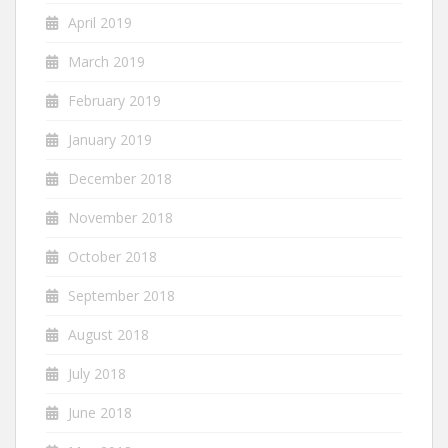
April 2019
March 2019
February 2019
January 2019
December 2018
November 2018
October 2018
September 2018
August 2018
July 2018
June 2018