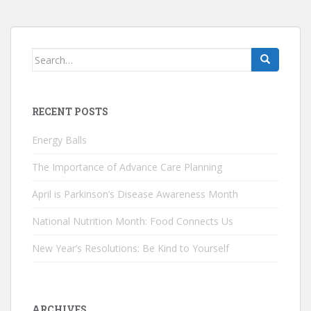
Search
for:
RECENT POSTS
Energy Balls
The Importance of Advance Care Planning
April is Parkinson’s Disease Awareness Month
National Nutrition Month: Food Connects Us
New Year’s Resolutions: Be Kind to Yourself
ARCHIVES