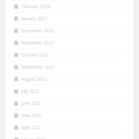
February 2023
January 2023
December 2022
November 2022
October 2022
September 2022
August 2022
July 2022
June 2022
May 2022
April 2022