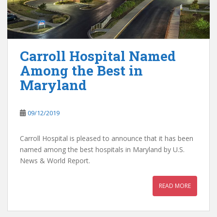
Carroll Hospital Named
Among the Best in
Maryland
09/12/2019
Carroll Hospital is pleased to announce that it has been
named among the best hospitals in Maryland by U.S.
News & World Report.
READ MORE