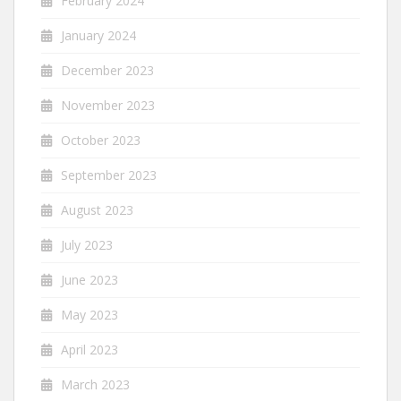
February 2024
January 2024
December 2023
November 2023
October 2023
September 2023
August 2023
July 2023
June 2023
May 2023
April 2023
March 2023