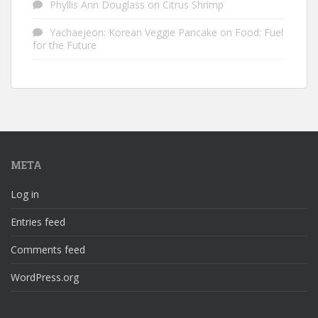
Phyllis Ann Douglass
on
Citrus Shrimp
Yachaejeon: Korean Veggie Pancake
on
Food: Fuel
for the Future
META
Log in
Entries feed
Comments feed
WordPress.org