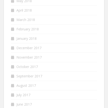
May 2018
April 2018
March 2018
February 2018
January 2018
December 2017
November 2017
October 2017
September 2017
August 2017
July 2017
June 2017