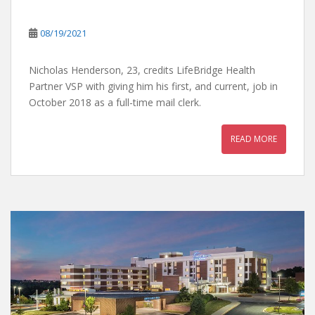
08/19/2021
Nicholas Henderson, 23, credits LifeBridge Health
Partner VSP with giving him his first, and current, job in
October 2018 as a full-time mail clerk.
READ MORE