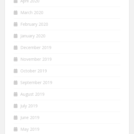
April 2020
March 2020
February 2020
January 2020
December 2019
November 2019
October 2019
September 2019
August 2019
July 2019
June 2019
May 2019