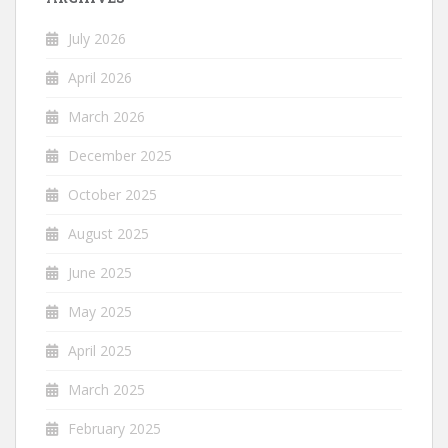
July 2026
April 2026
March 2026
December 2025
October 2025
August 2025
June 2025
May 2025
April 2025
March 2025
February 2025