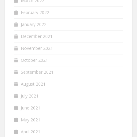
March 2022
February 2022
January 2022
December 2021
November 2021
October 2021
September 2021
August 2021
July 2021
June 2021
May 2021
April 2021