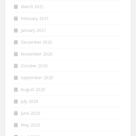
March 2021
February 2021
January 2021
December 2020
November 2020
October 2020
September 2020
August 2020
July 2020
June 2020
May 2020