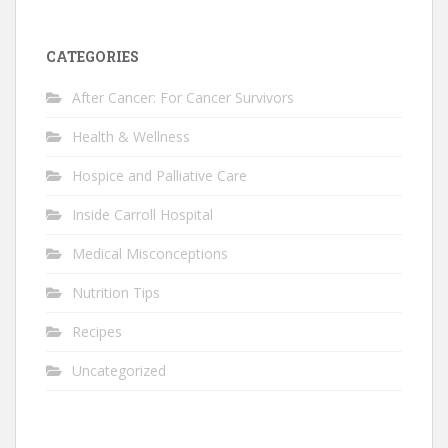
CATEGORIES
After Cancer: For Cancer Survivors
Health & Wellness
Hospice and Palliative Care
Inside Carroll Hospital
Medical Misconceptions
Nutrition Tips
Recipes
Uncategorized