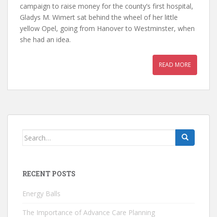
campaign to raise money for the county’s first hospital,
Gladys M. Wimert sat behind the wheel of her little
yellow Opel, going from Hanover to Westminster, when
she had an idea.
READ MORE
Search
for:
RECENT POSTS
Energy Balls
The Importance of Advance Care Planning