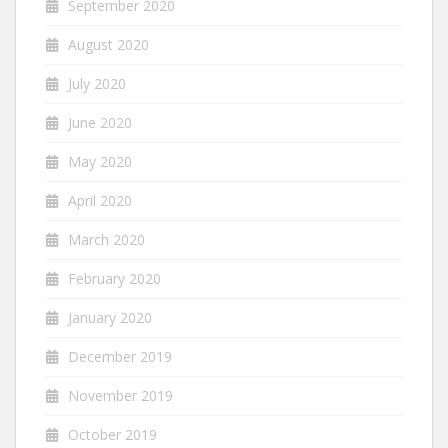
September 2020
August 2020
July 2020
June 2020
May 2020
April 2020
March 2020
February 2020
January 2020
December 2019
November 2019
October 2019