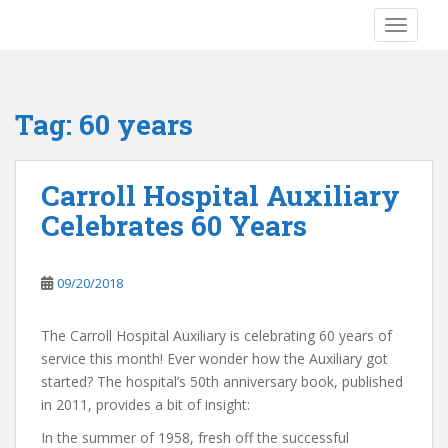
S
TOGGLE
k
i
p
t
Tag:
60 years
o
m
a
Carroll Hospital Auxiliary
i
Celebrates 60 Years
n
c
o
09/20/2018
n
t
e
The Carroll Hospital Auxiliary is celebrating 60 years of
n
service this month! Ever wonder how the Auxiliary got
t
started? The hospital’s 50th anniversary book, published
in 2011, provides a bit of insight:
In the summer of 1958, fresh off the successful