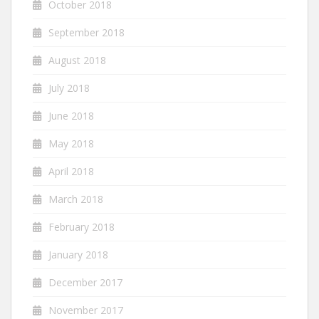
October 2018
September 2018
August 2018
July 2018
June 2018
May 2018
April 2018
March 2018
February 2018
January 2018
December 2017
November 2017