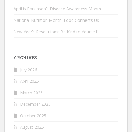
April is Parkinson’s Disease Awareness Month
National Nutrition Month: Food Connects Us
New Year’s Resolutions: Be Kind to Yourself
ARCHIVES
July 2026
April 2026
March 2026
December 2025
October 2025
August 2025