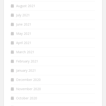
August 2021
July 2021
June 2021
May 2021
April 2021
March 2021
February 2021
January 2021
December 2020
November 2020
October 2020