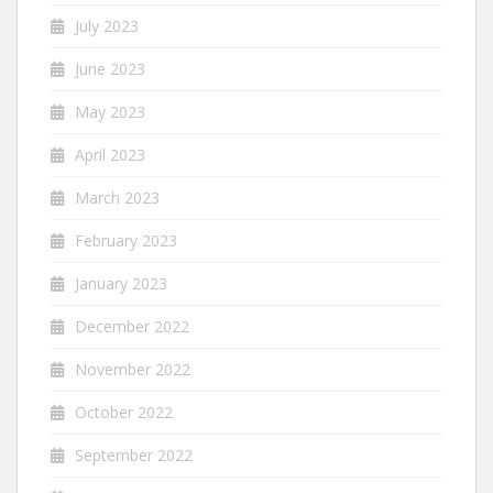
July 2023
June 2023
May 2023
April 2023
March 2023
February 2023
January 2023
December 2022
November 2022
October 2022
September 2022