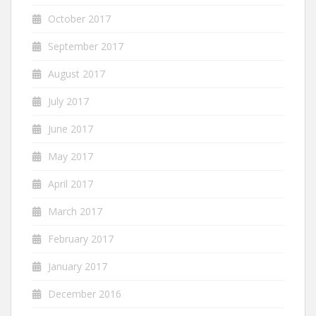
October 2017
September 2017
August 2017
July 2017
June 2017
May 2017
April 2017
March 2017
February 2017
January 2017
December 2016