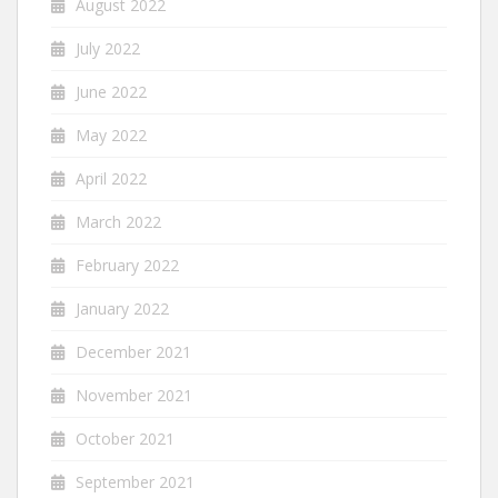
August 2022
July 2022
June 2022
May 2022
April 2022
March 2022
February 2022
January 2022
December 2021
November 2021
October 2021
September 2021