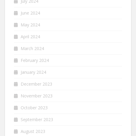
July 2024
June 2024
May 2024
April 2024
March 2024
February 2024
January 2024
December 2023
November 2023
October 2023
September 2023
August 2023