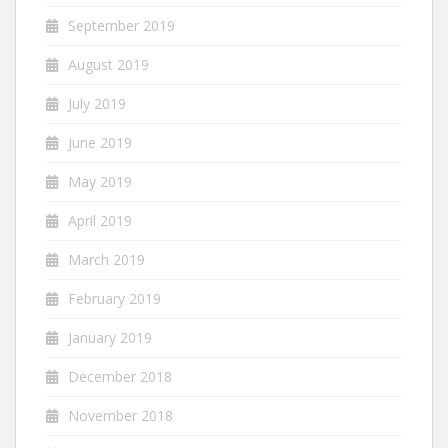
September 2019
August 2019
July 2019
June 2019
May 2019
April 2019
March 2019
February 2019
January 2019
December 2018
November 2018