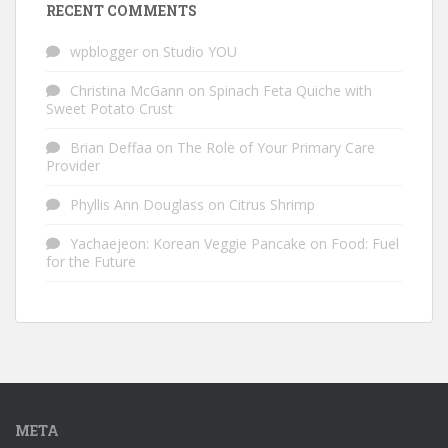
RECENT COMMENTS
wpblogger
on
Studio YOU
Christina McGann
on
Spinach Feta Quiche with
Sweet Potato Crust
Brian Deffaa
on
The Role of Your Primary Care
Provider
Phyllis Ann Douglass
on
Citrus Shrimp
Yachaejeon: Korean Veggie Pancake
on
Food: Fuel
for the Future
META