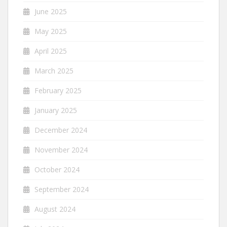
June 2025
May 2025
April 2025
March 2025
February 2025
January 2025
December 2024
November 2024
October 2024
September 2024
August 2024