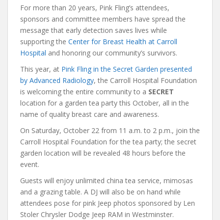
For more than 20 years, Pink Fling’s attendees,
sponsors and committee members have spread the
message that early detection saves lives while
supporting the
Center for Breast Health at Carroll
Hospital
and honoring our community’s survivors.
This year, at
Pink Fling in the Secret Garden presented
by Advanced Radiology
, the Carroll Hospital Foundation
is welcoming the entire community to a
SECRET
location for a garden tea party this October, all in the
name of quality breast care and awareness.
On Saturday, October 22 from 11 a.m. to 2 p.m., join the
Carroll Hospital Foundation for the tea party; the secret
garden location will be revealed 48 hours before the
event.
Guests will enjoy unlimited china tea service, mimosas
and a grazing table. A DJ will also be on hand while
attendees pose for pink Jeep photos sponsored by Len
Stoler Chrysler Dodge Jeep RAM in Westminster.