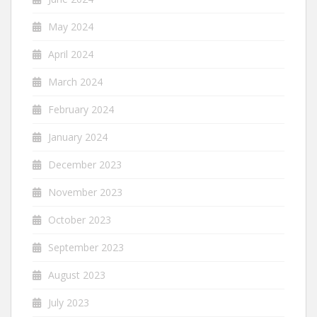
May 2024
April 2024
March 2024
February 2024
January 2024
December 2023
November 2023
October 2023
September 2023
August 2023
July 2023