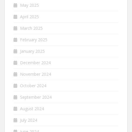
May 2025
April 2025
March 2025
February 2025
January 2025
December 2024
November 2024
October 2024
September 2024
August 2024
July 2024
June 2024