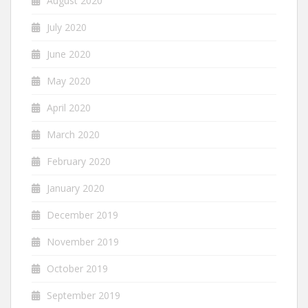
August 2020
July 2020
June 2020
May 2020
April 2020
March 2020
February 2020
January 2020
December 2019
November 2019
October 2019
September 2019