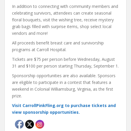
In addition to connecting with community members and
celebrating survivors, attendees can create seasonal
floral bouquets, visit the wishing tree, receive mystery
grab bags filled with surprise items, shop select local
vendors and more!
All proceeds benefit breast care and survivorship
programs at Carroll Hospital.
Tickets are $75 per person before Wednesday, August
31 and $100 per person starting Thursday, September 1.
Sponsorship opportunities are also available. Sponsors
are eligible to participate in a contest that features a
weekend in Colonial Williamsburg, Virginia, as the first
prize.
Visit CarrollPinkFling.org to purchase tickets and
view sponsorship opportunities.