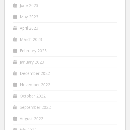
June 2023
May 2023
April 2023
March 2023
February 2023
January 2023
December 2022
November 2022
October 2022
September 2022
August 2022
July 2022