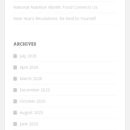
National Nutrition Month: Food Connects Us
New Year’s Resolutions: Be Kind to Yourself
ARCHIVES
July 2026
April 2026
March 2026
December 2025
October 2025
August 2025
June 2025