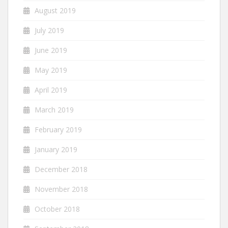
August 2019
July 2019
June 2019
May 2019
April 2019
March 2019
February 2019
January 2019
December 2018
November 2018
October 2018