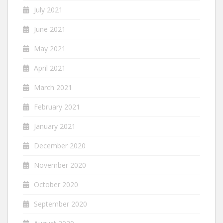
July 2021
June 2021
May 2021
April 2021
March 2021
February 2021
January 2021
December 2020
November 2020
October 2020
September 2020