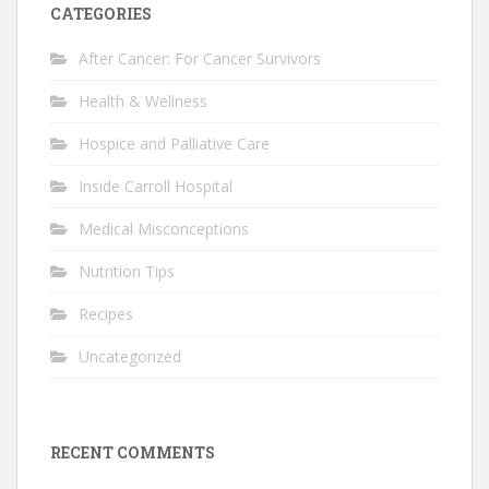
CATEGORIES
After Cancer: For Cancer Survivors
Health & Wellness
Hospice and Palliative Care
Inside Carroll Hospital
Medical Misconceptions
Nutrition Tips
Recipes
Uncategorized
RECENT COMMENTS