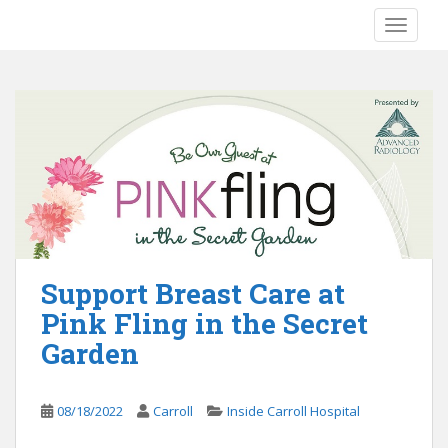
S
TOGGLE
k
i
p
t
o
m
a
i
n
c
o
Support Breast Care at
n
t
Pink Fling in the Secret
e
Garden
n
t
08/18/2022
Carroll
Inside Carroll Hospital