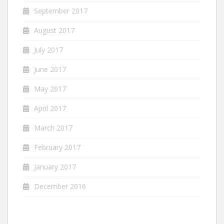
September 2017
August 2017
July 2017
June 2017
May 2017
April 2017
March 2017
February 2017
January 2017
December 2016