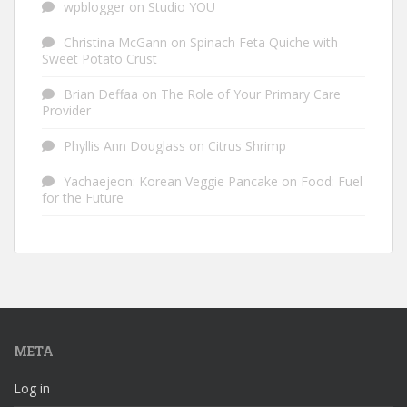
wpblogger
on
Studio YOU
Christina McGann
on
Spinach Feta Quiche with
Sweet Potato Crust
Brian Deffaa
on
The Role of Your Primary Care
Provider
Phyllis Ann Douglass
on
Citrus Shrimp
Yachaejeon: Korean Veggie Pancake
on
Food: Fuel
for the Future
META
Log in