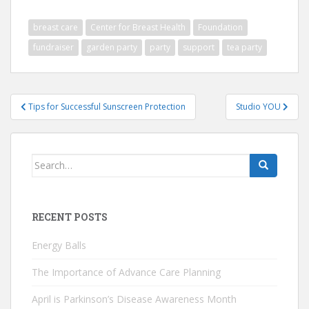
breast care
Center for Breast Health
Foundation
fundraiser
garden party
party
support
tea party
Post
Tips for Successful Sunscreen Protection
Studio YOU
navigation
Search
for:
RECENT POSTS
Energy Balls
The Importance of Advance Care Planning
April is Parkinson’s Disease Awareness Month