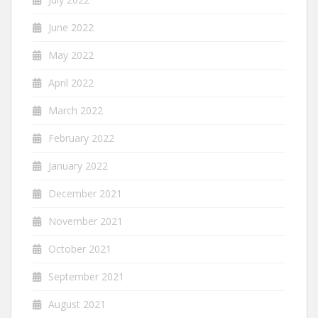
June 2022
May 2022
April 2022
March 2022
February 2022
January 2022
December 2021
November 2021
October 2021
September 2021
August 2021