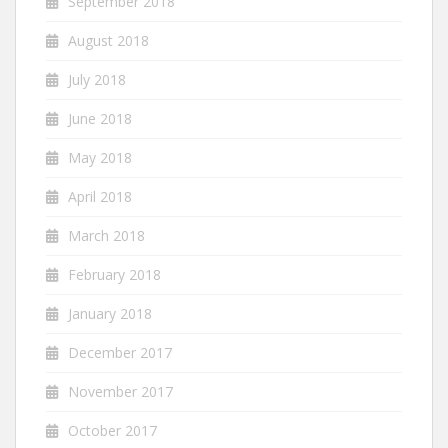
September 2018
August 2018
July 2018
June 2018
May 2018
April 2018
March 2018
February 2018
January 2018
December 2017
November 2017
October 2017