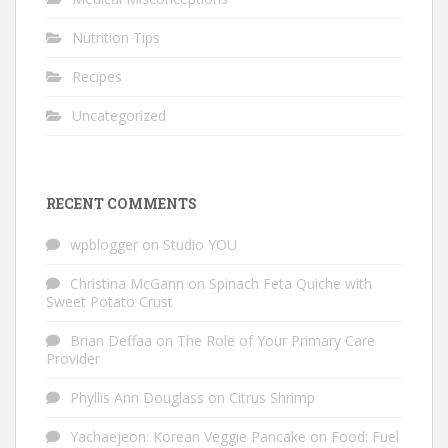
Nutrition Tips
Recipes
Uncategorized
RECENT COMMENTS
wpblogger
on
Studio YOU
Christina McGann
on
Spinach Feta Quiche with
Sweet Potato Crust
Brian Deffaa
on
The Role of Your Primary Care
Provider
Phyllis Ann Douglass
on
Citrus Shrimp
Yachaejeon: Korean Veggie Pancake
on
Food: Fuel