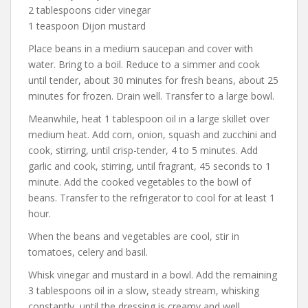
2 tablespoons cider vinegar
1 teaspoon Dijon mustard
Place beans in a medium saucepan and cover with
water. Bring to a boil. Reduce to a simmer and cook
until tender, about 30 minutes for fresh beans, about 25
minutes for frozen. Drain well. Transfer to a large bowl.
Meanwhile, heat 1 tablespoon oil in a large skillet over
medium heat. Add corn, onion, squash and zucchini and
cook, stirring, until crisp-tender, 4 to 5 minutes. Add
garlic and cook, stirring, until fragrant, 45 seconds to 1
minute. Add the cooked vegetables to the bowl of
beans. Transfer to the refrigerator to cool for at least 1
hour.
When the beans and vegetables are cool, stir in
tomatoes, celery and basil.
Whisk vinegar and mustard in a bowl. Add the remaining
3 tablespoons oil in a slow, steady stream, whisking
constantly, until the dressing is creamy and well