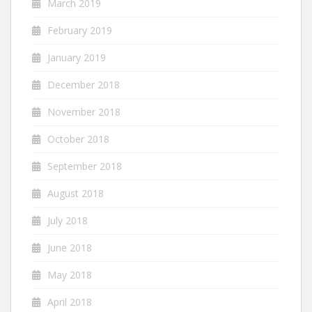
March 2019
February 2019
January 2019
December 2018
November 2018
October 2018
September 2018
August 2018
July 2018
June 2018
May 2018
April 2018