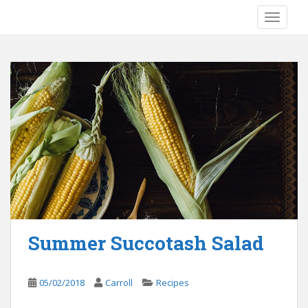
S
TOGGLE
k
i
p
t
o
m
a
i
n
c
o
n
t
e
Summer Succotash Salad
n
t
05/02/2018
Carroll
Recipes