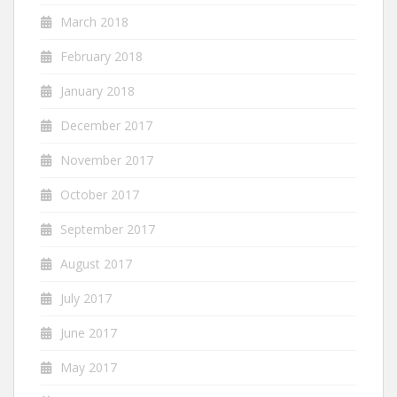
March 2018
February 2018
January 2018
December 2017
November 2017
October 2017
September 2017
August 2017
July 2017
June 2017
May 2017