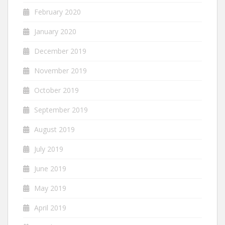
February 2020
January 2020
December 2019
November 2019
October 2019
September 2019
August 2019
July 2019
June 2019
May 2019
April 2019