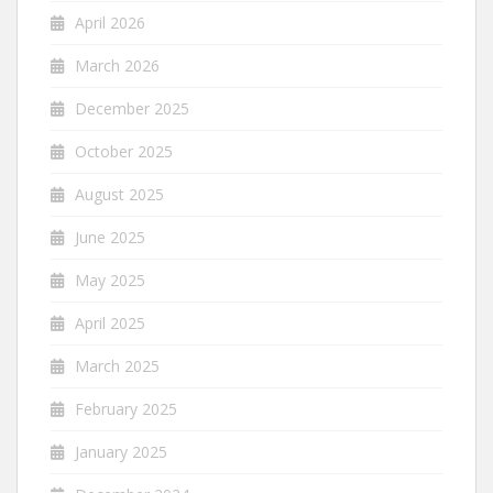
April 2026
March 2026
December 2025
October 2025
August 2025
June 2025
May 2025
April 2025
March 2025
February 2025
January 2025