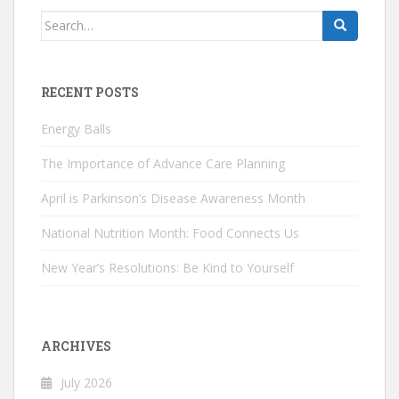
Search
for:
RECENT POSTS
Energy Balls
The Importance of Advance Care Planning
April is Parkinson’s Disease Awareness Month
National Nutrition Month: Food Connects Us
New Year’s Resolutions: Be Kind to Yourself
ARCHIVES
July 2026