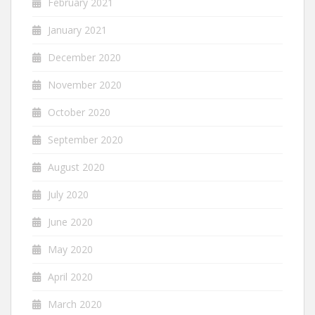
February 2021
January 2021
December 2020
November 2020
October 2020
September 2020
August 2020
July 2020
June 2020
May 2020
April 2020
March 2020