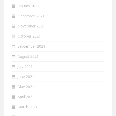
January 2022
December 2021
November 2021
October 2021
September 2021
August 2021
July 2021
June 2021
May 2021
April 2021
March 2021