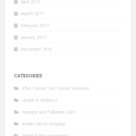
April 2017
March 2017
February 2017
January 2017
December 2016
CATEGORIES
After Cancer: For Cancer Survivors
Health & Wellness
Hospice and Palliative Care
Inside Carroll Hospital
Medical Misconceptions