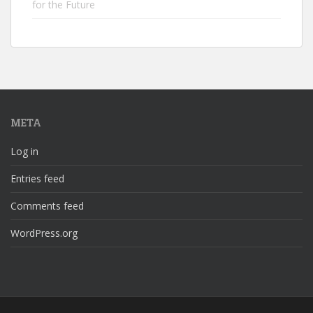
for the Future
META
Log in
Entries feed
Comments feed
WordPress.org