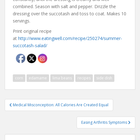
combined. Season with salt and pepper. Drizzle the
dressing over the succotash and toss to coat. Makes 10
servings.
Print original recipe
at
http://www.eatingwell.com/recipe/250274/summer-
succotash-salad/
corn
edamame
lima beans
recipes
side dish
Post
Medical Misconception: All Calories Are Created Equal
navigation
Easing Arthritis Symptoms