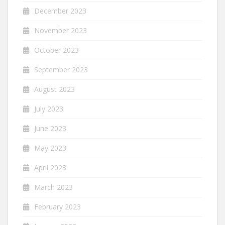
December 2023
November 2023
October 2023
September 2023
August 2023
July 2023
June 2023
May 2023
April 2023
March 2023
February 2023