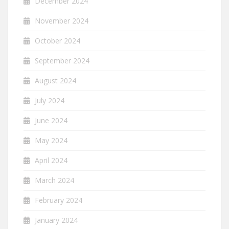
December 2024
November 2024
October 2024
September 2024
August 2024
July 2024
June 2024
May 2024
April 2024
March 2024
February 2024
January 2024