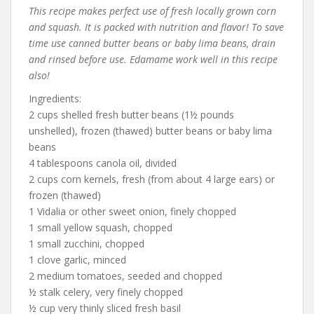
This recipe makes perfect use of fresh locally grown corn
and squash. It is packed with nutrition and flavor! To save
time use canned butter beans or baby lima beans, drain
and rinsed before use. Edamame work well in this recipe
also!
Ingredients:
2 cups shelled fresh butter beans (1½ pounds
unshelled), frozen (thawed) butter beans or baby lima
beans
4 tablespoons canola oil, divided
2 cups corn kernels, fresh (from about 4 large ears) or
frozen (thawed)
1 Vidalia or other sweet onion, finely chopped
1 small yellow squash, chopped
1 small zucchini, chopped
1 clove garlic, minced
2 medium tomatoes, seeded and chopped
½ stalk celery, very finely chopped
½ cup very thinly sliced fresh basil