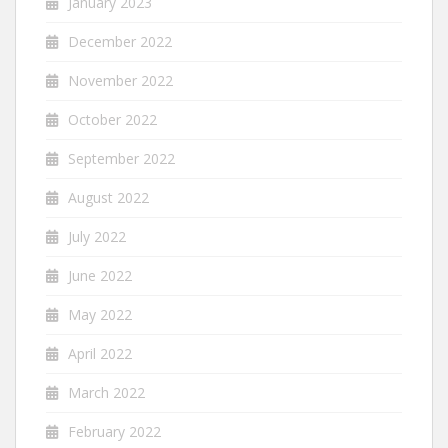
January 2023
December 2022
November 2022
October 2022
September 2022
August 2022
July 2022
June 2022
May 2022
April 2022
March 2022
February 2022