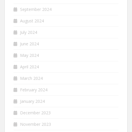
September 2024
August 2024
July 2024
June 2024
May 2024
April 2024
March 2024
February 2024
January 2024
December 2023
November 2023