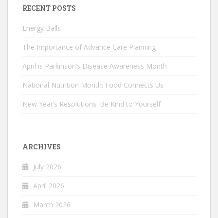
RECENT POSTS
Energy Balls
The Importance of Advance Care Planning
April is Parkinson’s Disease Awareness Month
National Nutrition Month: Food Connects Us
New Year’s Resolutions: Be Kind to Yourself
ARCHIVES
July 2026
April 2026
March 2026