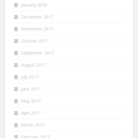
January 2018
December 2017
November 2017
October 2017
September 2017
August 2017
July 2017
June 2017
May 2017
April 2017
March 2017
February 2017