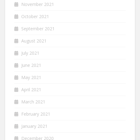
November 2021
October 2021
September 2021
August 2021
July 2021
June 2021
May 2021
April 2021
March 2021
February 2021
January 2021
December 2020