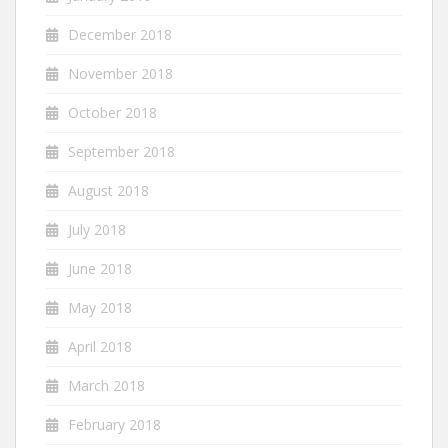
December 2018
November 2018
October 2018
September 2018
August 2018
July 2018
June 2018
May 2018
April 2018
March 2018
February 2018