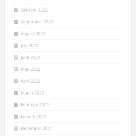
October 2022
September 2022
August 2022
July 2022
June 2022
May 2022
April 2022
March 2022
February 2022
January 2022
December 2021