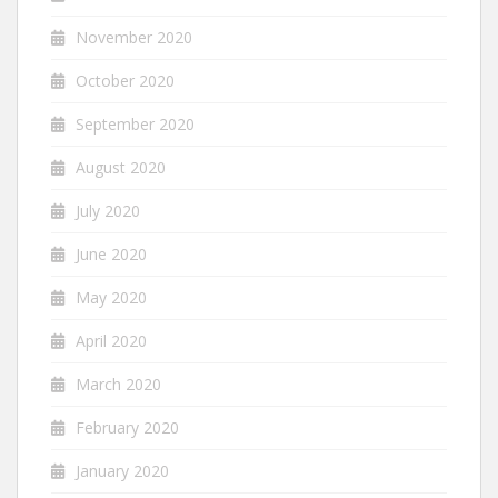
November 2020
October 2020
September 2020
August 2020
July 2020
June 2020
May 2020
April 2020
March 2020
February 2020
January 2020