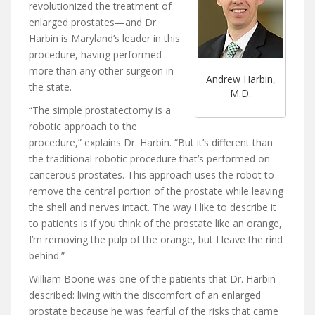
revolutionized the treatment of
enlarged prostates—and Dr.
Harbin is Maryland’s leader in this
procedure, having performed
more than any other surgeon in
Andrew Harbin,
the state.
M.D.
“The simple prostatectomy is a
robotic approach to the
procedure,” explains Dr. Harbin. “But it’s different than
the traditional robotic procedure that’s performed on
cancerous prostates. This approach uses the robot to
remove the central portion of the prostate while leaving
the shell and nerves intact. The way I like to describe it
to patients is if you think of the prostate like an orange,
I’m removing the pulp of the orange, but I leave the rind
behind.”
William Boone was one of the patients that Dr. Harbin
described: living with the discomfort of an enlarged
prostate because he was fearful of the risks that came