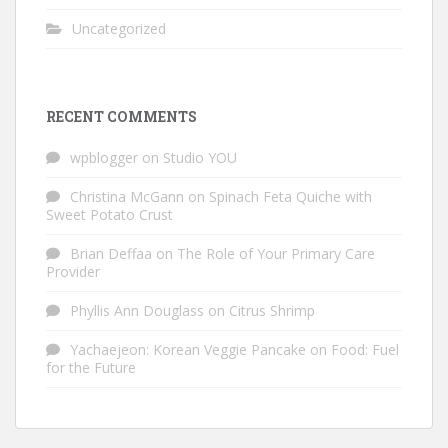
Uncategorized
RECENT COMMENTS
wpblogger
on
Studio YOU
Christina McGann
on
Spinach Feta Quiche with
Sweet Potato Crust
Brian Deffaa
on
The Role of Your Primary Care
Provider
Phyllis Ann Douglass
on
Citrus Shrimp
Yachaejeon: Korean Veggie Pancake
on
Food: Fuel
for the Future