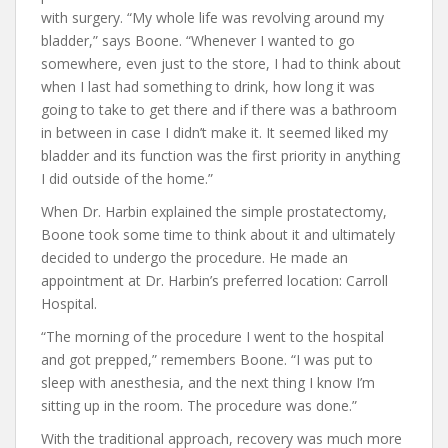
with surgery. “My whole life was revolving around my
bladder,” says Boone. “Whenever I wanted to go
somewhere, even just to the store, I had to think about
when I last had something to drink, how long it was
going to take to get there and if there was a bathroom
in between in case I didn’t make it. It seemed liked my
bladder and its function was the first priority in anything
I did outside of the home.”
When Dr. Harbin explained the simple prostatectomy,
Boone took some time to think about it and ultimately
decided to undergo the procedure. He made an
appointment at Dr. Harbin’s preferred location: Carroll
Hospital.
“The morning of the procedure I went to the hospital
and got prepped,” remembers Boone. “I was put to
sleep with anesthesia, and the next thing I know I’m
sitting up in the room. The procedure was done.”
With the traditional approach, recovery was much more