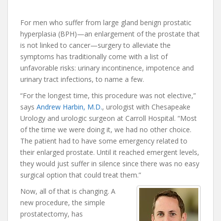
For men who suffer from large gland benign prostatic
hyperplasia (BPH)—an enlargement of the prostate that
is not linked to cancer—surgery to alleviate the
symptoms has traditionally come with a list of
unfavorable risks: urinary incontinence, impotence and
urinary tract infections, to name a few.
“For the longest time, this procedure was not elective,”
says
Andrew Harbin, M.D.
, urologist with Chesapeake
Urology and urologic surgeon at Carroll Hospital. “Most
of the time we were doing it, we had no other choice.
The patient had to have some emergency related to
their enlarged prostate. Until it reached emergent levels,
they would just suffer in silence since there was no easy
surgical option that could treat them.”
Now, all of that is changing. A
new procedure, the simple
prostatectomy, has