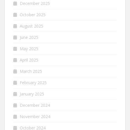
December 2025
October 2025
August 2025
June 2025
May 2025
April 2025
March 2025
February 2025
January 2025
December 2024
November 2024
October 2024