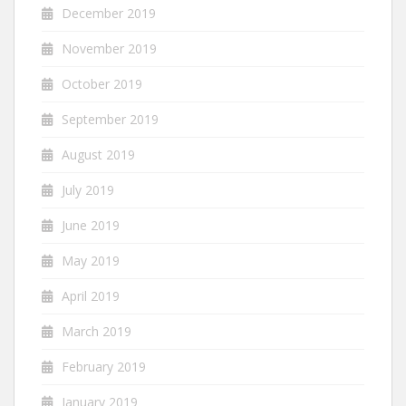
December 2019
November 2019
October 2019
September 2019
August 2019
July 2019
June 2019
May 2019
April 2019
March 2019
February 2019
January 2019