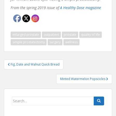
From the spring 2019 issue of
A Healthy Dose magazine
enlarged prostate
outpatient
prostate
quality of life
simple prostatectomy
surgery
wellness
Post
Fig, Date and Walnut Quick Bread
navigation
Minted Watermelon Popscicles
Search
for: