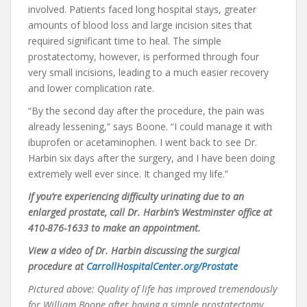
involved. Patients faced long hospital stays, greater
amounts of blood loss and large incision sites that
required significant time to heal. The simple
prostatectomy, however, is performed through four
very small incisions, leading to a much easier recovery
and lower complication rate.
“By the second day after the procedure, the pain was
already lessening,” says Boone. “I could manage it with
ibuprofen or acetaminophen. I went back to see Dr.
Harbin six days after the surgery, and I have been doing
extremely well ever since. It changed my life.”
I
f
you’re experiencing difficulty urinating due to an
enlarged prostate, call Dr. Harbin’s Westminster office at
410-876-1633 to make an appointment.
View a video of Dr. Harbin discussing the surgical
procedure at
CarrollHospitalCenter.org/Prostate
Pictured above: Quality of life has improved tremendously
for William Boone after having a simple prostatectomy.