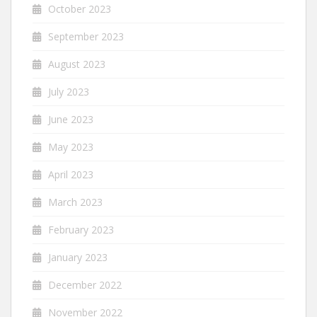
October 2023
September 2023
August 2023
July 2023
June 2023
May 2023
April 2023
March 2023
February 2023
January 2023
December 2022
November 2022