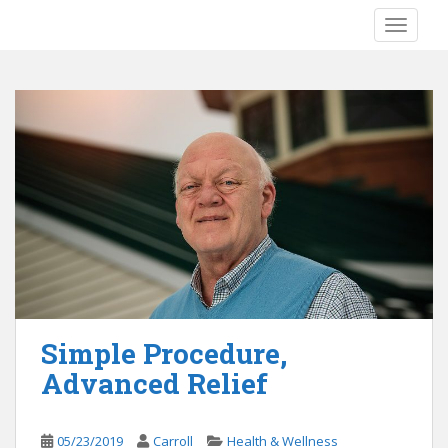
S
TOGGLE
k
i
p
t
o
m
a
i
n
c
o
n
t
e
Simple Procedure,
n
Advanced Relief
t
05/23/2019
Carroll
Health & Wellness