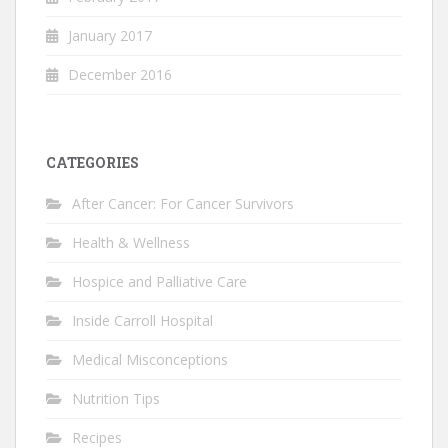
January 2017
December 2016
CATEGORIES
After Cancer: For Cancer Survivors
Health & Wellness
Hospice and Palliative Care
Inside Carroll Hospital
Medical Misconceptions
Nutrition Tips
Recipes