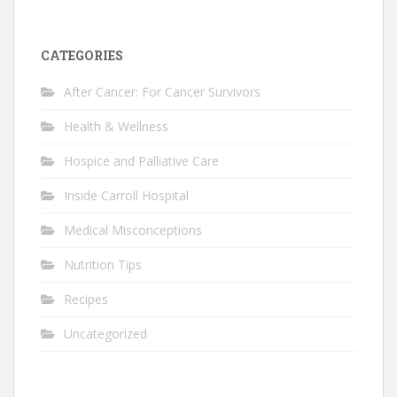
CATEGORIES
After Cancer: For Cancer Survivors
Health & Wellness
Hospice and Palliative Care
Inside Carroll Hospital
Medical Misconceptions
Nutrition Tips
Recipes
Uncategorized