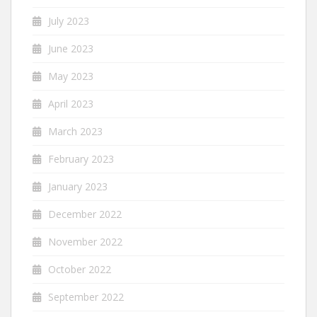
July 2023
June 2023
May 2023
April 2023
March 2023
February 2023
January 2023
December 2022
November 2022
October 2022
September 2022