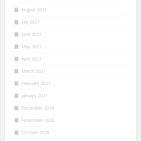
August 2021
July 2021
June 2021
May 2021
April 2021
March 2021
February 2021
January 2021
December 2020
November 2020
October 2020