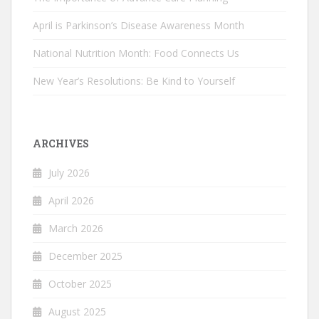
April is Parkinson’s Disease Awareness Month
National Nutrition Month: Food Connects Us
New Year’s Resolutions: Be Kind to Yourself
ARCHIVES
July 2026
April 2026
March 2026
December 2025
October 2025
August 2025