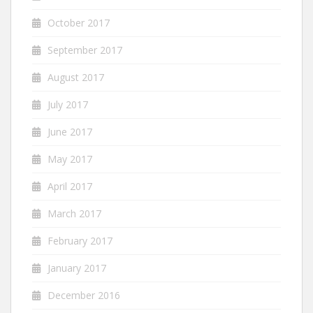
October 2017
September 2017
August 2017
July 2017
June 2017
May 2017
April 2017
March 2017
February 2017
January 2017
December 2016