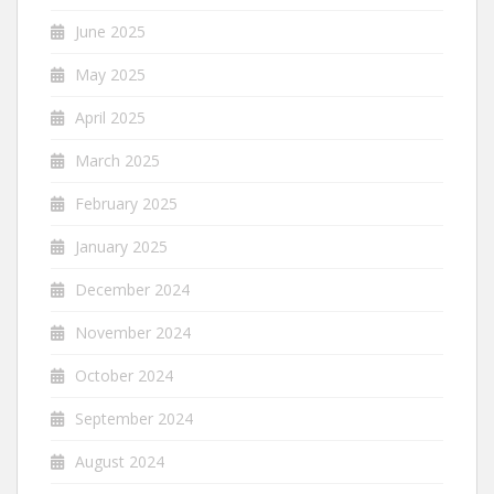
June 2025
May 2025
April 2025
March 2025
February 2025
January 2025
December 2024
November 2024
October 2024
September 2024
August 2024