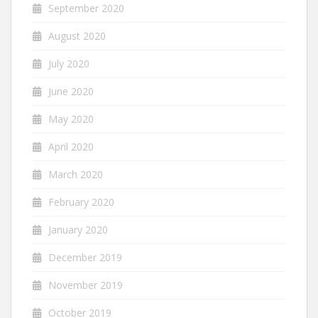
September 2020
August 2020
July 2020
June 2020
May 2020
April 2020
March 2020
February 2020
January 2020
December 2019
November 2019
October 2019