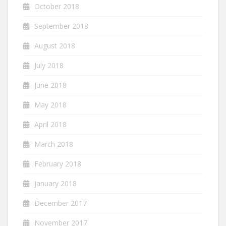
October 2018
September 2018
August 2018
July 2018
June 2018
May 2018
April 2018
March 2018
February 2018
January 2018
December 2017
November 2017