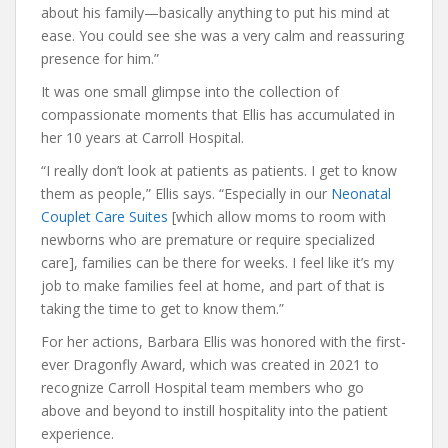
about his family—basically anything to put his mind at
ease. You could see she was a very calm and reassuring
presence for him.”
It was one small glimpse into the collection of
compassionate moments that Ellis has accumulated in
her 10 years at Carroll Hospital.
“I really don’t look at patients as patients. I get to know
them as people,” Ellis says. “Especially in our
Neonatal
Couplet Care Suites
[which allow moms to room with
newborns who are premature or require specialized
care], families can be there for weeks. I feel like it’s my
job to make families feel at home, and part of that is
taking the time to get to know them.”
For her actions, Barbara Ellis was honored with the first-
ever Dragonfly Award, which was created in 2021 to
recognize Carroll Hospital team members who go
above and beyond to instill hospitality into the patient
experience.