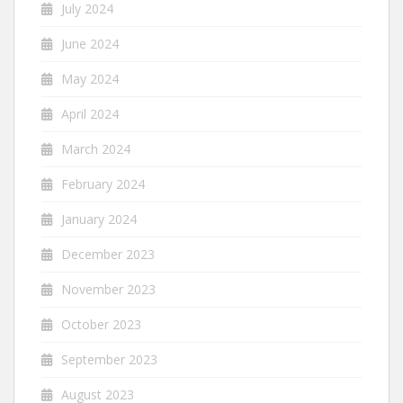
July 2024
June 2024
May 2024
April 2024
March 2024
February 2024
January 2024
December 2023
November 2023
October 2023
September 2023
August 2023