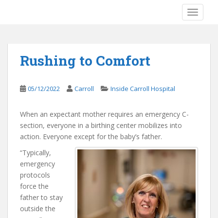
S
TOGGLE
k
i
p
t
Rushing to Comfort
o
m
a
05/12/2022
Carroll
Inside Carroll Hospital
i
n
When an expectant mother requires an emergency C-
c
section, everyone in a birthing center mobilizes into
o
action. Everyone except for the baby’s father.
n
t
“Typically,
e
emergency
n
protocols
t
force the
father to stay
outside the