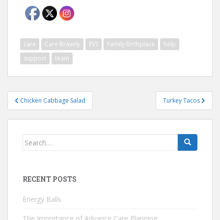
care
Care Bravely
EVS
Family Birthplace
help
support
team
Post
Chicken Cabbage Salad
Turkey Tacos
navigation
Search
for:
RECENT POSTS
Energy Balls
The Importance of Advance Care Planning