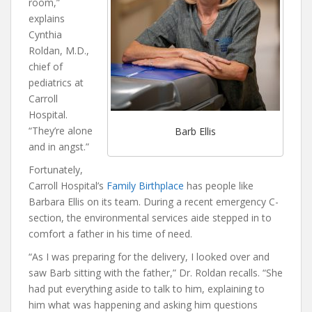
room,”
explains
Cynthia
Roldan, M.D.,
chief of
pediatrics at
Carroll
Hospital.
“They’re alone
Barb Ellis
and in angst.”
Fortunately,
Carroll Hospital’s
Family Birthplace
has people like
Barbara Ellis on its team. During a recent emergency C-
section, the environmental services aide stepped in to
comfort a father in his time of need.
“As I was preparing for the delivery, I looked over and
saw Barb sitting with the father,” Dr. Roldan recalls. “She
had put everything aside to talk to him, explaining to
him what was happening and asking him questions