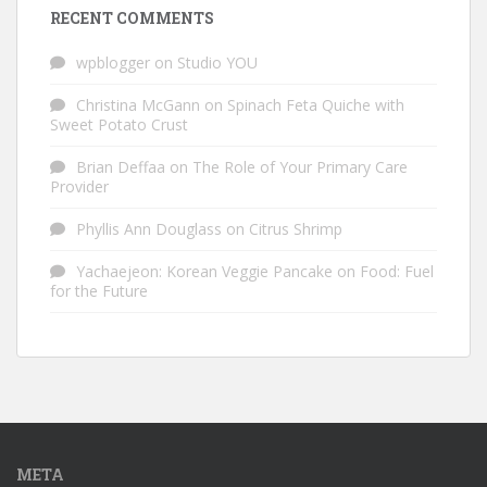
RECENT COMMENTS
wpblogger
on
Studio YOU
Christina McGann
on
Spinach Feta Quiche with
Sweet Potato Crust
Brian Deffaa
on
The Role of Your Primary Care
Provider
Phyllis Ann Douglass
on
Citrus Shrimp
Yachaejeon: Korean Veggie Pancake
on
Food: Fuel
for the Future
META