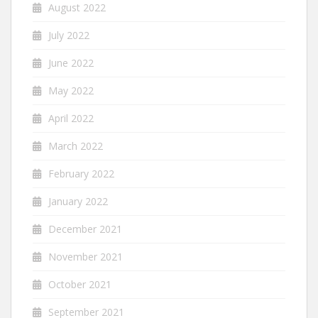
August 2022
July 2022
June 2022
May 2022
April 2022
March 2022
February 2022
January 2022
December 2021
November 2021
October 2021
September 2021