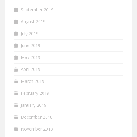
September 2019
August 2019
July 2019
June 2019
May 2019
April 2019
March 2019
February 2019
January 2019
December 2018
November 2018