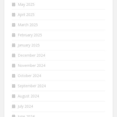
May 2025
April 2025
March 2025
February 2025
January 2025
December 2024
November 2024
October 2024
September 2024
August 2024
July 2024
June 2024