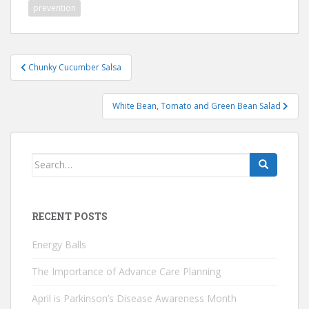
prevention
Post
Chunky Cucumber Salsa
navigation
White Bean, Tomato and Green Bean Salad
Search
for:
RECENT POSTS
Energy Balls
The Importance of Advance Care Planning
April is Parkinson’s Disease Awareness Month