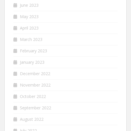
June 2023
May 2023
April 2023
March 2023
February 2023
January 2023
December 2022
November 2022
October 2022
September 2022
August 2022
July 2022