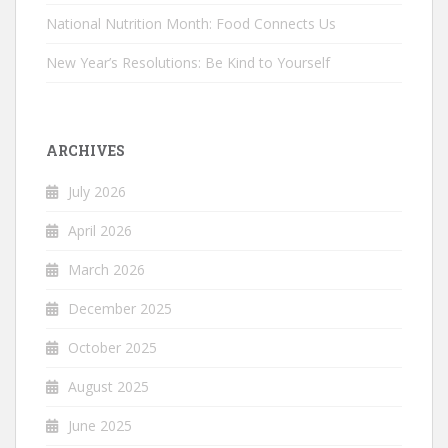
National Nutrition Month: Food Connects Us
New Year’s Resolutions: Be Kind to Yourself
ARCHIVES
July 2026
April 2026
March 2026
December 2025
October 2025
August 2025
June 2025