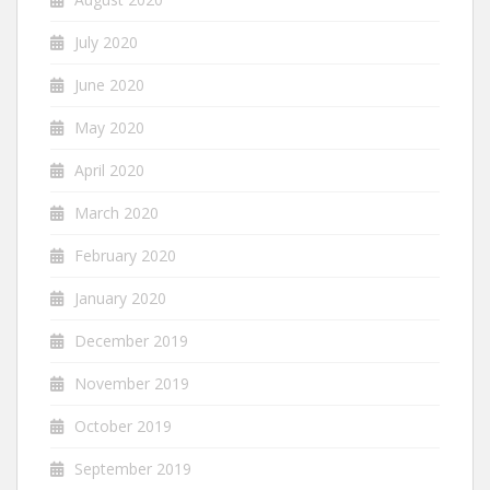
July 2020
June 2020
May 2020
April 2020
March 2020
February 2020
January 2020
December 2019
November 2019
October 2019
September 2019