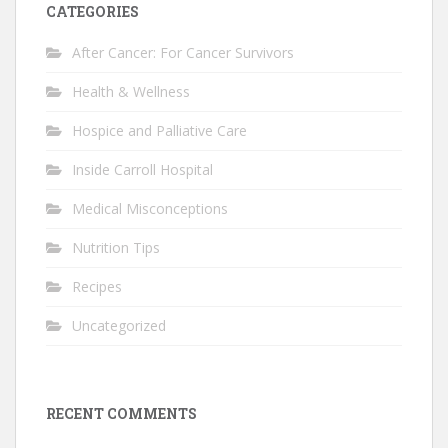
CATEGORIES
After Cancer: For Cancer Survivors
Health & Wellness
Hospice and Palliative Care
Inside Carroll Hospital
Medical Misconceptions
Nutrition Tips
Recipes
Uncategorized
RECENT COMMENTS