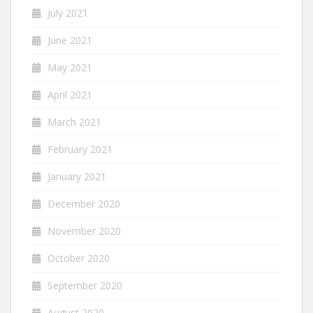
July 2021
June 2021
May 2021
April 2021
March 2021
February 2021
January 2021
December 2020
November 2020
October 2020
September 2020
August 2020