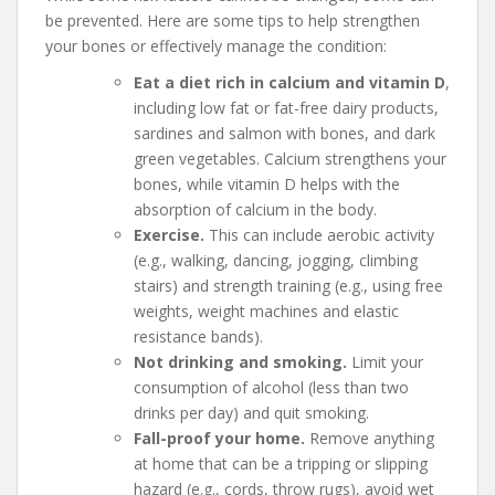
be prevented. Here are some tips to help strengthen
your bones or effectively manage the condition:
Eat a diet rich in calcium and vitamin D
,
including low fat or fat-free dairy products,
sardines and salmon with bones, and dark
green vegetables. Calcium strengthens your
bones, while vitamin D helps with the
absorption of calcium in the body.
Exercise.
This can include aerobic activity
(e.g., walking, dancing, jogging, climbing
stairs) and strength training (e.g., using free
weights, weight machines and elastic
resistance bands).
Not drinking and smoking.
Limit your
consumption of alcohol (less than two
drinks per day) and quit smoking.
Fall-proof your home.
Remove anything
at home that can be a tripping or slipping
hazard (e.g., cords, throw rugs), avoid wet