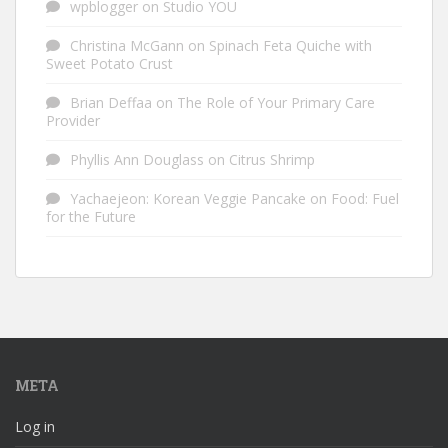
wpblogger
on
Studio YOU
Christina McGann
on
Spinach Feta Quiche with
Sweet Potato Crust
Brian Deffaa
on
The Role of Your Primary Care
Provider
Phyllis Ann Douglass
on
Citrus Shrimp
Yachaejeon: Korean Veggie Pancake
on
Food: Fuel
for the Future
META
Log in