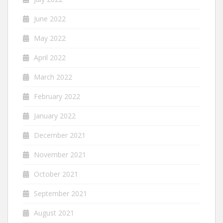
June 2022
May 2022
April 2022
March 2022
February 2022
January 2022
December 2021
November 2021
October 2021
September 2021
August 2021