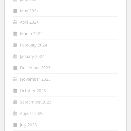
May 2024
April 2024
March 2024
February 2024
January 2024
December 2023
November 2023
October 2023
September 2023
August 2023
July 2023