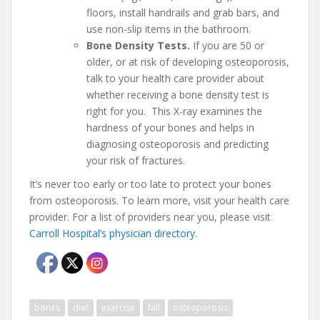
floors, install handrails and grab bars, and
use non-slip items in the bathroom.
Bone Density Tests.
If you are 50 or
older, or at risk of developing osteoporosis,
talk to your health care provider about
whether receiving a bone density test is
right for you. This X-ray examines the
hardness of your bones and helps in
diagnosing osteoporosis and predicting
your risk of fractures.
It’s never too early or too late to protect your bones
from osteoporosis. To learn more, visit your health care
provider. For a list of providers near you, please visit
Carroll Hospital’s physician directory
.
bones
diet
exercise
fall
osteoporosis