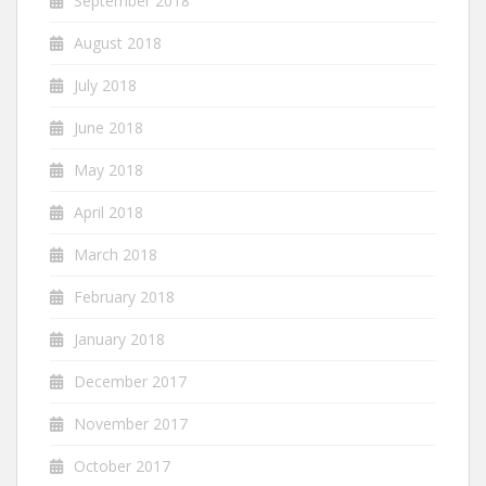
September 2018
August 2018
July 2018
June 2018
May 2018
April 2018
March 2018
February 2018
January 2018
December 2017
November 2017
October 2017