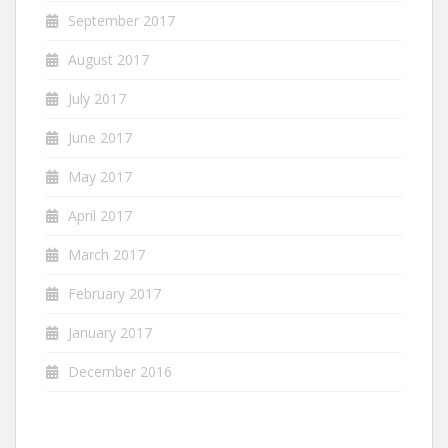
September 2017
August 2017
July 2017
June 2017
May 2017
April 2017
March 2017
February 2017
January 2017
December 2016