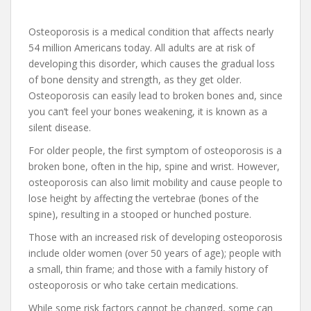
Osteoporosis is a medical condition that affects nearly
54 million Americans today. All adults are at risk of
developing this disorder, which causes the gradual loss
of bone density and strength, as they get older.
Osteoporosis can easily lead to broken bones and, since
you can’t feel your bones weakening, it is known as a
silent disease.
For older people, the first symptom of osteoporosis is a
broken bone, often in the hip, spine and wrist. However,
osteoporosis can also limit mobility and cause people to
lose height by affecting the vertebrae (bones of the
spine), resulting in a stooped or hunched posture.
Those with an increased risk of developing osteoporosis
include older women (over 50 years of age); people with
a small, thin frame; and those with a family history of
osteoporosis or who take certain medications.
While some risk factors cannot be changed, some can