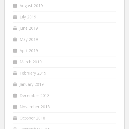
August 2019
July 2019
June 2019
May 2019
April 2019
March 2019
February 2019
January 2019
December 2018
November 2018
October 2018