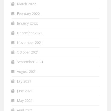
March 2022
February 2022
January 2022
December 2021
November 2021
October 2021
September 2021
August 2021
July 2021
June 2021
May 2021
April 2021