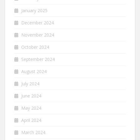
January 2025
December 2024
November 2024
October 2024
September 2024
August 2024
July 2024
June 2024
May 2024
April 2024
March 2024