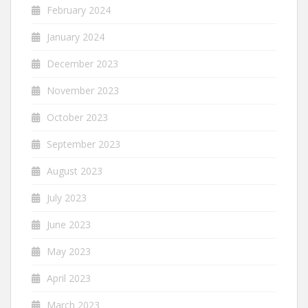
February 2024
January 2024
December 2023
November 2023
October 2023
September 2023
August 2023
July 2023
June 2023
May 2023
April 2023
March 2023