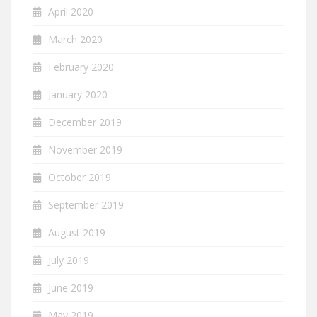
April 2020
March 2020
February 2020
January 2020
December 2019
November 2019
October 2019
September 2019
August 2019
July 2019
June 2019
May 2019