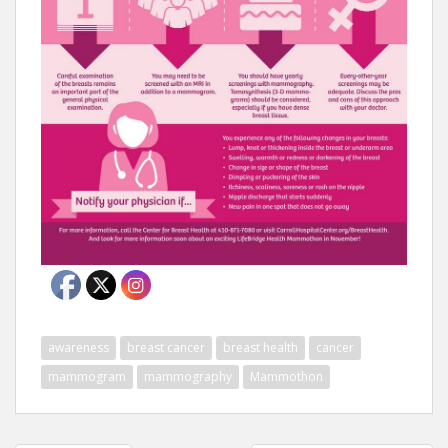
awareness
breast cancer
breast health
cancer
mammogram
mammography
Mammothon