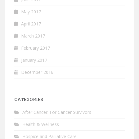
May 2017
April 2017
March 2017
February 2017
January 2017
December 2016
CATEGORIES
After Cancer: For Cancer Survivors
Health & Wellness
Hospice and Palliative Care