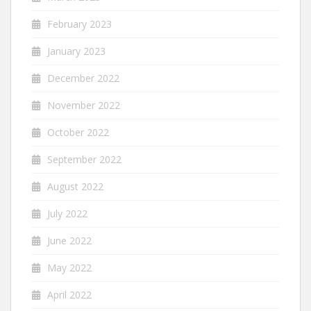
February 2023
January 2023
December 2022
November 2022
October 2022
September 2022
August 2022
July 2022
June 2022
May 2022
April 2022