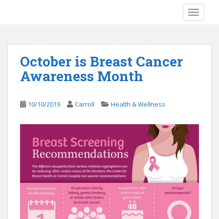
S
TOGGLE
k
i
p
t
October is Breast Cancer
o
Awareness Month
m
a
i
10/10/2019
Carroll
Health & Wellness
n
c
o
n
t
e
n
t