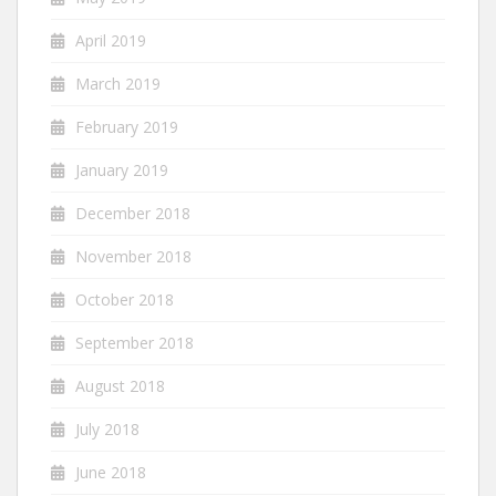
April 2019
March 2019
February 2019
January 2019
December 2018
November 2018
October 2018
September 2018
August 2018
July 2018
June 2018