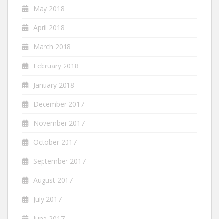
May 2018
April 2018
March 2018
February 2018
January 2018
December 2017
November 2017
October 2017
September 2017
August 2017
July 2017
June 2017