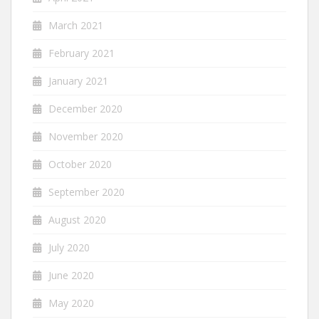
March 2021
February 2021
January 2021
December 2020
November 2020
October 2020
September 2020
August 2020
July 2020
June 2020
May 2020