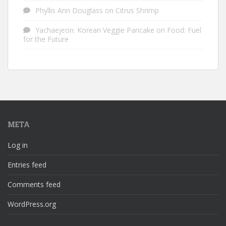
Phyllis Ann Douglass
on
Citrus Shrimp
Yachaejeon: Korean Veggie Pancake
on
Food: Fuel
for the Future
META
Log in
Entries feed
Comments feed
WordPress.org