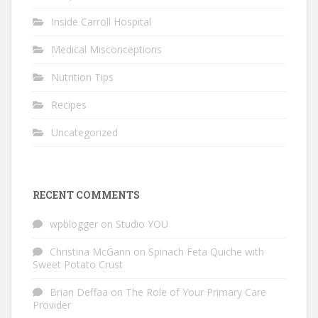
Inside Carroll Hospital
Medical Misconceptions
Nutrition Tips
Recipes
Uncategorized
RECENT COMMENTS
wpblogger
on
Studio YOU
Christina McGann
on
Spinach Feta Quiche with
Sweet Potato Crust
Brian Deffaa
on
The Role of Your Primary Care
Provider