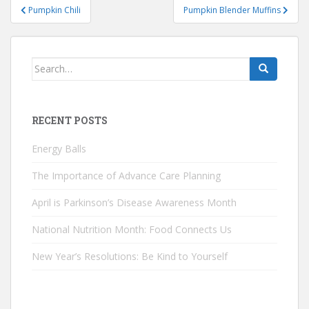
Post
Pumpkin Chili
Pumpkin Blender Muffins
navigation
Search
for:
RECENT POSTS
Energy Balls
The Importance of Advance Care Planning
April is Parkinson’s Disease Awareness Month
National Nutrition Month: Food Connects Us
New Year’s Resolutions: Be Kind to Yourself