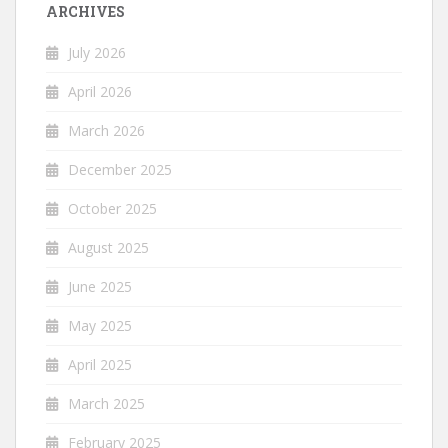
ARCHIVES
July 2026
April 2026
March 2026
December 2025
October 2025
August 2025
June 2025
May 2025
April 2025
March 2025
February 2025