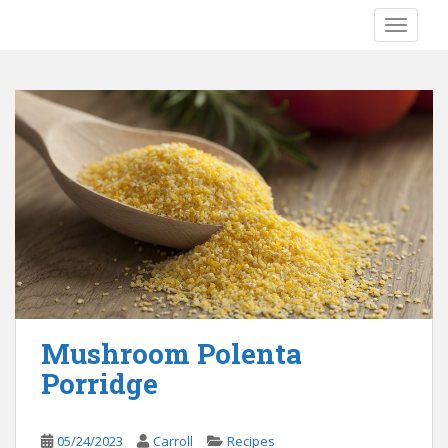
S
TOGGLE
k
i
p
t
o
m
a
i
n
c
o
n
t
e
Mushroom Polenta
n
Porridge
t
05/24/2023
Carroll
Recipes