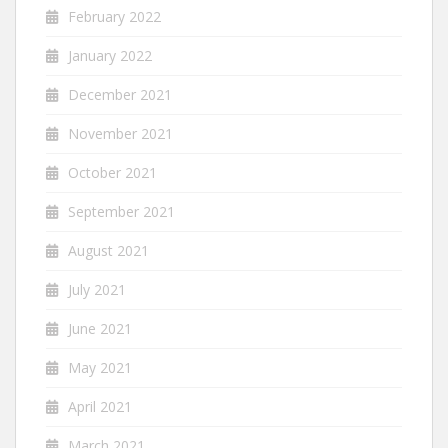
February 2022
January 2022
December 2021
November 2021
October 2021
September 2021
August 2021
July 2021
June 2021
May 2021
April 2021
March 2021