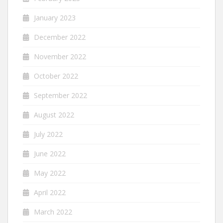
January 2023
December 2022
November 2022
October 2022
September 2022
August 2022
July 2022
June 2022
May 2022
April 2022
March 2022