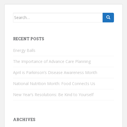
Search
for:
RECENT POSTS
Energy Balls
The Importance of Advance Care Planning
April is Parkinson’s Disease Awareness Month
National Nutrition Month: Food Connects Us
New Year’s Resolutions: Be Kind to Yourself
ARCHIVES