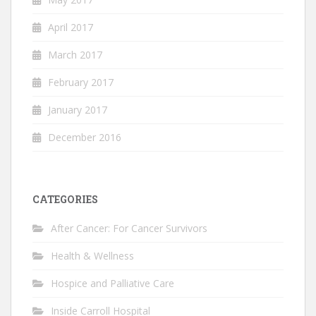
April 2017
March 2017
February 2017
January 2017
December 2016
CATEGORIES
After Cancer: For Cancer Survivors
Health & Wellness
Hospice and Palliative Care
Inside Carroll Hospital