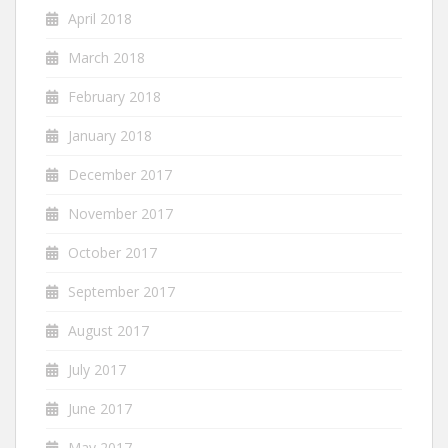
April 2018
March 2018
February 2018
January 2018
December 2017
November 2017
October 2017
September 2017
August 2017
July 2017
June 2017
May 2017