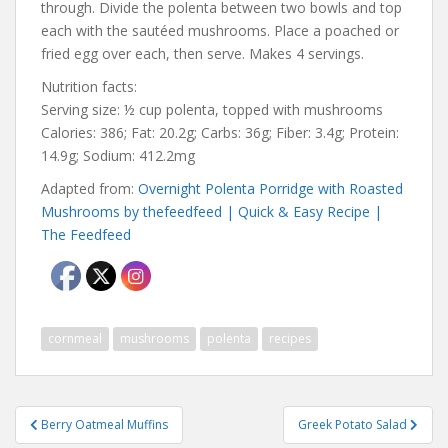
through. Divide the polenta between two bowls and top
each with the sautéed mushrooms. Place a poached or
fried egg over each, then serve. Makes 4 servings.
Nutrition facts:
Serving size: ½ cup polenta, topped with mushrooms
Calories: 386; Fat: 20.2g; Carbs: 36g; Fiber: 3.4g; Protein:
14.9g; Sodium: 412.2mg
Adapted from:
Overnight Polenta Porridge with Roasted
Mushrooms by thefeedfeed | Quick & Easy Recipe |
The Feedfeed
cornmeal
mushrooms
polenta
recipes
Post
Berry Oatmeal Muffins
Greek Potato Salad
navigation