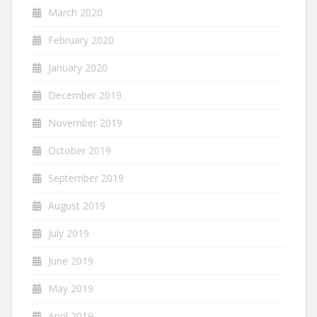
March 2020
February 2020
January 2020
December 2019
November 2019
October 2019
September 2019
August 2019
July 2019
June 2019
May 2019
April 2019