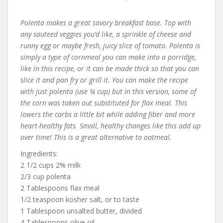
Polenta makes a great savory breakfast base. Top with
any sauteed veggies you’d like, a sprinkle of cheese and
runny egg or maybe fresh, juicy slice of tomato. Polenta is
simply a type of cornmeal you can make into a porridge,
like in this recipe, or it can be made thick so that you can
slice it and pan fry or grill it. You can make the recipe
with just polenta (use ¾ cup) but in this version, some of
the corn was taken out substituted for flax meal. This
lowers the carbs a little bit while adding fiber and more
heart-healthy fats. Small, healthy changes like this add up
over time! This is a great alternative to oatmeal.
Ingredients:
2 1/2 cups 2% milk
2/3 cup polenta
2 Tablespoons flax meal
1/2 teaspoon kosher salt, or to taste
1 Tablespoon unsalted butter, divided
4 Tablespoons olive oil