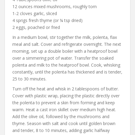
12 ounces mixed mushrooms, roughly torn
1-2 cloves garlic, sliced
4 sprigs fresh thyme (or ¼ tsp dried)
2 eggs, poached or fried
In a medium bowl, stir together the milk, polenta, flax
meal and salt. Cover and refrigerate overnight. The next
morning, set up a double boiler with a heatproof bowl
over a simmering pot of water. Transfer the soaked
polenta and milk to the heatproof bowl. Cook, whisking
constantly, until the polenta has thickened and is tender,
25 to 30 minutes.
Turn off the heat and whisk in 2 tablespoons of butter.
Cover with plastic wrap, placing the plastic directly over
the polenta to prevent a skin from forming and keep
warm. Heat a cast iron skillet over medium high heat.
Add the olive oil, followed by the mushrooms and
thyme. Season with salt and cook until golden brown
and tender, 8 to 10 minutes, adding garlic halfway