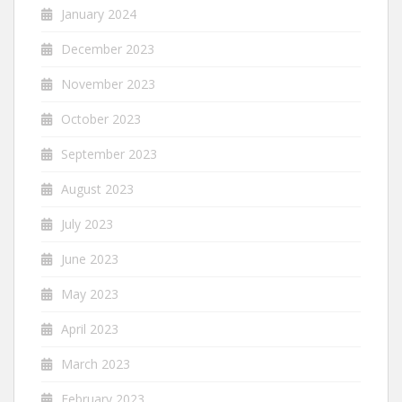
January 2024
December 2023
November 2023
October 2023
September 2023
August 2023
July 2023
June 2023
May 2023
April 2023
March 2023
February 2023