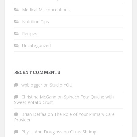
Medical Misconceptions
Nutrition Tips
Recipes
Uncategorized
RECENT COMMENTS
wpblogger
on
Studio YOU
Christina McGann
on
Spinach Feta Quiche with
Sweet Potato Crust
Brian Deffaa
on
The Role of Your Primary Care
Provider
Phyllis Ann Douglass
on
Citrus Shrimp