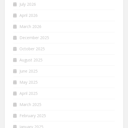
July 2026
April 2026
March 2026
December 2025
October 2025
August 2025
June 2025
May 2025
April 2025
March 2025
February 2025
January 2025