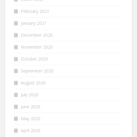
February 2021
January 2021
December 2020
November 2020
October 2020
September 2020
August 2020
July 2020
June 2020
May 2020
April 2020