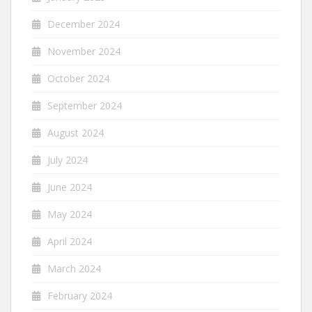
December 2024
November 2024
October 2024
September 2024
August 2024
July 2024
June 2024
May 2024
April 2024
March 2024
February 2024