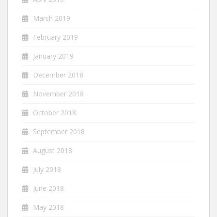
March 2019
February 2019
January 2019
December 2018
November 2018
October 2018
September 2018
August 2018
July 2018
June 2018
May 2018