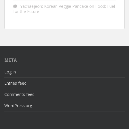
Yachaejeon: Korean Veggie Pancake
on
Food: Fuel
for the Future
META
Log in
Entries feed
Comments feed
WordPress.org