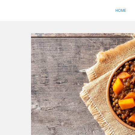
S
k
HOME
i
p
t
o
m
a
i
n
c
o
n
t
e
n
t