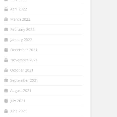
April 2022
March 2022
February 2022
January 2022
December 2021
November 2021
October 2021
September 2021
August 2021
July 2021
June 2021