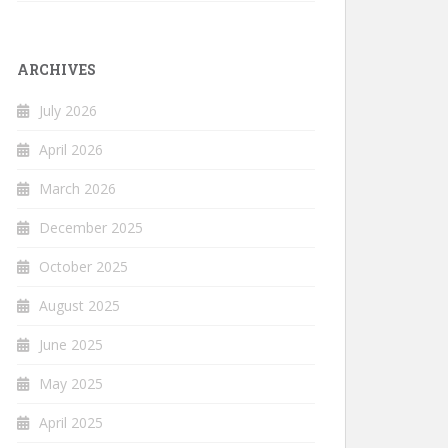
ARCHIVES
July 2026
April 2026
March 2026
December 2025
October 2025
August 2025
June 2025
May 2025
April 2025