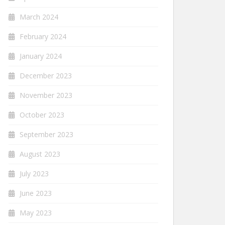
March 2024
February 2024
January 2024
December 2023
November 2023
October 2023
September 2023
August 2023
July 2023
June 2023
May 2023