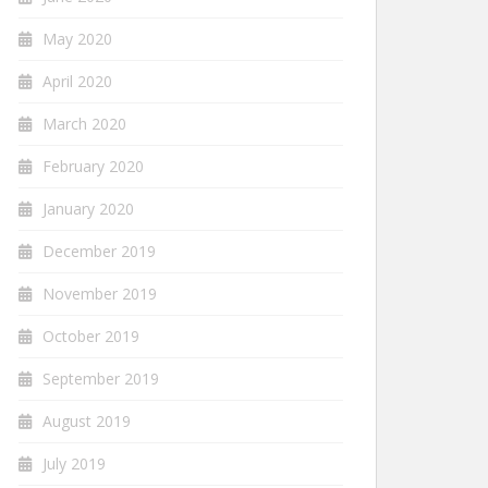
May 2020
April 2020
March 2020
February 2020
January 2020
December 2019
November 2019
October 2019
September 2019
August 2019
July 2019