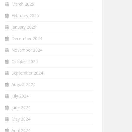
March 2025
February 2025
January 2025
December 2024
November 2024
October 2024
September 2024
August 2024
July 2024
June 2024
May 2024
April 2024