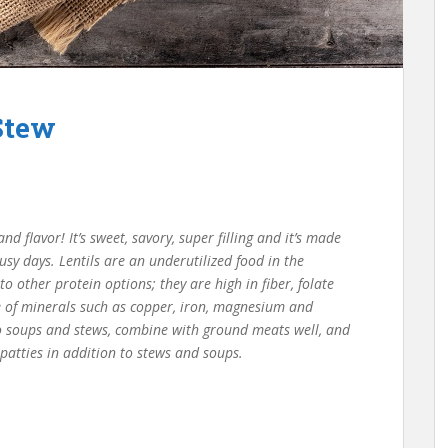
Stew
d flavor! It’s sweet, savory, super filling and it’s made
usy days. Lentils are an underutilized food in the
 other protein options; they are high in fiber, folate
e of minerals such as copper, iron, magnesium and
o soups and stews, combine with ground meats well, and
 patties in addition to stews and soups.