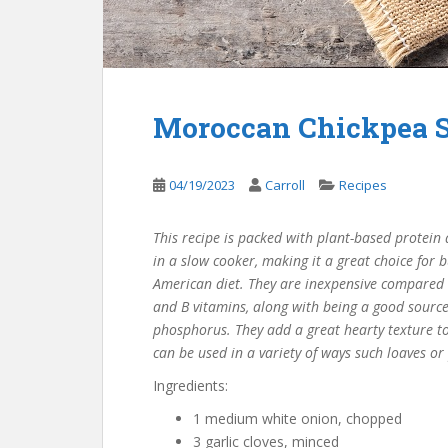
Moroccan Chickpea 
04/19/2023
Carroll
Recipes
This recipe is packed with plant-based protein an
in a slow cooker, making it a great choice for b
American diet. They are inexpensive compared to
and B vitamins, along with being a good sourc
phosphorus. They add a great hearty texture t
can be used in a variety of ways such loaves or
Ingredients:
1 medium white onion, chopped
3 garlic cloves, minced