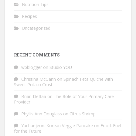
Nutrition Tips
Recipes
Uncategorized
RECENT COMMENTS
wpblogger
on
Studio YOU
Christina McGann
on
Spinach Feta Quiche with
Sweet Potato Crust
Brian Deffaa
on
The Role of Your Primary Care
Provider
Phyllis Ann Douglass
on
Citrus Shrimp
Yachaejeon: Korean Veggie Pancake
on
Food: Fuel
for the Future