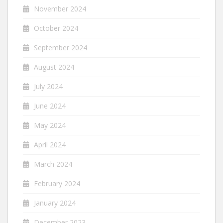
November 2024
October 2024
September 2024
August 2024
July 2024
June 2024
May 2024
April 2024
March 2024
February 2024
January 2024
December 2023