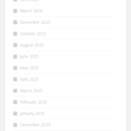
March 2026
December 2025
October 2025
August 2025
June 2025
May 2025
April 2025
March 2025
February 2025
January 2025
December 2024