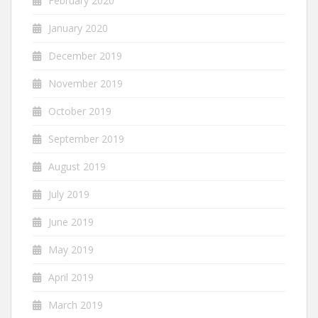
February 2020
January 2020
December 2019
November 2019
October 2019
September 2019
August 2019
July 2019
June 2019
May 2019
April 2019
March 2019