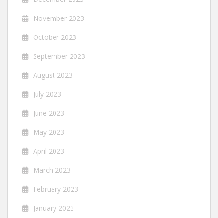
November 2023
October 2023
September 2023
August 2023
July 2023
June 2023
May 2023
April 2023
March 2023
February 2023
January 2023