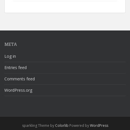
META
Log in
Entries feed
Comments feed
WordPress.org
sparkling Theme by
Colorlib
Powered by
WordPress