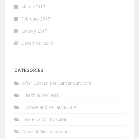
March 2017
February 2017
January 2017
December 2016
CATEGORIES
After Cancer: For Cancer Survivors
Health & Wellness
Hospice and Palliative Care
Inside Carroll Hospital
Medical Misconceptions