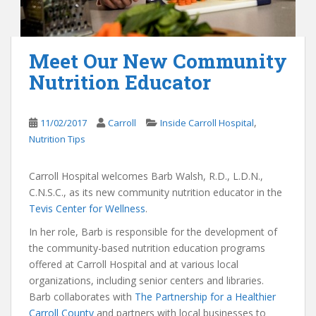
Meet Our New Community
Nutrition Educator
,
11/02/2017
Carroll
Inside Carroll Hospital
Nutrition Tips
Carroll Hospital welcomes Barb Walsh, R.D., L.D.N.,
C.N.S.C., as its new community nutrition educator in the
Tevis Center for Wellness
.
In her role, Barb is responsible for the development of
the community-based nutrition education programs
offered at Carroll Hospital and at various local
organizations, including senior centers and libraries.
Barb collaborates with
The Partnership for a Healthier
Carroll County
and partners with local businesses to