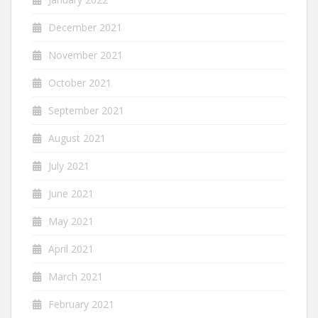
December 2021
November 2021
October 2021
September 2021
August 2021
July 2021
June 2021
May 2021
April 2021
March 2021
February 2021