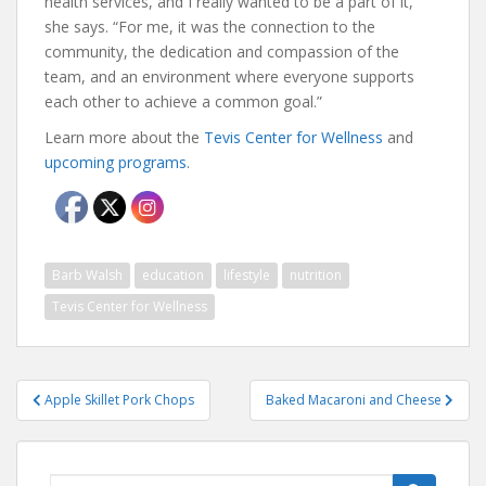
health services, and I really wanted to be a part of it,”
she says. “For me, it was the connection to the
community, the dedication and compassion of the
team, and an environment where everyone supports
each other to achieve a common goal.”
Learn more about the
Tevis Center for Wellness
and
upcoming programs
.
Barb Walsh
education
lifestyle
nutrition
Tevis Center for Wellness
Post
Apple Skillet Pork Chops
Baked Macaroni and Cheese
navigation
Search