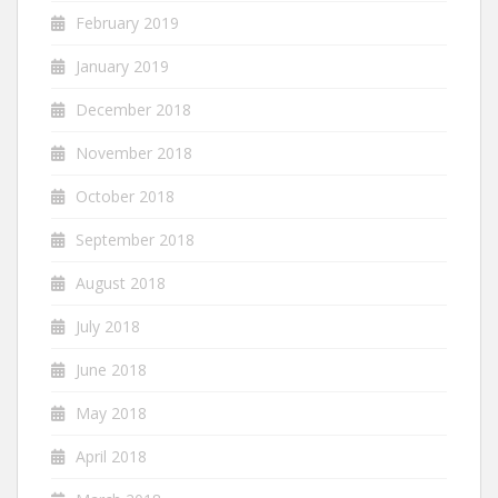
February 2019
January 2019
December 2018
November 2018
October 2018
September 2018
August 2018
July 2018
June 2018
May 2018
April 2018