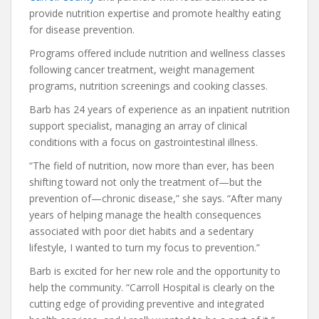
provide nutrition expertise and promote healthy eating
for disease prevention.
Programs offered include nutrition and wellness classes
following cancer treatment, weight management
programs, nutrition screenings and cooking classes.
Barb has 24 years of experience as an inpatient nutrition
support specialist, managing an array of clinical
conditions with a focus on gastrointestinal illness.
“The field of nutrition, now more than ever, has been
shifting toward not only the treatment of—but the
prevention of—chronic disease,” she says. “After many
years of helping manage the health consequences
associated with poor diet habits and a sedentary
lifestyle, I wanted to turn my focus to prevention.”
Barb is excited for her new role and the opportunity to
help the community. “Carroll Hospital is clearly on the
cutting edge of providing preventive and integrated