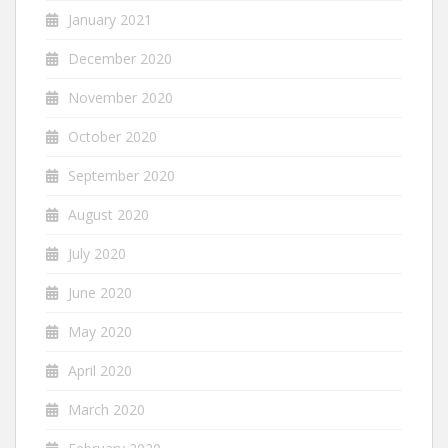
January 2021
December 2020
November 2020
October 2020
September 2020
August 2020
July 2020
June 2020
May 2020
April 2020
March 2020