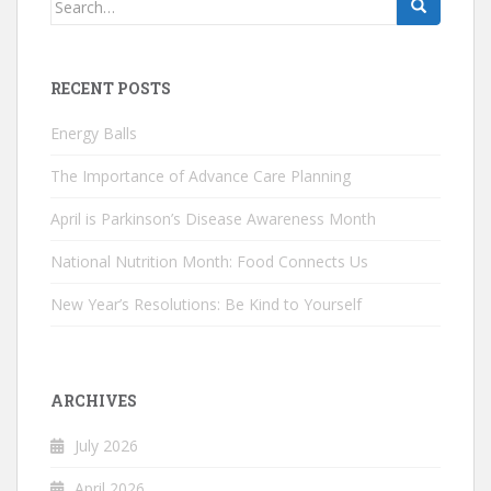
for:
RECENT POSTS
Energy Balls
The Importance of Advance Care Planning
April is Parkinson’s Disease Awareness Month
National Nutrition Month: Food Connects Us
New Year’s Resolutions: Be Kind to Yourself
ARCHIVES
July 2026
April 2026