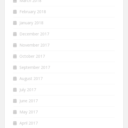
March 2018
February 2018
January 2018
December 2017
November 2017
October 2017
September 2017
August 2017
July 2017
June 2017
May 2017
April 2017