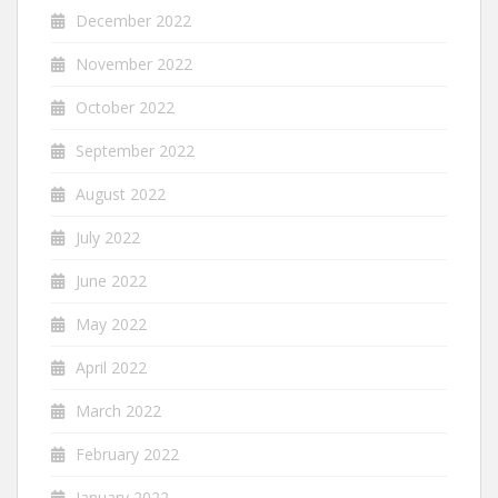
December 2022
November 2022
October 2022
September 2022
August 2022
July 2022
June 2022
May 2022
April 2022
March 2022
February 2022
January 2022