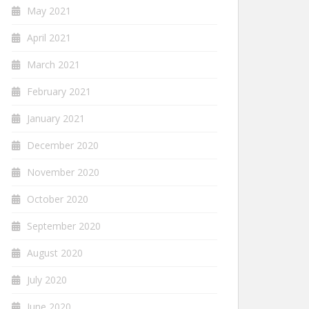
May 2021
April 2021
March 2021
February 2021
January 2021
December 2020
November 2020
October 2020
September 2020
August 2020
July 2020
June 2020