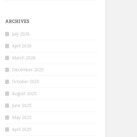
ARCHIVES
July 2026
April 2026
March 2026
December 2025
October 2025
August 2025
June 2025
May 2025
April 2025