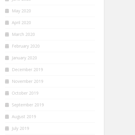
May 2020
April 2020
March 2020
February 2020
January 2020
December 2019
November 2019
October 2019
September 2019
August 2019
July 2019