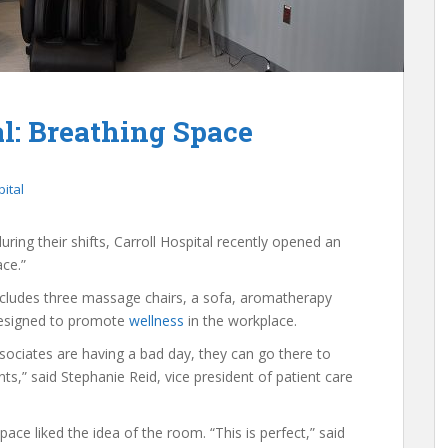
al: Breathing Space
pital
ing their shifts, Carroll Hospital recently opened an
ce.”
includes three massage chairs, a sofa, aromatherapy
s designed to promote
wellness
in the workplace.
ssociates are having a bad day, they can go there to
s,” said Stephanie Reid, vice president of patient care
ce liked the idea of the room. “This is perfect,” said