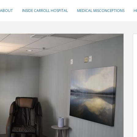
ABOUT
INSIDE CARROLL HOSPITAL
MEDICAL MISCONCEPTIONS
H