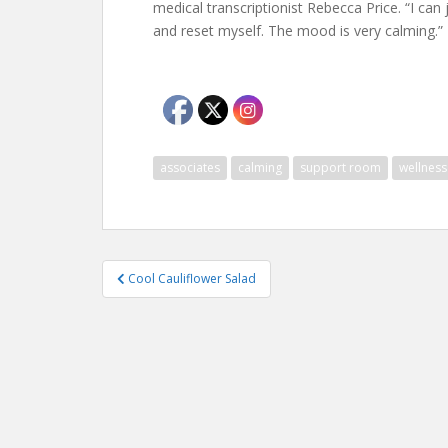
medical transcriptionist Rebecca Price. “I ca
and reset myself. The mood is very calming.”
associates
calming
support room
wellness
Post
Cool Cauliflower Salad
navigation