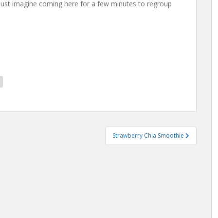
n just imagine coming here for a few minutes to regroup
Strawberry Chia Smoothie