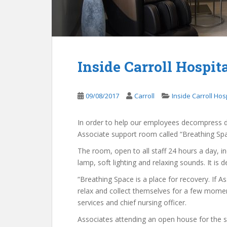
Inside Carroll Hospit
09/08/2017
Carroll
Inside Carroll Hos
In order to help our employees decompress dur
Associate support room called “Breathing Spa
The room, open to all staff 24 hours a day, 
lamp, soft lighting and relaxing sounds. It i
“Breathing Space is a place for recovery. If A
relax and collect themselves for a few moment
services and chief nursing officer.
Associates attending an open house for the spa