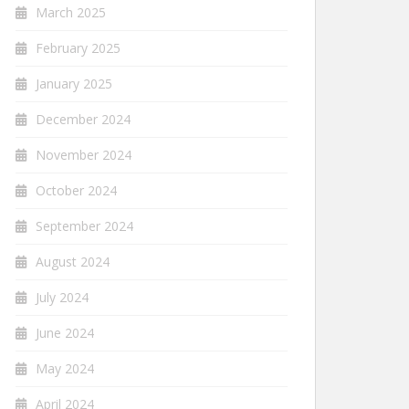
March 2025
February 2025
January 2025
December 2024
November 2024
October 2024
September 2024
August 2024
July 2024
June 2024
May 2024
April 2024