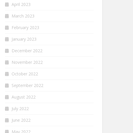
April 2023
March 2023
February 2023
January 2023
December 2022
November 2022
October 2022
September 2022
August 2022
July 2022
June 2022
May 2022