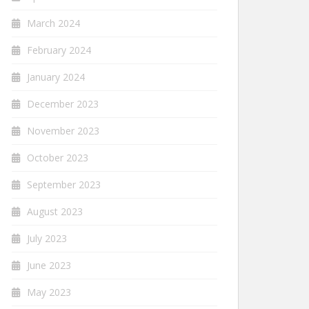
March 2024
February 2024
January 2024
December 2023
November 2023
October 2023
September 2023
August 2023
July 2023
June 2023
May 2023