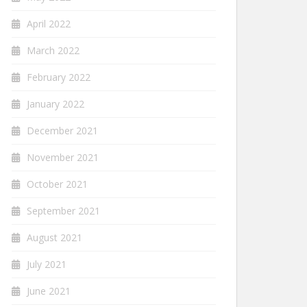
April 2022
March 2022
February 2022
January 2022
December 2021
November 2021
October 2021
September 2021
August 2021
July 2021
June 2021