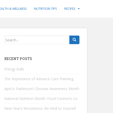
EALTH & WELLNESS
NUTRITION TIPS
RECIPES
Search
for:
RECENT POSTS
Energy Balls
The Importance of Advance Care Planning
April is Parkinson’s Disease Awareness Month
National Nutrition Month: Food Connects Us
New Year’s Resolutions: Be Kind to Yourself