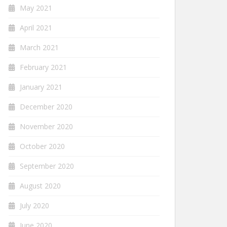
May 2021
April 2021
March 2021
February 2021
January 2021
December 2020
November 2020
October 2020
September 2020
August 2020
July 2020
June 2020