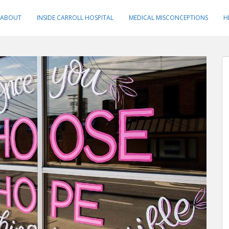
ABOUT
INSIDE CARROLL HOSPITAL
MEDICAL MISCONCEPTIONS
H