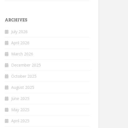
ARCHIVES
July 2026
April 2026
March 2026
December 2025
October 2025
August 2025
June 2025
May 2025
April 2025