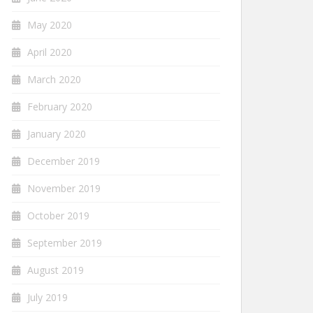
May 2020
April 2020
March 2020
February 2020
January 2020
December 2019
November 2019
October 2019
September 2019
August 2019
July 2019