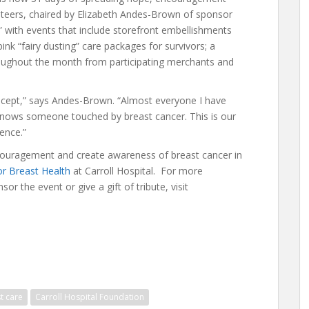
teers, chaired by Elizabeth Andes-Brown of sponsor
” with events that include storefront embellishments
pink “fairy dusting” care packages for survivors; a
roughout the month from participating merchants and
cept,” says Andes-Brown. “Almost everyone I have
 knows someone touched by breast cancer. This is our
rence.”
encouragement and create awareness of breast cancer in
or Breast Health
at Carroll Hospital. For more
or the event or give a gift of tribute, visit
t care
Carroll Hospital Foundation