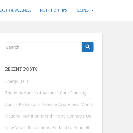
EALTH & WELLNESS
NUTRITION TIPS
RECIPES
Search
for:
RECENT POSTS
Energy Balls
The Importance of Advance Care Planning
April is Parkinson’s Disease Awareness Month
National Nutrition Month: Food Connects Us
New Year’s Resolutions: Be Kind to Yourself