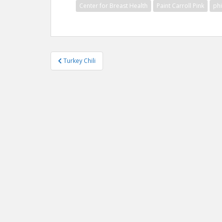
Center for Breast Health
Paint Carroll Pink
ph
Post
Turkey Chili
navigation