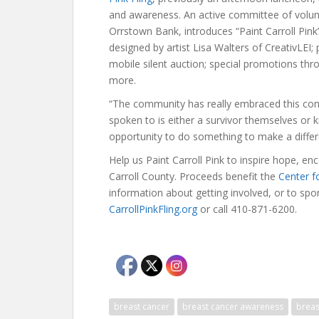
and awareness. An active committee of volun
Orrstown Bank, introduces “Paint Carroll Pink
designed by artist Lisa Walters of CreativLEI; 
mobile silent auction; special promotions th
more.
“The community has really embraced this con
spoken to is either a survivor themselves or
opportunity to do something to make a diffe
Help us Paint Carroll Pink to inspire hope, 
Carroll County. Proceeds benefit the
Center f
information about getting involved, or to spons
CarrollPinkFling.org
or call 410-871-6200.
breast cancer
breast cancer awareness
breas