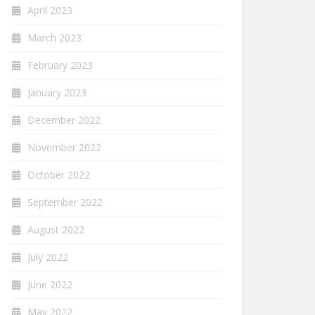
April 2023
March 2023
February 2023
January 2023
December 2022
November 2022
October 2022
September 2022
August 2022
July 2022
June 2022
May 2022