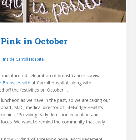
 Pink in October
,
s
Inside Carroll Hospital
, multifaceted celebration of breast cancer survival,
r Breast Health
at Carroll Hospital, along with
d off the festivities on October 1.
luncheon as we have in the past, so we are taking our
bart, M.D., medical director of LifeBridge Health’s
monies. “Providing early detection education and
r focus. We want to remind the community that early
, is now 31 days of spreading hope, encouragement