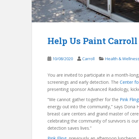
Help Us Paint Carroll
10/08/2020
Carroll
Health & Wellnes
You are invited to participate in a month-long
screenings and early detection. The
Center fo
presenting sponsor Advanced Radiology, kicke
“We cannot gather together for the
Pink Fling
energy out into the community,” says Dona Ho
breast care centers and grand master of cere
celebrating the community of survivors is ou
detection saves lives.”
Pink Fling
, previously an afternoon luncheon