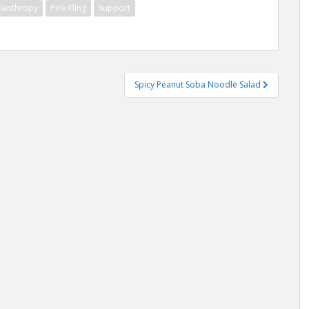
ilanthropy
Pink Fling
support
Spicy Peanut Soba Noodle Salad