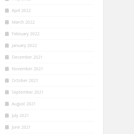
April 2022
March 2022
February 2022
January 2022
December 2021
November 2021
October 2021
September 2021
August 2021
July 2021
June 2021