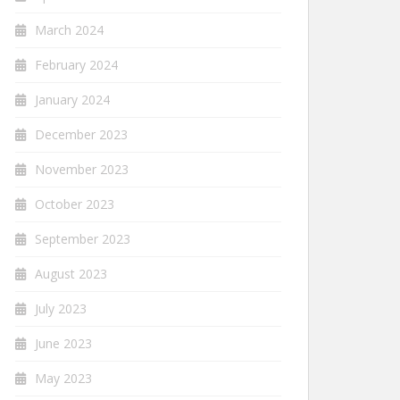
March 2024
February 2024
January 2024
December 2023
November 2023
October 2023
September 2023
August 2023
July 2023
June 2023
May 2023