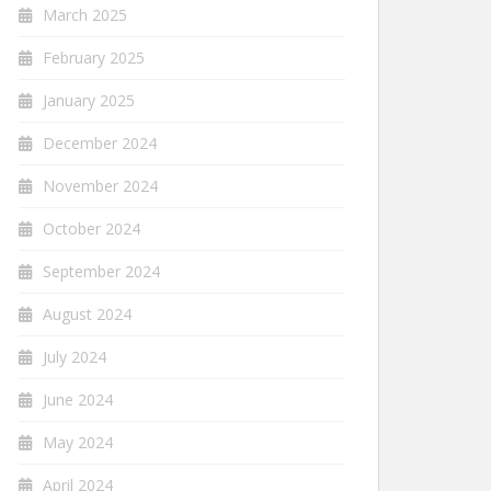
March 2025
February 2025
January 2025
December 2024
November 2024
October 2024
September 2024
August 2024
July 2024
June 2024
May 2024
April 2024