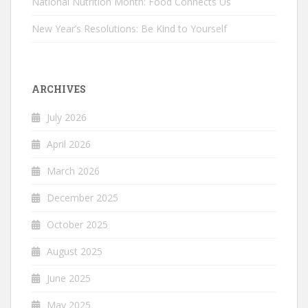
National Nutrition Month: Food Connects Us
New Year’s Resolutions: Be Kind to Yourself
ARCHIVES
July 2026
April 2026
March 2026
December 2025
October 2025
August 2025
June 2025
May 2025