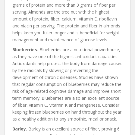
grams of protein and more than 3 grams of fiber per
serving. Almonds are the tree nut with the highest
amount of protein, fiber, calcium, vitamin E, riboflavin
and niacin per serving. The protein and fiber in almonds
helps keep you fuller longer and is beneficial for weight
management and maintenance of glucose levels.
Blueberries.
Blueberries are a nutritional powerhouse,
as they have one of the highest antioxidant capacities.
Antioxidants help protect the body from damage caused
by free radicals by slowing or preventing the
development of chronic diseases. Studies have shown
that regular consumption of blueberries may reduce the
risk of age-related cognitive damage and improve short
term memory. Blueberries are also an excellent source
of fiber, vitamin C, vitamin K and manganese. Consider
keeping frozen blueberries on hand throughout the year
as a healthy addition to any smoothie, meal or snack.
Barley.
Barley is an excellent source of fiber, proving 6