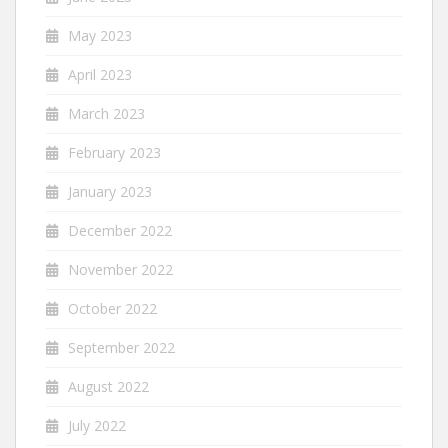
May 2023
April 2023
March 2023
February 2023
January 2023
December 2022
November 2022
October 2022
September 2022
August 2022
July 2022