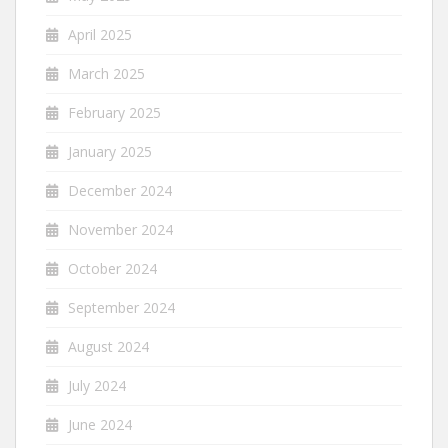
April 2025
March 2025
February 2025
January 2025
December 2024
November 2024
October 2024
September 2024
August 2024
July 2024
June 2024