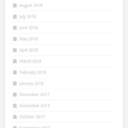
August 2018
July 2018
June 2018
May 2018
April 2018
March 2018
February 2018
January 2018
December 2017
November 2017
October 2017
September 2017