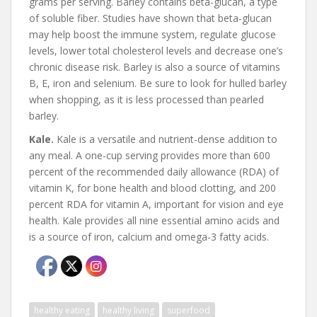
grams per serving. Barley contains beta-glucan, a type
of soluble fiber. Studies have shown that beta-glucan
may help boost the immune system, regulate glucose
levels, lower total cholesterol levels and decrease one’s
chronic disease risk. Barley is also a source of vitamins
B, E, iron and selenium. Be sure to look for hulled barley
when shopping, as it is less processed than pearled
barley.
Kale.
Kale is a versatile and nutrient-dense addition to
any meal. A one-cup serving provides more than 600
percent of the recommended daily allowance (RDA) of
vitamin K, for bone health and blood clotting, and 200
percent RDA for vitamin A, important for vision and eye
health. Kale provides all nine essential amino acids and
is a source of iron, calcium and omega-3 fatty acids.
healthy eating
healthy living
superfood