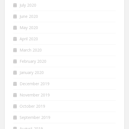
July 2020
June 2020
May 2020
April 2020
March 2020
February 2020
January 2020
December 2019
November 2019
October 2019
September 2019
August 2019