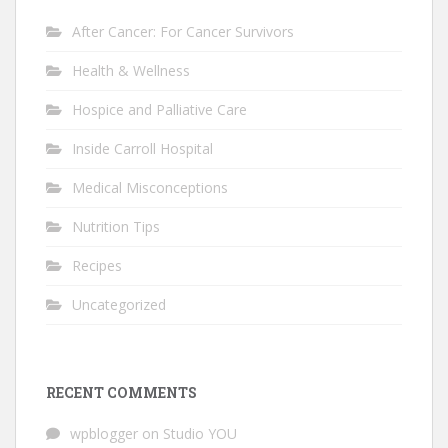
After Cancer: For Cancer Survivors
Health & Wellness
Hospice and Palliative Care
Inside Carroll Hospital
Medical Misconceptions
Nutrition Tips
Recipes
Uncategorized
RECENT COMMENTS
wpblogger
on
Studio YOU