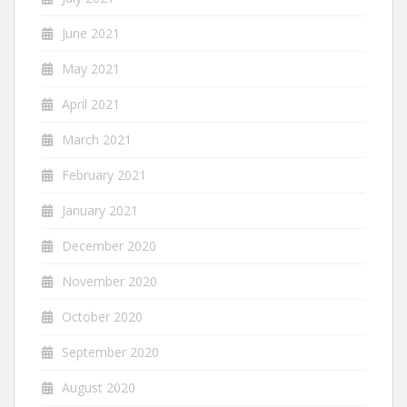
June 2021
May 2021
April 2021
March 2021
February 2021
January 2021
December 2020
November 2020
October 2020
September 2020
August 2020