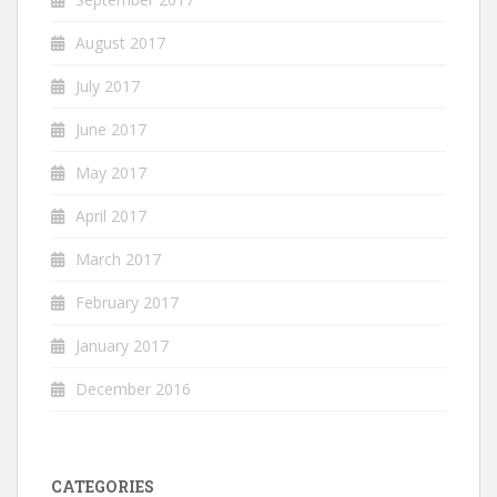
August 2017
July 2017
June 2017
May 2017
April 2017
March 2017
February 2017
January 2017
December 2016
CATEGORIES