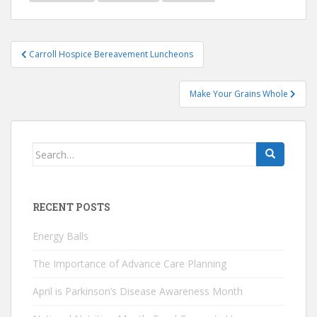
Post
Carroll Hospice Bereavement Luncheons
navigation
Make Your Grains Whole
Search
for:
RECENT POSTS
Energy Balls
The Importance of Advance Care Planning
April is Parkinson’s Disease Awareness Month