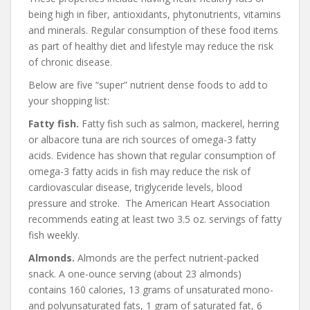
being high in fiber, antioxidants, phytonutrients, vitamins
and minerals. Regular consumption of these food items
as part of healthy diet and lifestyle may reduce the risk
of chronic disease.
Below are five “super” nutrient dense foods to add to
your shopping list:
Fatty fish.
Fatty fish such as salmon, mackerel, herring
or albacore tuna are rich sources of omega-3 fatty
acids. Evidence has shown that regular consumption of
omega-3 fatty acids in fish may reduce the risk of
cardiovascular disease, triglyceride levels, blood
pressure and stroke. The American Heart Association
recommends eating at least two 3.5 oz. servings of fatty
fish weekly.
Almonds.
Almonds are the perfect nutrient-packed
snack. A one-ounce serving (about 23 almonds)
contains 160 calories, 13 grams of unsaturated mono-
and polyunsaturated fats, 1 gram of saturated fat, 6