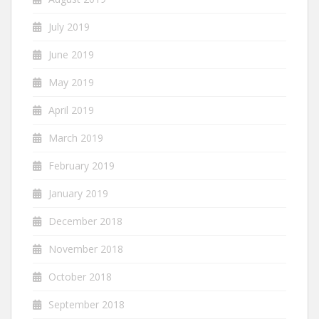
July 2019
June 2019
May 2019
April 2019
March 2019
February 2019
January 2019
December 2018
November 2018
October 2018
September 2018