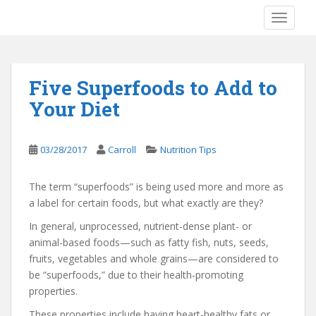
S
TOGGLE
k
i
p
t
Five Superfoods to Add to
o
Your Diet
m
a
i
03/28/2017
Carroll
Nutrition Tips
n
c
o
The term “superfoods” is being used more and more as
n
a label for certain foods, but what exactly are they?
t
In general, unprocessed, nutrient-dense plant- or
e
animal-based foods—such as fatty fish, nuts, seeds,
n
fruits, vegetables and whole grains—are considered to
t
be “superfoods,” due to their health-promoting
properties.
These properties include having heart-healthy fats or