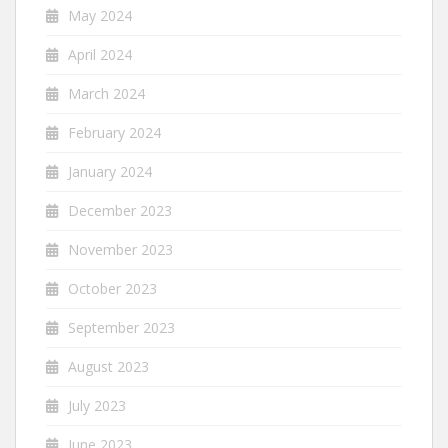
May 2024
April 2024
March 2024
February 2024
January 2024
December 2023
November 2023
October 2023
September 2023
August 2023
July 2023
June 2023