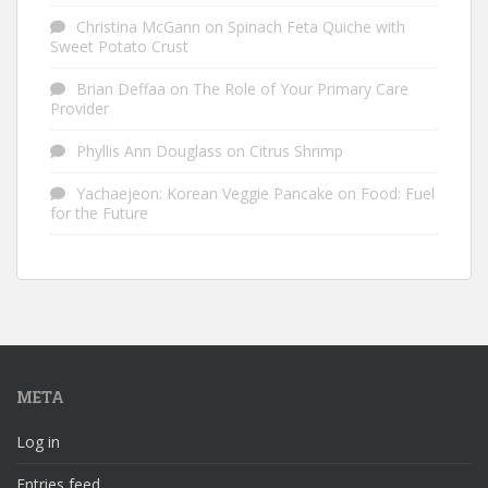
Christina McGann
on
Spinach Feta Quiche with
Sweet Potato Crust
Brian Deffaa
on
The Role of Your Primary Care
Provider
Phyllis Ann Douglass
on
Citrus Shrimp
Yachaejeon: Korean Veggie Pancake
on
Food: Fuel
for the Future
META
Log in
Entries feed