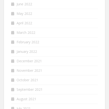
June 2022
May 2022
April 2022
March 2022
February 2022
January 2022
December 2021
November 2021
October 2021
September 2021
August 2021
July 2021